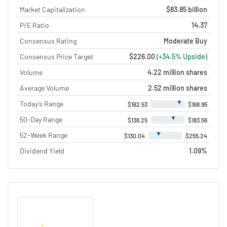
Market Capitalization
$83.85 billion
P/E Ratio
14.37
Consensus Rating
Moderate Buy
Consensus Price Target
$226.00
(+34.5% Upside)
Volume
4.22 million shares
Average Volume
2.52 million shares
▼
Today's Range
$162.53
$168.95
▼
50-Day Range
$136.25
$183.56
▼
52-Week Range
$130.04
$255.24
Dividend Yield
1.09%