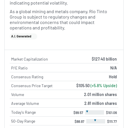
indicating potential volatility.
As a global mining and metals company, Rio Tinto
Group is subject to regulatory changes and
environmental concerns that could impact
operations and profitability.
A.I. Generated
Market Capitalization
$127.40 billion
P/E Ratio
N/A
Consensus Rating
Hold
Consensus Price Target
$105.50
(+5.8% Upside)
Volume
2.01 million shares
Average Volume
2.81 million shares
▼
Today's Range
$99.57
$101.06
▼
50-Day Range
$88.97
$111.77