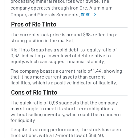
processing mineral resources worldwide. The
company operates through Iron Ore, Aluminium,
Copper, and Minerals Segments.
MORE
ABOUT RIO TINTO
Pros of Rio Tinto
The current stock price is around $98, reflecting a
strong position in the market.
Rio Tinto Group has a solid debt-to-equity ratio of
0.33, indicating a lower level of debt relative to
equity, which can suggest financial stability.
The company boasts a current ratio of 1.44, showing
that it has more current assets than current
liabilities, which is a positive indicator of liquidity.
Cons of Rio Tinto
The quick ratio of 0.98 suggests that the company
may struggle to meet its short-term obligations
without selling inventory, which could be a concern
for liquidity.
Despite its strong performance, the stock has seen
fluctuations, with a 12-month low of $58.40,