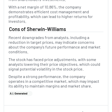
With a net margin of 10.86%, the company
demonstrates efficient cost management and
profitability, which can lead to higher returns for
investors.
Cons of Sherwin-Williams
Recent downgrades from analysts, including a
reduction in target prices, may indicate concerns
about the company's future performance and market
conditions.
The stock has faced price adjustments, with some
analysts lowering their price objectives, which could
signal potential volatility in the stock price.
Despite a strong performance, the company
operates in a competitive market, which may impact
its ability to maintain margins and market share.
A.I. Generated