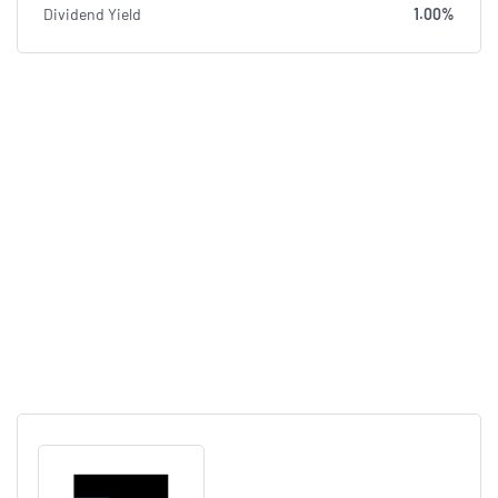
Dividend Yield
1.00%