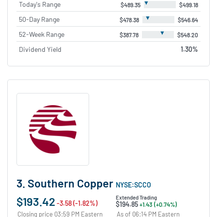
▼
Today's Range
$489.35
$499.18
▼
50-Day Range
$478.38
$546.64
▼
52-Week Range
$387.78
$548.20
Dividend Yield
1.30%
3. Southern Copper
NYSE:SCCO
$193.42
Extended Trading
-3.58 (-1.82%)
$194.85
+1.43 (+0.74%)
Closing price 03:59 PM Eastern
As of 06:14 PM Eastern