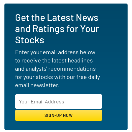
Get the Latest News
and Ratings for Your
Stocks
Enter your email address below
to receive the latest headlines
and analysts' recommendations
for your stocks with our free daily
email newsletter.