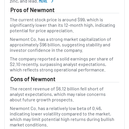
zinc, and lead.
MORE
ABOUT NEWMONT
Pros of Newmont
The current stock price is around $99, which is
significantly lower than its 12-month high, indicating
potential for price appreciation.
Newmont Co. has a strong market capitalization of
approximately $96 billion, suggesting stability and
investor confidence in the company.
The company reported a solid earnings per share of
$2.10 recently, surpassing analyst expectations,
which reflects strong operational performance.
Cons of Newmont
The recent revenue of $6.12 billion fell short of
analyst expectations, which may raise concerns
about future growth prospects.
Newmont Co. has a relatively low beta of 0.46,
indicating lower volatility compared to the market,
which may limit potential high returns during bullish
market conditions.