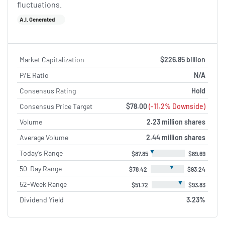
fluctuations.
A.I. Generated
Market Capitalization
$226.85 billion
P/E Ratio
N/A
Consensus Rating
Hold
Consensus Price Target
$78.00
(-11.2% Downside)
Volume
2.23 million shares
Average Volume
2.44 million shares
▼
Today's Range
$87.85
$89.69
▼
50-Day Range
$78.42
$93.24
▼
52-Week Range
$51.72
$93.83
Dividend Yield
3.23%