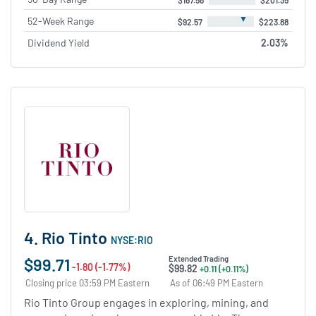
▼
52-Week Range
$92.57
$223.88
Dividend Yield
2.03%
4. Rio Tinto
NYSE:RIO
$99.71
Extended Trading
-1.80 (-1.77%)
$99.82
+0.11 (+0.11%)
Closing price 03:59 PM Eastern
As of 06:49 PM Eastern
Rio Tinto Group engages in exploring, mining, and