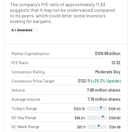
The company's P/E ratio of approximately 11.53
suggests that it may not be undervalued compared
to its peers, which could deter some investors
looking for bargains.
A.I. Generated
Market Capitalization
$109.89 billion
P/E Ratio
13.32
Consensus Rating
Moderate Buy
Consensus Price Target
$132.11
(+25.3% Upside)
Volume
7.89 million shares
Average Volume
7.18 million shares
▼
Today's Range
$103.10
$106.40
▼
50-Day Range
$89.24
$109.60
▼
52-Week Range
$67.11
$134.88