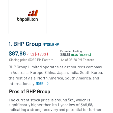
1. BHP Group
NYSE:BHP
$87.86
Extended Trading
-1.52 (-1.70%)
$88.61
+0.75 (+0.85%)
Closing price 03:59 PM Eastern
As of 06:28 PM Eastern
BHP Group Limited operates as a resources company
in Australia, Europe, China, Japan, India, South Korea,
the rest of Asia, North America, South America, and
internationally.
MORE
ABOUT BHP GROUP
Pros of BHP Group
The current stock price is around $85, which is
significantly higher than its 1-year low of $49.68,
indicating a strong recovery and potential for further