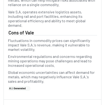
metals, which can help mitigate risks associated with
reliance on a single commodity.
Vale S.A. operates extensive logistics assets,
including rail and port facilities, enhancing its
operational efficiency and ability to meet global
demand.
Cons of Vale
Fluctuations in commodity prices can significantly
impact Vale S.A.'s revenue, making it vulnerable to
market volatility.
Environmental regulations and concerns regarding
mining operations may pose challenges and lead to
increased operational costs.
Global economic uncertainties can affect demand for
metals, which may negatively influence Vale S.A.'s
sales and profitability.
A.I. Generated