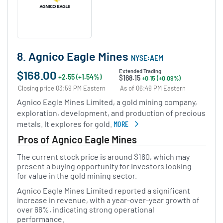
8. Agnico Eagle Mines
NYSE:AEM
$168.00
Extended Trading
+2.55 (+1.54%)
$168.15
+0.15 (+0.09%)
Closing price 03:59 PM Eastern
As of 06:49 PM Eastern
Agnico Eagle Mines Limited, a gold mining company,
exploration, development, and production of precious
metals. It explores for gold.
MORE
ABOUT AGNICO EAGLE MINES
Pros of Agnico Eagle Mines
The current stock price is around $160, which may
present a buying opportunity for investors looking
for value in the gold mining sector.
Agnico Eagle Mines Limited reported a significant
increase in revenue, with a year-over-year growth of
over 66%, indicating strong operational
performance.