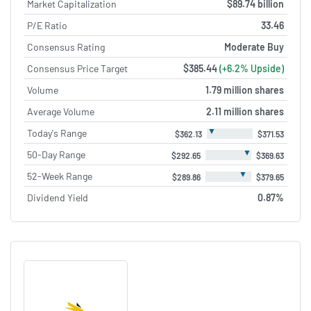
Market Capitalization
$89.74 billion
P/E Ratio
33.46
Consensus Rating
Moderate Buy
Consensus Price Target
$385.44
(+6.2% Upside)
Volume
1.79 million shares
Average Volume
2.11 million shares
▼
Today's Range
$362.13
$371.53
▼
50-Day Range
$292.65
$369.63
▼
52-Week Range
$289.86
$379.65
Dividend Yield
0.87%