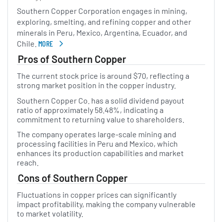
Southern Copper Corporation engages in mining,
exploring, smelting, and refining copper and other
minerals in Peru, Mexico, Argentina, Ecuador, and
Chile.
MORE
ABOUT SOUTHERN COPPER
Pros of Southern Copper
The current stock price is around $70, reflecting a
strong market position in the copper industry.
Southern Copper Co. has a solid dividend payout
ratio of approximately 58.48%, indicating a
commitment to returning value to shareholders.
The company operates large-scale mining and
processing facilities in Peru and Mexico, which
enhances its production capabilities and market
reach.
Cons of Southern Copper
Fluctuations in copper prices can significantly
impact profitability, making the company vulnerable
to market volatility.