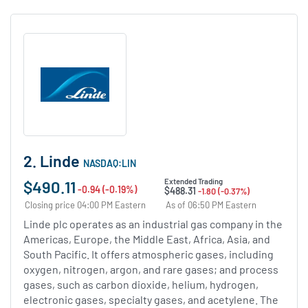
2. Linde
NASDAQ:LIN
$490.11
Extended Trading
-0.94 (-0.19%)
$488.31
-1.80 (-0.37%)
Closing price 04:00 PM Eastern
As of 06:50 PM Eastern
Linde plc operates as an industrial gas company in the
Americas, Europe, the Middle East, Africa, Asia, and
South Pacific. It offers atmospheric gases, including
oxygen, nitrogen, argon, and rare gases; and process
gases, such as carbon dioxide, helium, hydrogen,
electronic gases, specialty gases, and acetylene. The