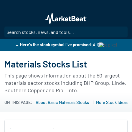
Skip
to
main
content
SE
→ Here’s the stock symbol I’ve promised
(Ad)
Materials Stocks List
This page shows information about the 50 largest
materials sector stocks including BHP Group, Linde,
Southern Copper and Rio Tinto.
ON THIS PAGE:
About Basic Materials Stocks
More Stock Ideas