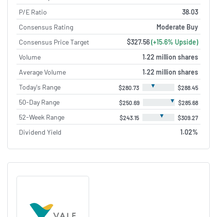
P/E Ratio
38.03
Consensus Rating
Moderate Buy
Consensus Price Target
$327.56
(+15.6% Upside)
Volume
1.22 million shares
Average Volume
1.22 million shares
▼
Today's Range
$280.73
$288.45
▼
50-Day Range
$250.69
$285.68
▼
52-Week Range
$243.15
$309.27
Dividend Yield
1.02%