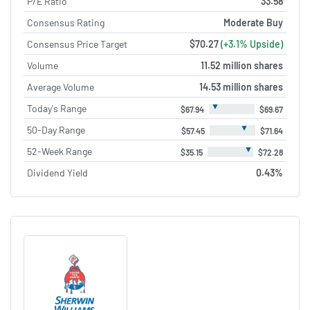
P/E Ratio
33.58
Consensus Rating
Moderate Buy
Consensus Price Target
$70.27
(+3.1% Upside)
Volume
11.52 million shares
Average Volume
14.53 million shares
▼
Today's Range
$67.94
$69.67
▼
50-Day Range
$57.45
$71.64
▼
52-Week Range
$35.15
$72.28
Dividend Yield
0.43%