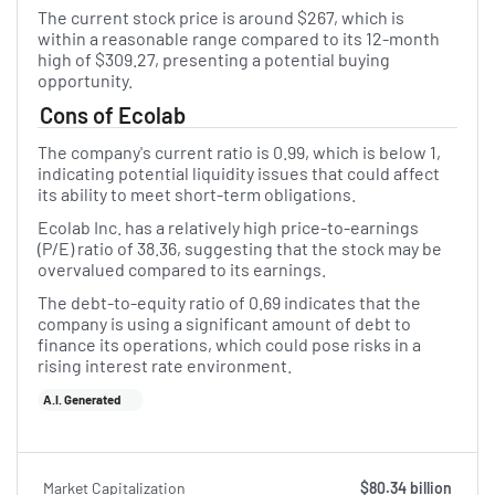
The current stock price is around $267, which is
within a reasonable range compared to its 12-month
high of $309.27, presenting a potential buying
opportunity.
Cons of Ecolab
The company's current ratio is 0.99, which is below 1,
indicating potential liquidity issues that could affect
its ability to meet short-term obligations.
Ecolab Inc. has a relatively high price-to-earnings
(P/E) ratio of 38.36, suggesting that the stock may be
overvalued compared to its earnings.
The debt-to-equity ratio of 0.69 indicates that the
company is using a significant amount of debt to
finance its operations, which could pose risks in a
rising interest rate environment.
A.I. Generated
Market Capitalization
$80.34 billion