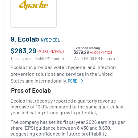
9. Ecolab
NYSE:ECL
$283.29
Extended Trading
-2.18 (-0.76%)
$279.29
-4.00 (-1.41%)
Closing price 03:59 PM Eastern
As of 06:06 PM Eastern
Ecolab Inc provides water, hygiene, and infection
prevention solutions and services in the United
States and internationally.
MORE
ABOUT ECOLAB
Pros of Ecolab
Ecolab Inc. recently reported a quarterly revenue
increase of 10.0% compared to the same quarter last
year, indicating strong growth potential.
The company has set its fiscal year 2026 earnings per
share (EPS) guidance between 8.430 and 8.630,
suggesting confidence in future profitability.