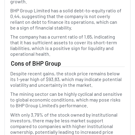
growth.
BHP Group Limited has a solid debt-to-equity ratio of
0.44, suggesting that the company is not overly
reliant on debt to finance its operations, which can
be a sign of financial stability.
The company has a current ratio of 1.65, indicating
that it has sufficient assets to cover its short-term
liabilities, which is a positive sign for liquidity and
operational health.
Cons of BHP Group
Despite recent gains, the stock price remains below
its 1-year high of $93.83, which may indicate potential
volatility and uncertainty in the market.
The mining sector can be highly cyclical and sensitive
to global economic conditions, which may pose risks
to BHP Group Limited's performance.
With only 3.79% of the stock owned by institutional
investors, there may be less market support
compared to companies with higher institutional
ownership, potentially leading to increased price