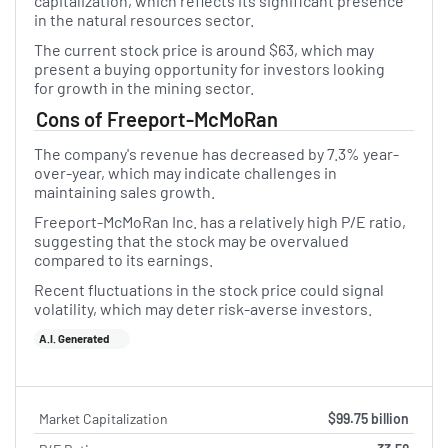
capitalization, which reflects its significant presence
in the natural resources sector.
The current stock price is around $63, which may
present a buying opportunity for investors looking
for growth in the mining sector.
Cons of Freeport-McMoRan
The company's revenue has decreased by 7.3% year-
over-year, which may indicate challenges in
maintaining sales growth.
Freeport-McMoRan Inc. has a relatively high P/E ratio,
suggesting that the stock may be overvalued
compared to its earnings.
Recent fluctuations in the stock price could signal
volatility, which may deter risk-averse investors.
A.I. Generated
Market Capitalization
$99.75 billion