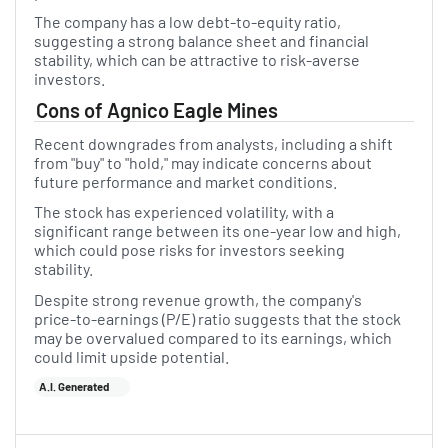
The company has a low debt-to-equity ratio,
suggesting a strong balance sheet and financial
stability, which can be attractive to risk-averse
investors.
Cons of Agnico Eagle Mines
Recent downgrades from analysts, including a shift
from "buy" to "hold," may indicate concerns about
future performance and market conditions.
The stock has experienced volatility, with a
significant range between its one-year low and high,
which could pose risks for investors seeking
stability.
Despite strong revenue growth, the company's
price-to-earnings (P/E) ratio suggests that the stock
may be overvalued compared to its earnings, which
could limit upside potential.
A.I. Generated