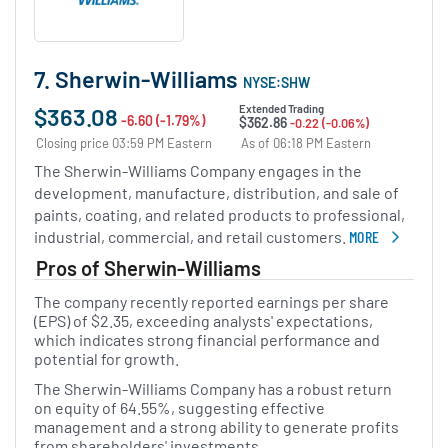
7. Sherwin-Williams
NYSE:SHW
$363.08
Extended Trading
-6.60 (-1.79%)
$362.86
-0.22 (-0.06%)
Closing price 03:59 PM Eastern
As of 06:18 PM Eastern
The Sherwin-Williams Company engages in the
development, manufacture, distribution, and sale of
paints, coating, and related products to professional,
industrial, commercial, and retail customers.
MORE
ABOUT SHERWIN
Pros of Sherwin-Williams
The company recently reported earnings per share
(EPS) of $2.35, exceeding analysts' expectations,
which indicates strong financial performance and
potential for growth.
The Sherwin-Williams Company has a robust return
on equity of 64.55%, suggesting effective
management and a strong ability to generate profits
from shareholders' investments.