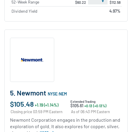
▼
52-Week Range
$60.22
$112.58
Dividend Yield
4.97%
5. Newmont
NYSE:NEM
$105.48
Extended Trading
+1.19 (+1.14%)
$105.61
+0.13 (+0.13%)
Closing price 03:59 PM Eastern
As of 06:43 PM Eastern
Newmont Corporation engages in the production and
exploration of gold. It also explores for copper, silver,