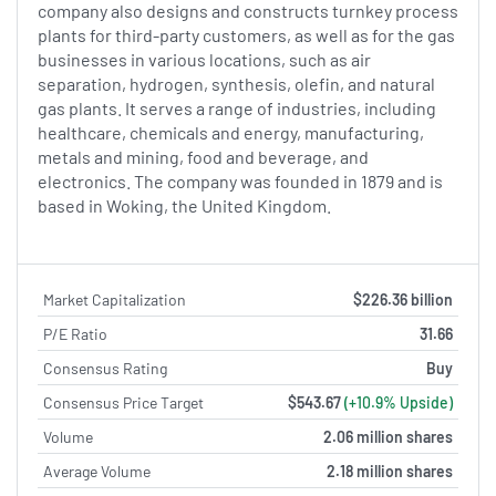
company also designs and constructs turnkey process
plants for third-party customers, as well as for the gas
businesses in various locations, such as air
separation, hydrogen, synthesis, olefin, and natural
gas plants. It serves a range of industries, including
healthcare, chemicals and energy, manufacturing,
metals and mining, food and beverage, and
electronics. The company was founded in 1879 and is
based in Woking, the United Kingdom.
Market Capitalization
$226.36 billion
P/E Ratio
31.66
Consensus Rating
Buy
Consensus Price Target
$543.67
(+10.9% Upside)
Volume
2.06 million shares
Average Volume
2.18 million shares