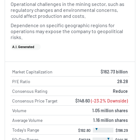
Operational challenges in the mining sector, such as
regulatory changes and environmental concerns,
could affect production and costs.
Dependence on specific geographic regions for
operations may expose the company to geopolitical
risks.
A.I. Generated
Market Capitalization
$162.73 billion
P/E Ratio
28.28
Consensus Rating
Reduce
Consensus Price Target
$148.60
(-23.2% Downside)
Volume
1.05 million shares
Average Volume
1.16 million shares
▼
Today's Range
$192.80
$196.29
▼
50-Day Range
$167.58
$201.35