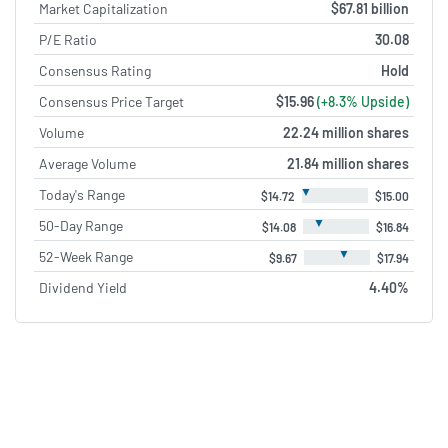
Market Capitalization
$67.81 billion
P/E Ratio
30.08
Consensus Rating
Hold
Consensus Price Target
$15.96
(+8.3% Upside)
Volume
22.24 million shares
Average Volume
21.84 million shares
▼
Today's Range
$14.72
$15.00
▼
50-Day Range
$14.08
$16.84
▼
52-Week Range
$9.67
$17.94
Dividend Yield
4.40%