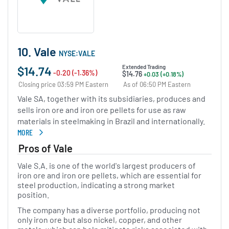
10. Vale
NYSE:VALE
$14.74
Extended Trading
-0.20 (-1.36%)
$14.76
+0.03 (+0.18%)
Closing price 03:59 PM Eastern
As of 06:50 PM Eastern
Vale SA, together with its subsidiaries, produces and
sells iron ore and iron ore pellets for use as raw
materials in steelmaking in Brazil and internationally.
MORE
ABOUT VALE
Pros of Vale
Vale S.A. is one of the world's largest producers of
iron ore and iron ore pellets, which are essential for
steel production, indicating a strong market
position.
The company has a diverse portfolio, producing not
only iron ore but also nickel, copper, and other