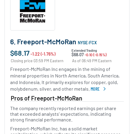
6. Freeport-McMoRan
NYSE:FCX
$68.17
Extended Trading
-1.22 (-1.76%)
$68.07
-0.10 (-0.15%)
Closing price 03:59 PM Eastern
As of 06:49 PM Eastern
Freeport-McMoRan Inc engages in the mining of
mineral properties in North America, South America,
and Indonesia. It primarily explores for copper, gold,
molybdenum, silver, and other metals.
MORE
ABOUT FREEPORT-MCMO
Pros of Freeport-McMoRan
The company recently reported earnings per share
that exceeded analysts' expectations, indicating
strong financial performance.
Freeport-McMoRan Inc. has a solid market