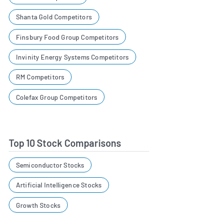
Shanta Gold Competitors
Finsbury Food Group Competitors
Invinity Energy Systems Competitors
RM Competitors
Colefax Group Competitors
Top 10 Stock Comparisons
Semiconductor Stocks
Artificial Intelligence Stocks
Growth Stocks