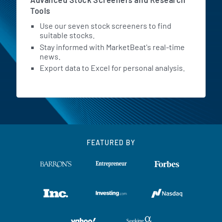
Tools
Use our seven stock screeners to find
suitable stocks.
Stay informed with MarketBeat's real-time
news.
Export data to Excel for personal analysis.
FEATURED BY