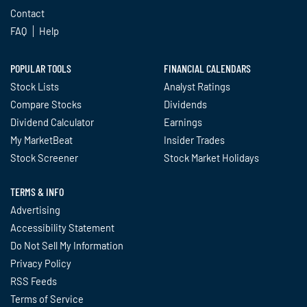
Contact
FAQ
Help
POPULAR TOOLS
FINANCIAL CALENDARS
Stock Lists
Analyst Ratings
Compare Stocks
Dividends
Dividend Calculator
Earnings
My MarketBeat
Insider Trades
Stock Screener
Stock Market Holidays
TERMS & INFO
Advertising
Accessibility Statement
Do Not Sell My Information
Privacy Policy
RSS Feeds
Terms of Service