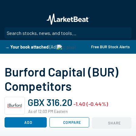
Skip
to
main
content
SE
→ Your book attached
(Ad)
Free BUR Stock Alerts
Burford Capital (BUR)
Competitors
GBX 316.20
-1.40 (-0.44%)
As of 12:03 PM Eastern
ADD
COMPARE
SHARE