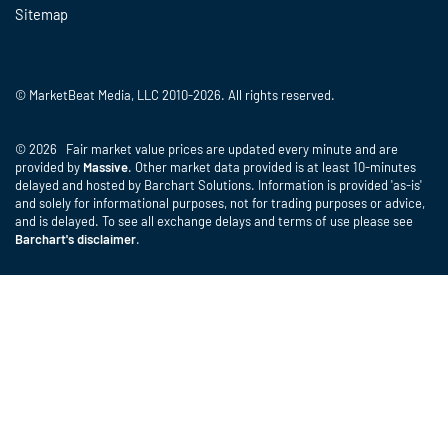
Sitemap
© MarketBeat Media, LLC 2010-2026. All rights reserved.
© 2026 Fair market value prices are updated every minute and are
provided by
Massive
. Other market data provided is at least 10-minutes
delayed and hosted by Barchart Solutions. Information is provided 'as-is'
and solely for informational purposes, not for trading purposes or advice,
and is delayed. To see all exchange delays and terms of use please see
Barchart's disclaimer
.