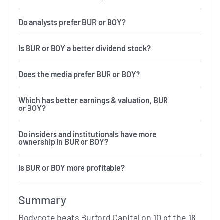
Do analysts prefer BUR or BOY?
Is BUR or BOY a better dividend stock?
Does the media prefer BUR or BOY?
Which has better earnings & valuation, BUR
or BOY?
Do insiders and institutionals have more
ownership in BUR or BOY?
Is BUR or BOY more profitable?
Summary
Bodycote beats Burford Capital on 10 of the 18