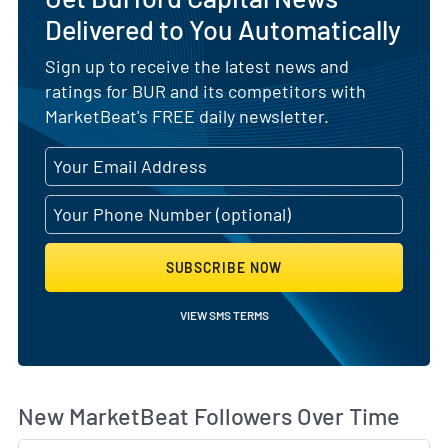
Delivered to You Automatically
Sign up to receive the latest news and
ratings for BUR and its competitors with
MarketBeat's FREE daily newsletter.
SUBSCRIBE NOW
VIEW SMS TERMS
Wh
New MarketBeat Followers Over Time