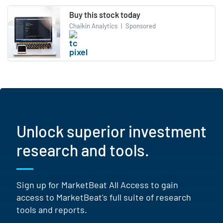
Buy this stock today
Chaikin Analytics
|
Sponsored
Unlock superior investment
research and tools.
Sign up for MarketBeat All Access to gain
access to MarketBeat's full suite of research
tools and reports.