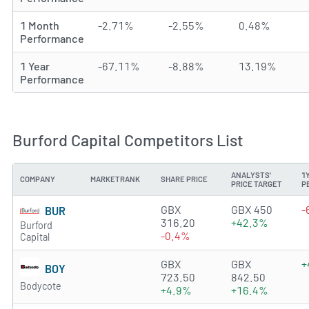
1 Month
-2.71%
-2.55%
0.48%
Performance
1 Year
-67.11%
-8.88%
13.19%
Performance
Burford Capital Competitors List
ANALYSTS'
1
COMPANY
MARKETRANK
SHARE PRICE
PRICE TARGET
P
2.1589 of 5 stars
GBX
GBX 450
-
BUR
316.20
+42.3%
Burford
-0.4%
Capital
1.4523 of 5 stars
GBX
GBX
+
BOY
723.50
842.50
Bodycote
+4.9%
+16.4%