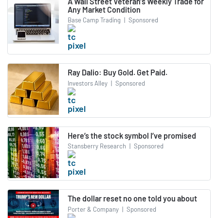
A Wall Street Veteran's Weekly Trade for
Any Market Condition
Base Camp Trading
|
Sponsored
Ray Dalio: Buy Gold. Get Paid.
Investors Alley
|
Sponsored
Here’s the stock symbol I’ve promised
Stansberry Research
|
Sponsored
The dollar reset no one told you about
Porter & Company
|
Sponsored