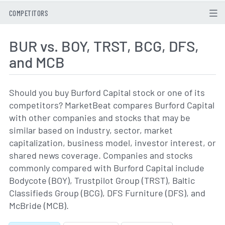
COMPETITORS
BUR vs. BOY, TRST, BCG, DFS,
and MCB
Should you buy Burford Capital stock or one of its
competitors? MarketBeat compares Burford Capital
with other companies and stocks that may be
similar based on industry, sector, market
capitalization, business model, investor interest, or
shared news coverage. Companies and stocks
commonly compared with Burford Capital include
Bodycote (BOY), Trustpilot Group (TRST), Baltic
Classifieds Group (BCG), DFS Furniture (DFS), and
McBride (MCB).