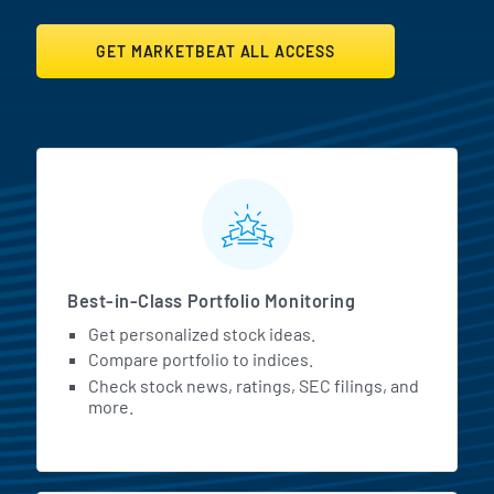
GET MARKETBEAT ALL ACCESS
MarketBeat All Access Featur
Best-in-Class Portfolio Monitoring
Get personalized stock ideas.
Compare portfolio to indices.
Check stock news, ratings, SEC filings, and
more.