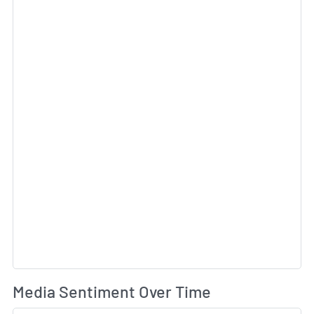
Sk
Wh
Media Sentiment Over Time