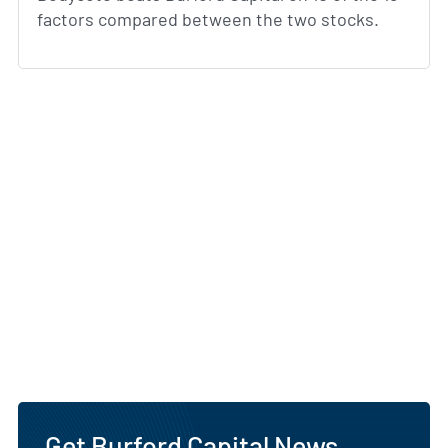
factors compared between the two stocks.
Get Burford Capital News