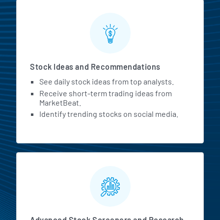
Stock Ideas and Recommendations
See daily stock ideas from top analysts.
Receive short-term trading ideas from
MarketBeat.
Identify trending stocks on social media.
Advanced Stock Screeners and Research