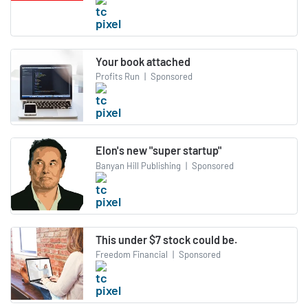
Your book attached
Profits Run
|
Sponsored
Elon's new "super startup"
Banyan Hill Publishing
|
Sponsored
This under $7 stock could be.
Freedom Financial
|
Sponsored