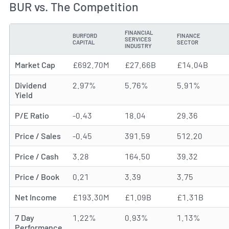
BUR vs. The Competition
FINANCIAL
BURFORD
FINANCE
SERVICES
METRIC
CAPITAL
SECTOR
INDUSTRY
Market Cap
£692.70M
£27.66B
£14.04B
Dividend
2.97%
5.76%
5.91%
Yield
P/E Ratio
-0.43
18.04
29.36
Price / Sales
-0.45
391.59
512.20
Price / Cash
3.28
164.50
39.32
Price / Book
0.21
3.39
3.75
Net Income
£193.30M
£1.09B
£1.31B
7 Day
1.22%
0.93%
1.13%
Performance