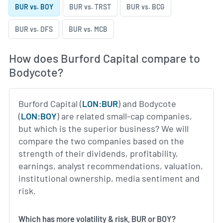
BUR vs. BOY
BUR vs. TRST
BUR vs. BCG
BUR vs. DFS
BUR vs. MCB
How does Burford Capital compare to
Bodycote?
Burford Capital (
LON:BUR
) and Bodycote
(
LON:BOY
) are related small-cap companies,
but which is the superior business? We will
compare the two companies based on the
strength of their dividends, profitability,
earnings, analyst recommendations, valuation,
institutional ownership, media sentiment and
risk.
Which has more volatility & risk, BUR or BOY?