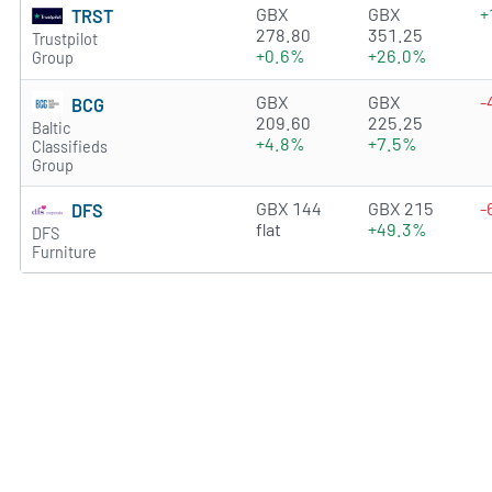
1.6107 of 5 stars
GBX
GBX
+
TRST
278.80
351.25
Trustpilot
+0.6%
+26.0%
Group
3.7563 of 5 stars
GBX
GBX
-
BCG
209.60
225.25
Baltic
+4.8%
+7.5%
Classifieds
Group
3.7339 of 5 stars
GBX 144
GBX 215
-
DFS
flat
+49.3%
DFS
Furniture