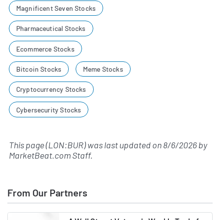
Magnificent Seven Stocks
Pharmaceutical Stocks
Ecommerce Stocks
Bitcoin Stocks
Meme Stocks
Cryptocurrency Stocks
Cybersecurity Stocks
This page (LON:BUR) was last updated on
8/6/2026
by
MarketBeat.com Staff
.
From Our Partners