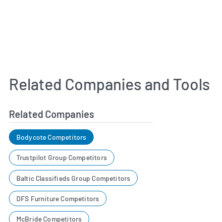
Related Companies and Tools
Related Companies
Bodycote Competitors
Trustpilot Group Competitors
Baltic Classifieds Group Competitors
DFS Furniture Competitors
McBride Competitors