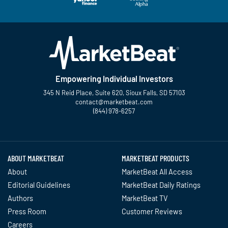
Empowering Individual Investors
345 N Reid Place, Suite 620, Sioux Falls, SD 57103
contact@marketbeat.com
(844) 978-6257
Twitter
Facebook
YouTube
LinkedIn
Instagram
TikTok
ABOUT MARKETBEAT
MARKETBEAT PRODUCTS
About
MarketBeat All Access
Editorial Guidelines
MarketBeat Daily Ratings
Authors
MarketBeat TV
Press Room
Customer Reviews
Careers