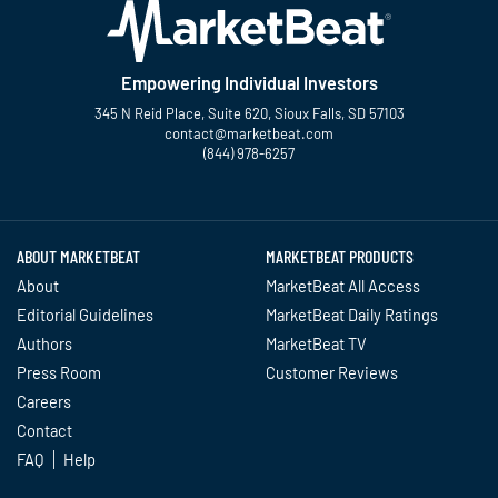
Empowering Individual Investors
345 N Reid Place, Suite 620, Sioux Falls, SD 57103
contact@marketbeat.com
(844) 978-6257
Twitter
Facebook
YouTube
LinkedIn
Instagram
TikTok
ABOUT MARKETBEAT
MARKETBEAT PRODUCTS
About
MarketBeat All Access
Editorial Guidelines
MarketBeat Daily Ratings
Authors
MarketBeat TV
Press Room
Customer Reviews
Careers
Contact
FAQ
Help