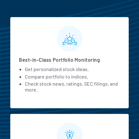
MarketBeat All Access Featur
Best-in-Class Portfolio Monitoring
Get personalized stock ideas.
Compare portfolio to indices.
Check stock news, ratings, SEC filings, and
more.