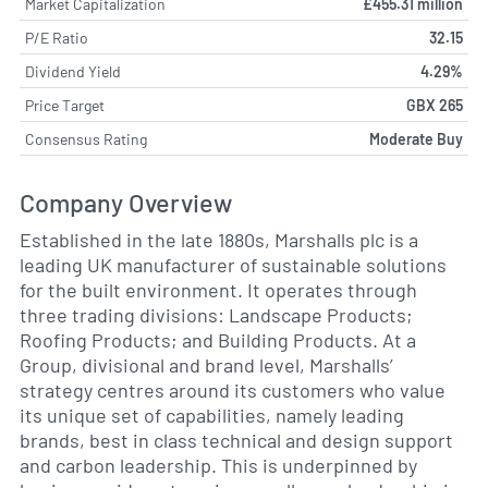
Market Capitalization
£455.31 million
P/E Ratio
32.15
Dividend Yield
4.29%
Price Target
GBX 265
Consensus Rating
Moderate Buy
Company Overview
Established in the late 1880s, Marshalls plc is a
leading UK manufacturer of sustainable solutions
for the built environment. It operates through
three trading divisions: Landscape Products;
Roofing Products; and Building Products. At a
Group, divisional and brand level, Marshalls’
strategy centres around its customers who value
its unique set of capabilities, namely leading
brands, best in class technical and design support
and carbon leadership. This is underpinned by