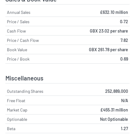
Annual Sales
£632.10 million
Price / Sales
0.72
Cash Flow
GBX 23.02 per share
Price / Cash Flow
7.82
Book Value
GBX 261.78 per share
Price / Book
0.69
Miscellaneous
Outstanding Shares
252,889,000
Free Float
N/A
Market Cap
£455.31 million
Optionable
Not Optionable
Beta
1.27