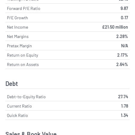
Forward P/E Ratio
9.87
P/E Growth
0.17
Net Income
£21.50 million
Net Margins
2.28%
Pretax Margin
N/A
Return on Equity
2.17%
Return on Assets
2.64%
Debt
Debt-to-Equity Ratio
27.74
Current Ratio
1.78
Quick Ratio
1.34
Sales & Book Value