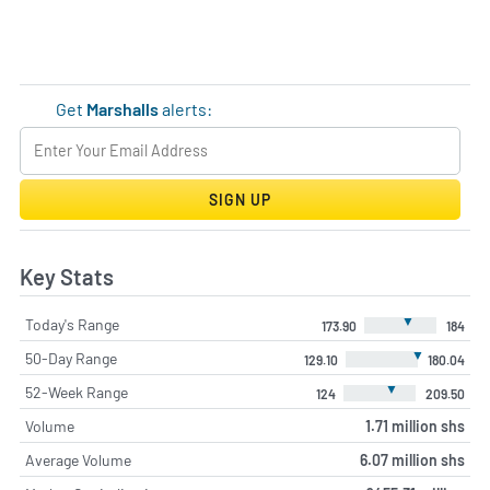
Get
Marshalls
alerts:
SIGN UP
Key Stats
▼
Today's Range
173.90
184
▼
50-Day Range
129.10
180.04
▼
52-Week Range
124
209.50
Volume
1.71 million shs
Average Volume
6.07 million shs