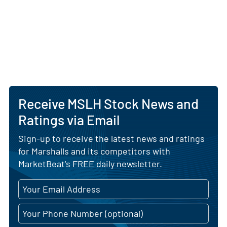
Receive MSLH Stock News and
Ratings via Email
Sign-up to receive the latest news and ratings
for Marshalls and its competitors with
MarketBeat's FREE daily newsletter.