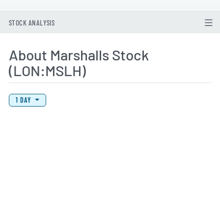
STOCK ANALYSIS
About Marshalls Stock
(LON:MSLH)
View Price History Chart Data
Skip Price History Chart
1 DAY