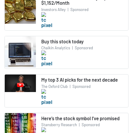
$1,152/Month
Investors Alley
|
Sponsored
Buy this stock today
Chaikin Analytics
|
Sponsored
My top 3 AI picks for the next decade
The Oxford Club
|
Sponsored
Here’s the stock symbol I’ve promised
Stansberry Research
|
Sponsored