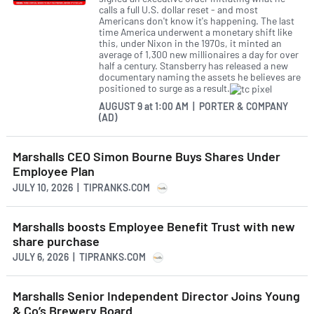
calls a full U.S. dollar reset - and most
Americans don't know it's happening. The last
time America underwent a monetary shift like
this, under Nixon in the 1970s, it minted an
average of 1,300 new millionaires a day for over
half a century. Stansberry has released a new
documentary naming the assets he believes are
positioned to surge as a result.
AUGUST 9
at
1:00 AM | PORTER & COMPANY
(AD)
Marshalls CEO Simon Bourne Buys Shares Under
Employee Plan
JULY 10, 2026 | TIPRANKS.COM
Marshalls boosts Employee Benefit Trust with new
share purchase
JULY 6, 2026 | TIPRANKS.COM
Marshalls Senior Independent Director Joins Young
& Co’s Brewery Board