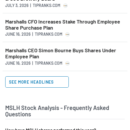
JULY 3, 2026 | TIPRANKS.COM
Marshalls CFO Increases Stake Through Employee
Share Purchase Plan
JUNE 16, 2026 | TIPRANKS.COM
Marshalls CEO Simon Bourne Buys Shares Under
Employee Plan
JUNE 16, 2026 | TIPRANKS.COM
SEE MORE HEADLINES
MSLH Stock Analysis - Frequently Asked
Questions