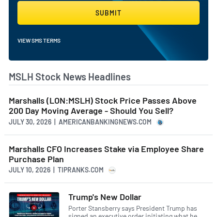
SUBMIT
VIEW SMS TERMS
MSLH Stock News Headlines
Marshalls (LON:MSLH) Stock Price Passes Above
200 Day Moving Average - Should You Sell?
JULY 30, 2026 | AMERICANBANKINGNEWS.COM
Marshalls CFO Increases Stake via Employee Share
Purchase Plan
JULY 10, 2026 | TIPRANKS.COM
Trump's New Dollar
Porter Stansberry says President Trump has
signed an executive order initiating what he