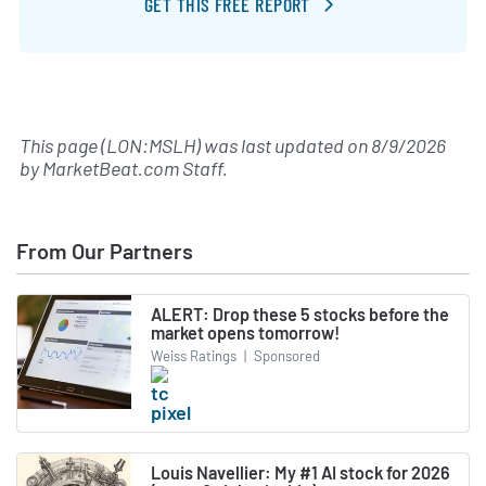
GET THIS FREE REPORT
This page (LON:MSLH) was last updated on
8/9/2026
by
MarketBeat.com Staff
.
From Our Partners
ALERT: Drop these 5 stocks before the
market opens tomorrow!
Weiss Ratings
|
Sponsored
Louis Navellier: My #1 AI stock for 2026