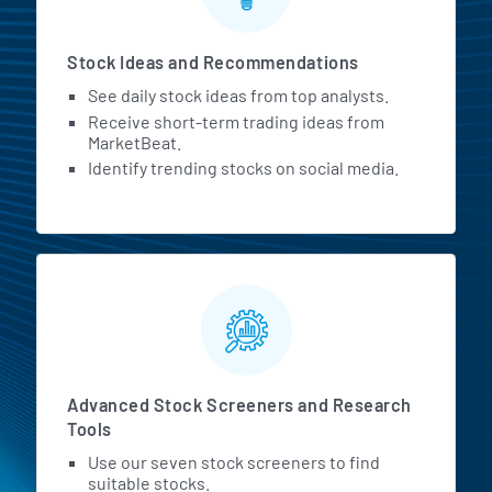
Stock Ideas and Recommendations
See daily stock ideas from top analysts.
Receive short-term trading ideas from
MarketBeat.
Identify trending stocks on social media.
Advanced Stock Screeners and Research
Tools
Use our seven stock screeners to find
suitable stocks.