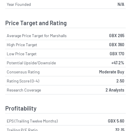
Year Founded
N/A
Price Target and Rating
Average Price Target for Marshalls
GBX 265
High Price Target
GBX 360
Low Price Target
GBX 170
Potential Upside/Downside
+47.2%
Consensus Rating
Moderate Buy
Rating Score (0-4)
2.50
Research Coverage
2 Analysts
Profitability
EPS (Trailing Twelve Months)
GBX 5.60
Trailing P/E Ratio
32.15