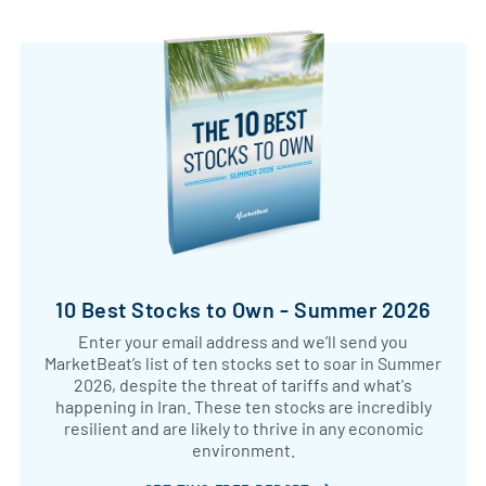
10 Best Stocks to Own - Summer 2026
Enter your email address and we’ll send you
MarketBeat’s list of ten stocks set to soar in Summer
2026, despite the threat of tariffs and what's
happening in Iran. These ten stocks are incredibly
resilient and are likely to thrive in any economic
environment.