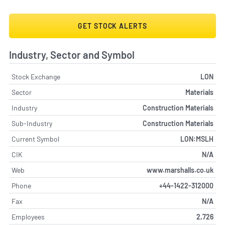
GET STOCK ALERTS
Industry, Sector and Symbol
Stock Exchange
LON
Sector
Materials
Industry
Construction Materials
Sub-Industry
Construction Materials
Current Symbol
LON:MSLH
CIK
N/A
Web
www.marshalls.co.uk
Phone
+44-1422-312000
Fax
N/A
Employees
2,726