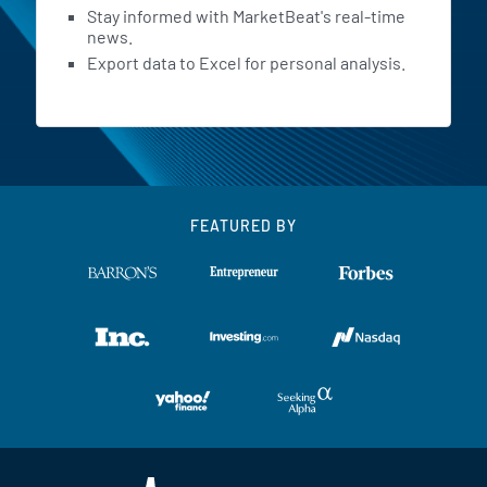
Stay informed with MarketBeat's real-time
news.
Export data to Excel for personal analysis.
FEATURED BY