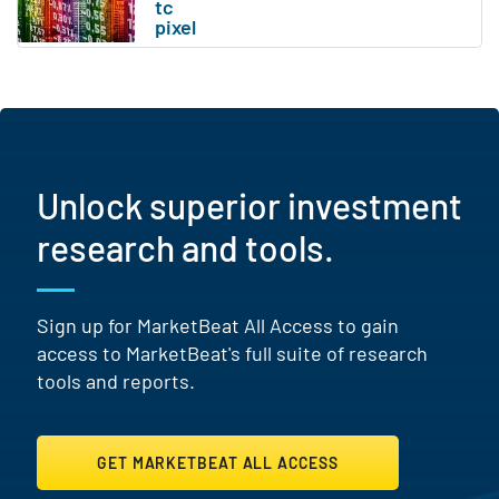
Unlock superior investment
research and tools.
Sign up for MarketBeat All Access to gain
access to MarketBeat's full suite of research
tools and reports.
GET MARKETBEAT ALL ACCESS