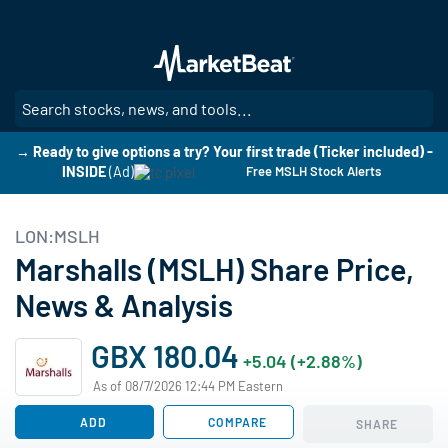
Skip
to
main
content
SE
→ Ready to give options a try? Your first trade (Ticker included) -
INSIDE
(Ad)
Free MSLH Stock Alerts
LON:MSLH
Marshalls (MSLH) Share Price,
News & Analysis
GBX 180.04
+5.04 (+2.88%)
As of 08/7/2026 12:44 PM Eastern
ADD
COMPARE
SHARE