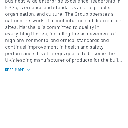
business wide enterprise excellence, leadership in
ESG governance and standards and its people,
organisation, and culture. The Group operates a
national network of manufacturing and distribution
sites. Marshalls is committed to quality in
everything it does, including the achievement of
high environmental and ethical standards and
continual improvement in health and safety
performance. Its strategic goal is to become the
UK’s leading manufacturer of products for the built
environment.
READ MORE