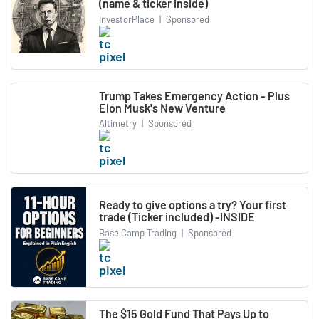
(name & ticker inside)
InvestorPlace
|
Sponsored
Trump Takes Emergency Action - Plus
Elon Musk's New Venture
Altimetry
|
Sponsored
Ready to give options a try? Your first
trade (Ticker included) -INSIDE
Base Camp Trading
|
Sponsored
The $15 Gold Fund That Pays Up to