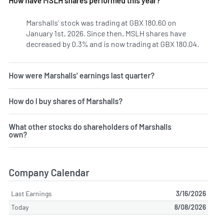
How have MSLH shares performed this year?
Marshalls' stock was trading at GBX 180.60 on
January 1st, 2026. Since then, MSLH shares have
decreased by 0.3% and is now trading at GBX 180.04.
How were Marshalls' earnings last quarter?
How do I buy shares of Marshalls?
What other stocks do shareholders of Marshalls
own?
Company Calendar
Last Earnings
3/16/2026
Today
8/08/2026