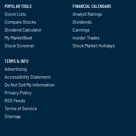
POPULAR TOOLS
FINANCIAL CALENDARS
Stock Lists
Analyst Ratings
Compare Stocks
Dividends
Dividend Calculator
Earnings
My MarketBeat
Insider Trades
Stock Screener
Stock Market Holidays
TERMS & INFO
Advertising
Accessibility Statement
Do Not Sell My Information
Privacy Policy
RSS Feeds
Terms of Service
Sitemap