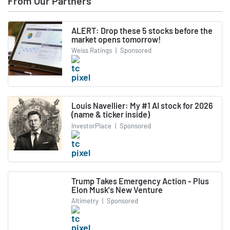
From Our Partners
ALERT: Drop these 5 stocks before the
market opens tomorrow!
Weiss Ratings
|
Sponsored
Louis Navellier: My #1 AI stock for 2026
(name & ticker inside)
InvestorPlace
|
Sponsored
Trump Takes Emergency Action - Plus
Elon Musk's New Venture
Altimetry
|
Sponsored