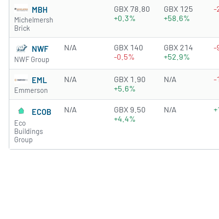
2.9409 of 5 stars
GBX 78.80
GBX 125
-
MBH
+0.3%
+58.6%
Michelmersh
Brick
N/A
GBX 140
GBX 214
-
NWF
-0.5%
+52.9%
NWF Group
N/A
GBX 1.90
N/A
-
EML
+5.6%
Emmerson
N/A
GBX 9.50
N/A
+
ECOB
+4.4%
Eco
Buildings
Group