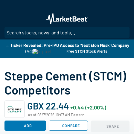
Skip
to
main
content
SE
→ Ticker Revealed: Pre-IPO Access to 'Next Elon Musk' Company
(Ad)
Free STCM Stock Alerts
Steppe Cement (STCM)
Competitors
GBX 22.44
+0.44 (+2.00%)
As of 08/7/2026 10:07 AM Eastern
ADD
COMPARE
SHARE