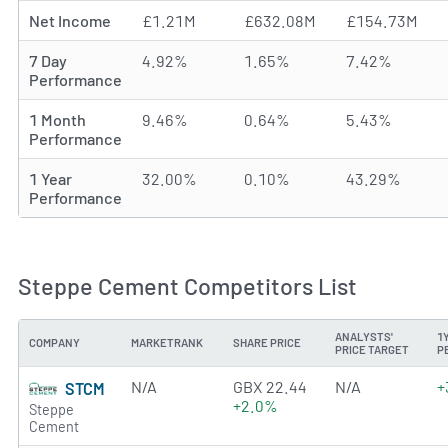
Net Income
£1.21M
£632.08M
£154.73M
7 Day
4.92%
1.65%
7.42%
Performance
1 Month
9.46%
0.64%
5.43%
Performance
1 Year
32.00%
0.10%
43.29%
Performance
Steppe Cement Competitors List
ANALYSTS'
1
COMPANY
MARKETRANK
SHARE PRICE
PRICE TARGET
P
N/A
GBX 22.44
N/A
+
STCM
+2.0%
Steppe
Cement