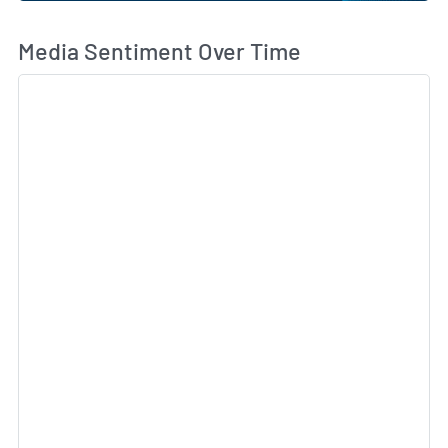
Wh
Media Sentiment Over Time
Sk