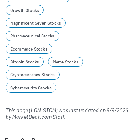
Growth Stocks
Magnificent Seven Stocks
Pharmaceutical Stocks
Ecommerce Stocks
Bitcoin Stocks
Meme Stocks
Cryptocurrency Stocks
Cybersecurity Stocks
This page (LON:STCM) was last updated on
8/9/2026
by
MarketBeat.com Staff
.