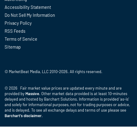
Accessibility Statement
Do Not Sell My Information
Privacy Policy
RSS Feeds
Terms of Service
Sitemap
© MarketBeat Media, LLC 2010-2026. All rights reserved.
© 2026 Fair market value prices are updated every minute and are
provided by
Massive
. Other market data provided is at least 10-minutes
delayed and hosted by Barchart Solutions. Information is provided 'as-is'
and solely for informational purposes, not for trading purposes or advice,
and is delayed. To see all exchange delays and terms of use please see
Barchart's disclaimer
.