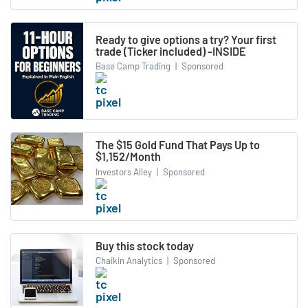
Ready to give options a try? Your first
trade (Ticker included) -INSIDE
Base Camp Trading
|
Sponsored
The $15 Gold Fund That Pays Up to
$1,152/Month
Investors Alley
|
Sponsored
Buy this stock today
Chaikin Analytics
|
Sponsored