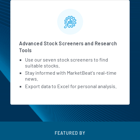
Advanced Stock Screeners and Research
Tools
Use our seven stock screeners to find
suitable stocks.
Stay informed with MarketBeat's real-time
news.
Export data to Excel for personal analysis.
FEATURED BY