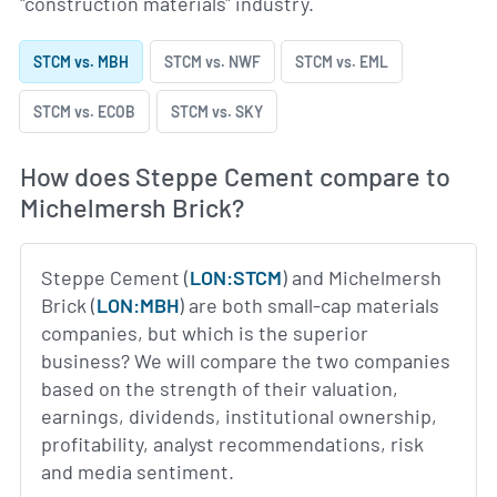
"construction materials" industry.
STCM vs. MBH
STCM vs. NWF
STCM vs. EML
STCM vs. ECOB
STCM vs. SKY
How does Steppe Cement compare to
Michelmersh Brick?
Steppe Cement (
LON:STCM
) and Michelmersh
Brick (
LON:MBH
) are both small-cap materials
companies, but which is the superior
business? We will compare the two companies
based on the strength of their valuation,
earnings, dividends, institutional ownership,
profitability, analyst recommendations, risk
and media sentiment.