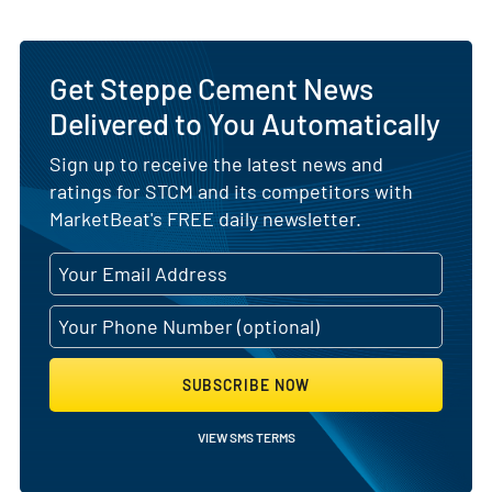
Get Steppe Cement News
Delivered to You Automatically
Sign up to receive the latest news and
ratings for STCM and its competitors with
MarketBeat's FREE daily newsletter.
SUBSCRIBE NOW
VIEW SMS TERMS