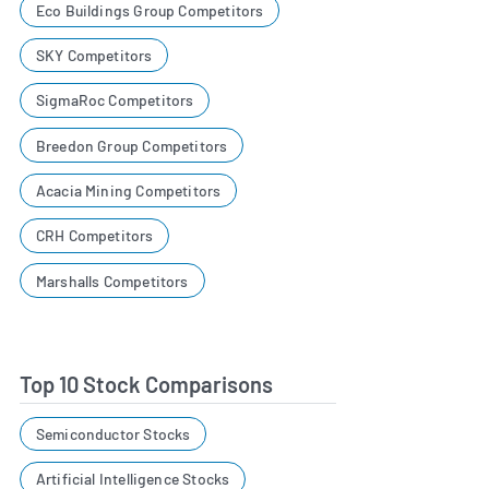
Eco Buildings Group Competitors
SKY Competitors
SigmaRoc Competitors
Breedon Group Competitors
Acacia Mining Competitors
CRH Competitors
Marshalls Competitors
Top 10 Stock Comparisons
Semiconductor Stocks
Artificial Intelligence Stocks