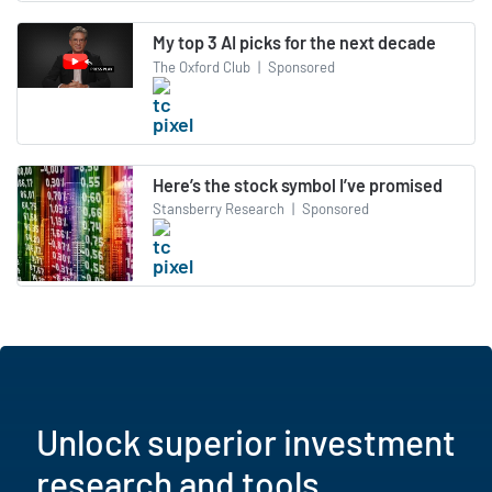
My top 3 AI picks for the next decade
The Oxford Club
|
Sponsored
Here’s the stock symbol I’ve promised
Stansberry Research
|
Sponsored
Unlock superior investment
research and tools.