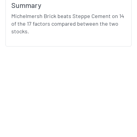
Summary
Michelmersh Brick beats Steppe Cement on 14
of the 17 factors compared between the two
stocks.