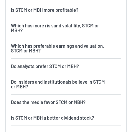
Is STCM or MBH more profitable?
Which has more risk and volatility, STCM or
MBH?
Which has preferable earnings and valuation,
STCM or MBH?
Do analysts prefer STCM or MBH?
Do insiders and institutionals believe in STCM
or MBH?
Does the media favor STCM or MBH?
Is STCM or MBH a better dividend stock?