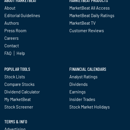
ABOUT MARKETBEAT
MARKETBEAT PRODUCTS
About
MarketBeat All Access
Editorial Guidelines
MarketBeat Daily Ratings
Authors
MarketBeat TV
Press Room
Customer Reviews
Careers
Contact
FAQ
Help
POPULAR TOOLS
FINANCIAL CALENDARS
Stock Lists
Analyst Ratings
Compare Stocks
Dividends
Dividend Calculator
Earnings
My MarketBeat
Insider Trades
Stock Screener
Stock Market Holidays
TERMS & INFO
Advertising