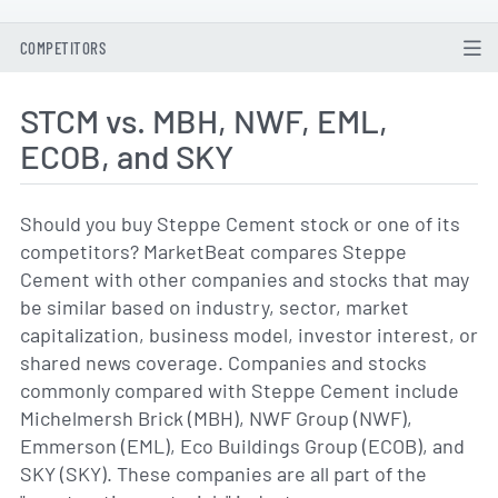
COMPETITORS
STCM vs. MBH, NWF, EML,
ECOB, and SKY
Should you buy Steppe Cement stock or one of its
competitors? MarketBeat compares Steppe
Cement with other companies and stocks that may
be similar based on industry, sector, market
capitalization, business model, investor interest, or
shared news coverage. Companies and stocks
commonly compared with Steppe Cement include
Michelmersh Brick (MBH), NWF Group (NWF),
Emmerson (EML), Eco Buildings Group (ECOB), and
SKY (SKY). These companies are all part of the