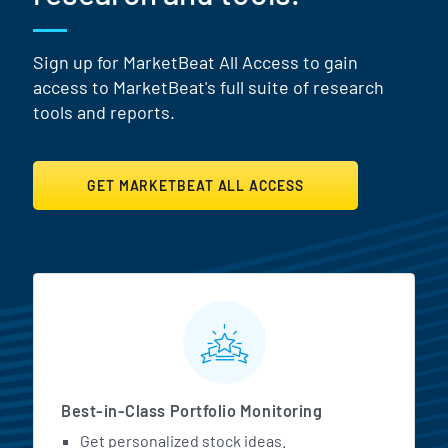
Sign up for MarketBeat All Access to gain
access to MarketBeat's full suite of research
tools and reports.
GET MARKETBEAT ALL ACCESS
MarketBeat All Access Featur
Best-in-Class Portfolio Monitoring
Get personalized stock ideas.