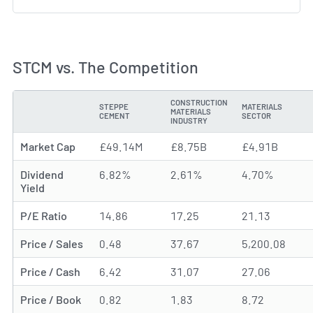
STCM vs. The Competition
CONSTRUCTION
STEPPE
MATERIALS
MATERIALS
METRIC
CEMENT
SECTOR
INDUSTRY
Market Cap
£49.14M
£8.75B
£4.91B
Dividend
6.82%
2.61%
4.70%
Yield
P/E Ratio
14.86
17.25
21.13
Price / Sales
0.48
37.67
5,200.08
Price / Cash
6.42
31.07
27.06
Price / Book
0.82
1.83
8.72