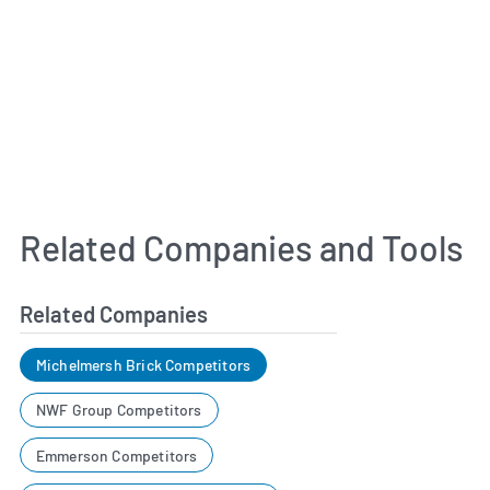
Related Companies and Tools
Related Companies
Michelmersh Brick Competitors
NWF Group Competitors
Emmerson Competitors