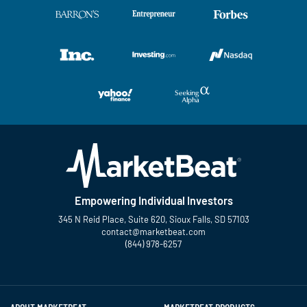
Empowering Individual Investors
345 N Reid Place, Suite 620, Sioux Falls, SD 57103
contact@marketbeat.com
(844) 978-6257
Twitter
Facebook
YouTube
LinkedIn
Instagram
TikTok