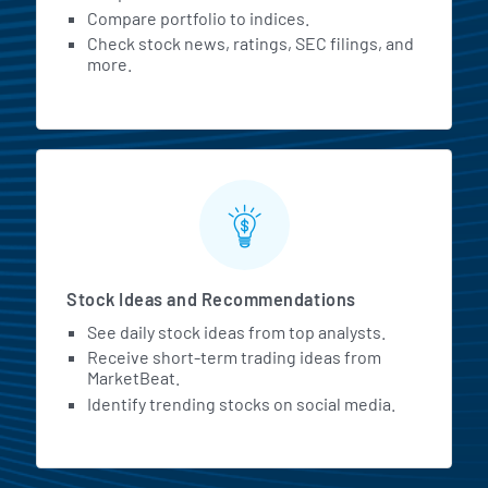
Compare portfolio to indices.
Check stock news, ratings, SEC filings, and
more.
Stock Ideas and Recommendations
See daily stock ideas from top analysts.
Receive short-term trading ideas from
MarketBeat.
Identify trending stocks on social media.