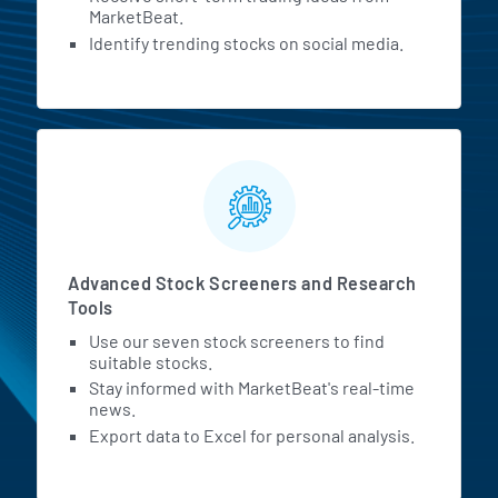
MarketBeat.
Identify trending stocks on social media.
Advanced Stock Screeners and Research
Tools
Use our seven stock screeners to find
suitable stocks.
Stay informed with MarketBeat's real-time
news.
Export data to Excel for personal analysis.