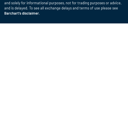
and solely for informational purposes, not for trading purposes or advice,
and is delayed. To see all exchange delays and terms of use please see
Barchart's disclaimer
.