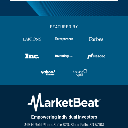
FEATURED BY
Empowering Individual Investors
345 N Reid Place, Suite 620, Sioux Falls, SD 57103