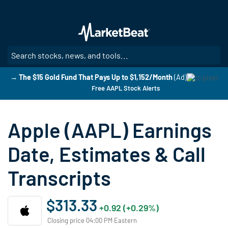
Skip
to
main
content
SE
→ The $15 Gold Fund That Pays Up to $1,152/Month
(Ad)
Free AAPL Stock Alerts
Apple (AAPL) Earnings
Date, Estimates & Call
Transcripts
$313.33
+0.92 (+0.29%)
Closing price 04:00 PM Eastern