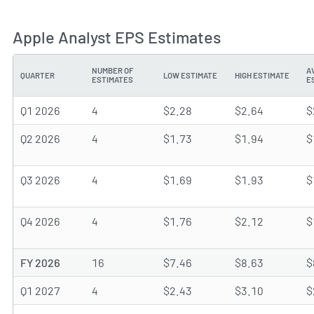
Apple Analyst EPS Estimates
NUMBER OF
A
QUARTER
LOW ESTIMATE
HIGH ESTIMATE
ESTIMATES
E
Q1 2026
4
$2.28
$2.64
$
Q2 2026
4
$1.73
$1.94
$
Q3 2026
4
$1.69
$1.93
$
Q4 2026
4
$1.76
$2.12
$
FY 2026
16
$7.46
$8.63
$
Q1 2027
4
$2.43
$3.10
$