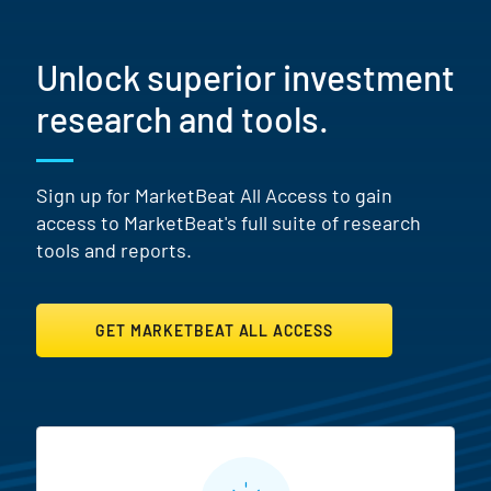
Unlock superior investment
research and tools.
Sign up for MarketBeat All Access to gain
access to MarketBeat's full suite of research
tools and reports.
GET MARKETBEAT ALL ACCESS
MarketBeat All Access Featur