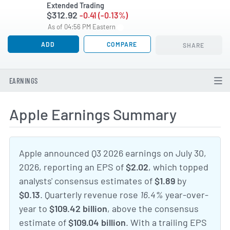
Extended Trading
$312.92
-0.41 (-0.13%)
As of 04:56 PM Eastern
ADD
COMPARE
SHARE
EARNINGS
Apple Earnings Summary
Apple announced Q3 2026 earnings on July 30,
2026, reporting an EPS of
$2.02
, which topped
analysts' consensus estimates of
$1.89
by
$0.13
. Quarterly revenue rose
16.4%
year-over-
year to
$109.42 billion
, above the consensus
estimate of
$109.04 billion
. With a trailing EPS