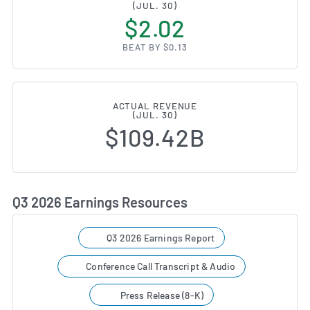
(JUL. 30)
$2.02
BEAT BY $0.13
ACTUAL REVENUE
(JUL. 30)
$109.42B
Q3 2026 Earnings Resources
Q3 2026 Earnings Report
Conference Call Transcript & Audio
Press Release (8-K)