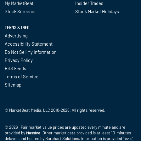
My MarketBeat
Insider Trades
Stock Screener
Stock Market Holidays
TERMS & INFO
Advertising
Accessibility Statement
Do Not Sell My Information
Privacy Policy
RSS Feeds
Terms of Service
Sitemap
© MarketBeat Media, LLC 2010-2026. All rights reserved.
© 2026 Fair market value prices are updated every minute and are
provided by
Massive
. Other market data provided is at least 10-minutes
delayed and hosted by Barchart Solutions. Information is provided 'as-is'