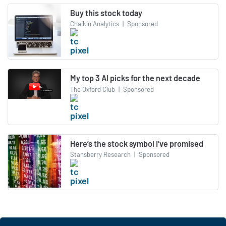
Buy this stock today
Chaikin Analytics
|
Sponsored
My top 3 AI picks for the next decade
The Oxford Club
|
Sponsored
Here’s the stock symbol I’ve promised
Stansberry Research
|
Sponsored