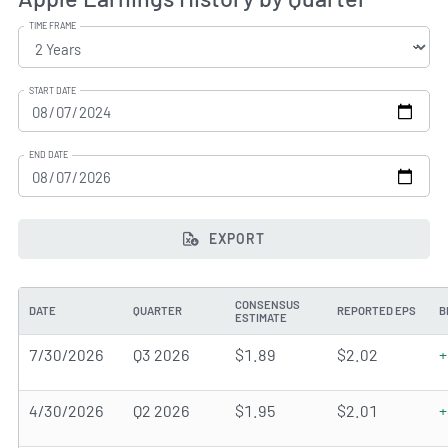
TIME FRAME
START DATE
END DATE
EXPORT
CONSENSUS
DATE
QUARTER
REPORTED EPS
B
ESTIMATE
7/30/2026
Q3 2026
$1.89
$2.02
+
4/30/2026
Q2 2026
$1.95
$2.01
+