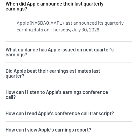
When did Apple announce their last quarterly
earnings?
Apple (NASDAQ:AAPL) last announced its quarterly
earning data on Thursday, July 30, 2026.
Learn more on AA
What guidance has Apple issued on next quarter's
earnings?
Did Apple beat their earnings estimates last
quarter?
How can I listen to Apple's earnings conference
call?
How can I read Apple's conference call transcript?
How can I view Apple's earnings report?