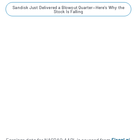
Sandisk Just Delivered a Blowout Quarter—Here's Why the
Stock Is Falling
Earnings data for NASDAQ:AAPL is sourced from
Fiscal.ai
,