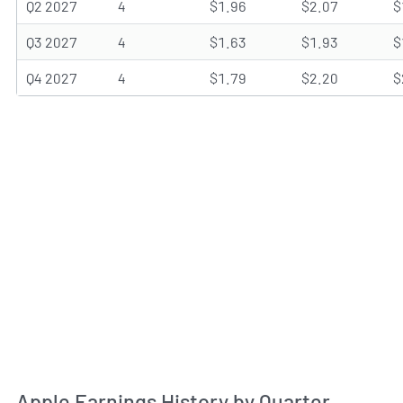
Q2 2027
4
$1.96
$2.07
$
Q3 2027
4
$1.63
$1.93
$
Q4 2027
4
$1.79
$2.20
$
Apple Earnings History by Quarter