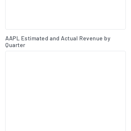
Es
AAPL Estimated and Actual Revenue by
Quarter