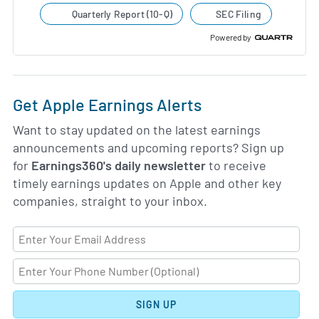
Quarterly Report (10-Q)
SEC Filing
Powered by
Get Apple Earnings Alerts
Want to stay updated on the latest earnings
announcements and upcoming reports? Sign up
for
Earnings360's daily newsletter
to receive
timely earnings updates on Apple and other key
companies, straight to your inbox.
SIGN UP