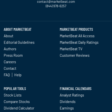
contact@marketbeat.com
(844) 978-6257
Twitter
Facebook
YouTube
LinkedIn
Instagram
TikTok
ABOUT MARKETBEAT
MARKETBEAT PRODUCTS
About
MarketBeat All Access
Editorial Guidelines
MarketBeat Daily Ratings
Authors
MarketBeat TV
Press Room
Customer Reviews
Careers
Contact
FAQ
Help
POPULAR TOOLS
FINANCIAL CALENDARS
Stock Lists
Analyst Ratings
Compare Stocks
Dividends
Dividend Calculator
Earnings