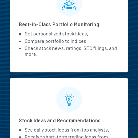
Best-in-Class Portfolio Monitoring
Get personalized stock ideas.
Compare portfolio to indices.
Check stock news, ratings, SEC filings, and
more.
Stock Ideas and Recommendations
See daily stock ideas from top analysts.
Receive short-term trading ideas from