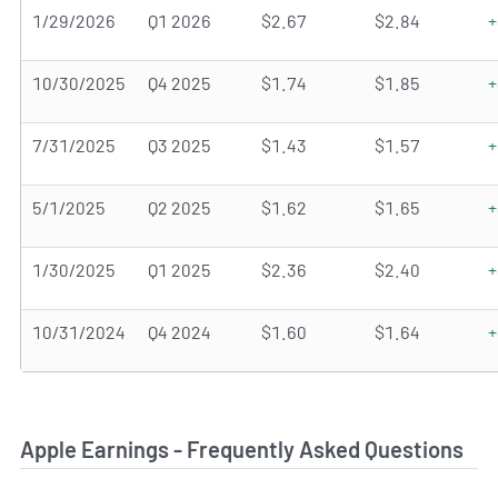
1/29/2026
Q1 2026
$2.67
$2.84
+
10/30/2025
Q4 2025
$1.74
$1.85
+
7/31/2025
Q3 2025
$1.43
$1.57
+
5/1/2025
Q2 2025
$1.62
$1.65
+
1/30/2025
Q1 2025
$2.36
$2.40
+
10/31/2024
Q4 2024
$1.60
$1.64
+
Apple Earnings - Frequently Asked Questions