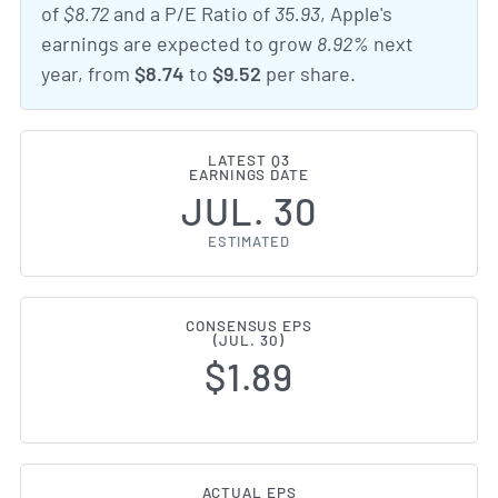
of
$8.72
and a P/E Ratio of
35.93
, Apple's
earnings are expected to grow
8.92%
next
year, from
$8.74
to
$9.52
per share.
LATEST Q3
EARNINGS DATE
JUL. 30
ESTIMATED
CONSENSUS EPS
(JUL. 30)
$1.89
ACTUAL EPS