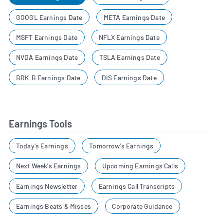
GOOGL Earnings Date
META Earnings Date
MSFT Earnings Date
NFLX Earnings Date
NVDA Earnings Date
TSLA Earnings Date
BRK.B Earnings Date
DIS Earnings Date
Earnings Tools
Today's Earnings
Tomorrow's Earnings
Next Week's Earnings
Upcoming Earnings Calls
Earnings Newsletter
Earnings Call Transcripts
Earnings Beats & Misses
Corporate Guidance