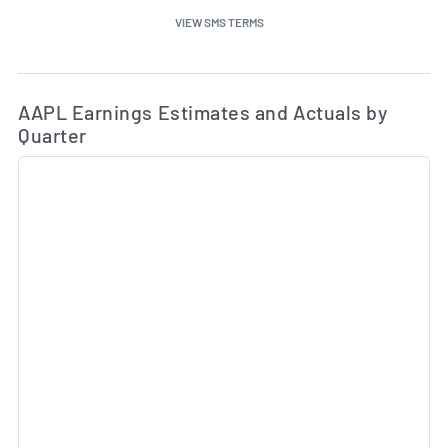
VIEW SMS TERMS
Ea
Skip Charts & View Estimated and Actual Earnings Da
AAPL Earnings Estimates and Actuals by
Quarter