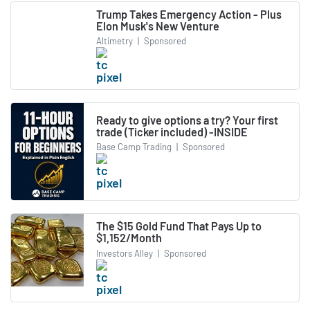
Trump Takes Emergency Action - Plus
Elon Musk's New Venture
Altimetry
|
Sponsored
Ready to give options a try? Your first
trade (Ticker included) -INSIDE
Base Camp Trading
|
Sponsored
The $15 Gold Fund That Pays Up to
$1,152/Month
Investors Alley
|
Sponsored