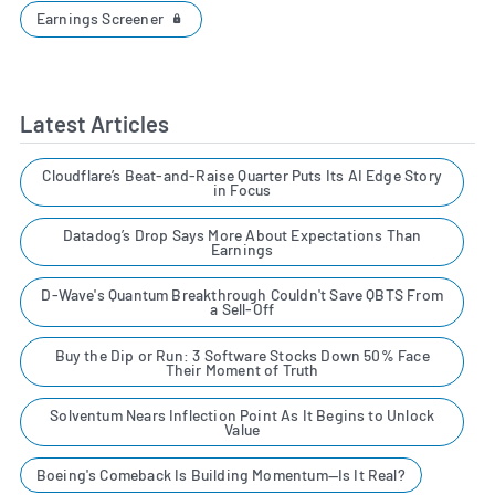
Earnings Screener
Latest Articles
Cloudflare’s Beat-and-Raise Quarter Puts Its AI Edge Story
in Focus
Datadog’s Drop Says More About Expectations Than
Earnings
D-Wave's Quantum Breakthrough Couldn't Save QBTS From
a Sell-Off
Buy the Dip or Run: 3 Software Stocks Down 50% Face
Their Moment of Truth
Solventum Nears Inflection Point As It Begins to Unlock
Value
Boeing's Comeback Is Building Momentum—Is It Real?