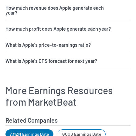
How much revenue does Apple generate each
year?
How much profit does Apple generate each year?
What is Apple's price-to-earnings ratio?
What is Apple's EPS forecast for next year?
More Earnings Resources
from MarketBeat
Related Companies
AMZN Earnings Date
GOOG Earnings Date