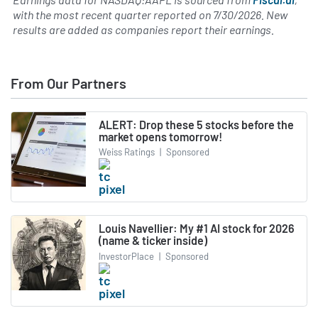
with the most recent quarter reported on
7/30/2026
. New
results are added as companies report their earnings.
From Our Partners
ALERT: Drop these 5 stocks before the
market opens tomorrow!
Weiss Ratings
|
Sponsored
Louis Navellier: My #1 AI stock for 2026
(name & ticker inside)
InvestorPlace
|
Sponsored