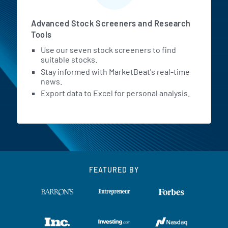
Advanced Stock Screeners and Research
Tools
Use our seven stock screeners to find
suitable stocks.
Stay informed with MarketBeat's real-time
news.
Export data to Excel for personal analysis.
FEATURED BY