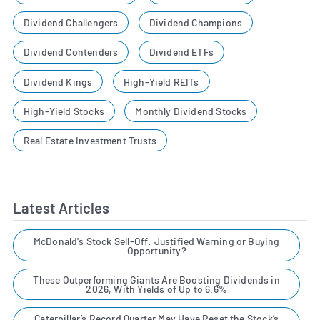
Dividend Challengers
Dividend Champions
Dividend Contenders
Dividend ETFs
Dividend Kings
High-Yield REITs
High-Yield Stocks
Monthly Dividend Stocks
Real Estate Investment Trusts
Latest Articles
McDonald's Stock Sell-Off: Justified Warning or Buying
Opportunity?
These Outperforming Giants Are Boosting Dividends in
2026, With Yields of Up to 6.6%
Caterpillar’s Record Quarter May Have Reset the Stock’s