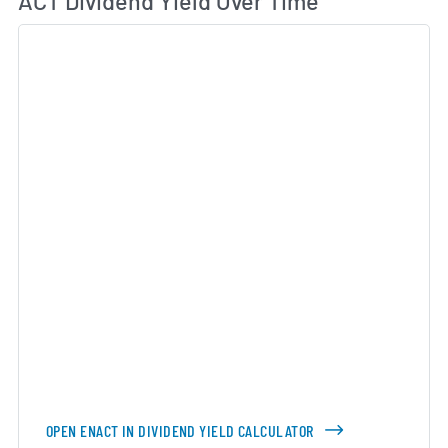
ACT Dividend Yield Over Time
OPEN ENACT IN DIVIDEND YIELD CALCULATOR