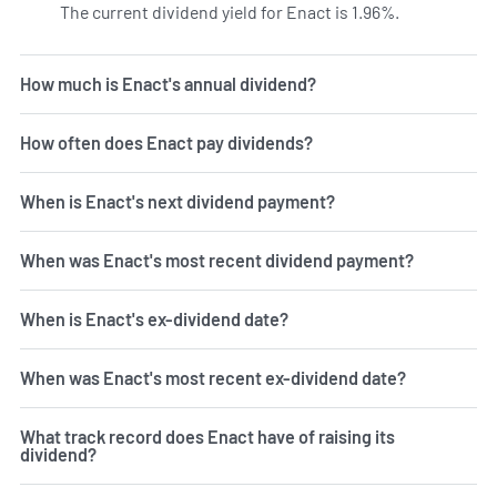
The current dividend yield for Enact is 1.96%.
Learn more o
How much is Enact's annual dividend?
How often does Enact pay dividends?
When is Enact's next dividend payment?
When was Enact's most recent dividend payment?
When is Enact's ex-dividend date?
When was Enact's most recent ex-dividend date?
What track record does Enact have of raising its
dividend?