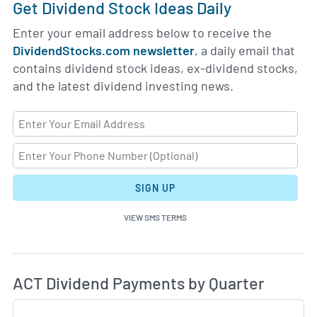
Get Dividend Stock Ideas Daily
Enter your email address below to receive the
DividendStocks.com newsletter
, a daily email that
contains dividend stock ideas, ex-dividend stocks,
and the latest dividend investing news.
SIGN UP
VIEW SMS TERMS
Di
Skip Charts & View Dividend History
ACT Dividend Payments by Quarter