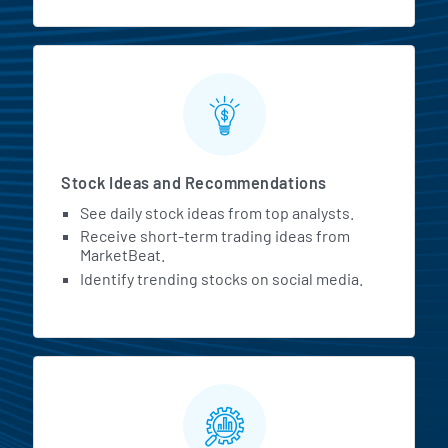
Stock Ideas and Recommendations
See daily stock ideas from top analysts.
Receive short-term trading ideas from
MarketBeat.
Identify trending stocks on social media.