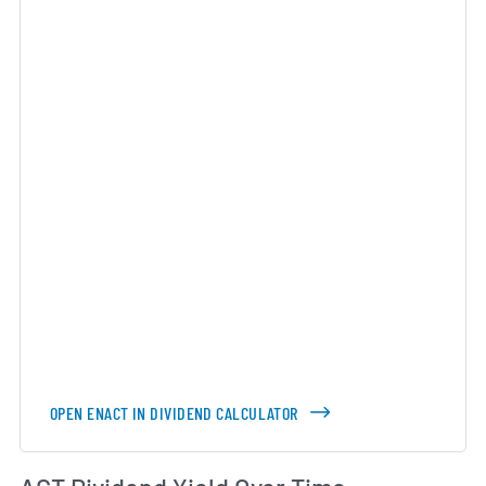
OPEN ENACT IN DIVIDEND CALCULATOR
Di