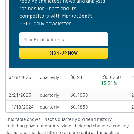
receive the latest news and analysts'
ratings for Enact and its
competitors with MarketBeat's
FREE daily newsletter.
5/19/2025
quarterly
$0.21
+$0.0250
13.51%
2/21/2025
quarterly
$0.1850
-
11/18/2024
quarterly
$0.1850
-
This table shows Enact's quarterly dividend history,
including payout amounts, yield, dividend changes, and key
dates. Use the date filter to explore data as far back as