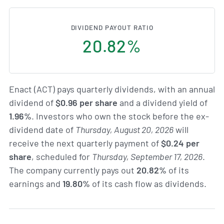
DIVIDEND PAYOUT RATIO
20.82%
Enact (ACT) pays quarterly dividends, with an annual
dividend of
$0.96 per share
and a dividend yield of
1.96%
. Investors who own the stock before the ex-
dividend date of
Thursday, August 20, 2026
will
receive the next quarterly payment of
$0.24 per
share
, scheduled for
Thursday, September 17, 2026
.
The company currently pays out
20.82%
of its
earnings and
19.80%
of its cash flow as dividends.