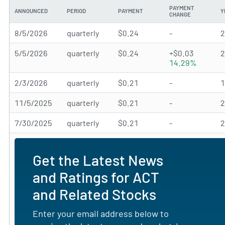
PAYMENT
ANNOUNCED
PERIOD
PAYMENT
Y
CHANGE
8/5/2026
quarterly
$0.24
-
5/5/2026
quarterly
$0.24
+$0.03
14.29%
2/3/2026
quarterly
$0.21
-
11/5/2025
quarterly
$0.21
-
7/30/2025
quarterly
$0.21
-
Get the Latest News
and Ratings for ACT
and Related Stocks
Enter your email address below to