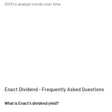
2013 to analyze trends over time.
Enact Dividend - Frequently Asked Questions
What is Enact's dividend yield?