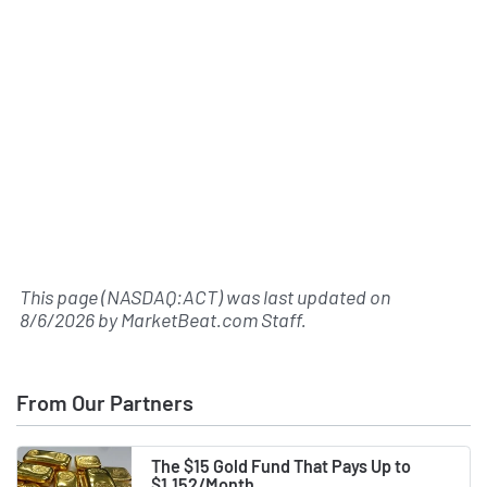
This page (NASDAQ:ACT) was last updated on
8/6/2026
by
MarketBeat.com Staff
.
From Our Partners
The $15 Gold Fund That Pays Up to
$1,152/Month