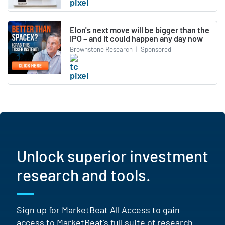
Elon's next move will be bigger than the
IPO – and it could happen any day now
Brownstone Research
|
Sponsored
Unlock superior investment
research and tools.
Sign up for MarketBeat All Access to gain
access to MarketBeat's full suite of research