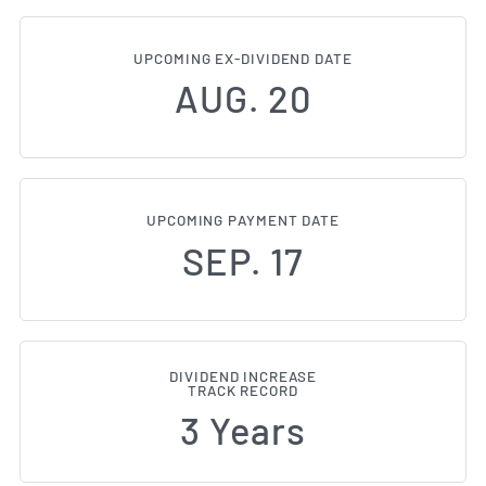
UPCOMING EX-DIVIDEND DATE
AUG. 20
UPCOMING PAYMENT DATE
SEP. 17
DIVIDEND INCREASE
TRACK RECORD
3 Years