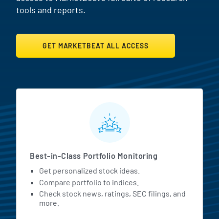
tools and reports.
GET MARKETBEAT ALL ACCESS
MarketBeat All Access Featur
Best-in-Class Portfolio Monitoring
Get personalized stock ideas.
Compare portfolio to indices.
Check stock news, ratings, SEC filings, and
more.