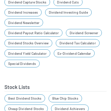
Dividend Capture Stocks
Dividend Cuts
Dividend Increases
Dividend Investing Guide
Dividend Newsletter
Dividend Payout Ratio Calculator
Dividend Screener
Dividend Stocks Overview
Dividend Tax Calculator
Dividend Yield Calculator
Ex-Dividend Calendar
Special Dividends
Stock Lists
Best Dividend Stocks
Blue Chip Stocks
Cheap Dividend Stocks
Dividend Achievers