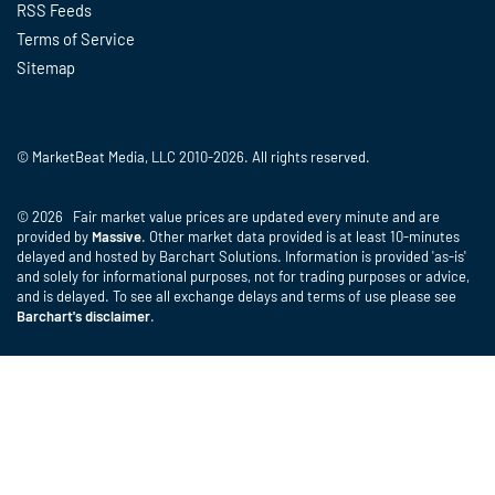
RSS Feeds
Terms of Service
Sitemap
© MarketBeat Media, LLC 2010-2026. All rights reserved.
© 2026 Fair market value prices are updated every minute and are
provided by
Massive
. Other market data provided is at least 10-minutes
delayed and hosted by Barchart Solutions. Information is provided 'as-is'
and solely for informational purposes, not for trading purposes or advice,
and is delayed. To see all exchange delays and terms of use please see
Barchart's disclaimer
.