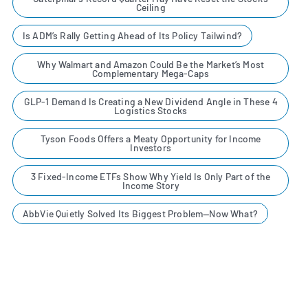
Ceiling
Is ADM’s Rally Getting Ahead of Its Policy Tailwind?
Why Walmart and Amazon Could Be the Market’s Most
Complementary Mega-Caps
GLP-1 Demand Is Creating a New Dividend Angle in These 4
Logistics Stocks
Tyson Foods Offers a Meaty Opportunity for Income
Investors
3 Fixed-Income ETFs Show Why Yield Is Only Part of the
Income Story
AbbVie Quietly Solved Its Biggest Problem—Now What?