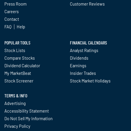
Press Room
Customer Reviews
Careers
Contact
FAQ
Help
POPULAR TOOLS
FINANCIAL CALENDARS
Stock Lists
Analyst Ratings
Compare Stocks
Dividends
Dividend Calculator
Earnings
My MarketBeat
Insider Trades
Stock Screener
Stock Market Holidays
TERMS & INFO
Advertising
Accessibility Statement
Do Not Sell My Information
Privacy Policy