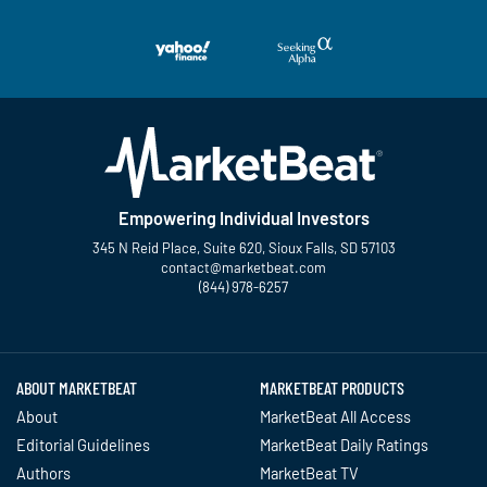
Empowering Individual Investors
345 N Reid Place, Suite 620, Sioux Falls, SD 57103
contact@marketbeat.com
(844) 978-6257
Twitter
Facebook
YouTube
LinkedIn
Instagram
TikTok
ABOUT MARKETBEAT
MARKETBEAT PRODUCTS
About
MarketBeat All Access
Editorial Guidelines
MarketBeat Daily Ratings
Authors
MarketBeat TV