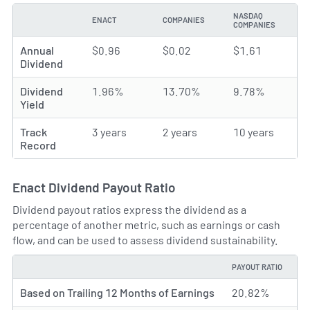
NASDAQ
ENACT
COMPANIES
TYPE
COMPANIES
Annual
$0.96
$0.02
$1.61
Dividend
Dividend
1.96%
13.70%
9.78%
Yield
Track
3 years
2 years
10 years
Record
Enact Dividend Payout Ratio
Dividend payout ratios express the dividend as a
percentage of another metric, such as earnings or cash
flow, and can be used to assess dividend sustainability.
PAYOUT RATIO
TYPE
Based on Trailing 12 Months of Earnings
20.82%