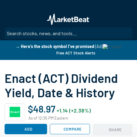
Skip
to
main
content
SE
→ Here’s the stock symbol I’ve promised
(Ad)
Free ACT Stock Alerts
Enact (ACT) Dividend
Yield, Date & History
$48.97
+1.14 (+2.38%)
As of 12:35 PM Eastern
ADD
COMPARE
SHARE