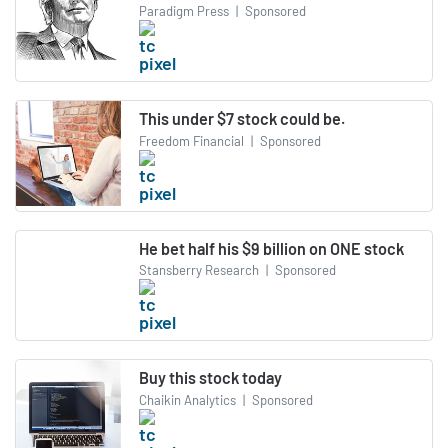
Paradigm Press
|
Sponsored
This under $7 stock could be.
Freedom Financial
|
Sponsored
He bet half his $9 billion on ONE stock
Stansberry Research
|
Sponsored
Buy this stock today
Chaikin Analytics
|
Sponsored