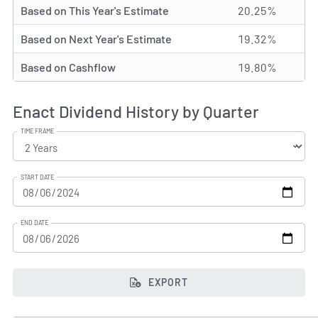
Based on This Year's Estimate
20.25%
Based on Next Year's Estimate
19.32%
Based on Cashflow
19.80%
Enact Dividend History by Quarter
TIME FRAME
START DATE
END DATE
EXPORT