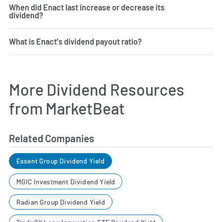
When did Enact last increase or decrease its
dividend?
What is Enact's dividend payout ratio?
More Dividend Resources
from MarketBeat
Related Companies
Essent Group Dividend Yield
MGIC Investment Dividend Yield
Radian Group Dividend Yield