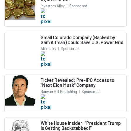
Investors Alley
|
Sponsored
Small Colorado Company (Backed by
Sam Altman) Could Save U.S. Power Grid
Altimetry
|
Sponsored
Ticker Revealed: Pre-IPO Access to
"Next Elon Musk" Company
Banyan Hill Publishing
|
Sponsored
White House Insider: “President Trump
is Getting Backstabbed!”