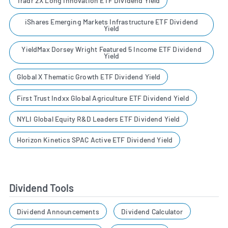
Tradr 2X Long Innovation ETF Dividend Yield
iShares Emerging Markets Infrastructure ETF Dividend
Yield
YieldMax Dorsey Wright Featured 5 Income ETF Dividend
Yield
Global X Thematic Growth ETF Dividend Yield
First Trust Indxx Global Agriculture ETF Dividend Yield
NYLI Global Equity R&D Leaders ETF Dividend Yield
Horizon Kinetics SPAC Active ETF Dividend Yield
Dividend Tools
Dividend Announcements
Dividend Calculator