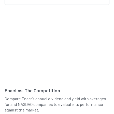
Enact vs. The Competition
Compare Enact's annual dividend and yield with averages
for and NASDAQ companies to evaluate its performance
against the market.