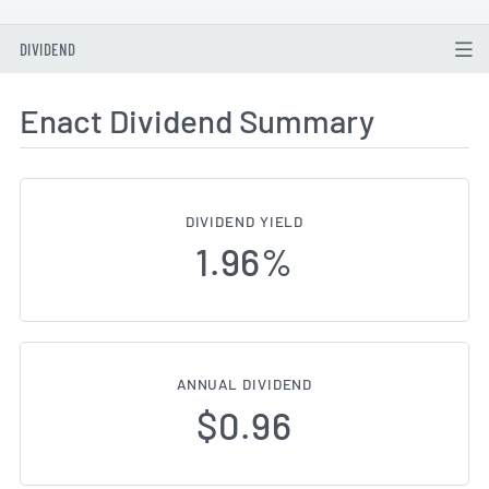
DIVIDEND
Enact Dividend Summary
DIVIDEND YIELD
1.96%
ANNUAL DIVIDEND
$0.96