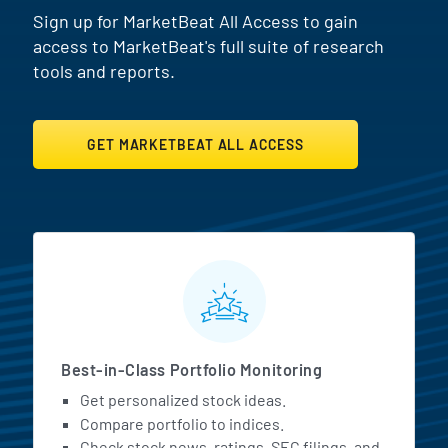
Sign up for MarketBeat All Access to gain
access to MarketBeat's full suite of research
tools and reports.
GET MARKETBEAT ALL ACCESS
MarketBeat All Access Featur
Best-in-Class Portfolio Monitoring
Get personalized stock ideas.
Compare portfolio to indices.
Check stock news, ratings, SEC filings, and