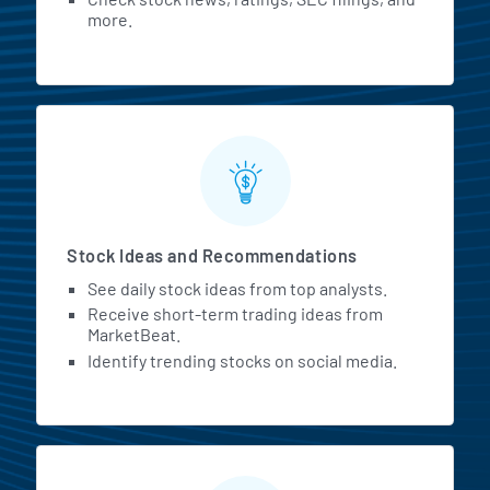
more.
Stock Ideas and Recommendations
See daily stock ideas from top analysts.
Receive short-term trading ideas from
MarketBeat.
Identify trending stocks on social media.