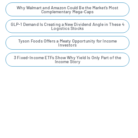
Why Walmart and Amazon Could Be the Market’s Most
Complementary Mega-Caps
GLP-1 Demand Is Creating a New Dividend Angle in These 4
Logistics Stocks
Tyson Foods Offers a Meaty Opportunity for Income
Investors
3 Fixed-Income ETFs Show Why Yield Is Only Part of the
Income Story