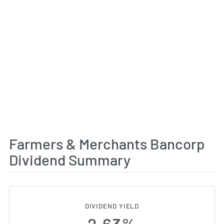
Farmers & Merchants Bancorp
Dividend Summary
DIVIDEND YIELD