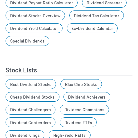
Dividend Payout Ratio Calculator
Dividend Screener
Dividend Stocks Overview
Dividend Tax Calculator
Dividend Yield Calculator
Ex-Dividend Calendar
Special Dividends
Stock Lists
Best Dividend Stocks
Blue Chip Stocks
Cheap Dividend Stocks
Dividend Achievers
Dividend Challengers
Dividend Champions
Dividend Contenders
Dividend ETFs
Dividend Kings
High-Yield REITs