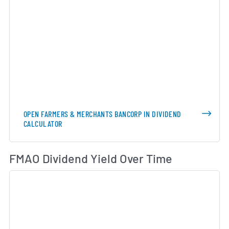
OPEN FARMERS & MERCHANTS BANCORP IN DIVIDEND
CALCULATOR
Di
FMAO Dividend Yield Over Time