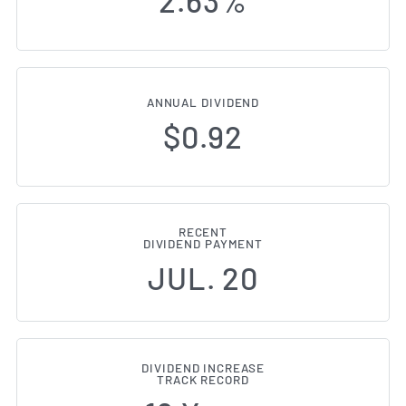
2.63%
ANNUAL DIVIDEND
$0.92
RECENT
DIVIDEND PAYMENT
JUL. 20
DIVIDEND INCREASE
TRACK RECORD