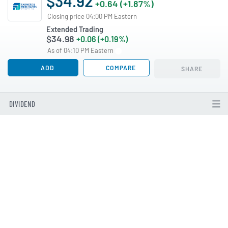
$34.92
+0.64 (+1.87%)
Closing price 04:00 PM Eastern
Extended Trading
$34.98
+0.06 (+0.19%)
As of 04:10 PM Eastern
ADD
COMPARE
SHARE
DIVIDEND