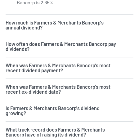
Bancorp is 2.65%.
Learn more on FMAO's dividend yield hi
How much is Farmers & Merchants Bancorp's
annual dividend?
How often does Farmers & Merchants Bancorp pay
dividends?
When was Farmers & Merchants Bancorp's most
recent dividend payment?
When was Farmers & Merchants Bancorp's most
recent ex-dividend date?
Is Farmers & Merchants Bancorp's dividend
growing?
What track record does Farmers & Merchants
Bancorp have of raising its dividend?