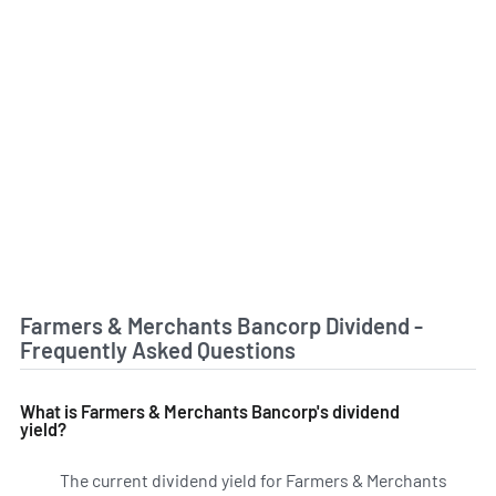
Farmers & Merchants Bancorp Dividend -
Frequently Asked Questions
What is Farmers & Merchants Bancorp's dividend
yield?
The current dividend yield for Farmers & Merchants