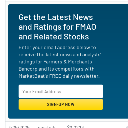
Get the Latest News
and Ratings for FMAO
and Related Stocks
Enter your email address below to
receive the latest news and analysts'
ratings for Farmers & Merchants
Bancorp and its competitors with
MarketBeat's FREE daily newsletter.
3/25/2025
quarterly
$0.2213
-