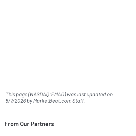
This page (NASDAQ:FMAO) was last updated on
8/7/2026
by
MarketBeat.com Staff
.
From Our Partners