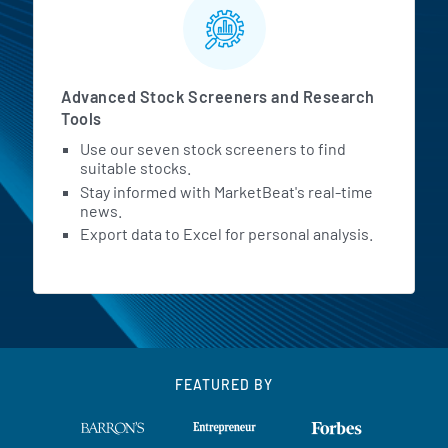
Advanced Stock Screeners and Research
Tools
Use our seven stock screeners to find
suitable stocks.
Stay informed with MarketBeat's real-time
news.
Export data to Excel for personal analysis.
FEATURED BY