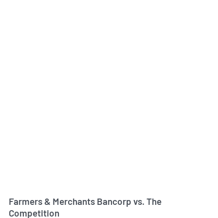
Farmers & Merchants Bancorp vs. The
Competition