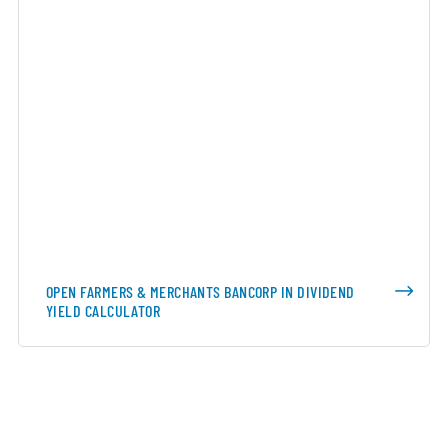
OPEN FARMERS & MERCHANTS BANCORP IN DIVIDEND
YIELD CALCULATOR