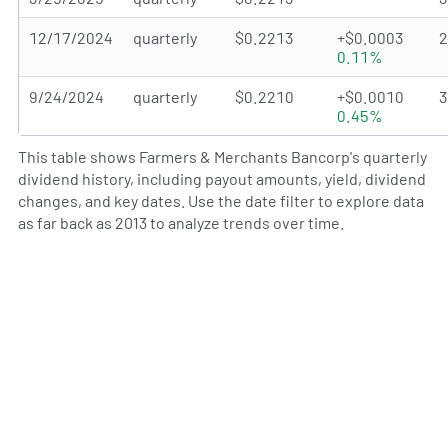
12/17/2024
quarterly
$0.2213
+$0.0003
0.11%
9/24/2024
quarterly
$0.2210
+$0.0010
0.45%
This table shows Farmers & Merchants Bancorp's quarterly
dividend history, including payout amounts, yield, dividend
changes, and key dates. Use the date filter to explore data
as far back as 2013 to analyze trends over time.