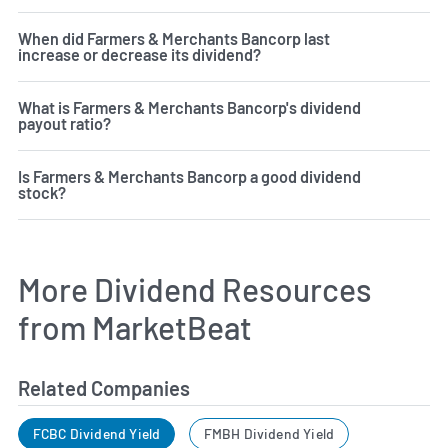
When did Farmers & Merchants Bancorp last
increase or decrease its dividend?
What is Farmers & Merchants Bancorp's dividend
payout ratio?
Is Farmers & Merchants Bancorp a good dividend
stock?
More Dividend Resources
from MarketBeat
Related Companies
FCBC Dividend Yield
FMBH Dividend Yield