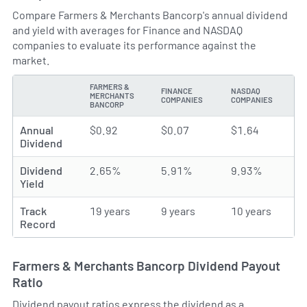
Compare Farmers & Merchants Bancorp's annual dividend
and yield with averages for Finance and NASDAQ
companies to evaluate its performance against the
market.
FARMERS &
FINANCE
NASDAQ
MERCHANTS
TYPE
COMPANIES
COMPANIES
BANCORP
Annual
$0.92
$0.07
$1.64
Dividend
Dividend
2.65%
5.91%
9.93%
Yield
Track
19 years
9 years
10 years
Record
Farmers & Merchants Bancorp Dividend Payout
Ratio
Dividend payout ratios express the dividend as a