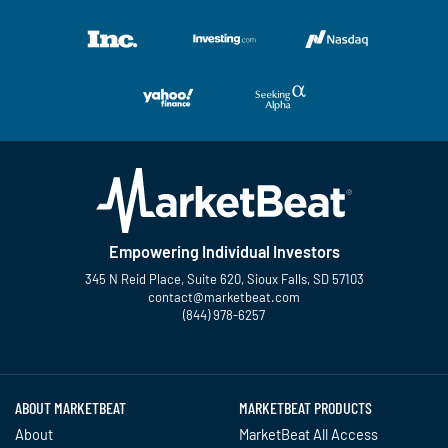
Empowering Individual Investors
345 N Reid Place, Suite 620, Sioux Falls, SD 57103
contact@marketbeat.com
(844) 978-6257
Twitter
Facebook
YouTube
LinkedIn
Instagram
TikTok
ABOUT MARKETBEAT
MARKETBEAT PRODUCTS
About
MarketBeat All Access