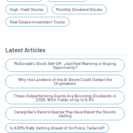
High-Yield Stocks
Monthly Dividend Stocks
Real Estate Investment Trusts
Latest Articles
McDonald's Stock Sell-Off: Justified Warning or Buying
Opportunity?
Why the Landlord of the AI Boom Could Outlast the
Chipmakers
These Outperforming Giants Are Boosting Dividends in
2026, With Yields of Up to 6.6%
Caterpillar’s Record Quarter May Have Reset the Stock’s
Ceiling
Is ADM’s Rally Getting Ahead of Its Policy Tailwind?