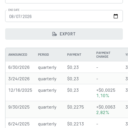
END DATE
EXPORT
PAYMENT
ANNOUNCED
PERIOD
PAYMENT
Y
CHANGE
6/30/2026
quarterly
$0.23
-
3/24/2026
quarterly
$0.23
-
12/16/2025
quarterly
$0.23
+$0.0025
1.10%
9/30/2025
quarterly
$0.2275
+$0.0063
2.82%
6/24/2025
quarterly
$0.2213
-