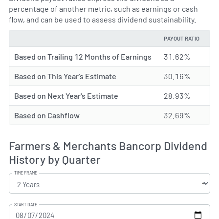
percentage of another metric, such as earnings or cash
flow, and can be used to assess dividend sustainability.
PAYOUT RATIO
TYPE
Based on Trailing 12 Months of Earnings
31.62%
Based on This Year's Estimate
30.16%
Based on Next Year's Estimate
28.93%
Based on Cashflow
32.69%
Farmers & Merchants Bancorp Dividend
History by Quarter
TIME FRAME
START DATE