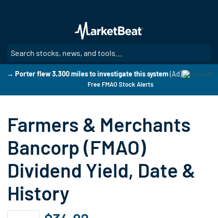
Skip
to
main
content
SE
→ Porter flew 3,300 miles to investigate this system
(Ad)
Free FMAO Stock Alerts
Farmers & Merchants
Bancorp (FMAO)
Dividend Yield, Date &
History