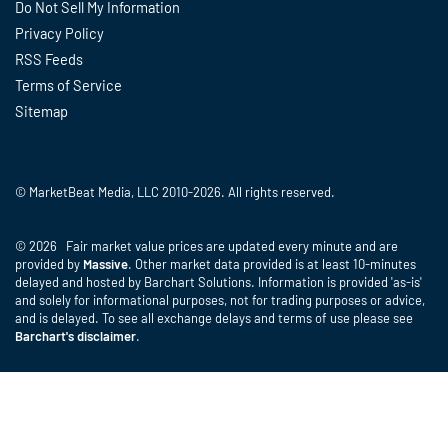
Do Not Sell My Information
Privacy Policy
RSS Feeds
Terms of Service
Sitemap
© MarketBeat Media, LLC 2010-2026. All rights reserved.
© 2026 Fair market value prices are updated every minute and are
provided by
Massive
. Other market data provided is at least 10-minutes
delayed and hosted by Barchart Solutions. Information is provided 'as-is'
and solely for informational purposes, not for trading purposes or advice,
and is delayed. To see all exchange delays and terms of use please see
Barchart's disclaimer
.