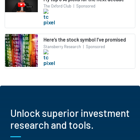
The Oxford Club
|
Sponsored
Here’s the stock symbol I’ve promised
Stansberry Research
|
Sponsored
Unlock superior investment
research and tools.