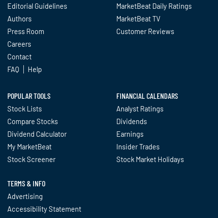
Editorial Guidelines
MarketBeat Daily Ratings
Authors
MarketBeat TV
Press Room
Customer Reviews
Careers
Contact
FAQ
Help
POPULAR TOOLS
FINANCIAL CALENDARS
Stock Lists
Analyst Ratings
Compare Stocks
Dividends
Dividend Calculator
Earnings
My MarketBeat
Insider Trades
Stock Screener
Stock Market Holidays
TERMS & INFO
Advertising
Accessibility Statement