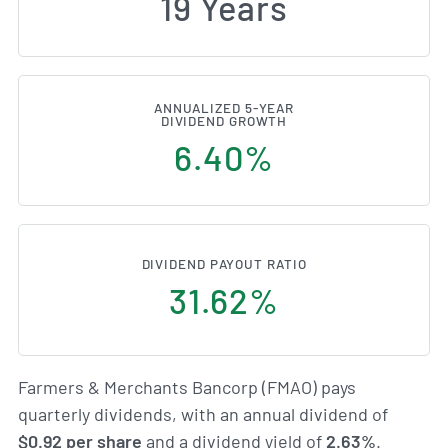
19 Years
ANNUALIZED 5-YEAR
DIVIDEND GROWTH
6.40%
DIVIDEND PAYOUT RATIO
31.62%
Farmers & Merchants Bancorp (FMAO) pays
quarterly dividends, with an annual dividend of
$0.92 per share
and a dividend yield of
2.63%
.