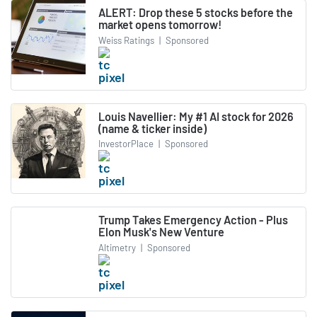
ALERT: Drop these 5 stocks before the
market opens tomorrow!
Weiss Ratings
|
Sponsored
Louis Navellier: My #1 AI stock for 2026
(name & ticker inside)
InvestorPlace
|
Sponsored
Trump Takes Emergency Action - Plus
Elon Musk's New Venture
Altimetry
|
Sponsored