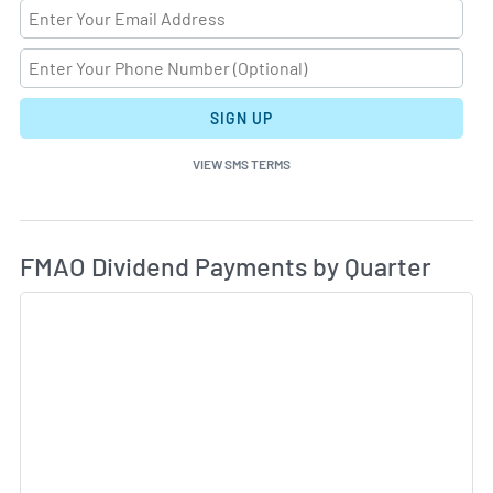
SIGN UP
VIEW SMS TERMS
Di
Skip Charts & View Dividend History
FMAO Dividend Payments by Quarter