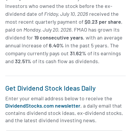
Investors who owned the stock before the ex-
dividend date of
Friday, July 10, 2026
received the
most recent quarterly payment of
$0.23 per share
,
paid on
Monday, July 20, 2026
. FMAO has grown its
dividend for
19 consecutive years
, with an average
annual increase of
6.40%
in the past 5 years. The
company currently pays out
31.62%
of its earnings
and
32.51%
of its cash flow as dividends.
Get Dividend Stock Ideas Daily
Enter your email address below to receive the
DividendStocks.com newsletter
, a daily email that
contains dividend stock ideas, ex-dividend stocks,
and the latest dividend investing news.