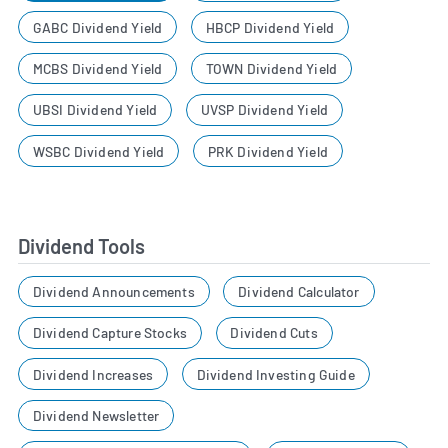
GABC Dividend Yield
HBCP Dividend Yield
MCBS Dividend Yield
TOWN Dividend Yield
UBSI Dividend Yield
UVSP Dividend Yield
WSBC Dividend Yield
PRK Dividend Yield
Dividend Tools
Dividend Announcements
Dividend Calculator
Dividend Capture Stocks
Dividend Cuts
Dividend Increases
Dividend Investing Guide
Dividend Newsletter