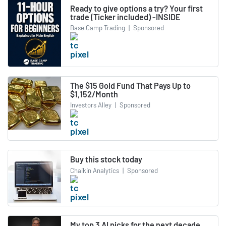
Ready to give options a try? Your first
trade (Ticker included) -INSIDE
Base Camp Trading
|
Sponsored
The $15 Gold Fund That Pays Up to
$1,152/Month
Investors Alley
|
Sponsored
Buy this stock today
Chaikin Analytics
|
Sponsored
My top 3 AI picks for the next decade