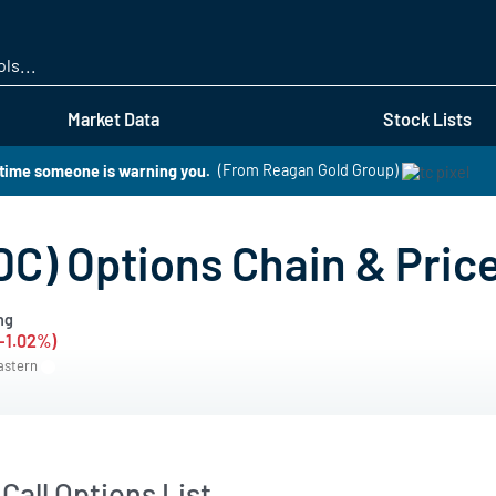
Skip
to
main
content
Market Data
Stock Lists
s time someone is warning you.
(From Reagan Gold Group)
DC) Options Chain & Pric
ng
(-1.02%)
Eastern
Call Options List