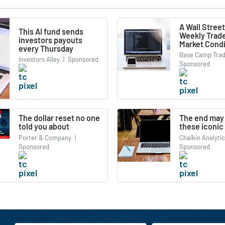
A Wall Street
This AI fund sends
Weekly Trade
investors payouts
Market Condi
every Thursday
Base Camp Trad
Investors Alley
|
Sponsored
Sponsored
The dollar reset no one
The end may 
told you about
these iconic
Porter & Company
|
Chaikin Analyti
Sponsored
Sponsored