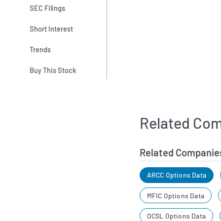
SEC Filings
Short Interest
Trends
Buy This Stock
Related Com
Related Companie
ARCC Options Data
MFIC Options Data
OCSL Options Data