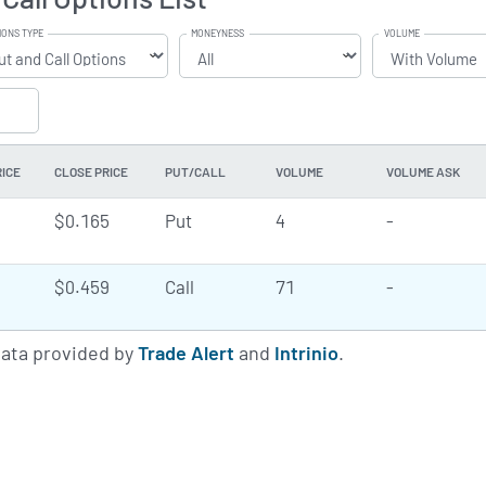
IONS TYPE
MONEYNESS
VOLUME
RICE
CLOSE PRICE
PUT/CALL
VOLUME
VOLUME ASK
$0.165
Put
4
-
$0.459
Call
71
-
data provided by
Trade Alert
and
Intrinio
.