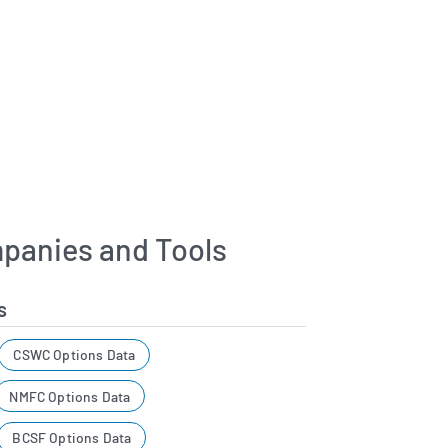
panies and Tools
s
CSWC Options Data
NMFC Options Data
BCSF Options Data