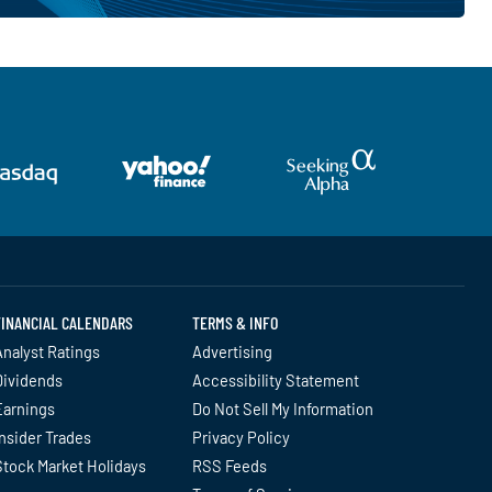
FINANCIAL CALENDARS
TERMS & INFO
nalyst Ratings
Advertising
Dividends
Accessibility Statement
Earnings
Do Not Sell My Information
nsider Trades
Privacy Policy
Stock Market Holidays
RSS Feeds