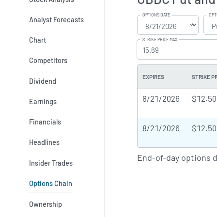
OPTIONS DATE
OPT
Analyst Forecasts
Chart
STRIKE PRICE MAX
Competitors
EXPIRES
STRIKE P
Dividend
8/21/2026
$12.50
Earnings
Financials
8/21/2026
$12.50
Headlines
End-of-day options 
Insider Trades
Options Chain
Ownership