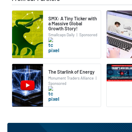
SMX: A Tiny Ticker with
a Massive Global
Growth Story!
Smallcaps Daily
|
Sponsored
The Starlink of Energy
Monument Traders Alliance
|
Sponsored