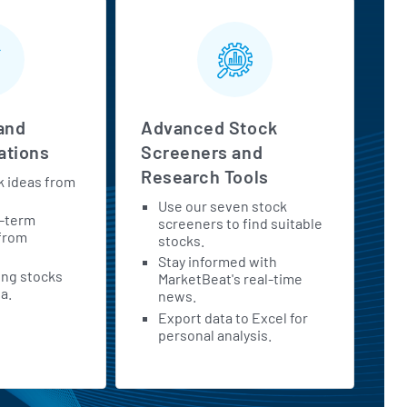
and
Advanced Stock
tions
Screeners and
Research Tools
k ideas from
Use our seven stock
t-term
screeners to find suitable
 from
stocks.
Stay informed with
ing stocks
MarketBeat's real-time
a.
news.
Export data to Excel for
personal analysis.