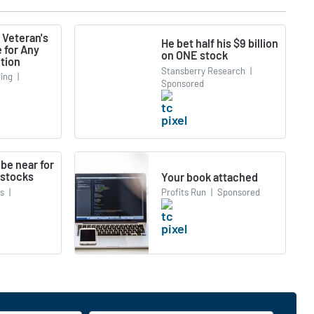
 Veteran's
He bet half his $9 billion
 for Any
on ONE stock
tion
Stansberry Research
|
ing
|
Sponsored
be near for
 stocks
Your book attached
cs
|
Profits Run
|
Sponsored