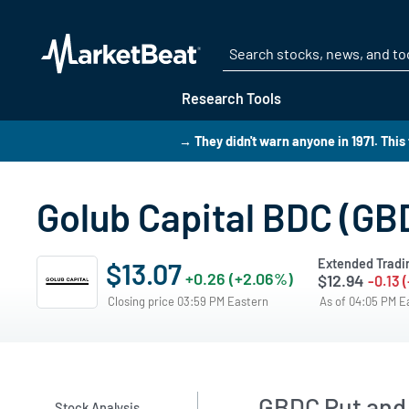
Research Tools
→ They didn't warn anyone in 1971. Thi
Golub Capital BDC (GB
Extended Tradi
$13.07
+0.26 (+2.06%)
$12.94
-0.13 
Closing price 03:59 PM Eastern
As of 04:05 PM 
GBDC Put and 
Stock Analysis