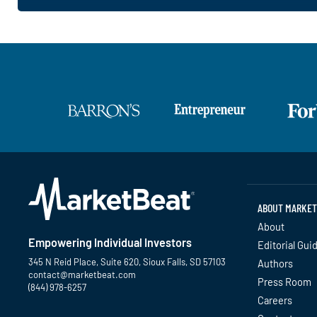
ABOUT MARKET
About
Empowering Individual Investors
Editorial Gui
345 N Reid Place, Suite 620, Sioux Falls, SD 57103
Authors
contact@marketbeat.com
Press Room
(844) 978-6257
Careers