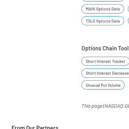
MAIN Options Data
TSLX Options Data
Options Chain Tool
Short Interest Tracker
Short Interest Decrease
Unusual Put Volume
This page (NASDAQ:G
From Our Partners