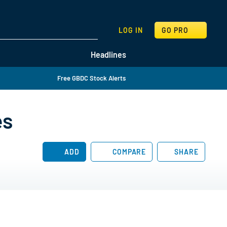
SEARCH
LOG IN
GO PRO
Headlines
Free GBDC Stock Alerts
es
ADD
COMPARE
SHARE