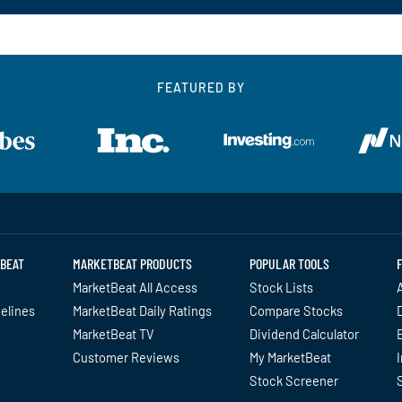
FEATURED BY
BEAT
MARKETBEAT PRODUCTS
POPULAR TOOLS
MarketBeat All Access
Stock Lists
A
delines
MarketBeat Daily Ratings
Compare Stocks
MarketBeat TV
Dividend Calculator
Customer Reviews
My MarketBeat
I
Stock Screener