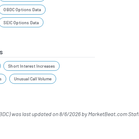
OBDC Options Data
SEIC Options Data
s
Short Interest Increases
s
Unusual Call Volume
BDC) was last updated on
8/6/2026
by
MarketBeat.com Staf