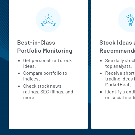
MarketBeat All Access Features
Best-in-Class
Stock Ideas 
Portfolio Monitoring
Recommenda
Get personalized stock
See daily stoc
ideas.
top analysts.
Compare portfolio to
Receive shor
indices.
trading ideas
MarketBeat.
Check stock news,
ratings, SEC filings, and
Identify trend
more.
on social medi