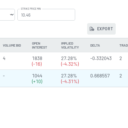
STRIKE PRICE MIN
EXPORT
OPEN
IMPLIED
VOLUME BID
DELTA
TRAD
INTEREST
VOLATILITY
4
1838
27.28%
-0.332043
2
(-16)
(-4.32%)
-
1044
27.28%
0.668557
2
(+10)
(-4.31%)