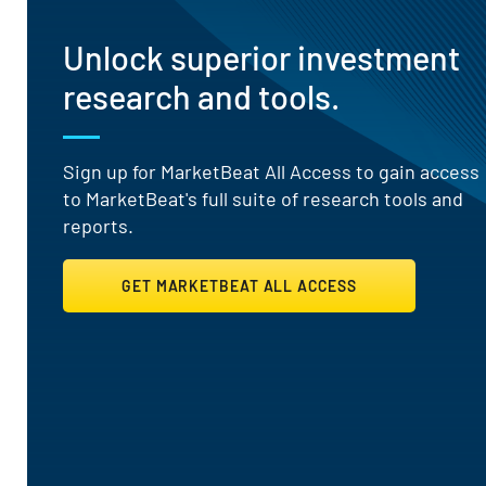
Unlock superior investment
research and tools.
Sign up for MarketBeat All Access to gain access
to MarketBeat's full suite of research tools and
reports.
GET MARKETBEAT ALL ACCESS