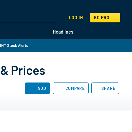
SEARCH
LOG IN
GO PRO
Headlines
NT Stock Alerts
& Prices
ADD
COMPARE
SHARE