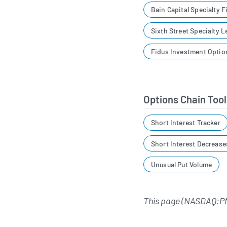
Bain Capital Specialty 
Sixth Street Specialty 
Fidus Investment Optio
Options Chain Tool
Short Interest Tracker
Short Interest Decrease
Unusual Put Volume
This page (NASDAQ:P