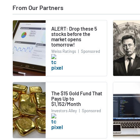
From Our Partners
ALERT: Drop these 5
stocks before the
market opens
tomorrow!
Weiss Ratings
|
Sponsored
The $15 Gold Fund That
Pays Up to
$1,152/Month
Investors Alley
|
Sponsored