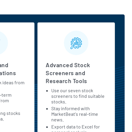
and
Advanced Stock
tions
Screeners and
Research Tools
k ideas from
Use our seven stock
t-term
screeners to find suitable
 from
stocks.
Stay informed with
ing stocks
MarketBeat's real-time
a.
news.
Export data to Excel for