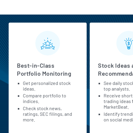
MarketBeat All Access Features
Best-in-Class
Stock Ideas 
Portfolio Monitoring
Recommenda
Get personalized stock
See daily stoc
ideas.
top analysts.
Compare portfolio to
Receive shor
indices.
trading ideas
MarketBeat.
Check stock news,
ratings, SEC filings, and
Identify trend
more.
on social medi