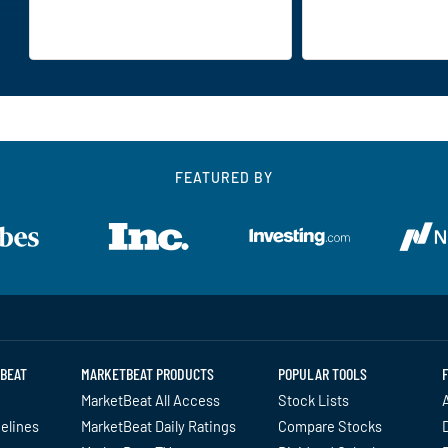
FEATURED BY
BEAT
MARKETBEAT PRODUCTS
POPULAR TOOLS
MarketBeat All Access
Stock Lists
A
delines
MarketBeat Daily Ratings
Compare Stocks