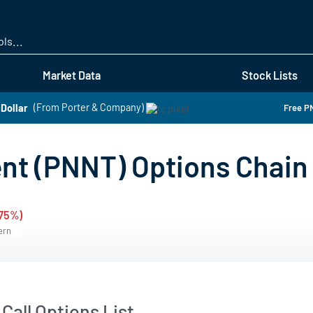
Skip
to
main
content
Market Data
Stock Lists
Dollar
(From Porter & Company)
Free PN
t (PNNT) Options Chain 
.75%)
tern
Call Options List