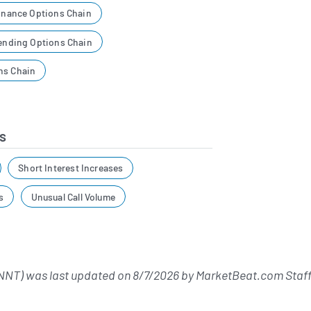
Finance Options Chain
Lending Options Chain
ns Chain
s
Short Interest Increases
s
Unusual Call Volume
NNT) was last updated on
8/7/2026
by
MarketBeat.com Staff