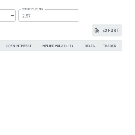
STRIKE PRICE MIN
EXPORT
OPEN INTEREST
IMPLIED VOLATILITY
DELTA
TRADES