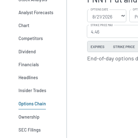
OPTIONS DATE
OPT
Analyst Forecasts
Chart
STRIKE PRICE MAX
Competitors
EXPIRES
STRIKE PRICE
Dividend
End-of-day options 
Financials
Headlines
Insider Trades
Options Chain
Ownership
SEC Filings