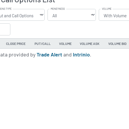
IONS TYPE
MONEYNESS
VOLUME
CLOSE PRICE
PUT/CALL
VOLUME
VOLUME ASK
VOLUME BID
data provided by
Trade Alert
and
Intrinio
.