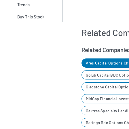
Trends
Buy This Stock
Related Com
Related Companie
Ares Capital Options Ch
Golub Capital BDC Opti
Gladstone Capital Opti
MidCap Financial Inves
Oaktree Specialty Lend
Barings Bdc Options Ch