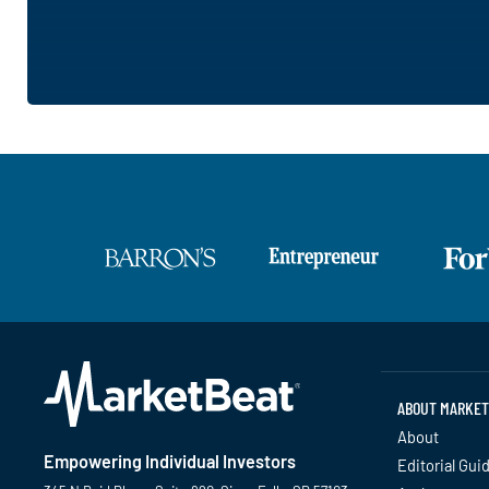
ABOUT MARKET
About
Empowering Individual Investors
Editorial Gui