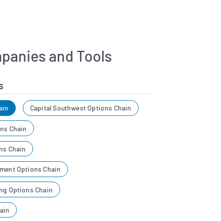
panies and Tools
s
ain
Capital Southwest Options Chain
ons Chain
ons Chain
tment Options Chain
ing Options Chain
ain