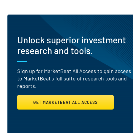
Unlock superior investment
research and tools.
Sign up for MarketBeat All Access to gain access
to MarketBeat's full suite of research tools and
reports.
GET MARKETBEAT ALL ACCESS