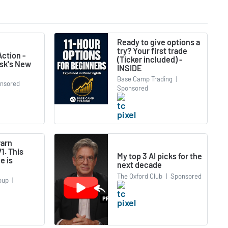
Ready to give options a
try? Your first trade
ction -
(Ticker included) -
usk's New
INSIDE
Base Camp Trading
|
nsored
Sponsored
warn
1. This
My top 3 AI picks for the
e is
next decade
The Oxford Club
|
Sponsored
oup
|