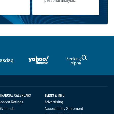
personal analysis.
FINANCIAL CALENDARS
TERMS & INFO
nalyst Ratings
Advertising
Dividends
Accessibility Statement