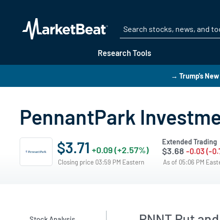
Research Tools
→ Trump's New 
PennantPark Investmen
Extended Trading
$3.71
+0.09 (+2.57%)
$3.68
-0.03 (-0
Closing price 03:59 PM Eastern
As of 05:06 PM Eas
PNNT Put and 
Stock Analysis