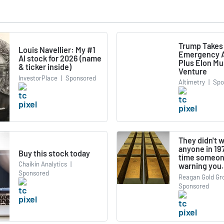
Trump Takes
Louis Navellier: My #1
Emergency A
AI stock for 2026 (name
Plus Elon M
& ticker inside)
Venture
InvestorPlace
|
Sponsored
Altimetry
|
Spo
They didn't 
anyone in 197
Buy this stock today
time someon
Chaikin Analytics
|
warning you.
Sponsored
Reagan Gold Gr
Sponsored