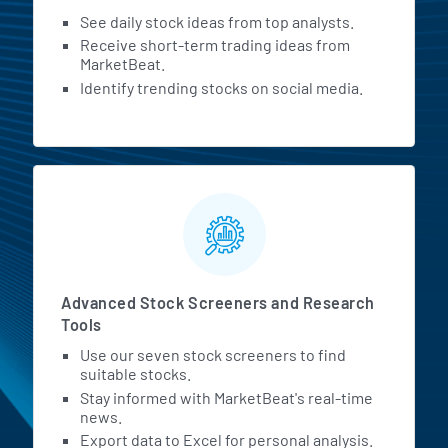
See daily stock ideas from top analysts.
Receive short-term trading ideas from
MarketBeat.
Identify trending stocks on social media.
Advanced Stock Screeners and Research
Tools
Use our seven stock screeners to find
suitable stocks.
Stay informed with MarketBeat's real-time
news.
Export data to Excel for personal analysis.