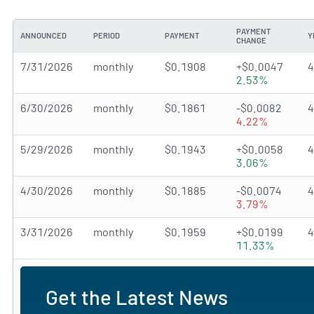
PAYMENT
ANNOUNCED
PERIOD
PAYMENT
Y
CHANGE
7/31/2026
monthly
$0.1908
+$0.0047
2.53%
6/30/2026
monthly
$0.1861
-$0.0082
4.22%
5/29/2026
monthly
$0.1943
+$0.0058
3.06%
4/30/2026
monthly
$0.1885
-$0.0074
3.79%
3/31/2026
monthly
$0.1959
+$0.0199
11.33%
Get the Latest News