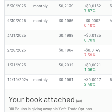
5/30/2025
monthly
$0.2139
+$0.0152
7.67%
4/30/2025
monthly
$0.1986
-$0.0002
0.10%
3/31/2025
$0.1988
+$0.0125
6.70%
2/28/2025
$0.1864
-$0.0149
7.39%
1/31/2025
$0.2012
+$0.0021
1.06%
12/19/2024
monthly
$0.1991
+$0.0047
2.40%
Your book attached
(Ad)
Bill Poulos is giving away his 'Safe Trade Options