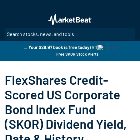
Skip
to
main
content
SE
→ Your $29.97 book is free today
(Ad)
Free SKOR Stock Alerts
FlexShares Credit-
Scored US Corporate
Bond Index Fund
(SKOR) Dividend Yield,
Date & History