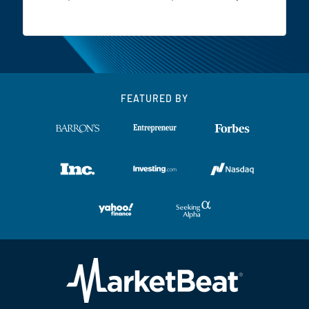
FEATURED BY