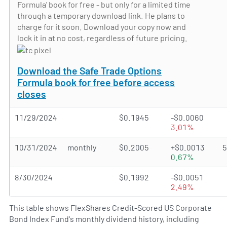
Formula' book for free - but only for a limited time
through a temporary download link. He plans to
charge for it soon. Download your copy now and
lock it in at no cost, regardless of future pricing.
Download the Safe Trade Options
Formula book for free before access
closes
11/29/2024
$0.1945
-$0.0060
3.01%
10/31/2024
monthly
$0.2005
+$0.0013
0.67%
8/30/2024
$0.1992
-$0.0051
2.49%
This table shows FlexShares Credit-Scored US Corporate
Bond Index Fund's monthly dividend history, including