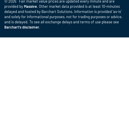
© 2026 Fair market value prices are updated every minute and are
provided by
Massive
. Other market data provided is at least 10-minutes
delayed and hosted by Barchart Solutions. Information is provided 'as-is'
and solely for informational purposes, not for trading purposes or advice,
and is delayed. To see all exchange delays and terms of use please see
Barchart's disclaimer
.