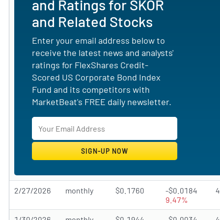
and Ratings for SKOR
and Related Stocks
Enter your email address below to
receive the latest news and analysts'
ratings for FlexShares Credit-
Scored US Corporate Bond Index
Fund and its competitors with
MarketBeat's FREE daily newsletter.
2/27/2026
monthly
$0.1760
-$0.0184
9.47%
1/30/2026
monthly
$0.1944
-$0.0034