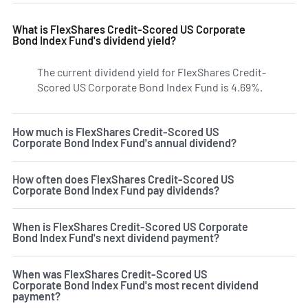
What is FlexShares Credit-Scored US Corporate
Bond Index Fund's dividend yield?
The current dividend yield for FlexShares Credit-
Scored US Corporate Bond Index Fund is 4.69%.
Learn mor
How much is FlexShares Credit-Scored US
Corporate Bond Index Fund's annual dividend?
How often does FlexShares Credit-Scored US
Corporate Bond Index Fund pay dividends?
When is FlexShares Credit-Scored US Corporate
Bond Index Fund's next dividend payment?
When was FlexShares Credit-Scored US
Corporate Bond Index Fund's most recent dividend
payment?