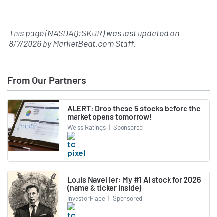
This page (NASDAQ:SKOR) was last updated on
8/7/2026
by
MarketBeat.com Staff
.
From Our Partners
ALERT: Drop these 5 stocks before the
market opens tomorrow!
Weiss Ratings
|
Sponsored
Louis Navellier: My #1 AI stock for 2026
(name & ticker inside)
InvestorPlace
|
Sponsored