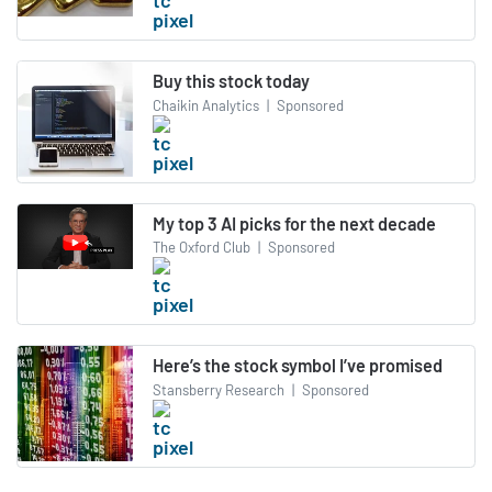
Buy this stock today
Chaikin Analytics
|
Sponsored
My top 3 AI picks for the next decade
The Oxford Club
|
Sponsored
Here’s the stock symbol I’ve promised
Stansberry Research
|
Sponsored