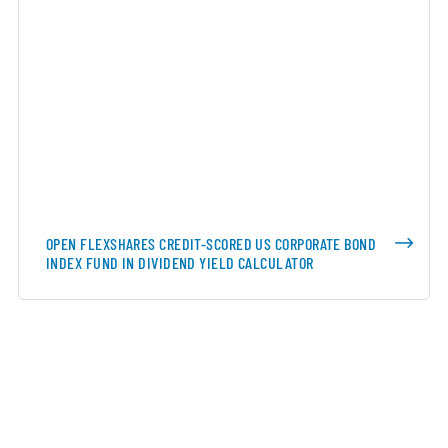
OPEN FLEXSHARES CREDIT-SCORED US CORPORATE BOND
INDEX FUND IN DIVIDEND YIELD CALCULATOR