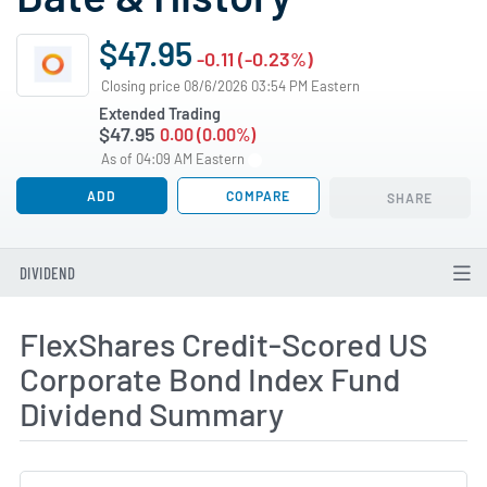
$47.95
-0.11 (-0.23%)
Closing price 08/6/2026 03:54 PM Eastern
Extended Trading
$47.95
0.00 (0.00%)
As of 04:09 AM Eastern
ADD
COMPARE
SHARE
DIVIDEND
FlexShares Credit-Scored US
Corporate Bond Index Fund
Dividend Summary