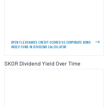
OPEN FLEXSHARES CREDIT-SCORED US CORPORATE BOND
INDEX FUND IN DIVIDEND CALCULATOR
Di
SKOR Dividend Yield Over Time