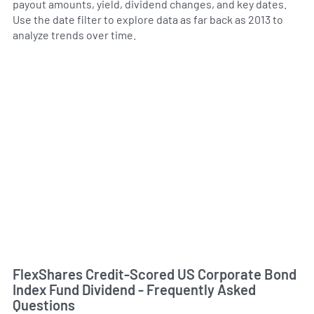
payout amounts, yield, dividend changes, and key dates.
Use the date filter to explore data as far back as 2013 to
analyze trends over time.
FlexShares Credit-Scored US Corporate Bond
Index Fund Dividend - Frequently Asked
Questions