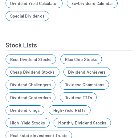
Dividend Yield Calculator
Ex-Dividend Calendar
Special Dividends
Stock Lists
Best Dividend Stocks
Blue Chip Stocks
Cheap Dividend Stocks
Dividend Achievers
Dividend Challengers
Dividend Champions
Dividend Contenders
Dividend ETFs
Dividend Kings
High-Yield REITs
High-Yield Stocks
Monthly Dividend Stocks
Real Estate Investment Trusts