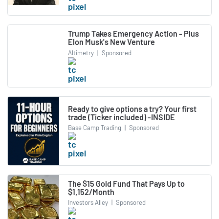
Trump Takes Emergency Action - Plus
Elon Musk's New Venture
Altimetry
|
Sponsored
Ready to give options a try? Your first
trade (Ticker included) -INSIDE
Base Camp Trading
|
Sponsored
The $15 Gold Fund That Pays Up to
$1,152/Month
Investors Alley
|
Sponsored