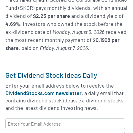
Fund (SKOR) pays monthly dividends, with an annual
dividend of
$2.25 per share
and a dividend yield of
4.69%
. Investors who owned the stock before the
ex-dividend date of
Monday, August 3, 2026
received
the most recent monthly payment of
$0.1908 per
share
, paid on
Friday, August 7, 2026
.
Get Dividend Stock Ideas Daily
Enter your email address below to receive the
DividendStocks.com newsletter
, a daily email that
contains dividend stock ideas, ex-dividend stocks,
and the latest dividend investing news.