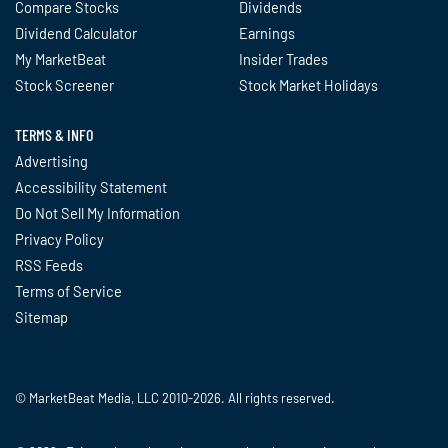
Compare Stocks
Dividends
Dividend Calculator
Earnings
My MarketBeat
Insider Trades
Stock Screener
Stock Market Holidays
TERMS & INFO
Advertising
Accessibility Statement
Do Not Sell My Information
Privacy Policy
RSS Feeds
Terms of Service
Sitemap
© MarketBeat Media, LLC 2010-2026. All rights reserved.