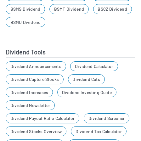
BSMS Dividend
BSMT Dividend
BSCZ Dividend
BSMU Dividend
Dividend Tools
Dividend Announcements
Dividend Calculator
Dividend Capture Stocks
Dividend Cuts
Dividend Increases
Dividend Investing Guide
Dividend Newsletter
Dividend Payout Ratio Calculator
Dividend Screener
Dividend Stocks Overview
Dividend Tax Calculator