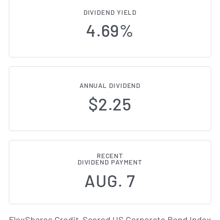
DIVIDEND YIELD
4.69%
ANNUAL DIVIDEND
$2.25
RECENT
DIVIDEND PAYMENT
AUG. 7
FlexShares Credit-Scored US Corporate Bond Index