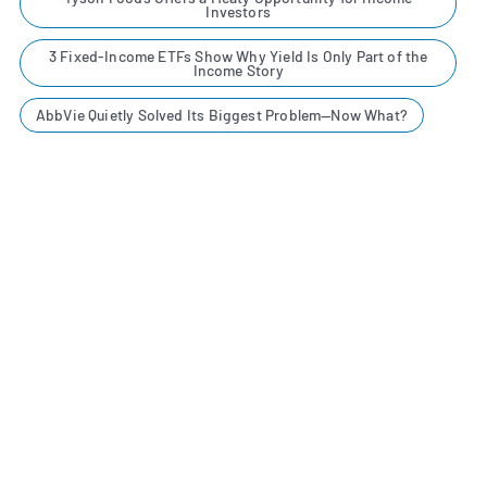
Investors
3 Fixed-Income ETFs Show Why Yield Is Only Part of the
Income Story
AbbVie Quietly Solved Its Biggest Problem—Now What?