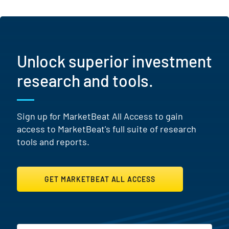
Unlock superior investment
research and tools.
Sign up for MarketBeat All Access to gain
access to MarketBeat's full suite of research
tools and reports.
GET MARKETBEAT ALL ACCESS