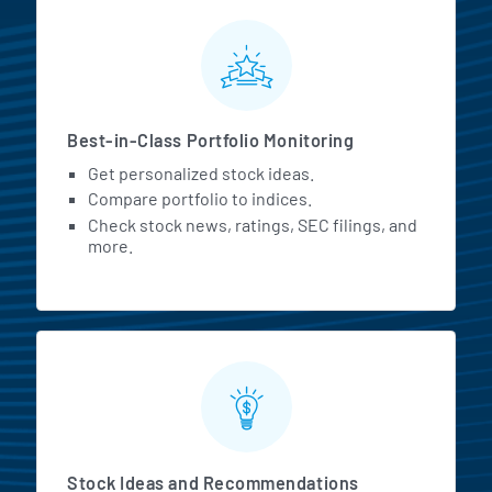
MarketBeat All Access Featur
Best-in-Class Portfolio Monitoring
Get personalized stock ideas.
Compare portfolio to indices.
Check stock news, ratings, SEC filings, and
more.
Stock Ideas and Recommendations