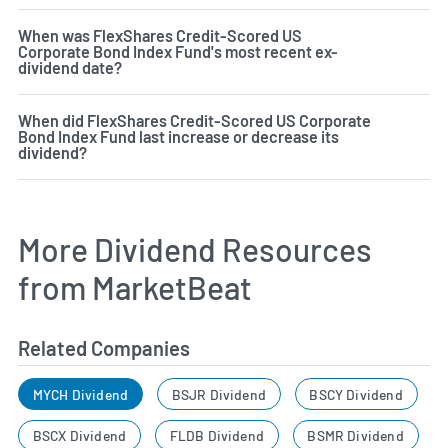
When was FlexShares Credit-Scored US
Corporate Bond Index Fund's most recent ex-
dividend date?
When did FlexShares Credit-Scored US Corporate
Bond Index Fund last increase or decrease its
dividend?
More Dividend Resources
from MarketBeat
Related Companies
MYCH Dividend
BSJR Dividend
BSCY Dividend
BSCX Dividend
FLDB Dividend
BSMR Dividend