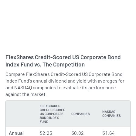
FlexShares Credit-Scored US Corporate Bond
Index Fund vs. The Competition
Compare FlexShares Credit-Scored US Corporate Bond
Index Fund's annual dividend and yield with averages for
and NASDAQ companies to evaluate its performance
against the market.
FLEXSHARES
CREDIT-SCORED
NASDAQ
US CORPORATE
COMPANIES
TYPE
COMPANIES
BOND INDEX
FUND
Annual
$2.25
$0.02
$1.64