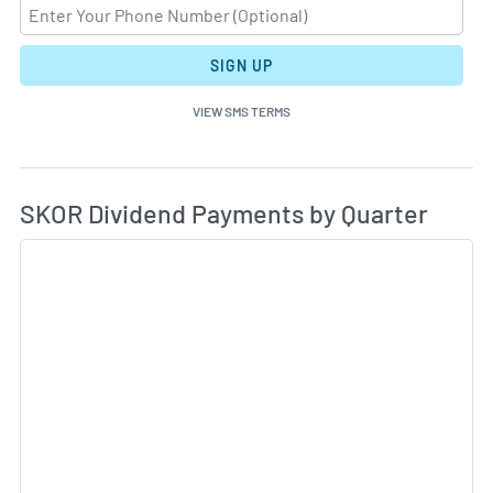
SIGN UP
VIEW SMS TERMS
Di
Skip Charts & View Dividend History
SKOR Dividend Payments by Quarter