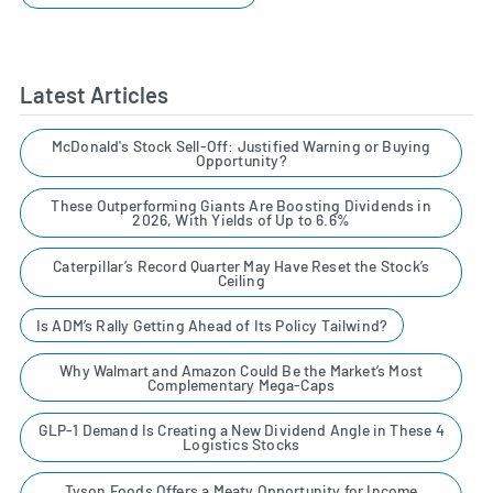
Latest Articles
McDonald's Stock Sell-Off: Justified Warning or Buying
Opportunity?
These Outperforming Giants Are Boosting Dividends in
2026, With Yields of Up to 6.6%
Caterpillar’s Record Quarter May Have Reset the Stock’s
Ceiling
Is ADM’s Rally Getting Ahead of Its Policy Tailwind?
Why Walmart and Amazon Could Be the Market’s Most
Complementary Mega-Caps
GLP-1 Demand Is Creating a New Dividend Angle in These 4
Logistics Stocks
Tyson Foods Offers a Meaty Opportunity for Income