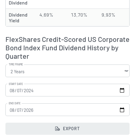
Dividend
Dividend
4.69%
13.70%
9.93%
Yield
FlexShares Credit-Scored US Corporate
Bond Index Fund Dividend History by
Quarter
TIME FRAME
START DATE
END DATE
EXPORT