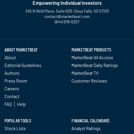
Empowering Individual Investors
345 N Reid Place, Suite 620, Sioux Falls, SD 57103
contact@marketbeat.com
(844) 978-6257
Twitter
Facebook
YouTube
LinkedIn
Instagram
TikTok
ABOUT MARKETBEAT
MARKETBEAT PRODUCTS
About
MarketBeat All Access
Editorial Guidelines
MarketBeat Daily Ratings
Authors
MarketBeat TV
Press Room
Customer Reviews
Careers
Contact
FAQ
Help
POPULAR TOOLS
FINANCIAL CALENDARS
Stock Lists
Analyst Ratings