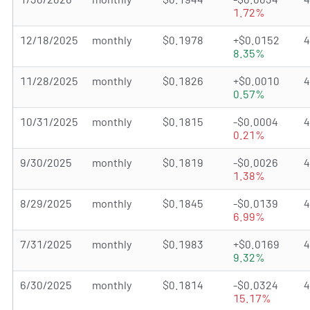
1.72%
12/18/2025
monthly
$0.1978
+$0.0152
8.35%
11/28/2025
monthly
$0.1826
+$0.0010
0.57%
10/31/2025
monthly
$0.1815
-$0.0004
0.21%
9/30/2025
monthly
$0.1819
-$0.0026
1.38%
8/29/2025
monthly
$0.1845
-$0.0139
6.99%
7/31/2025
monthly
$0.1983
+$0.0169
9.32%
6/30/2025
monthly
$0.1814
-$0.0324
15.17%