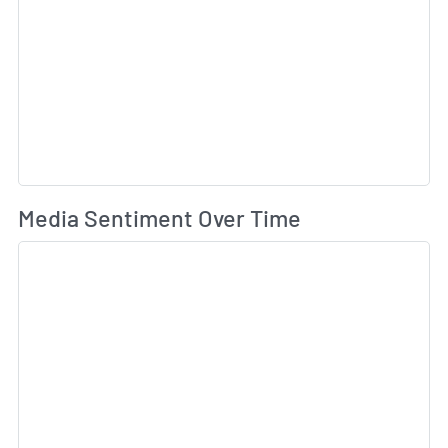
Wh
Media Sentiment Over Time
Sk