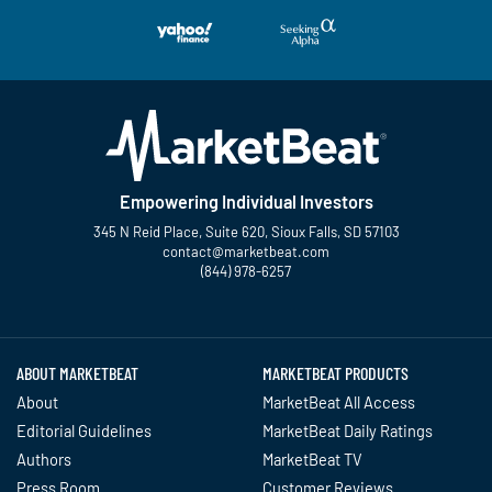
Empowering Individual Investors
345 N Reid Place, Suite 620, Sioux Falls, SD 57103
contact@marketbeat.com
(844) 978-6257
Twitter
Facebook
YouTube
LinkedIn
Instagram
TikTok
ABOUT MARKETBEAT
MARKETBEAT PRODUCTS
About
MarketBeat All Access
Editorial Guidelines
MarketBeat Daily Ratings
Authors
MarketBeat TV
Press Room
Customer Reviews