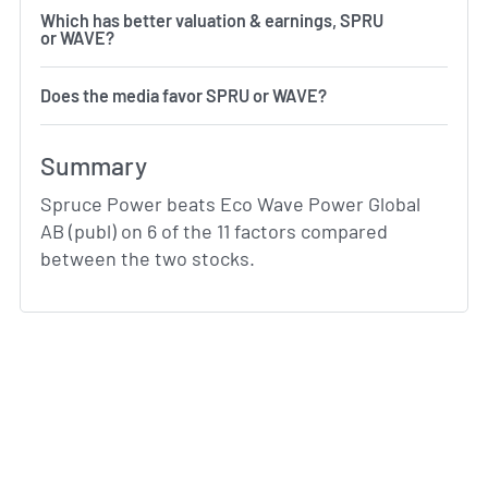
Which has better valuation & earnings, SPRU
or WAVE?
Does the media favor SPRU or WAVE?
Summary
Spruce Power beats Eco Wave Power Global
AB (publ) on 6 of the 11 factors compared
between the two stocks.