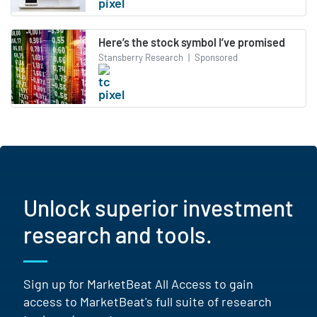
Here’s the stock symbol I’ve promised
Stansberry Research
|
Sponsored
Unlock superior investment
research and tools.
Sign up for MarketBeat All Access to gain
access to MarketBeat's full suite of research