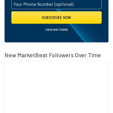
SUBSCRIBE NOW
VIEW SMS TERMS
Wh
New MarketBeat Followers Over Time
Sk