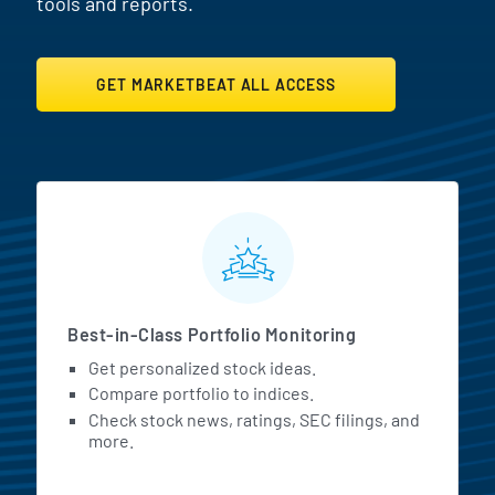
tools and reports.
GET MARKETBEAT ALL ACCESS
MarketBeat All Access Featur
Best-in-Class Portfolio Monitoring
Get personalized stock ideas.
Compare portfolio to indices.
Check stock news, ratings, SEC filings, and
more.