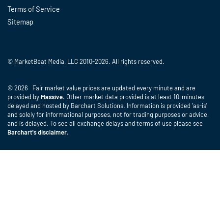
Terms of Service
Sitemap
© MarketBeat Media, LLC 2010-2026. All rights reserved.
© 2026 Fair market value prices are updated every minute and are
provided by
Massive
. Other market data provided is at least 10-minutes
delayed and hosted by Barchart Solutions. Information is provided 'as-is'
and solely for informational purposes, not for trading purposes or advice,
and is delayed. To see all exchange delays and terms of use please see
Barchart's disclaimer
.