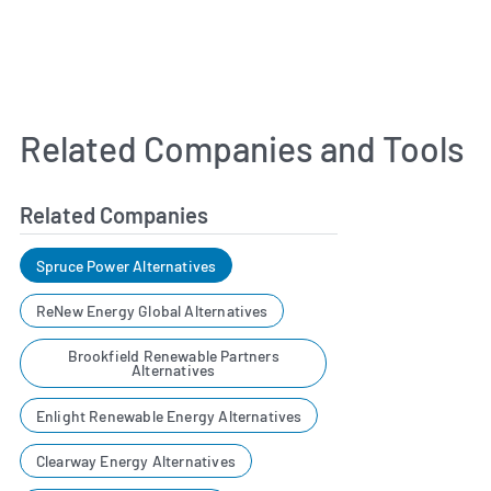
Related Companies and Tools
Related Companies
Spruce Power Alternatives
ReNew Energy Global Alternatives
Brookfield Renewable Partners
Alternatives
Enlight Renewable Energy Alternatives
Clearway Energy Alternatives