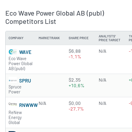
Eco Wave Power Global AB (publ)
Competitors List
ANALYSTS'
1
COMPANY
MARKETRANK
SHARE PRICE
PRICE TARGET
P
0.5966 of 5 stars
$6.88
N/A
-
WAVE
-1.1%
Eco Wave
Power Global
AB (publ)
0.1143 of 5 stars
$2.35
N/A
+
SPRU
+10.6%
Spruce
Power
N/A
$0.00
N/A
-
RNWWW
-27.7%
ReNew
Energy
Global