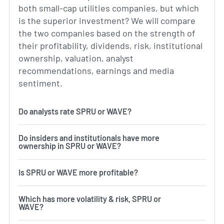
both small-cap utilities companies, but which
is the superior investment? We will compare
the two companies based on the strength of
their profitability, dividends, risk, institutional
ownership, valuation, analyst
recommendations, earnings and media
sentiment.
Do analysts rate SPRU or WAVE?
Do insiders and institutionals have more
ownership in SPRU or WAVE?
Is SPRU or WAVE more profitable?
Which has more volatility & risk, SPRU or
WAVE?