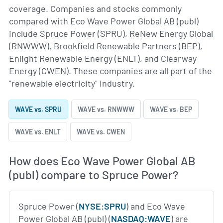
coverage. Companies and stocks commonly
compared with Eco Wave Power Global AB (publ)
include Spruce Power (SPRU), ReNew Energy Global
(RNWWW), Brookfield Renewable Partners (BEP),
Enlight Renewable Energy (ENLT), and Clearway
Energy (CWEN). These companies are all part of the
"renewable electricity" industry.
WAVE vs. SPRU
WAVE vs. RNWWW
WAVE vs. BEP
WAVE vs. ENLT
WAVE vs. CWEN
How does Eco Wave Power Global AB
(publ) compare to Spruce Power?
Spruce Power (
NYSE:SPRU
) and Eco Wave
Power Global AB (publ) (
NASDAQ:WAVE
) are