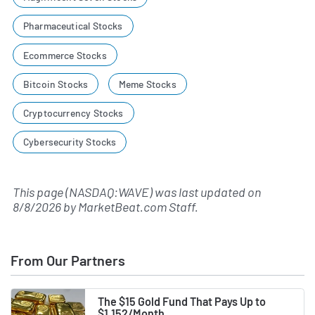
Pharmaceutical Stocks
Ecommerce Stocks
Bitcoin Stocks
Meme Stocks
Cryptocurrency Stocks
Cybersecurity Stocks
This page (NASDAQ:WAVE) was last updated on
8/8/2026
by
MarketBeat.com Staff
.
From Our Partners
The $15 Gold Fund That Pays Up to
$1,152/Month