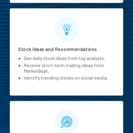
Stock Ideas and Recommendations
See daily stock ideas from top analysts.
Receive short-term trading ideas from
MarketBeat.
Identify trending stocks on social media.