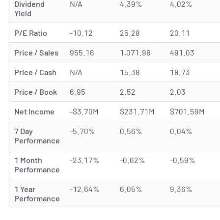
Dividend
N/A
4.39%
4.02%
Yield
P/E Ratio
-10.12
25.28
20.11
Price / Sales
955.16
1,071.96
491.03
Price / Cash
N/A
15.38
18.73
Price / Book
6.95
2.52
2.03
Net Income
-$3.70M
$231.71M
$701.59M
7 Day
-5.70%
0.56%
0.04%
Performance
1 Month
-23.17%
-0.62%
-0.59%
Performance
1 Year
-12.64%
6.05%
9.36%
Performance