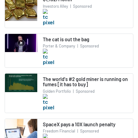
Investors Alley
|
Sponsored
The cat is out the bag
Porter & Company
|
Sponsored
The world's #2 gold miner is running on
fumes [it has to buy]
Golden Portfolio
|
Sponsored
SpaceX pays a 10X launch penalty
Freedom Financial
|
Sponsored