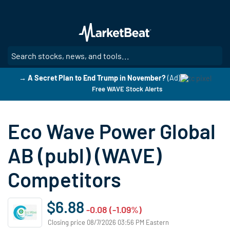
Skip
to
main
content
SE
→ A Secret Plan to End Trump in November?
(Ad)
Free WAVE Stock Alerts
Eco Wave Power Global
AB (publ) (WAVE)
Competitors
$6.88
-0.08 (-1.09%)
Closing price 08/7/2026 03:56 PM Eastern