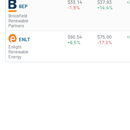
4.1243 of 5 stars
$33.14
$37.93
+
BEP
-1.6%
+14.4%
Brookfield
Renewable
Partners
2.719 of 5 stars
$90.54
$75.00
+
ENLT
+9.5%
-17.2%
Enlight
Renewable
Energy