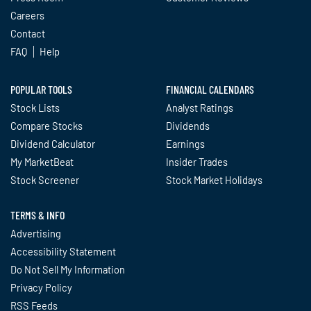
Careers
Contact
FAQ
Help
POPULAR TOOLS
FINANCIAL CALENDARS
Stock Lists
Analyst Ratings
Compare Stocks
Dividends
Dividend Calculator
Earnings
My MarketBeat
Insider Trades
Stock Screener
Stock Market Holidays
TERMS & INFO
Advertising
Accessibility Statement
Do Not Sell My Information
Privacy Policy
RSS Feeds