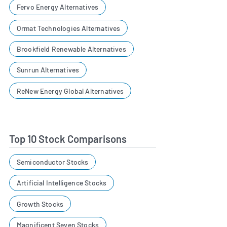
Fervo Energy Alternatives
Ormat Technologies Alternatives
Brookfield Renewable Alternatives
Sunrun Alternatives
ReNew Energy Global Alternatives
Top 10 Stock Comparisons
Semiconductor Stocks
Artificial Intelligence Stocks
Growth Stocks
Magnificent Seven Stocks