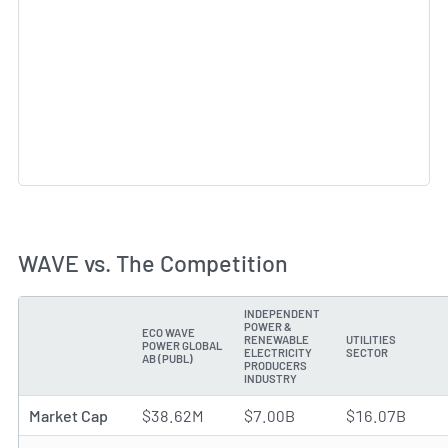
WAVE vs. The Competition
INDEPENDENT
POWER &
ECO WAVE
RENEWABLE
UTILITIES
POWER GLOBAL
METRIC
ELECTRICITY
SECTOR
AB (PUBL)
PRODUCERS
INDUSTRY
Market Cap
$38.62M
$7.00B
$16.07B