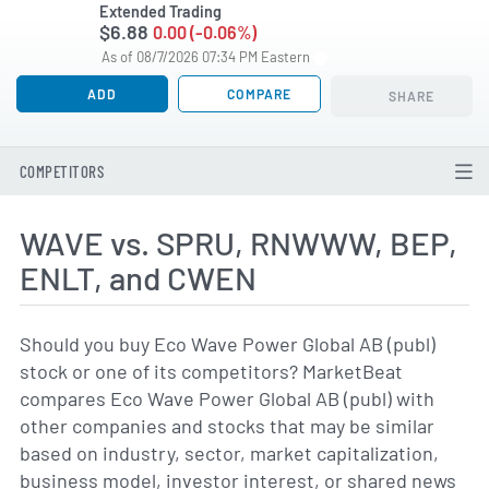
Extended Trading
$6.88
0.00 (-0.06%)
As of 08/7/2026 07:34 PM Eastern
ADD
COMPARE
SHARE
COMPETITORS
WAVE vs. SPRU, RNWWW, BEP,
ENLT, and CWEN
Should you buy Eco Wave Power Global AB (publ)
stock or one of its competitors? MarketBeat
compares Eco Wave Power Global AB (publ) with
other companies and stocks that may be similar
based on industry, sector, market capitalization,
business model, investor interest, or shared news