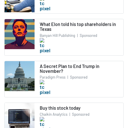
What Elon told his top shareholders in
Texas
Banyan Hill Publishing
|
Sponsored
A Secret Plan to End Trump in
November?
Paradigm Press
|
Sponsored
Buy this stock today
Chaikin Analytics
|
Sponsored