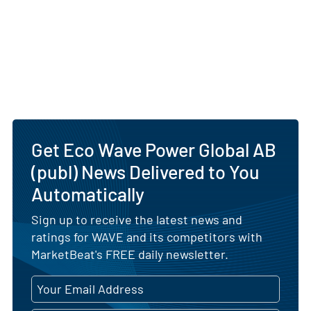
Get Eco Wave Power Global AB
(publ) News Delivered to You
Automatically
Sign up to receive the latest news and
ratings for WAVE and its competitors with
MarketBeat's FREE daily newsletter.