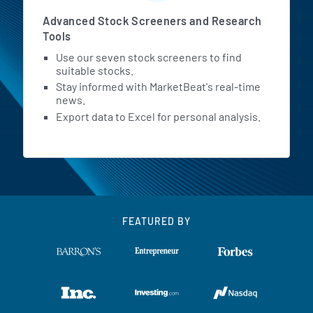
Advanced Stock Screeners and Research
Tools
Use our seven stock screeners to find
suitable stocks.
Stay informed with MarketBeat's real-time
news.
Export data to Excel for personal analysis.
FEATURED BY