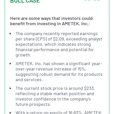
BULL CASE
Here are some ways that investors could
benefit from investing in AMETEK, Inc.:
The company recently reported earnings
per share (EPS) of $2.09, exceeding analyst
expectations, which indicates strong
financial performance and potential for
growth.
AMETEK, Inc. has shown a significant year-
over-year revenue increase of 15%,
suggesting robust demand for its products
and services.
The current stock price is around $233,
reflecting a stable market position and
investor confidence in the company's
future prospects.
With a return on equity of 16.63%, AMETEK,