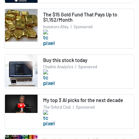
The $15 Gold Fund That Pays Up to
$1,152/Month
Investors Alley
|
Sponsored
Buy this stock today
Chaikin Analytics
|
Sponsored
My top 3 AI picks for the next decade
The Oxford Club
|
Sponsored