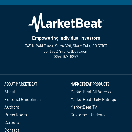
Empowering Individual Investors
345 N Reid Place, Suite 620, Sioux Falls, SD 57103
contact@marketbeat.com
(844) 978-6257
Twitter
Facebook
YouTube
LinkedIn
Instagram
TikTok
ABOUT MARKETBEAT
MARKETBEAT PRODUCTS
About
MarketBeat All Access
Editorial Guidelines
MarketBeat Daily Ratings
Authors
MarketBeat TV
Press Room
Customer Reviews
Careers
Contact