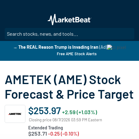
Skip
to
main
content
SE
→ The REAL Reason Trump is Invading Iran
(Ad)
Free AME Stock Alerts
AMETEK (AME) Stock
Forecast & Price Target
$253.97
+2.59 (+1.03%)
Closing price 08/7/2026 03:59 PM Eastern
Extended Trading
$253.71
-0.25 (-0.10%)