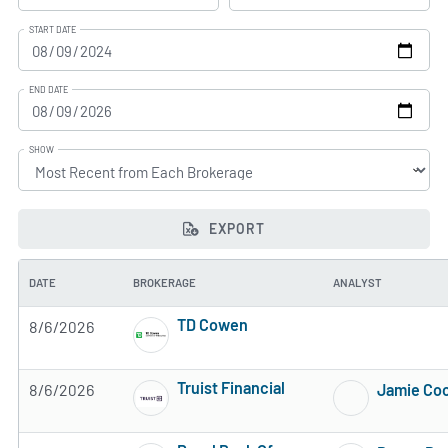
START DATE
END DATE
SHOW
EXPORT
DATE
BROKERAGE
ANALYST
TD Cowen
8/6/2026
3 of 5 stars
Truist Financial
8/6/2026
Jamie Co
3 of 5 stars