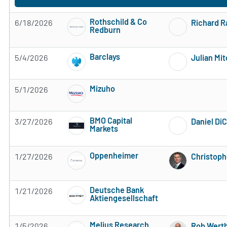
Rothschild & Co
6/18/2026
Richard 
Redburn
Subscribe to MarketBeat All Access for the 
Barclays
5/4/2026
Julian Mit
Subscribe to MarketBeat All Access for the 
Mizuho
5/1/2026
Subscribe to MarketBeat All Access for the 
BMO Capital
3/27/2026
Daniel Di
Markets
Subscribe to MarketBeat All Access for the 
Oppenheimer
1/27/2026
Christoph
Subscribe to MarketBeat All Access for the 
Deutsche Bank
1/21/2026
Aktiengesellschaft
Subscribe to MarketBeat All Access for the 
Melius Research
1/5/2026
Rob Wert