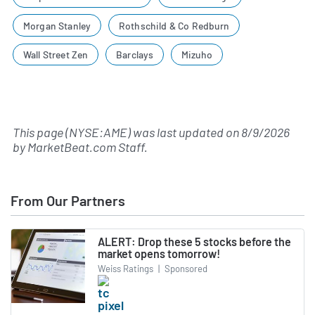
Morgan Stanley
Rothschild & Co Redburn
Wall Street Zen
Barclays
Mizuho
This page (NYSE:AME) was last updated on
8/9/2026
by
MarketBeat.com Staff
.
From Our Partners
ALERT: Drop these 5 stocks before the
market opens tomorrow!
Weiss Ratings
|
Sponsored