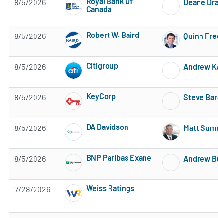
Royal Bank Of
8/5/2026
Deane Dr
Canada
2 of 5 stars
Robert W. Baird
8/5/2026
Quinn Fre
Subscribe to MarketBeat All Access for the 
Citigroup
8/5/2026
Andrew K
Subscribe to MarketBeat All Access for the 
KeyCorp
8/5/2026
Steve Bar
Subscribe to MarketBeat All Access for the 
DA Davidson
8/5/2026
Matt Summ
Subscribe to MarketBeat All Access for the 
BNP Paribas Exane
8/5/2026
Andrew B
Subscribe to MarketBeat All Access for the 
Weiss Ratings
7/28/2026
Subscribe to MarketBeat All Access for the 