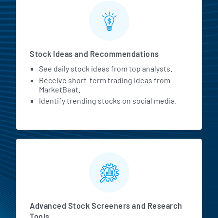
Stock Ideas and Recommendations
See daily stock ideas from top analysts.
Receive short-term trading ideas from
MarketBeat.
Identify trending stocks on social media.
Advanced Stock Screeners and Research
Tools