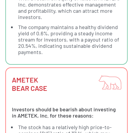
Inc. demonstrates effective management
and profitability, which can attract more
investors.
The company maintains a healthy dividend
yield of 0.6%, providing a steady income
stream for investors, with a payout ratio of
20.54%, indicating sustainable dividend
payments.
AMETEK
BEAR CASE
Investors should be bearish about investing
in AMETEK, Inc. for these reasons:
The stock has a relatively high price-to-