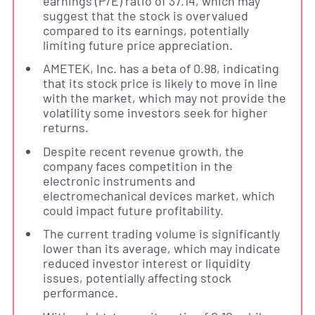
earnings (P/E) ratio of 37.14, which may
suggest that the stock is overvalued
compared to its earnings, potentially
limiting future price appreciation.
AMETEK, Inc. has a beta of 0.98, indicating
that its stock price is likely to move in line
with the market, which may not provide the
volatility some investors seek for higher
returns.
Despite recent revenue growth, the
company faces competition in the
electronic instruments and
electromechanical devices market, which
could impact future profitability.
The current trading volume is significantly
lower than its average, which may indicate
reduced investor interest or liquidity
issues, potentially affecting stock
performance.