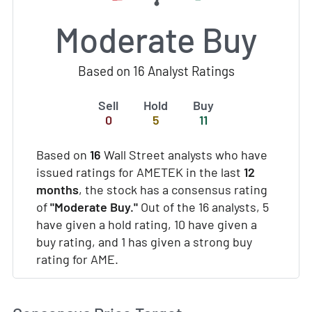
Moderate Buy
Based on 16 Analyst Ratings
Sell
Hold
Buy
0
5
11
Based on
16
Wall Street analysts who have
issued ratings for AMETEK in the last
12
months
, the stock has a consensus rating
of
"Moderate Buy."
Out of the 16 analysts, 5
have given a hold rating, 10 have given a
buy rating, and 1 has given a strong buy
rating for AME.