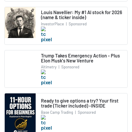
Louis Navellier: My #1 AI stock for 2026
(name & ticker inside)
InvestorPlace
|
Sponsored
Trump Takes Emergency Action - Plus
Elon Musk's New Venture
Altimetry
|
Sponsored
Ready to give options a try? Your first
trade (Ticker included) -INSIDE
Base Camp Trading
|
Sponsored