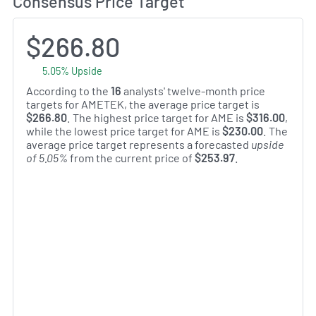
Consensus Price Target
$266.80
5.05% Upside
According to the
16
analysts' twelve-month price
targets for AMETEK, the average price target is
$266.80
. The highest price target for AME is
$316.00
,
while the lowest price target for AME is
$230.00
. The
average price target represents a forecasted
upside
of 5.05%
from the current price of
$253.97
.