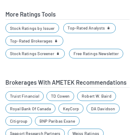
More Ratings Tools
Top-Rated Analysts
Stock Ratings by Issuer
Top-Rated Brokerages
Stock Ratings Screener
Free Ratings Newsletter
Brokerages With AMETEK Recommendations
Truist Financial
TD Cowen
Robert W. Baird
Royal Bank Of Canada
KeyCorp
DA Davidson
Citigroup
BNP Paribas Exane
Seaport Research Partners
Weiss Ratings