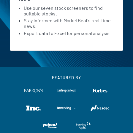
Use our seven stock screeners to find
suitable stocks.
Stay informed with MarketBeat's real-time
news.
Export data to Excel for personal analysis.
FEATURED BY