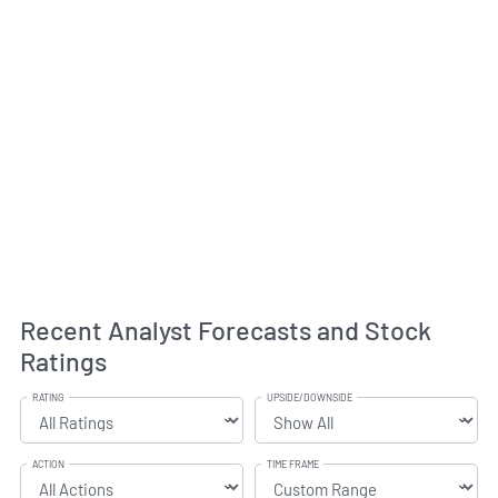
Recent Analyst Forecasts and Stock
Ratings
RATING
UPSIDE/DOWNSIDE
ACTION
TIME FRAME