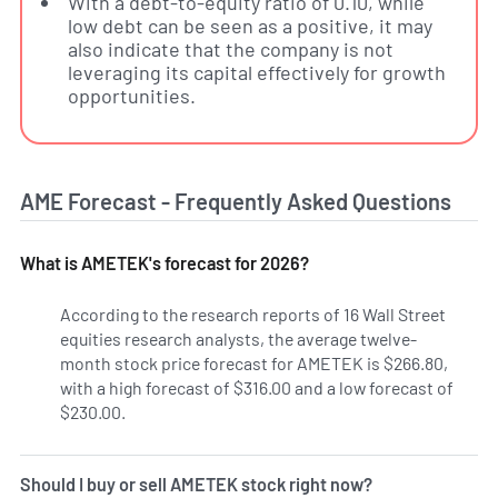
With a debt-to-equity ratio of 0.10, while
low debt can be seen as a positive, it may
also indicate that the company is not
leveraging its capital effectively for growth
opportunities.
AME Forecast - Frequently Asked Questions
What is AMETEK's forecast for 2026?
According to the research reports of 16 Wall Street
equities research analysts, the average twelve-
month stock price forecast for AMETEK is $266.80,
with a high forecast of $316.00 and a low forecast of
$230.00.
Should I buy or sell AMETEK stock right now?