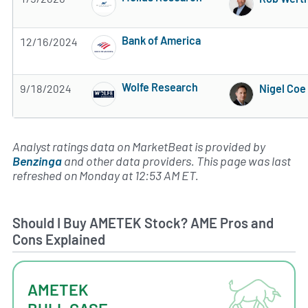
Subscribe to MarketBeat All Access for the 
Bank of America
12/16/2024
Subscribe to MarketBeat All Access for the 
Wolfe Research
9/18/2024
Nigel Coe
Subscribe to MarketBeat All Access for the 
Analyst ratings data on MarketBeat is provided by
Benzinga
and other data providers. This page was last
refreshed on Monday at 12:53 AM ET.
Should I Buy AMETEK Stock? AME Pros and
Cons Explained
AMETEK