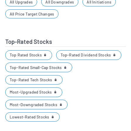
All Upgrades
All Downgrades
All Initiations
All Price Target Changes
Top-Rated Stocks
Top Rated Stocks
Top-Rated Dividend Stocks
Top-Rated Small-Cap Stocks
Top-Rated Tech Stocks
Most-Upgraded Stocks
Most-Downgraded Stocks
Lowest-Rated Stocks