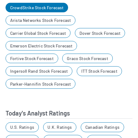
CrowdStrike Stock Forecast
Arista Networks Stock Forecast
Carrier Global Stock Forecast
Dover Stock Forecast
Emerson Electric Stock Forecast
Fortive Stock Forecast
Graco Stock Forecast
Ingersoll Rand Stock Forecast
ITT Stock Forecast
Parker-Hannifin Stock Forecast
Today's Analyst Ratings
U.S. Ratings
U.K. Ratings
Canadian Ratings