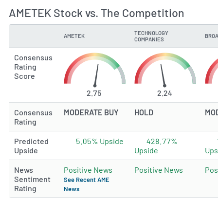
AMETEK Stock vs. The Competition
TECHNOLOGY
AMETEK
BROA
TYPE
COMPANIES
Consensus
Rating
Score
2.75
2.24
Consensus
MODERATE BUY
HOLD
MO
Rating
Predicted
5.05% Upside
428.77%
Upside
Upside
Ups
News
Positive News
Positive News
Pos
Sentiment
See Recent AME
Rating
News