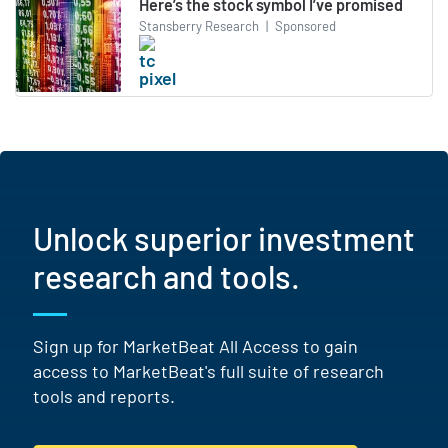
Here’s the stock symbol I’ve promised
Stansberry Research
|
Sponsored
Unlock superior investment
research and tools.
Sign up for MarketBeat All Access to gain
access to MarketBeat's full suite of research
tools and reports.