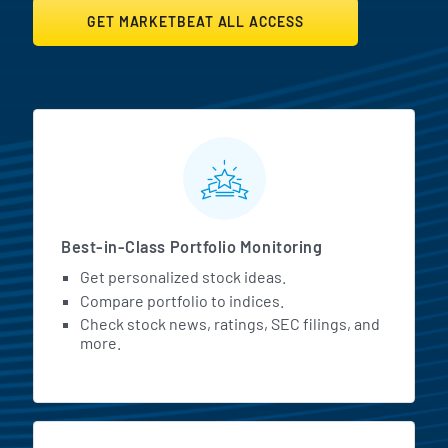
GET MARKETBEAT ALL ACCESS
MarketBeat All Access Featur
Best-in-Class Portfolio Monitoring
Get personalized stock ideas.
Compare portfolio to indices.
Check stock news, ratings, SEC filings, and
more.