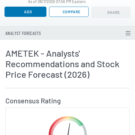
As of 08/7/2026 07:56 PM Eastern
ADD
COMPARE
SHARE
ANALYST FORECASTS
AMETEK - Analysts'
Recommendations and Stock
Price Forecast (2026)
How MarketBeat Calculates Price Target and C
Consensus Rating