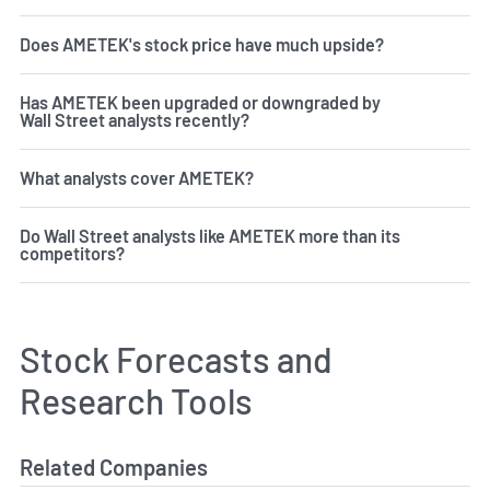
Does AMETEK's stock price have much upside?
Has AMETEK been upgraded or downgraded by
Wall Street analysts recently?
What analysts cover AMETEK?
Do Wall Street analysts like AMETEK more than its
competitors?
Stock Forecasts and
Research Tools
Related Companies