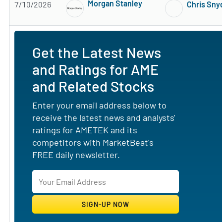
Morgan Stanley
7/10/2026
Chris Sny
Subscribe to MarketBeat All Access for the 
Get the Latest News
and Ratings for AME
and Related Stocks
Enter your email address below to
receive the latest news and analysts'
ratings for AMETEK and its
competitors with MarketBeat's
FREE daily newsletter.