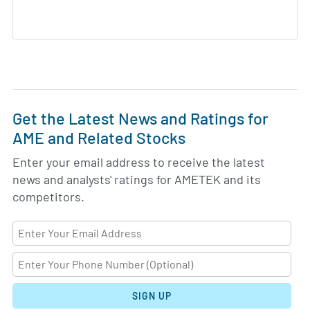
Get the Latest News and Ratings for
AME and Related Stocks
Enter your email address to receive the latest
news and analysts' ratings for AMETEK and its
competitors.
SIGN UP