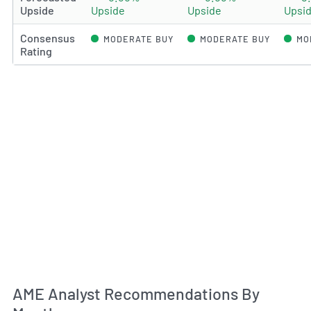
Upside
Upside
Upside
Upsi
Consensus
MODERATE BUY
MODERATE BUY
MO
Rating
An
AME Analyst Recommendations By