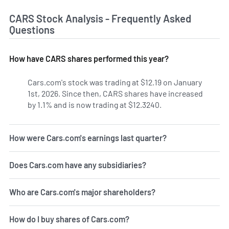
CARS Stock Analysis - Frequently Asked
Questions
How have CARS shares performed this year?
Cars.com's stock was trading at $12.19 on January
1st, 2026. Since then, CARS shares have increased
by 1.1% and is now trading at $12.3240.
How were Cars.com's earnings last quarter?
Does Cars.com have any subsidiaries?
Who are Cars.com's major shareholders?
How do I buy shares of Cars.com?