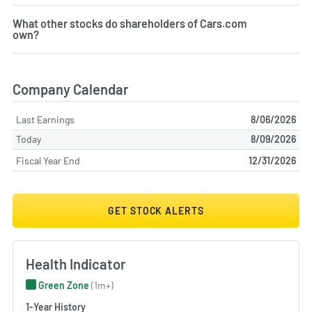
What other stocks do shareholders of Cars.com
own?
Company Calendar
Last Earnings
8/06/2026
Today
8/09/2026
Fiscal Year End
12/31/2026
GET STOCK ALERTS
Health Indicator
Green Zone
(1m+)
1-Year History