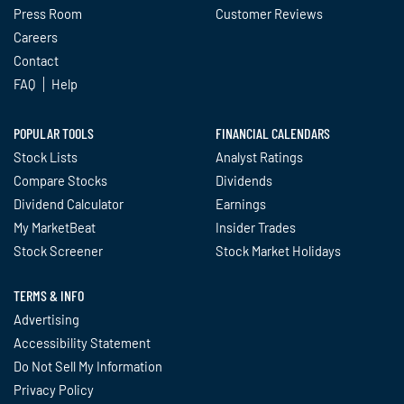
Press Room
Customer Reviews
Careers
Contact
FAQ
Help
POPULAR TOOLS
FINANCIAL CALENDARS
Stock Lists
Analyst Ratings
Compare Stocks
Dividends
Dividend Calculator
Earnings
My MarketBeat
Insider Trades
Stock Screener
Stock Market Holidays
TERMS & INFO
Advertising
Accessibility Statement
Do Not Sell My Information
Privacy Policy