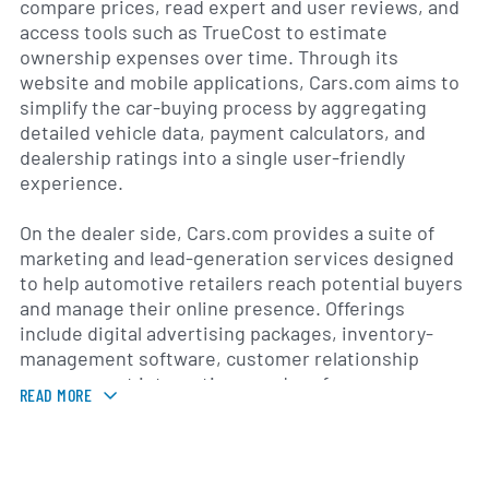
compare prices, read expert and user reviews, and
access tools such as TrueCost to estimate
ownership expenses over time. Through its
website and mobile applications, Cars.com aims to
simplify the car-buying process by aggregating
detailed vehicle data, payment calculators, and
dealership ratings into a single user-friendly
experience.
On the dealer side, Cars.com provides a suite of
marketing and lead-generation services designed
to help automotive retailers reach potential buyers
and manage their online presence. Offerings
include digital advertising packages, inventory-
management software, customer relationship
management integrations, and performance
READ MORE
analytics. By leveraging data insights and targeted
advertising solutions, the company supports
dealers in optimizing their marketing spend,
increasing showroom traffic, and improving