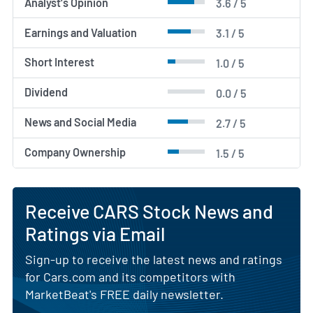
Analyst's Opinion
3.6 / 5
Earnings and Valuation
3.1 / 5
Short Interest
1.0 / 5
Dividend
0.0 / 5
News and Social Media
2.7 / 5
Company Ownership
1.5 / 5
Receive CARS Stock News and
Ratings via Email
Sign-up to receive the latest news and ratings
for Cars.com and its competitors with
MarketBeat's FREE daily newsletter.