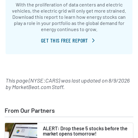
With the proliferation of data centers and electric
vehicles, the electric grid will only get more strained.
Download this report to learn how energy stocks can
play a role in your portfolio as the global demand for
energy continues to grow.
GET THIS FREE REPORT
This page (NYSE:CARS) was last updated on
8/9/2026
by
MarketBeat.com Staff
.
From Our Partners
ALERT: Drop these 5 stocks before the
market opens tomorrow!