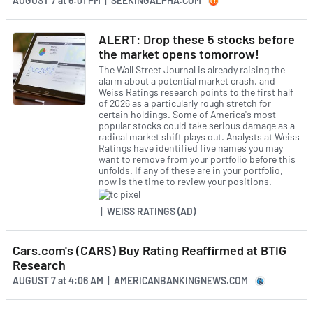
AUGUST 7
at
6:01 PM | SEEKINGALPHA.COM
ALERT: Drop these 5 stocks before
the market opens tomorrow!
The Wall Street Journal is already raising the
alarm about a potential market crash, and
Weiss Ratings research points to the first half
of 2026 as a particularly rough stretch for
certain holdings. Some of America's most
popular stocks could take serious damage as a
radical market shift plays out. Analysts at Weiss
Ratings have identified five names you may
want to remove from your portfolio before this
unfolds. If any of these are in your portfolio,
now is the time to review your positions.
| WEISS RATINGS (AD)
Cars.com's (CARS) Buy Rating Reaffirmed at BTIG
Research
AUGUST 7
at
4:06 AM | AMERICANBANKINGNEWS.COM