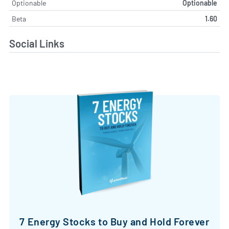
Optionable
Optionable
Beta
1.60
Social Links
7 Energy Stocks to Buy and Hold Forever