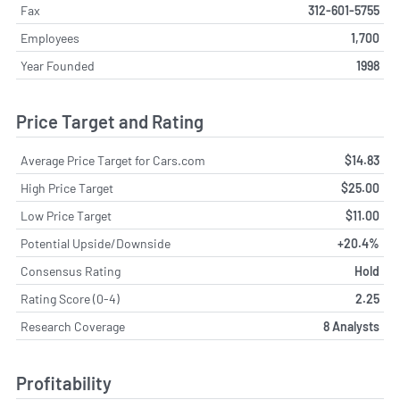
Fax
312-601-5755
Employees
1,700
Year Founded
1998
Price Target and Rating
Average Price Target for Cars.com
$14.83
High Price Target
$25.00
Low Price Target
$11.00
Potential Upside/Downside
+20.4%
Consensus Rating
Hold
Rating Score (0-4)
2.25
Research Coverage
8 Analysts
Profitability