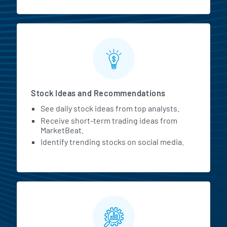
Stock Ideas and Recommendations
See daily stock ideas from top analysts.
Receive short-term trading ideas from
MarketBeat.
Identify trending stocks on social media.