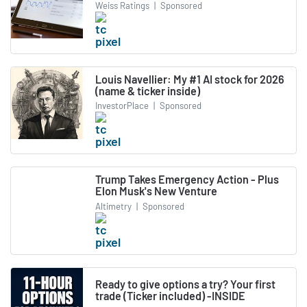
Weiss Ratings
|
Sponsored
Louis Navellier: My #1 AI stock for 2026
(name & ticker inside)
InvestorPlace
|
Sponsored
Trump Takes Emergency Action - Plus
Elon Musk's New Venture
Altimetry
|
Sponsored
Ready to give options a try? Your first
trade (Ticker included) -INSIDE