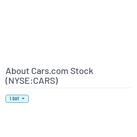
About Cars.com Stock
(NYSE:CARS)
View Price History Chart Data
Skip Price History Chart
1 DAY