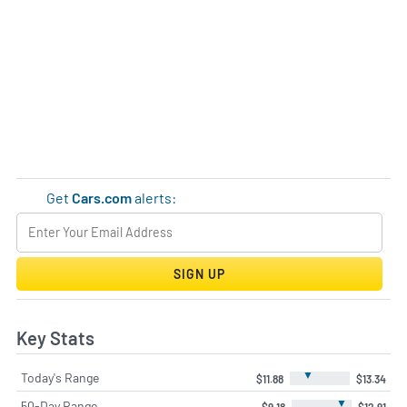
Get
Cars.com
alerts:
SIGN UP
Key Stats
▼
Today's Range
$11.88
$13.34
▼
50-Day Range
$9.18
$12.91