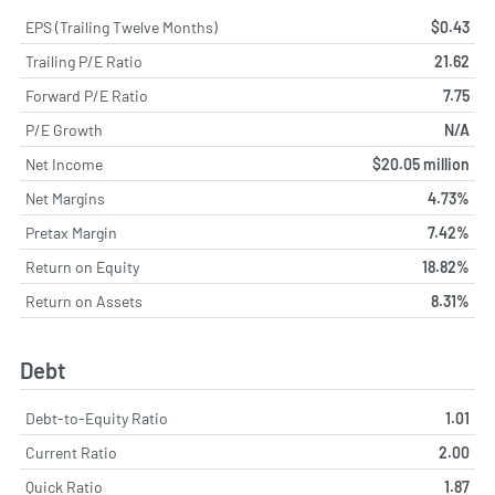
EPS (Trailing Twelve Months)
$0.43
Trailing P/E Ratio
21.62
Forward P/E Ratio
7.75
P/E Growth
N/A
Net Income
$20.05 million
Net Margins
4.73%
Pretax Margin
7.42%
Return on Equity
18.82%
Return on Assets
8.31%
Debt
Debt-to-Equity Ratio
1.01
Current Ratio
2.00
Quick Ratio
1.87