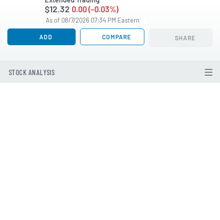
$12.32
0.00 (-0.03%)
As of 08/7/2026 07:34 PM Eastern
ADD
COMPARE
SHARE
STOCK ANALYSIS