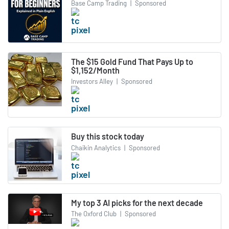
Base Camp Trading
|
Sponsored
The $15 Gold Fund That Pays Up to
$1,152/Month
Investors Alley
|
Sponsored
Buy this stock today
Chaikin Analytics
|
Sponsored
My top 3 AI picks for the next decade
The Oxford Club
|
Sponsored