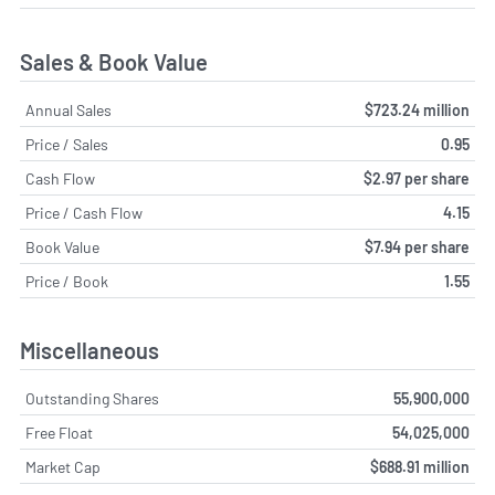
Sales & Book Value
Annual Sales
$723.24 million
Price / Sales
0.95
Cash Flow
$2.97 per share
Price / Cash Flow
4.15
Book Value
$7.94 per share
Price / Book
1.55
Miscellaneous
Outstanding Shares
55,900,000
Free Float
54,025,000
Market Cap
$688.91 million