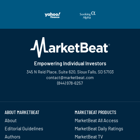
Empowering Individual Investors
345 N Reid Place, Suite 620, Sioux Falls, SD 57103
contact@marketbeat.com
(844) 978-6257
Twitter
Facebook
YouTube
LinkedIn
Instagram
TikTok
ABOUT MARKETBEAT
MARKETBEAT PRODUCTS
About
MarketBeat All Access
Editorial Guidelines
MarketBeat Daily Ratings
Authors
MarketBeat TV