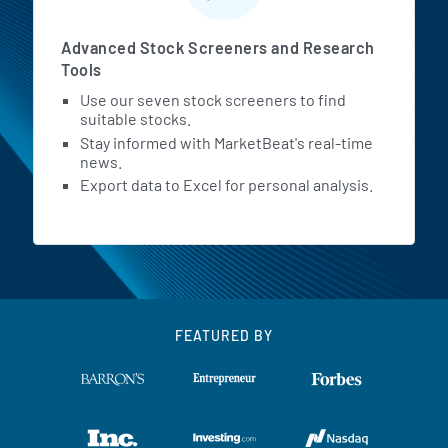
Advanced Stock Screeners and Research
Tools
Use our seven stock screeners to find
suitable stocks.
Stay informed with MarketBeat's real-time
news.
Export data to Excel for personal analysis.
FEATURED BY