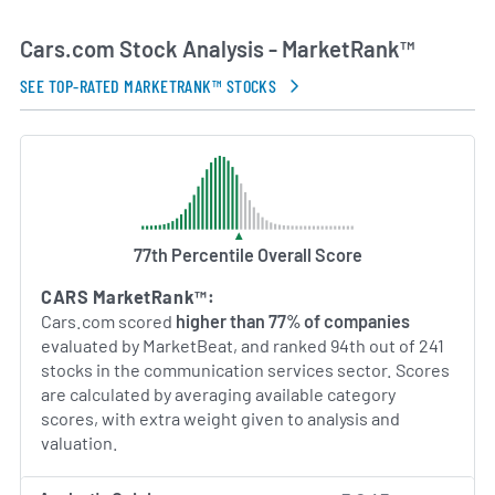
broad range of vehicle makes and models. The
platform continues to expand its product portfolio
Cars.com Stock Analysis - MarketRank™
with features such as virtual showroom tools,
financing comparisons and augmented reality
SEE TOP-RATED MARKETRANK™ STOCKS
showroom previews. With a focus on transparency
and efficiency, Cars.com strives to streamline
every stage of the vehicle purchase journey, from
initial research to post-sale support.
AI Generated. May Contain Errors.
77th Percentile Overall Score
CARS MarketRank™:
Cars.com scored
higher than 77% of companies
evaluated by MarketBeat, and ranked 94th out of 241
stocks in the communication services sector. Scores
are calculated by averaging available category
scores, with extra weight given to analysis and
valuation.