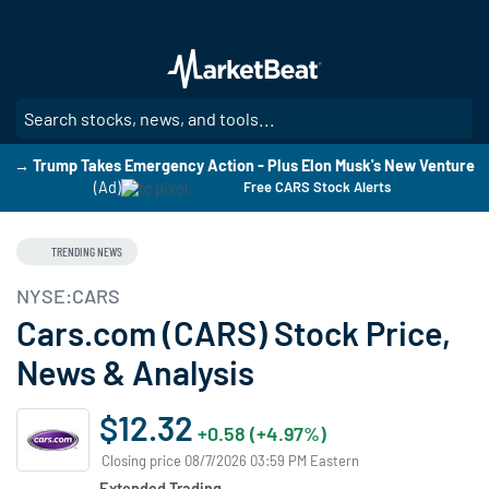
Skip
to
main
content
SE
→ Trump Takes Emergency Action - Plus Elon Musk's New Venture
(Ad)
Free CARS Stock Alerts
TRENDING NEWS
NYSE:CARS
Cars.com (CARS) Stock Price,
News & Analysis
$12.32
+0.58 (+4.97%)
Closing price 08/7/2026 03:59 PM Eastern
Extended Trading