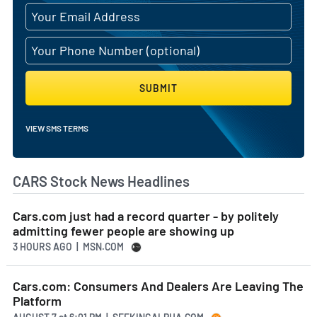
SUBMIT
VIEW SMS TERMS
CARS Stock News Headlines
Cars.com just had a record quarter - by politely
admitting fewer people are showing up
3 HOURS AGO
| MSN.COM
Cars.com: Consumers And Dealers Are Leaving The
Platform