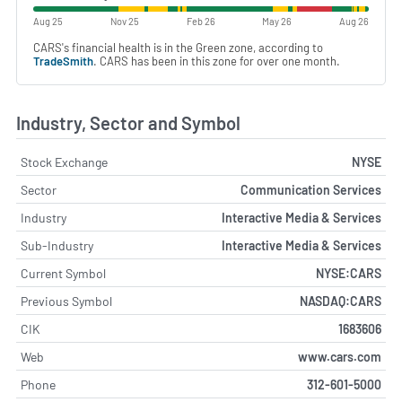
Aug 25
Nov 25
Feb 26
May 26
Aug 26
CARS's financial health is in the Green zone, according to
TradeSmith
. CARS has been in this zone for over one month.
Industry, Sector and Symbol
Stock Exchange
NYSE
Sector
Communication Services
Industry
Interactive Media & Services
Sub-Industry
Interactive Media & Services
Current Symbol
NYSE:CARS
Previous Symbol
NASDAQ:CARS
CIK
1683606
Web
www.cars.com
Phone
312-601-5000