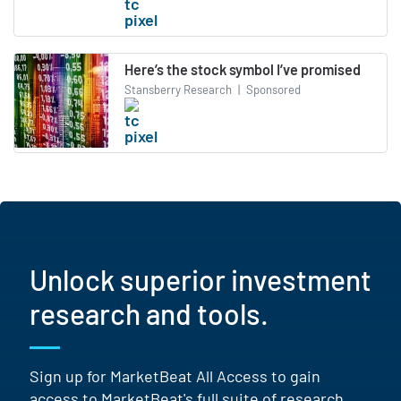
Here’s the stock symbol I’ve promised
Stansberry Research
|
Sponsored
Unlock superior investment
research and tools.
Sign up for MarketBeat All Access to gain
access to MarketBeat's full suite of research