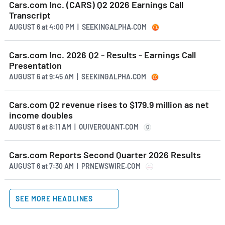
Cars.com Inc. (CARS) Q2 2026 Earnings Call
Transcript
AUGUST 6
at
4:00 PM | SEEKINGALPHA.COM
Cars.com Inc. 2026 Q2 - Results - Earnings Call
Presentation
AUGUST 6
at
9:45 AM | SEEKINGALPHA.COM
Cars.com Q2 revenue rises to $179.9 million as net
income doubles
AUGUST 6
at
8:11 AM | QUIVERQUANT.COM
Q
Cars.com Reports Second Quarter 2026 Results
AUGUST 6
at
7:30 AM | PRNEWSWIRE.COM
SEE MORE HEADLINES