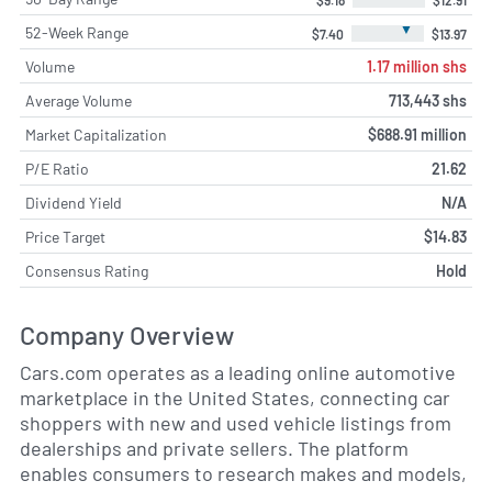
▼
52-Week Range
$7.40
$13.97
Volume
1.17 million shs
Average Volume
713,443 shs
Market Capitalization
$688.91 million
P/E Ratio
21.62
Dividend Yield
N/A
Price Target
$14.83
Consensus Rating
Hold
Company Overview
Cars.com operates as a leading online automotive
marketplace in the United States, connecting car
shoppers with new and used vehicle listings from
dealerships and private sellers. The platform
enables consumers to research makes and models,