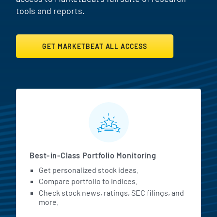
tools and reports.
GET MARKETBEAT ALL ACCESS
MarketBeat All Access Featur
Best-in-Class Portfolio Monitoring
Get personalized stock ideas.
Compare portfolio to indices.
Check stock news, ratings, SEC filings, and
more.