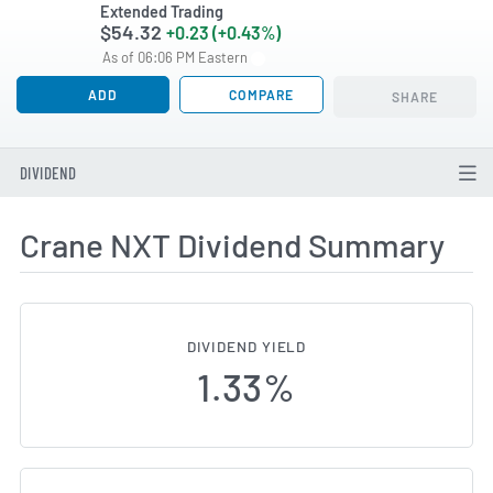
Extended Trading
$54.32
+0.23 (+0.43%)
As of 06:06 PM Eastern
ADD
COMPARE
SHARE
DIVIDEND
Crane NXT Dividend Summary
DIVIDEND YIELD
1.33%