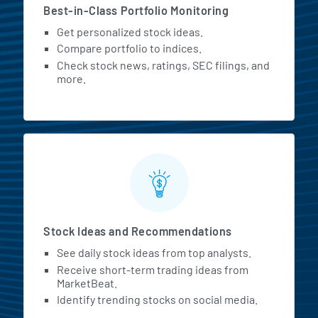
Best-in-Class Portfolio Monitoring
Get personalized stock ideas.
Compare portfolio to indices.
Check stock news, ratings, SEC filings, and
more.
Stock Ideas and Recommendations
See daily stock ideas from top analysts.
Receive short-term trading ideas from
MarketBeat.
Identify trending stocks on social media.