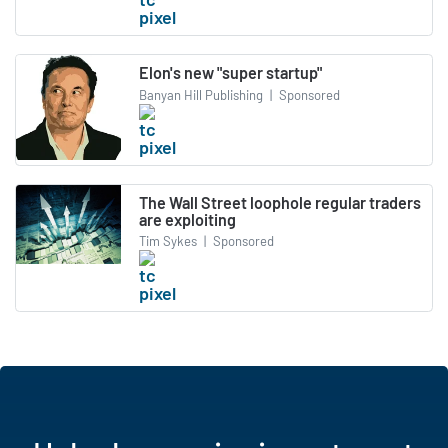
Elon's new "super startup"
Banyan Hill Publishing
|
Sponsored
The Wall Street loophole regular traders
are exploiting
Tim Sykes
|
Sponsored