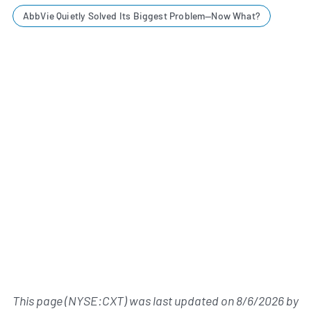
AbbVie Quietly Solved Its Biggest Problem—Now What?
This page (NYSE:CXT) was last updated on
8/6/2026
by