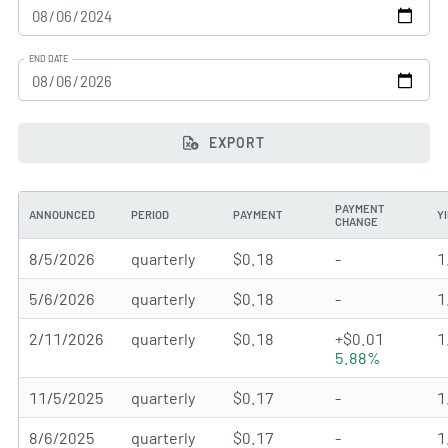
END DATE
EXPORT
PAYMENT
ANNOUNCED
PERIOD
PAYMENT
Y
CHANGE
8/5/2026
quarterly
$0.18
-
1
5/6/2026
quarterly
$0.18
-
1
2/11/2026
quarterly
$0.18
+$0.01
1
5.88%
11/5/2025
quarterly
$0.17
-
1
8/6/2025
quarterly
$0.17
-
1