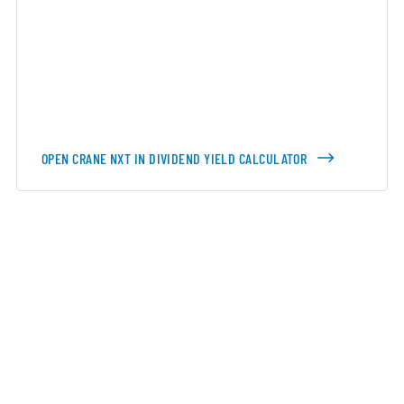
OPEN CRANE NXT IN DIVIDEND YIELD CALCULATOR