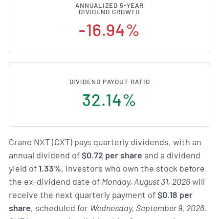
ANNUALIZED 5-YEAR
DIVIDEND GROWTH
-16.94%
DIVIDEND PAYOUT RATIO
32.14%
Crane NXT (CXT) pays quarterly dividends, with an
annual dividend of
$0.72 per share
and a dividend
yield of
1.33%
. Investors who own the stock before
the ex-dividend date of
Monday, August 31, 2026
will
receive the next quarterly payment of
$0.18 per
share
, scheduled for
Wednesday, September 9, 2026
.