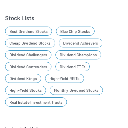
Stock Lists
Best Dividend Stocks
Blue Chip Stocks
Cheap Dividend Stocks
Dividend Achievers
Dividend Challengers
Dividend Champions
Dividend Contenders
Dividend ETFs
Dividend Kings
High-Yield REITs
High-Yield Stocks
Monthly Dividend Stocks
Real Estate Investment Trusts