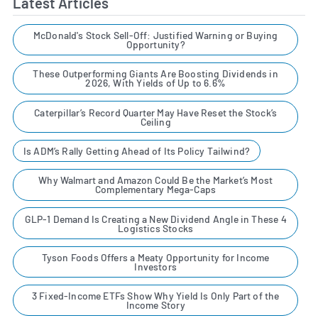
Latest Articles
McDonald's Stock Sell-Off: Justified Warning or Buying
Opportunity?
These Outperforming Giants Are Boosting Dividends in
2026, With Yields of Up to 6.6%
Caterpillar’s Record Quarter May Have Reset the Stock’s
Ceiling
Is ADM’s Rally Getting Ahead of Its Policy Tailwind?
Why Walmart and Amazon Could Be the Market’s Most
Complementary Mega-Caps
GLP-1 Demand Is Creating a New Dividend Angle in These 4
Logistics Stocks
Tyson Foods Offers a Meaty Opportunity for Income
Investors
3 Fixed-Income ETFs Show Why Yield Is Only Part of the
Income Story