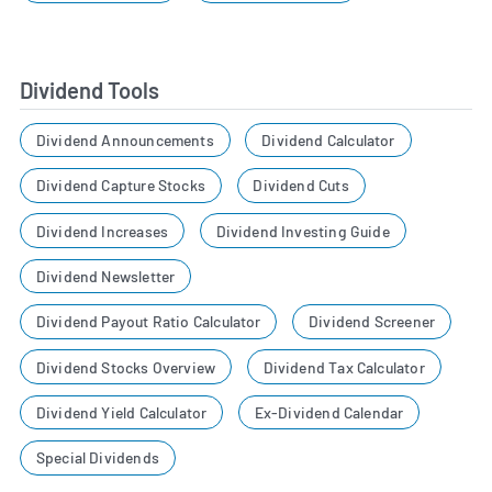
Dividend Tools
Dividend Announcements
Dividend Calculator
Dividend Capture Stocks
Dividend Cuts
Dividend Increases
Dividend Investing Guide
Dividend Newsletter
Dividend Payout Ratio Calculator
Dividend Screener
Dividend Stocks Overview
Dividend Tax Calculator
Dividend Yield Calculator
Ex-Dividend Calendar
Special Dividends