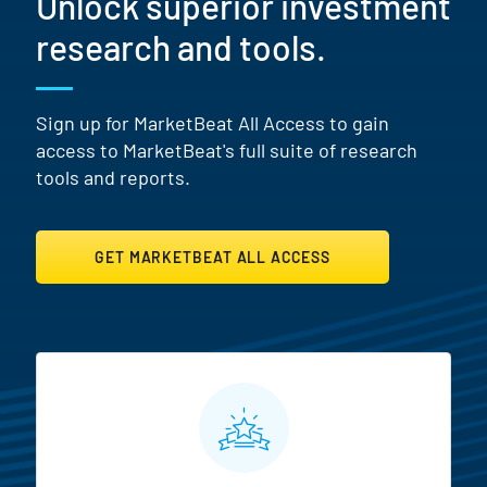
Unlock superior investment
research and tools.
Sign up for MarketBeat All Access to gain
access to MarketBeat's full suite of research
tools and reports.
GET MARKETBEAT ALL ACCESS
MarketBeat All Access Featur