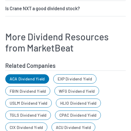
Is Crane NXT a good dividend stock?
More Dividend Resources
from MarketBeat
Related Companies
ACA Dividend Yield
EXP Dividend Yield
FBIN Dividend Yield
WFG Dividend Yield
USLM Dividend Yield
HLIO Dividend Yield
TGLS Dividend Yield
CPAC Dividend Yield
CIX Dividend Yield
ACU Dividend Yield