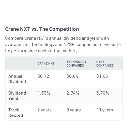
Crane NXT vs. The Competition
Compare Crane NXT's annual dividend and yield with
averages for Technology and NYSE companies to evaluate
its performance against the market.
TECHNOLOGY
NYSE
CRANE NXT
TYPE
COMPANIES
COMPANIES
Annual
$0.72
$0.04
$1.66
Dividend
Dividend
1.33%
2.74%
3.70%
Yield
Track
2 years
8 years
11 years
Record