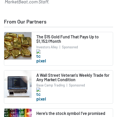
MarketBeat.com Staff
.
From Our Partners
The $15 Gold Fund That Pays Up to
$1,152/Month
Investors Alley
|
Sponsored
A Wall Street Veteran's Weekly Trade for
Any Market Condition
Base Camp Trading
|
Sponsored
Here’s the stock symbol I’ve promised