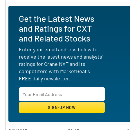
Get the Latest News
and Ratings for CXT
and Related Stocks
Enter your email address below to
receive the latest news and analysts'
ratings for Crane NXT and its
competitors with MarketBeat's
FREE daily newsletter.