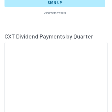
SIGN UP
VIEW SMS TERMS
Di
Skip Charts & View Dividend History
CXT Dividend Payments by Quarter