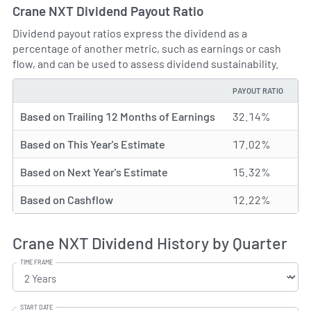
Crane NXT Dividend Payout Ratio
Dividend payout ratios express the dividend as a
percentage of another metric, such as earnings or cash
flow, and can be used to assess dividend sustainability.
PAYOUT RATIO
TYPE
Based on Trailing 12 Months of Earnings
32.14%
Based on This Year's Estimate
17.02%
Based on Next Year's Estimate
15.32%
Based on Cashflow
12.22%
Crane NXT Dividend History by Quarter
TIME FRAME
START DATE