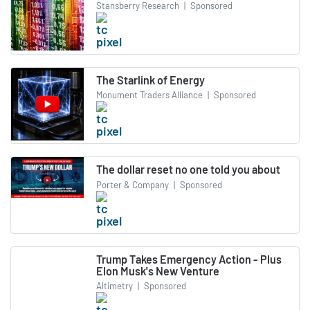
Stansberry Research
|
Sponsored
The Starlink of Energy
Monument Traders Alliance
|
Sponsored
The dollar reset no one told you about
Porter & Company
|
Sponsored
Trump Takes Emergency Action - Plus
Elon Musk's New Venture
Altimetry
|
Sponsored