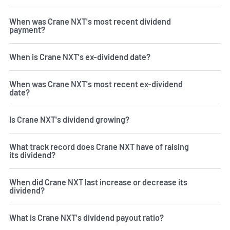
When was Crane NXT's most recent dividend
payment?
When is Crane NXT's ex-dividend date?
When was Crane NXT's most recent ex-dividend
date?
Is Crane NXT's dividend growing?
What track record does Crane NXT have of raising
its dividend?
When did Crane NXT last increase or decrease its
dividend?
What is Crane NXT's dividend payout ratio?