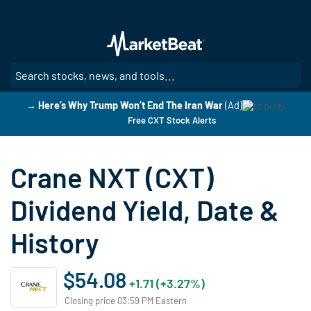
Skip
to
main
content
SE
→ Here’s Why Trump Won’t End The Iran War
(Ad)
Free CXT Stock Alerts
Crane NXT (CXT)
Dividend Yield, Date &
History
$54.08
+1.71 (+3.27%)
Closing price 03:59 PM Eastern