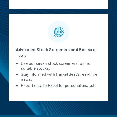
Advanced Stock Screeners and Research
Tools
Use our seven stock screeners to find
suitable stocks.
Stay informed with MarketBeat's real-time
news.
Export data to Excel for personal analysis.