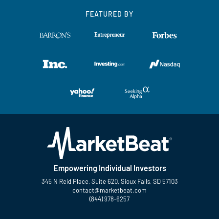
FEATURED BY
Empowering Individual Investors
345 N Reid Place, Suite 620, Sioux Falls, SD 57103
contact@marketbeat.com
(844) 978-6257
Twitter
Facebook
YouTube
LinkedIn
Instagram
TikTok