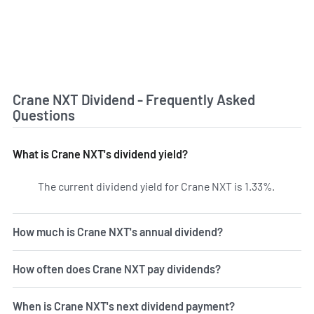
Crane NXT Dividend - Frequently Asked
Questions
What is Crane NXT's dividend yield?
The current dividend yield for Crane NXT is 1.33%.
Learn mo
How much is Crane NXT's annual dividend?
How often does Crane NXT pay dividends?
When is Crane NXT's next dividend payment?