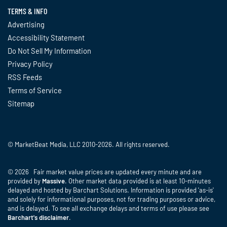
TERMS & INFO
Advertising
Accessibility Statement
Do Not Sell My Information
Privacy Policy
RSS Feeds
Terms of Service
Sitemap
© MarketBeat Media, LLC 2010-2026. All rights reserved.
© 2026 Fair market value prices are updated every minute and are
provided by
Massive
. Other market data provided is at least 10-minutes
delayed and hosted by Barchart Solutions. Information is provided 'as-is'
and solely for informational purposes, not for trading purposes or advice,
and is delayed. To see all exchange delays and terms of use please see
Barchart's disclaimer
.