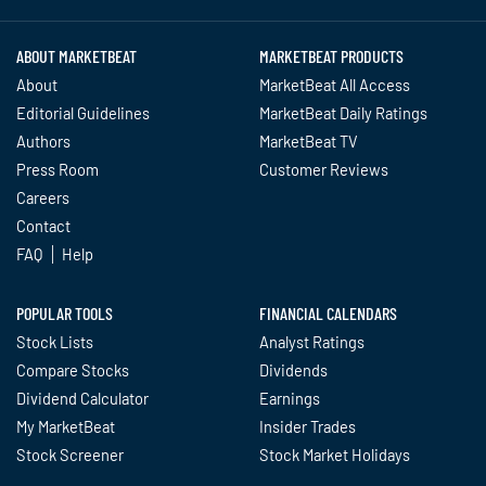
ABOUT MARKETBEAT
MARKETBEAT PRODUCTS
About
MarketBeat All Access
Editorial Guidelines
MarketBeat Daily Ratings
Authors
MarketBeat TV
Press Room
Customer Reviews
Careers
Contact
FAQ
Help
POPULAR TOOLS
FINANCIAL CALENDARS
Stock Lists
Analyst Ratings
Compare Stocks
Dividends
Dividend Calculator
Earnings
My MarketBeat
Insider Trades
Stock Screener
Stock Market Holidays