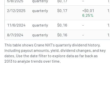
5/8/2025
quarterly
$0.17
-
1
2/12/2025
quarterly
$0.17
+$0.01
1
6.25%
11/6/2024
quarterly
$0.16
-
1
8/7/2024
quarterly
$0.16
-
1
This table shows Crane NXT's quarterly dividend history,
including payout amounts, yield, dividend changes, and key
dates. Use the date filter to explore data as far back as
2013 to analyze trends over time.