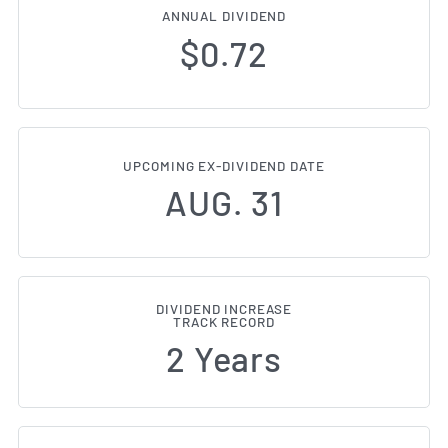
ANNUAL DIVIDEND
$0.72
UPCOMING EX-DIVIDEND DATE
AUG. 31
DIVIDEND INCREASE
TRACK RECORD
2 Years