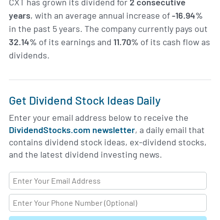
CXT has grown its dividend for
2 consecutive
years
, with an average annual increase of
-16.94%
in the past 5 years. The company currently pays out
32.14%
of its earnings and
11.70%
of its cash flow as
dividends.
Get Dividend Stock Ideas Daily
Enter your email address below to receive the
DividendStocks.com newsletter
, a daily email that
contains dividend stock ideas, ex-dividend stocks,
and the latest dividend investing news.