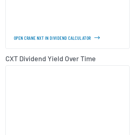
OPEN CRANE NXT IN DIVIDEND CALCULATOR
Di
CXT Dividend Yield Over Time