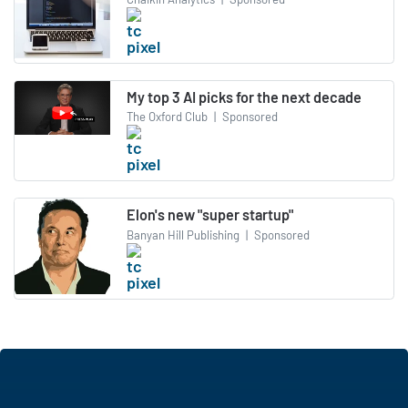
My top 3 AI picks for the next decade
The Oxford Club
|
Sponsored
Elon's new "super startup"
Banyan Hill Publishing
|
Sponsored