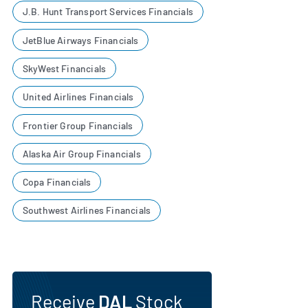
J.B. Hunt Transport Services Financials
JetBlue Airways Financials
SkyWest Financials
United Airlines Financials
Frontier Group Financials
Alaska Air Group Financials
Copa Financials
Southwest Airlines Financials
Receive
DAL
Stock