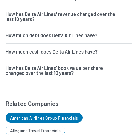
How has Delta Air Lines' revenue changed over the
last 10 years?
How much debt does Delta Air Lines have?
How much cash does Delta Air Lines have?
How has Delta Air Lines' book value per share
changed over the last 10 years?
Related Companies
American Airlines Group Financials
Allegiant Travel Financials