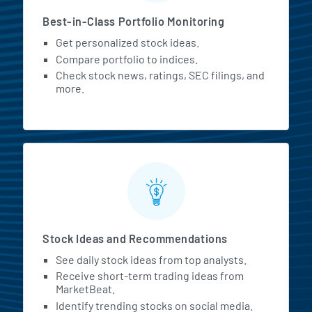
Best-in-Class Portfolio Monitoring
Get personalized stock ideas.
Compare portfolio to indices.
Check stock news, ratings, SEC filings, and
more.
Stock Ideas and Recommendations
See daily stock ideas from top analysts.
Receive short-term trading ideas from
MarketBeat.
Identify trending stocks on social media.