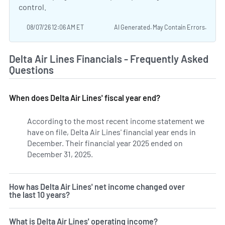
control.
08/07/26 12:06 AM ET
AI Generated. May Contain Errors.
Delta Air Lines Financials - Frequently Asked
Questions
When does Delta Air Lines' fiscal year end?
According to the most recent income statement we
have on file, Delta Air Lines' financial year ends in
December. Their financial year 2025 ended on
December 31, 2025.
How has Delta Air Lines' net income changed over
the last 10 years?
What is Delta Air Lines' operating income?