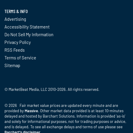
TERMS & INFO
Advertising
Accessibility Statement
Do Not Sell My Information
Privacy Policy
RSS Feeds
Terms of Service
Sitemap
© MarketBeat Media, LLC 2010-2026. All rights reserved.
© 2026 Fair market value prices are updated every minute and are
provided by
Massive
. Other market data provided is at least 10-minutes
delayed and hosted by Barchart Solutions. Information is provided 'as-is'
and solely for informational purposes, not for trading purposes or advice,
and is delayed. To see all exchange delays and terms of use please see
Barchart's disclaimer
.