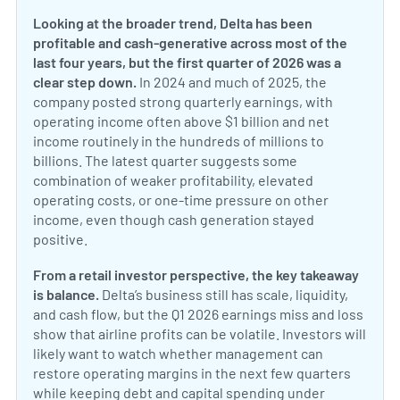
Looking at the broader trend, Delta has been
profitable and cash-generative across most of the
last four years, but the first quarter of 2026 was a
clear step down.
In 2024 and much of 2025, the
company posted strong quarterly earnings, with
operating income often above $1 billion and net
income routinely in the hundreds of millions to
billions. The latest quarter suggests some
combination of weaker profitability, elevated
operating costs, or one-time pressure on other
income, even though cash generation stayed
positive.
From a retail investor perspective, the key takeaway
is balance.
Delta’s business still has scale, liquidity,
and cash flow, but the Q1 2026 earnings miss and loss
show that airline profits can be volatile. Investors will
likely want to watch whether management can
restore operating margins in the next few quarters
while keeping debt and capital spending under