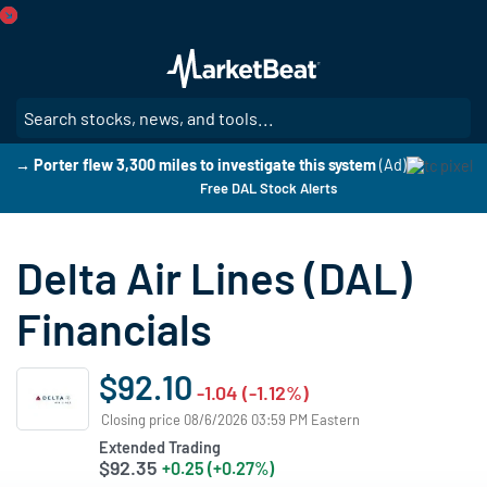
Skip
to
main
content
SE
→ Porter flew 3,300 miles to investigate this system
(Ad)
Free DAL Stock Alerts
Delta Air Lines (DAL)
Financials
$92.10
-1.04 (-1.12%)
Closing price 08/6/2026 03:59 PM Eastern
Extended Trading
$92.35
+0.25 (+0.27%)