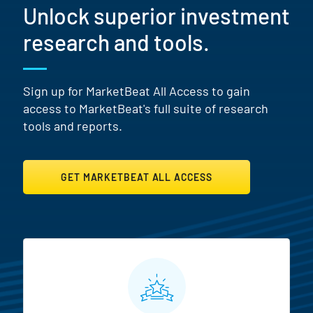
Unlock superior investment
research and tools.
Sign up for MarketBeat All Access to gain
access to MarketBeat's full suite of research
tools and reports.
GET MARKETBEAT ALL ACCESS
MarketBeat All Access Featur