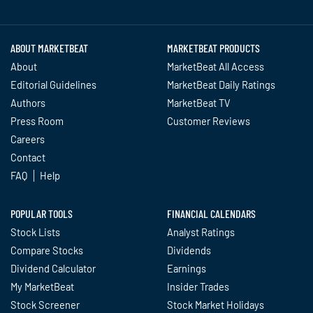
Twitter
Facebook
YouTube
LinkedIn
Instagram
TikTok
ABOUT MARKETBEAT
MARKETBEAT PRODUCTS
About
MarketBeat All Access
Editorial Guidelines
MarketBeat Daily Ratings
Authors
MarketBeat TV
Press Room
Customer Reviews
Careers
Contact
FAQ
Help
POPULAR TOOLS
FINANCIAL CALENDARS
Stock Lists
Analyst Ratings
Compare Stocks
Dividends
Dividend Calculator
Earnings
My MarketBeat
Insider Trades
Stock Screener
Stock Market Holidays