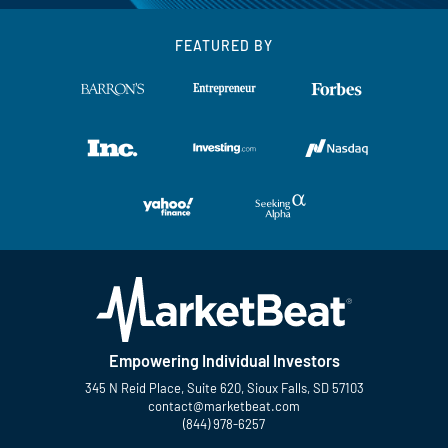
FEATURED BY
Empowering Individual Investors
345 N Reid Place, Suite 620, Sioux Falls, SD 57103
contact@marketbeat.com
(844) 978-6257