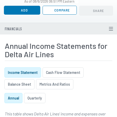
As of 08/6/2026 06:51 PM Eastern
ADD
COMPARE
SHARE
FINANCIALS
Annual Income Statements for
Delta Air Lines
Income Statement
Cash Flow Statement
Balance Sheet
Metrics And Ratios
Annual
Quarterly
This table shows Delta Air Lines' income and expenses over