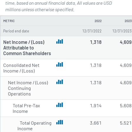
time, based on annual financial data. All values are USD
Annual Income Statements for D
millions unless otherwise specified.
METRIC
2022
2023
Period end date
12/31/2022
12/31/2023
Net Income / (Loss)
1,318
4,609
Attributable to
Common Shareholders
Consolidated Net
1,318
4,609
Income / (Loss)
Net Income / (Loss)
1,318
4,609
Continuing
Operations
Total Pre-Tax
1,914
5,608
Income
Total Operating
3,661
5,521
Income