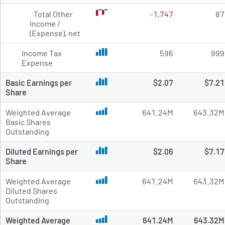
Total Other
-1,747
87
Income /
(Expense), net
Income Tax
596
999
Expense
Basic Earnings per
$2.07
$7.21
Share
Weighted Average
641.24M
643.32M
Basic Shares
Outstanding
Diluted Earnings per
$2.06
$7.17
Share
Weighted Average
641.24M
643.32M
Diluted Shares
Outstanding
Weighted Average
641.24M
643.32M