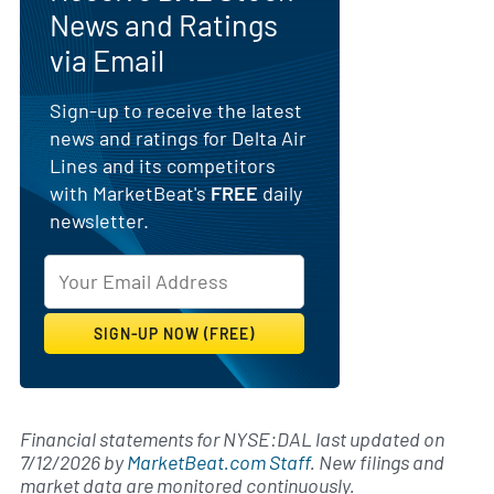
News and Ratings
via Email
Sign-up to receive the latest
news and ratings for Delta Air
Lines and its competitors
with MarketBeat's
FREE
daily
newsletter.
Financial statements for NYSE:DAL last updated on
7/12/2026
by
MarketBeat.com Staff
. New filings and
market data are monitored continuously.