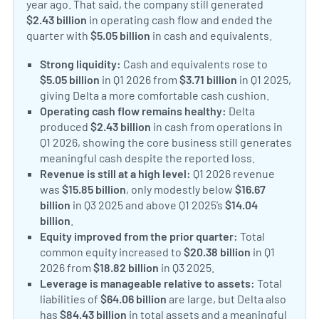
year ago. That said, the company still generated
$2.43 billion
in operating cash flow and ended the
quarter with
$5.05 billion
in cash and equivalents.
Strong liquidity:
Cash and equivalents rose to
$5.05 billion
in Q1 2026 from
$3.71 billion
in Q1 2025,
giving Delta a more comfortable cash cushion.
Operating cash flow remains healthy:
Delta
produced
$2.43 billion
in cash from operations in
Q1 2026, showing the core business still generates
meaningful cash despite the reported loss.
Revenue is still at a high level:
Q1 2026 revenue
was
$15.85 billion
, only modestly below
$16.67
billion
in Q3 2025 and above Q1 2025’s
$14.04
billion
.
Equity improved from the prior quarter:
Total
common equity increased to
$20.38 billion
in Q1
2026 from
$18.82 billion
in Q3 2025.
Leverage is manageable relative to assets:
Total
liabilities of
$64.06 billion
are large, but Delta also
has
$84.43 billion
in total assets and a meaningful