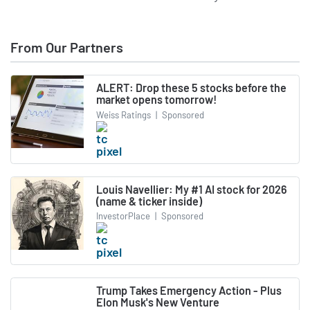
From Our Partners
ALERT: Drop these 5 stocks before the
market opens tomorrow!
Weiss Ratings
|
Sponsored
Louis Navellier: My #1 AI stock for 2026
(name & ticker inside)
InvestorPlace
|
Sponsored
Trump Takes Emergency Action - Plus
Elon Musk's New Venture