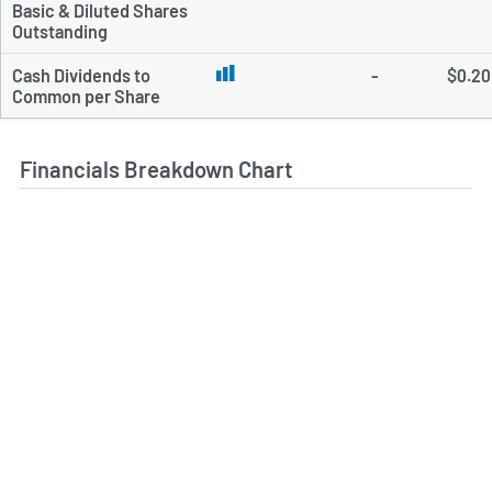
Basic & Diluted Shares
Outstanding
Cash Dividends to
-
$0.20
Common per Share
Financials Breakdown Chart