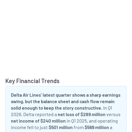
Key Financial Trends
Toggl
Delta Air Lines’ latest quarter shows a sharp earnings
swing, but the balance sheet and cash flow remain
solid enough to keep the story constructive.
In Q1
2026, Delta reported a
net loss of $289 million
versus
net income of $240 million
in Q1 2025, and operating
income fell to just
$501 million
from
$569 million
a