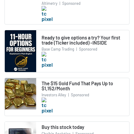
Altimetry
|
Sponsored
Ready to give options a try? Your first
trade (Ticker included) -INSIDE
Base Camp Trading
|
Sponsored
The $15 Gold Fund That Pays Up to
$1,152/Month
Investors Alley
|
Sponsored
Buy this stock today
Chaikin Analytics
|
Sponsored