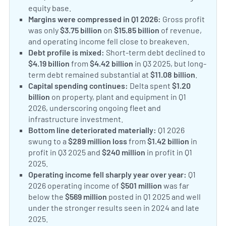
equity base.
Margins were compressed in Q1 2026:
Gross profit
was only
$3.75 billion
on
$15.85 billion
of revenue,
and operating income fell close to breakeven.
Debt profile is mixed:
Short-term debt declined to
$4.19 billion
from
$4.42 billion
in Q3 2025, but long-
term debt remained substantial at
$11.08 billion
.
Capital spending continues:
Delta spent
$1.20
billion
on property, plant and equipment in Q1
2026, underscoring ongoing fleet and
infrastructure investment.
Bottom line deteriorated materially:
Q1 2026
swung to a
$289 million loss
from
$1.42 billion
in
profit in Q3 2025 and
$240 million
in profit in Q1
2025.
Operating income fell sharply year over year:
Q1
2026 operating income of
$501 million
was far
below the
$569 million
posted in Q1 2025 and well
under the stronger results seen in 2024 and late
2025.