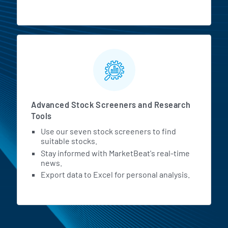
Advanced Stock Screeners and Research
Tools
Use our seven stock screeners to find
suitable stocks.
Stay informed with MarketBeat's real-time
news.
Export data to Excel for personal analysis.