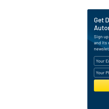
Get 
Auto
Sign up
and its
newslet