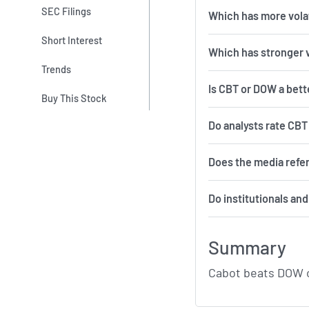
SEC Filings
Which 
Short Interest
Which has stronger 
Trends
Is CBT or DOW a bett
Buy This Stock
Do analysts rate CB
Does the media refe
Do institutionals an
Summary
Cabot beats DOW o