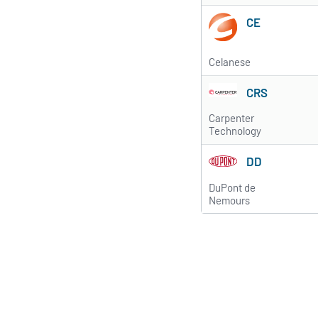
CE
Celanese
CRS
Carpenter
Technology
DD
DuPont de
Nemours