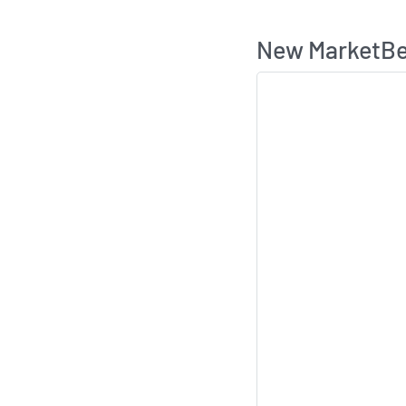
New MarketBea