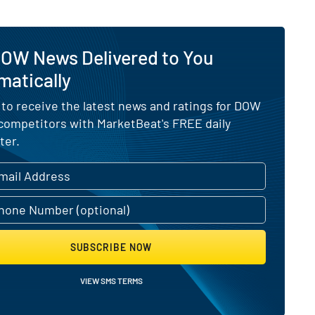
DOW News Delivered to You
matically
 to receive the latest news and ratings for DOW
 competitors with MarketBeat's FREE daily
ter.
SUBSCRIBE NOW
VIEW SMS TERMS