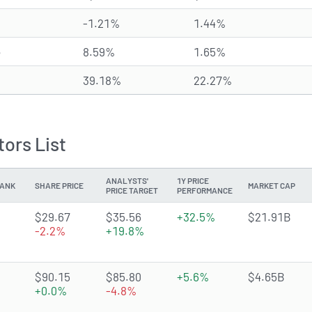
-1.21%
1.44%
e
8.59%
1.65%
39.18%
22.27%
ors List
ANALYSTS'
1Y PRICE
ANK
SHARE PRICE
MARKET CAP
PRICE TARGET
PERFORMANCE
3.672 of 5 stars
$29.67
$35.56
+32.5%
$21.91B
-2.2%
+19.8%
3.8915 of 5 stars
$90.15
$85.80
+5.6%
$4.65B
+0.0%
-4.8%