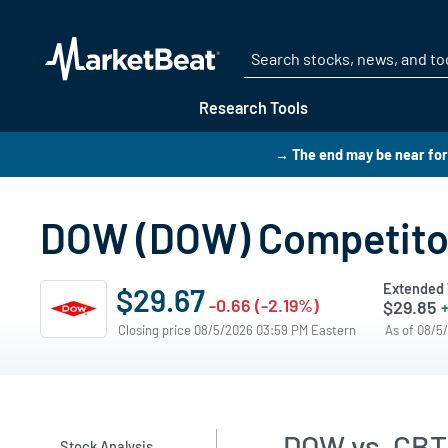
Research Tools
→ The end may be near for
DOW (DOW) Competito
Extended 
$29.67
-0.66 (-2.19%)
$29.85
+
Closing price 08/5/2026 03:59 PM Eastern
As of 08/5
DOW vs. CBT
Stock Analysis