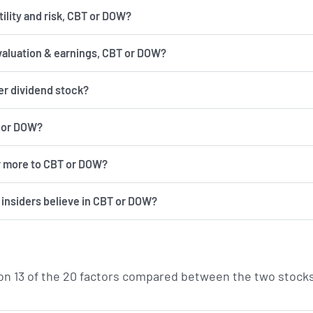
has more volatility and risk, CBT or DOW?
valuation & earnings, CBT or DOW?
er dividend stock?
T or DOW?
r more to CBT or DOW?
d insiders believe in CBT or DOW?
n 13 of the 20 factors compared between the two stocks