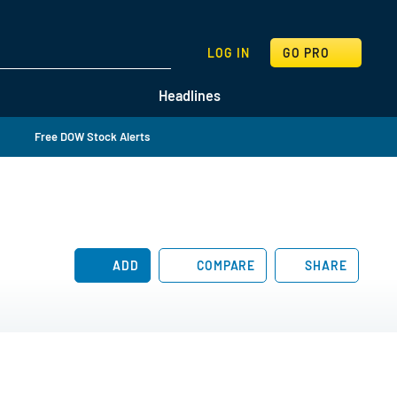
SEARCH
LOG IN
GO PRO
Headlines
Free DOW Stock Alerts
ADD
COMPARE
SHARE