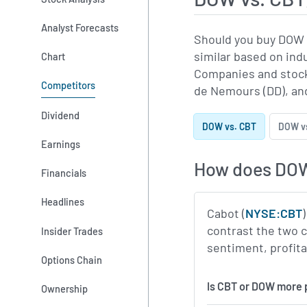
Analyst Forecasts
Should you buy DOW 
similar based on ind
Chart
Companies and stock
Competitors
de Nemours (DD), an
Dividend
DOW vs. CBT
DOW vs
Earnings
How does DOW
Financials
Headlines
Cabot (
NYSE:CBT
contrast the two 
Insider Trades
sentiment, profitab
Options Chain
Is CBT or DOW more 
Ownership