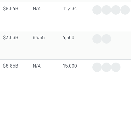
$9.54B
N/A
11,434
Trending News
Earnings Rep
Analyst 
Op
$3.03B
63.55
4,500
Earnings Report
Analyst Forec
$6.85B
N/A
15,000
Trending News
Earnings Rep
Analyst 