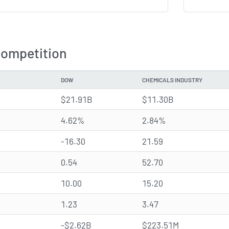
Competition
DOW
CHEMICALS INDUSTRY
$21.91B
$11.30B
4.62%
2.84%
-16.30
21.59
0.54
52.70
10.00
15.20
1.23
3.47
-$2.62B
$223.51M