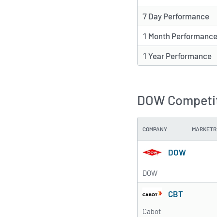
7 Day Performance
1 Month Performanc
1 Year Performance
DOW Competit
COMPANY
MARKETR
DOW
DOW
CBT
Cabot