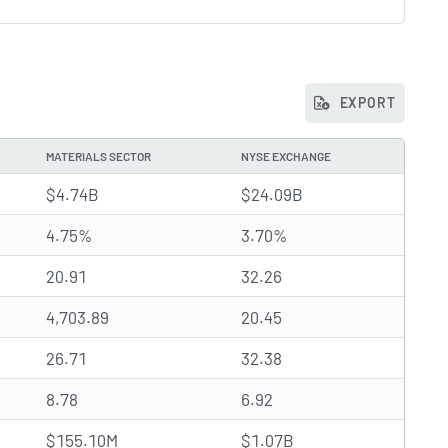
EXPORT
MATERIALS SECTOR
NYSE EXCHANGE
$4.74B
$24.09B
4.75%
3.70%
20.91
32.26
4,703.89
20.45
26.71
32.38
8.78
6.92
$155.10M
$1.07B