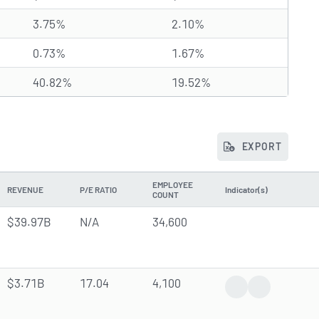
3.75%
2.10%
0.73%
1.67%
40.82%
19.52%
EXPORT
EMPLOYEE
REVENUE
P/E RATIO
Indicator(s)
COUNT
$39.97B
N/A
34,600
$3.71B
17.04
4,100
Earnings Report
Analyst Forec