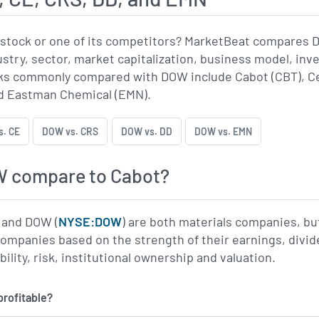
stock or one of its competitors? MarketBeat compares 
ustry, sector, market capitalization, business model, inv
s commonly compared with DOW include Cabot (CBT), Ce
d Eastman Chemical (EMN).
. CE
DOW vs. CRS
DOW vs. DD
DOW vs. EMN
 compare to Cabot?
) and DOW (
NYSE:DOW
) are both materials companies, bu
companies based on the strength of their earnings, div
ility, risk, institutional ownership and valuation.
profitable?