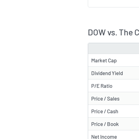
DOW vs. The 
METRIC
Market Cap
Dividend Yield
P/E Ratio
Price / Sales
Price / Cash
Price / Book
Net Income