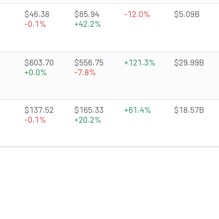
4.1941 of 5 stars
$46.38
$65.94
-12.0%
$5.09B
-0.1%
+42.2%
3.7652 of 5 stars
$603.70
$556.75
+121.3%
$29.99B
+0.0%
-7.8%
4.1017 of 5 stars
$137.52
$165.33
+61.4%
$18.57B
-0.1%
+20.2%