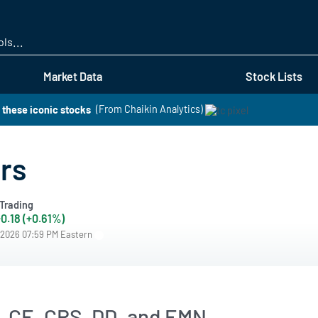
Skip
to
main
content
Market Data
Stock Lists
 these iconic stocks
(From Chaikin Analytics)
rs
Trading
0.18 (+0.61%)
/2026 07:59 PM Eastern
, CE, CRS, DD, and EMN