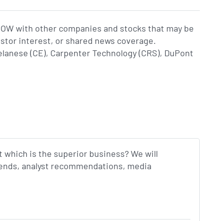
DOW with other companies and stocks that may be
estor interest, or shared news coverage.
lanese (CE), Carpenter Technology (CRS), DuPont
t which is the superior business? We will
idends, analyst recommendations, media