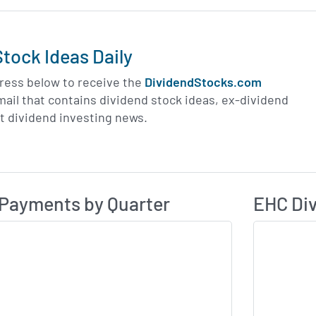
tock Ideas Daily
ress below to receive the
DividendStocks.com
email that contains dividend stock ideas, ex-dividend
st dividend investing news.
Dividend Payme
ividend History
Payments by Quarter
EHC Div