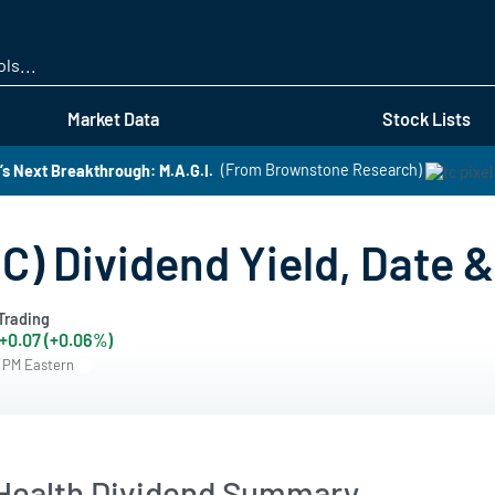
Skip
to
main
content
Market Data
Stock Lists
s Next Breakthrough: M.A.G.I.
(From Brownstone Research)
) Dividend Yield, Date &
Trading
+0.07 (+0.06%)
6 PM Eastern
ealth Dividend Summary