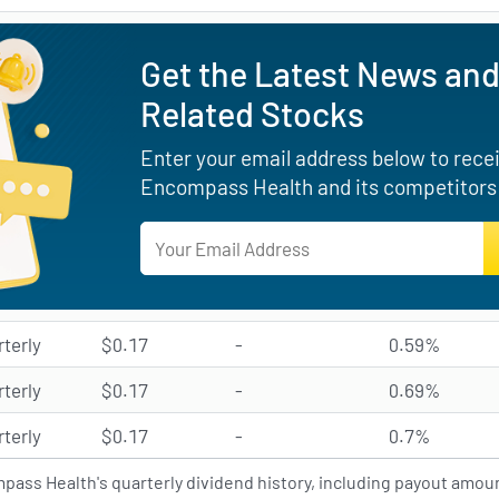
Get the Latest News and
Related Stocks
Enter your email address below to receiv
Encompass Health and its competitors 
rterly
$0.17
-
0.59%
rterly
$0.17
-
0.69%
rterly
$0.17
-
0.7%
ass Health's quarterly dividend history, including payout amoun