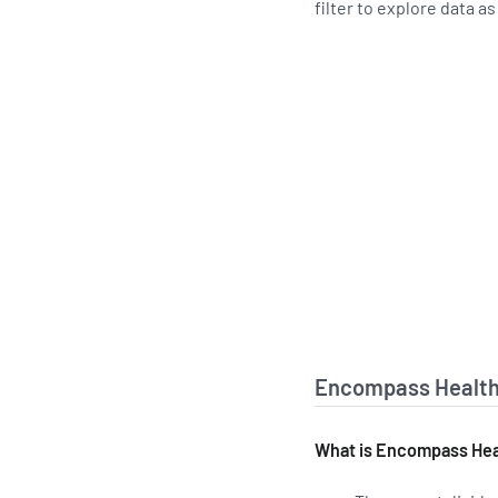
filter to explore data a
Encompass Health 
What is Encompass Heal