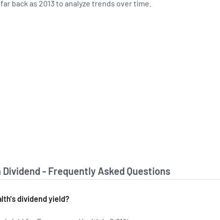
s far back as 2013 to analyze trends over time.
Dividend - Frequently Asked Questions
th's dividend yield?