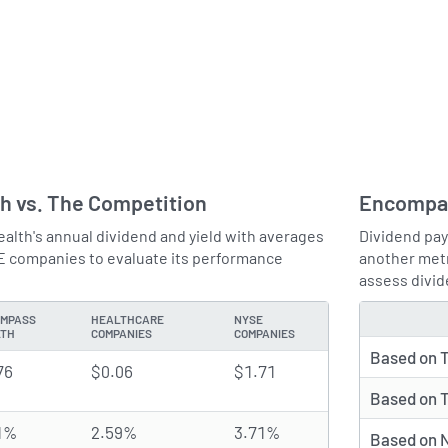
h vs. The Competition
Encompas
th's annual dividend and yield with averages
Dividend pay
E companies to evaluate its performance
another metr
assess divid
MPASS
HEALTHCARE
NYSE
TYPE
LTH
COMPANIES
COMPANIES
Based on T
76
$0.06
$1.71
Based on T
1%
2.59%
3.71%
Based on N