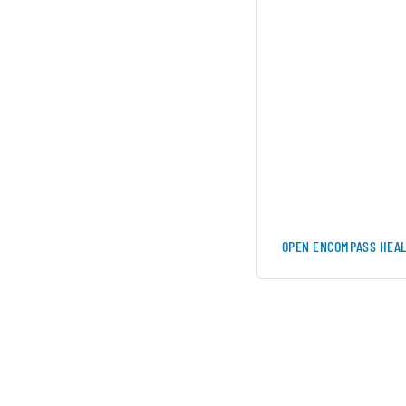
OPEN ENCOMPASS HEAL