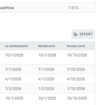
Cashflow
7.61%
EXPORT
EX-DIVIDEND DATE
RECORD DATE
PAYABLE DATE
10/1/2026
10/1/2026
10/15/2026
7/1/2026
7/1/2026
7/15/2026
4/1/2026
4/1/2026
4/15/2026
1/2/2026
1/2/2026
1/15/2026
10/1/2025
10/1/2025
10/15/2025