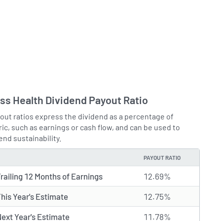
s Health Dividend Payout Ratio
out ratios express the dividend as a percentage of
ic, such as earnings or cash flow, and can be used to
end sustainability.
PAYOUT RATIO
railing 12 Months of Earnings
12.69%
his Year's Estimate
12.75%
ext Year's Estimate
11.78%