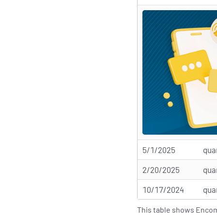
5/1/2025
qua
2/20/2025
qua
10/17/2024
qua
This table shows Encomp