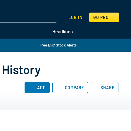
SEARCH
LOG IN
GO PRO
Headlines
Free EHC Stock Alerts
 History
ADD
COMPARE
SHARE