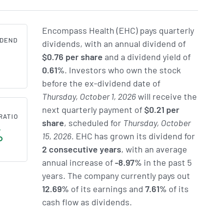
Encompass Health (EHC) pays quarterly
IDEND
dividends, with an annual dividend of
$0.76 per share
and a dividend yield of
1
0.61%
. Investors who own the stock
before the ex-dividend date of
Thursday, October 1, 2026
will receive the
next quarterly payment of
$0.21 per
RATIO
share
, scheduled for
Thursday, October
%
15, 2026
. EHC has grown its dividend for
2 consecutive years
, with an average
annual increase of
-8.97%
in the past 5
years. The company currently pays out
12.69%
of its earnings and
7.61%
of its
cash flow as dividends.