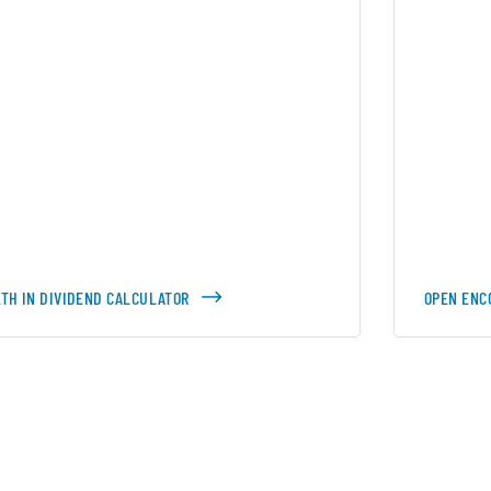
TH IN DIVIDEND CALCULATOR
OPEN ENC