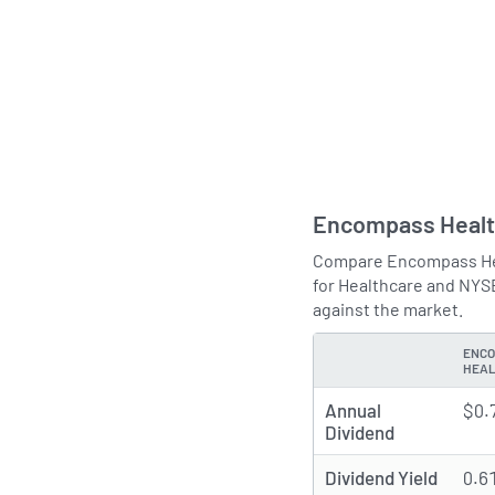
Encompass Healt
Compare Encompass Heal
for Healthcare and NYS
against the market.
ENCO
TYPE
HEA
Annual
$0.
Dividend
Dividend Yield
0.6