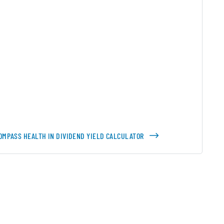
OMPASS HEALTH IN DIVIDEND YIELD CALCULATOR