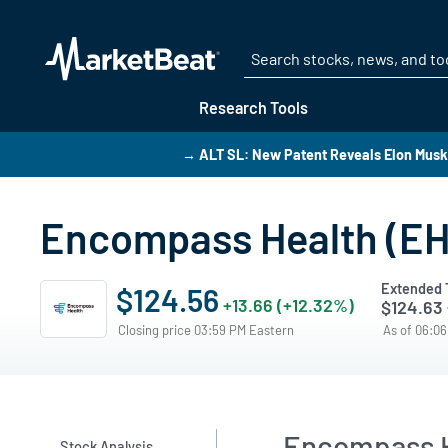
Research Tools
→ ALT SL: New Patent Reveals Elon Musk’
Encompass Health (EHC
Extended 
$124.56
+13.66 (+12.32%)
$124.63
Closing price 03:59 PM Eastern
As of 06:0
Encompass H
Stock Analysis