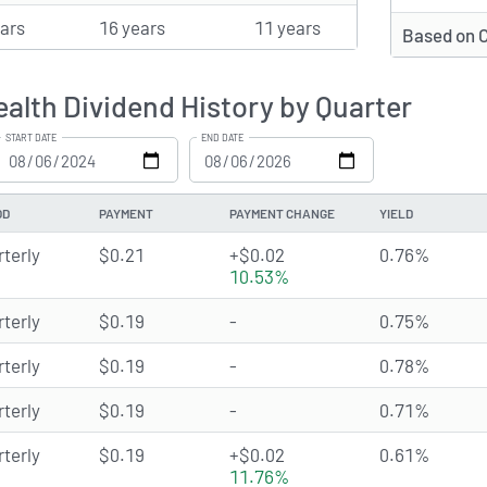
ears
16 years
11 years
Based on 
lth Dividend History by Quarter
START DATE
END DATE
OD
PAYMENT
PAYMENT CHANGE
YIELD
rterly
$0.21
+$0.02
0.76%
10.53%
rterly
$0.19
-
0.75%
rterly
$0.19
-
0.78%
rterly
$0.19
-
0.71%
rterly
$0.19
+$0.02
0.61%
11.76%