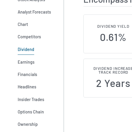
Analyst Forecasts
Chart
DIVIDEND YIELD
0.61%
Competitors
Dividend
Earnings
DIVIDEND INCREAS
TRACK RECORD
Financials
2 Years
Headlines
Insider Trades
Options Chain
Ownership