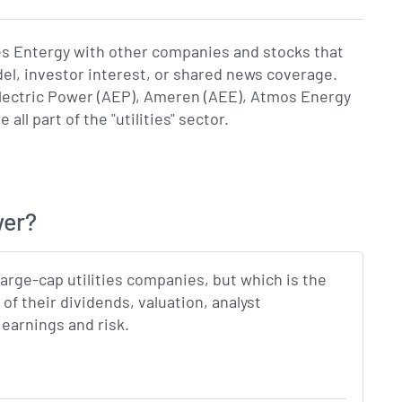
es Entergy with other companies and stocks that
del, investor interest, or shared news coverage.
ectric Power (AEP), Ameren (AEE), Atmos Energy
l part of the "utilities" sector.
wer?
 large-cap utilities companies, but which is the
f their dividends, valuation, analyst
earnings and risk.