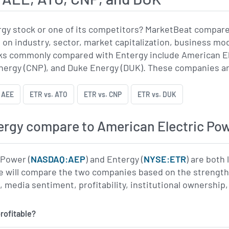
rgy stock or one of its competitors? MarketBeat compar
 on industry, sector, market capitalization, business mo
s commonly compared with Entergy include American El
ergy (CNP), and Duke Energy (DUK). These companies are al
 AEE
ETR vs. ATO
ETR vs. CNP
ETR vs. DUK
rgy compare to American Electric Po
 Power (
NASDAQ:AEP
) and Entergy (
NYSE:ETR
) are both
 will compare the two companies based on the strength o
edia sentiment, profitability, institutional ownership, 
rofitable?