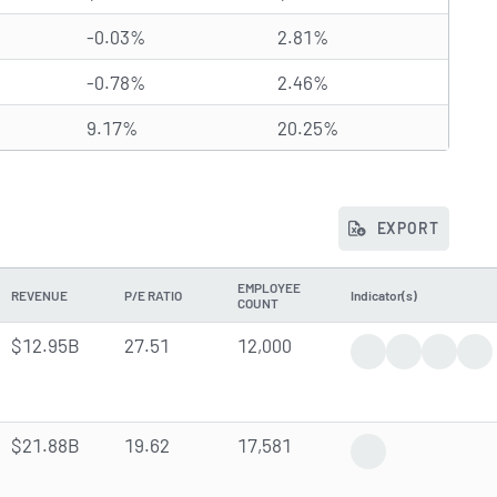
-0.03%
2.81%
-0.78%
2.46%
9.17%
20.25%
EXPORT
EMPLOYEE
REVENUE
P/E RATIO
Indicator(s)
COUNT
$12.95B
27.51
12,000
Positive News
Dividend An
Analyst
Ins
$21.88B
19.62
17,581
Analyst Forecast