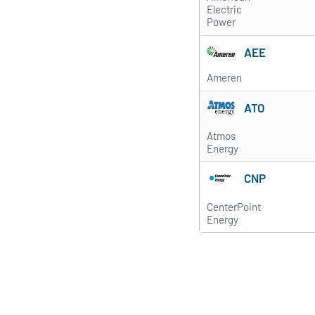
Electric
Power
AEE
Ameren
ATO
Atmos
Energy
CNP
CenterPoint
Energy