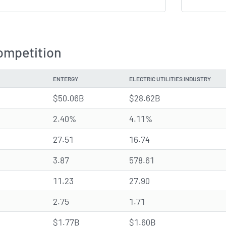
ompetition
ENTERGY
ELECTRIC UTILITIES INDUSTRY
$50.06B
$28.62B
2.40%
4.11%
27.51
16.74
3.87
578.61
11.23
27.90
2.75
1.71
$1.77B
$1.60B