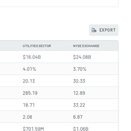
EXPORT
UTILITIES SECTOR
NYSE EXCHANGE
$16.04B
$24.08B
4.01%
3.70%
20.13
30.33
285.19
12.89
18.71
33.22
2.08
6.87
$701.59M
$1.06B