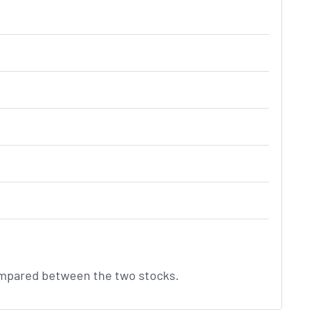
compared between the two stocks.