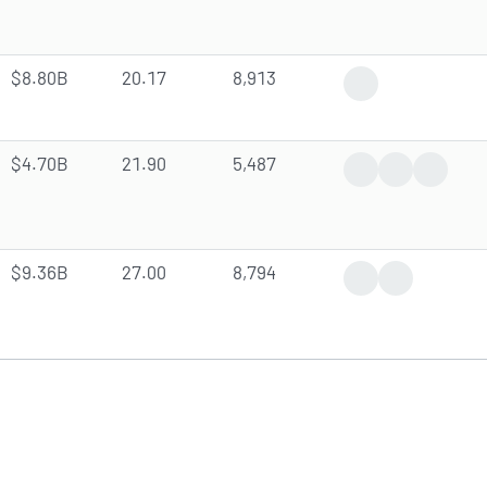
$8.80B
20.17
8,913
Insider Trade
$4.70B
21.90
5,487
Positive News
Earnings Rep
Dividen
$9.36B
27.00
8,794
Positive News
Analyst Forec