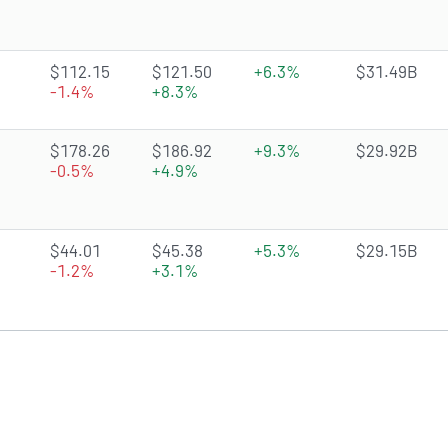
4.5851 of 5 stars
$112.15
$121.50
+6.3%
$31.49B
-1.4%
+8.3%
4.0651 of 5 stars
$178.26
$186.92
+9.3%
$29.92B
-0.5%
+4.9%
4.0173 of 5 stars
$44.01
$45.38
+5.3%
$29.15B
-1.2%
+3.1%