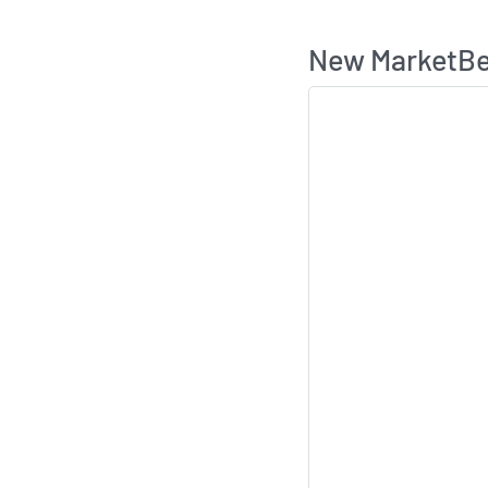
New MarketBea