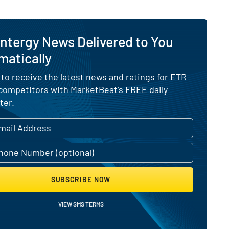
ntergy News Delivered to You
matically
 to receive the latest news and ratings for ETR
 competitors with MarketBeat's FREE daily
ter.
SUBSCRIBE NOW
VIEW SMS TERMS