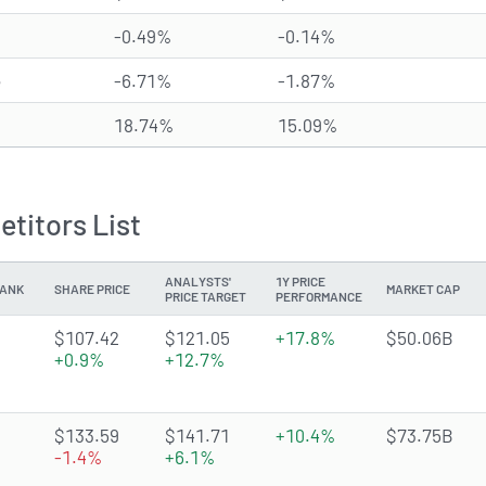
-0.49%
-0.14%
e
-6.71%
-1.87%
18.74%
15.09%
titors List
ANALYSTS'
1Y PRICE
ANK
SHARE PRICE
MARKET CAP
PRICE TARGET
PERFORMANCE
4.6893 of 5 stars
$107.42
$121.05
+17.8%
$50.06B
+0.9%
+12.7%
4.2643 of 5 stars
$133.59
$141.71
+10.4%
$73.75B
-1.4%
+6.1%