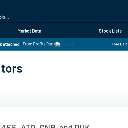
Skip
to
main
content
Market Data
Stock Lists
k attached
(From Profits Run)
Free ETR 
itors
 AEE, ATO, CNP, and DUK