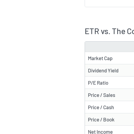
ETR vs. The C
METRIC
Market Cap
Dividend Yield
P/E Ratio
Price / Sales
Price / Cash
Price / Book
Net Income