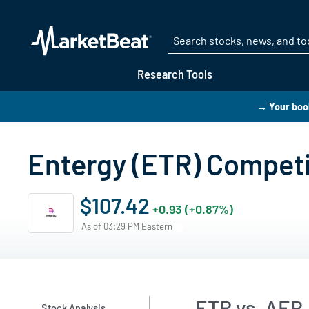
Research Tools
→ Your boo
Entergy (ETR) Compet
$107.42
+0.93 (+0.87%)
As of 03:29 PM Eastern
ETR vs. AEP,
Stock Analysis