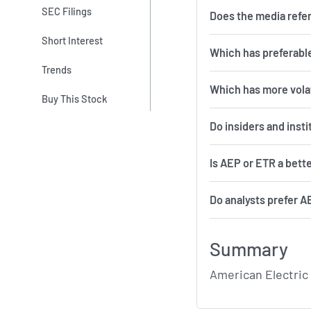
SEC Filings
Does the media refe
Short Interest
Which has preferable
Trends
Which 
Buy This Stock
Do insiders and inst
Is AEP or ETR a bett
Do analysts prefer A
Summary
American Electric