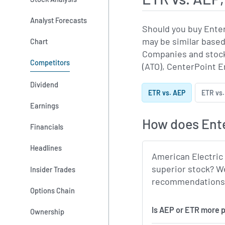
Analyst Forecasts
Should you buy Ente
may be similar based
Chart
Companies and stock
Competitors
(ATO), CenterPoint En
Dividend
ETR vs. AEP
ETR vs.
Earnings
How does Ente
Financials
Headlines
American Electric
superior stock? We
Insider Trades
recommendations, m
Options Chain
Is AEP or ETR more p
Ownership