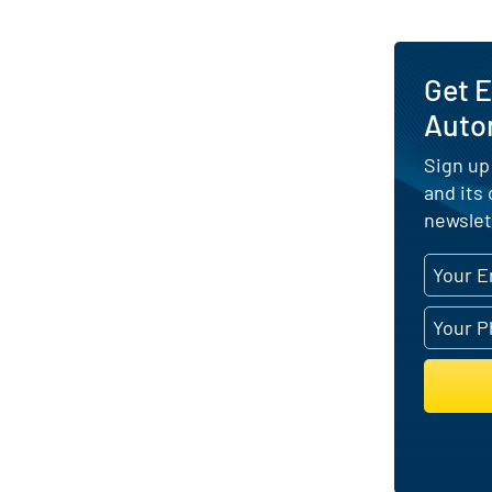
Get E
Auto
Sign up
and its
newslet