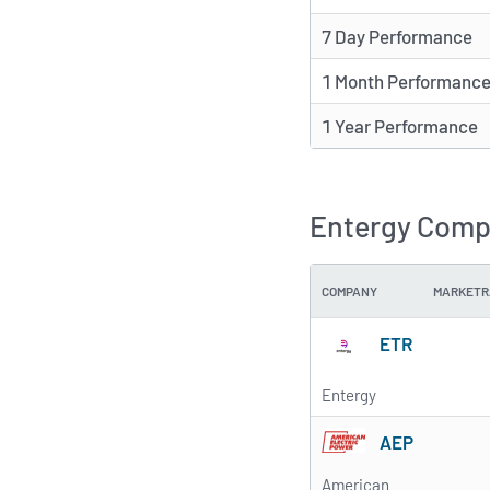
7 Day Performance
1 Month Performanc
1 Year Performance
Entergy Compe
COMPANY
MARKETR
ETR
Entergy
AEP
American