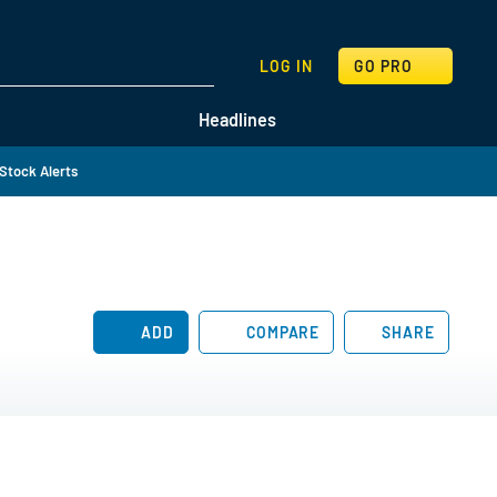
SEARCH
LOG IN
GO PRO
Headlines
Stock Alerts
ADD
COMPARE
SHARE