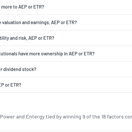
r more to AEP or ETR?
 valuation and earnings, AEP or ETR?
has more volatility and risk, AEP or ETR?
itutionals have more ownership in AEP or ETR?
er dividend stock?
EP or ETR?
 Power and Entergy tied by winning 9 of the 18 factors 