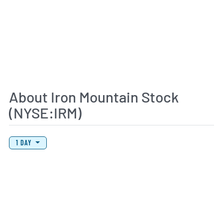
About Iron Mountain Stock
(NYSE:IRM)
View Price History Chart Data
Skip Price History Chart
1 DAY