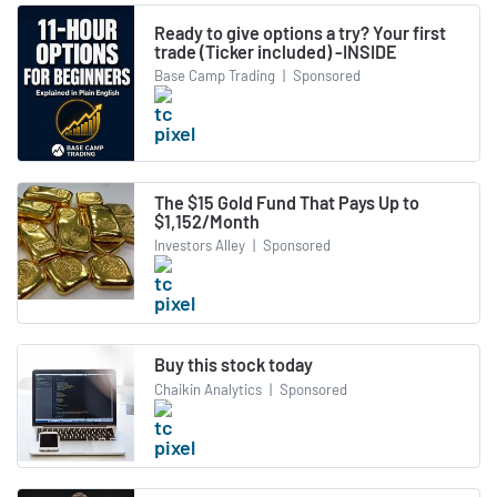
Ready to give options a try? Your first
trade (Ticker included) -INSIDE
Base Camp Trading
|
Sponsored
The $15 Gold Fund That Pays Up to
$1,152/Month
Investors Alley
|
Sponsored
Buy this stock today
Chaikin Analytics
|
Sponsored