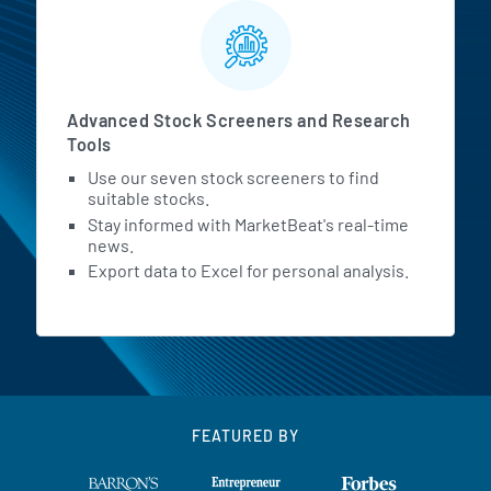
Advanced Stock Screeners and Research
Tools
Use our seven stock screeners to find
suitable stocks.
Stay informed with MarketBeat's real-time
news.
Export data to Excel for personal analysis.
FEATURED BY