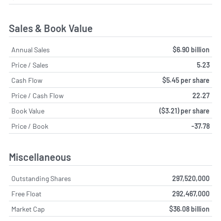
Sales & Book Value
Annual Sales
$6.90 billion
Price / Sales
5.23
Cash Flow
$5.45 per share
Price / Cash Flow
22.27
Book Value
($3.21) per share
Price / Book
-37.78
Miscellaneous
Outstanding Shares
297,520,000
Free Float
292,467,000
Market Cap
$36.08 billion