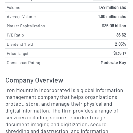
Volume
1.49 million shs
Average Volume
1.80 million shs
Market Capitalization
$36.08 billion
P/E Ratio
86.62
Dividend Yield
2.85%
Price Target
$135.17
Consensus Rating
Moderate Buy
Company Overview
Iron Mountain Incorporated is a global information
management company that helps organizations
protect, store, and manage their physical and
digital information. The firm provides a range of
services including secure records storage,
document imaging and digitization, secure
shredding and destruction, and information