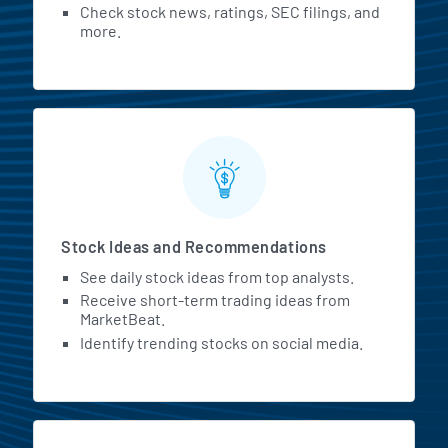
Check stock news, ratings, SEC filings, and
more.
Stock Ideas and Recommendations
See daily stock ideas from top analysts.
Receive short-term trading ideas from
MarketBeat.
Identify trending stocks on social media.