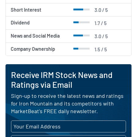
Short Interest
3.0 / 5
Dividend
1.7 / 5
News and Social Media
3.0 / 5
Company Ownership
1.5 / 5
Receive IRM Stock News and
Ratings via Email
Sign-up to receive the latest news and ratings
for Iron Mountain and its competitors with
MarketBeat's FREE daily newsletter.