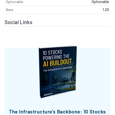
Optionable
Optionable
Beta
1.20
Social Links
The Infrastructure's Backbone: 10 Stocks