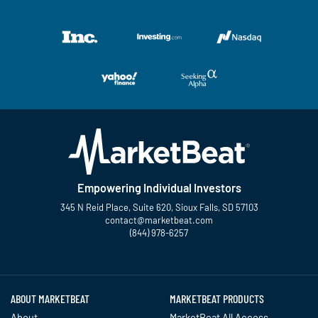
Empowering Individual Investors
345 N Reid Place, Suite 620, Sioux Falls, SD 57103
contact@marketbeat.com
(844) 978-6257
Twitter
Facebook
YouTube
LinkedIn
Instagram
TikTok
ABOUT MARKETBEAT
MARKETBEAT PRODUCTS
About
MarketBeat All Access