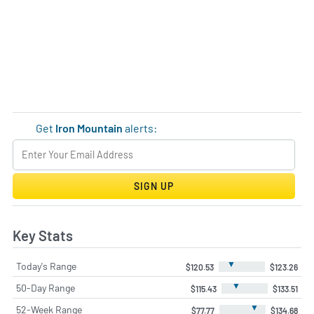
Get
Iron Mountain
alerts:
SIGN UP
Key Stats
▼
Today's Range
$120.53
$123.26
▼
50-Day Range
$115.43
$133.51
▼
52-Week Range
$77.77
$134.68