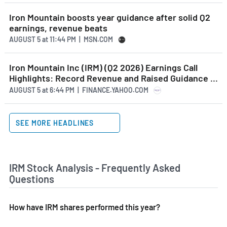
Iron Mountain boosts year guidance after solid Q2
earnings, revenue beats
AUGUST 5
at
11:44 PM | MSN.COM
Iron Mountain Inc (IRM) (Q2 2026) Earnings Call
Highlights: Record Revenue and Raised Guidance ...
AUGUST 5
at
6:44 PM | FINANCE.YAHOO.COM
SEE MORE HEADLINES
IRM Stock Analysis - Frequently Asked
Questions
How have IRM shares performed this year?