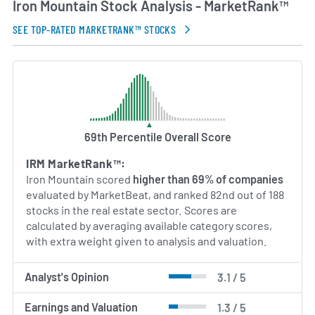
Iron Mountain Stock Analysis - MarketRank™
AI Generated. May Contain Errors.
SEE TOP-RATED MARKETRANK™ STOCKS
69th Percentile Overall Score
IRM MarketRank™:
Iron Mountain scored
higher than 69% of companies
evaluated by MarketBeat, and ranked 82nd out of 188
stocks in the real estate sector. Scores are
calculated by averaging available category scores,
with extra weight given to analysis and valuation.
Analyst's Opinion
3.1 / 5
Earnings and Valuation
1.3 / 5