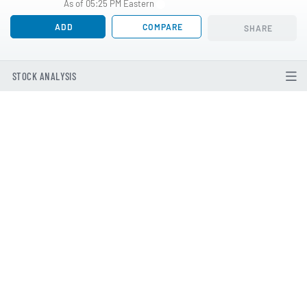
As of 05:25 PM Eastern
ADD
COMPARE
SHARE
STOCK ANALYSIS