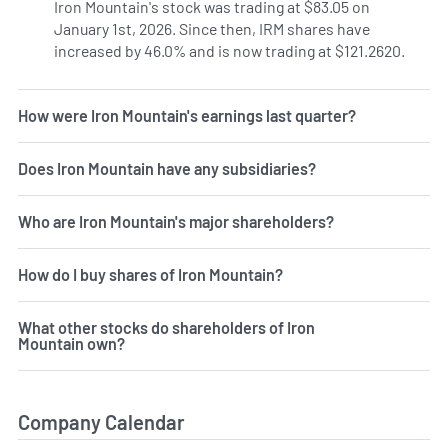
Iron Mountain's stock was trading at $83.05 on
January 1st, 2026. Since then, IRM shares have
increased by 46.0% and is now trading at $121.2620.
How were Iron Mountain's earnings last quarter?
Does Iron Mountain have any subsidiaries?
Who are Iron Mountain's major shareholders?
How do I buy shares of Iron Mountain?
What other stocks do shareholders of Iron
Mountain own?
Company Calendar