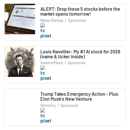
ALERT: Drop these 5 stocks before the
market opens tomorrow!
Weiss Ratings
|
Sponsored
Louis Navellier: My #1 AI stock for 2026
(name & ticker inside)
InvestorPlace
|
Sponsored
Trump Takes Emergency Action - Plus
Elon Musk's New Venture
Altimetry
|
Sponsored