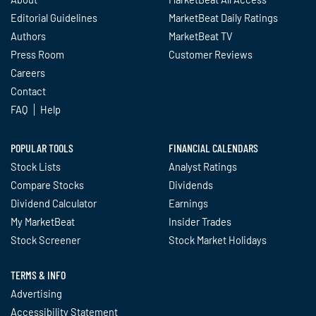
Editorial Guidelines
MarketBeat Daily Ratings
Authors
MarketBeat TV
Press Room
Customer Reviews
Careers
Contact
FAQ
Help
POPULAR TOOLS
FINANCIAL CALENDARS
Stock Lists
Analyst Ratings
Compare Stocks
Dividends
Dividend Calculator
Earnings
My MarketBeat
Insider Trades
Stock Screener
Stock Market Holidays
TERMS & INFO
Advertising
Accessibility Statement