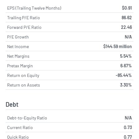
EPS (Trailing Twelve Months)
$0.91
Trailing P/E Ratio
86.62
Forward P/E Ratio
22.46
P/E Growth
N/A
Net Income
$144.59 million
Net Margins
5.54%
Pretax Margin
6.67%
Return on Equity
-85.44%
Return on Assets
3.30%
Debt
Debt-to-Equity Ratio
N/A
Current Ratio
0.73
Quick Ratio
0.77