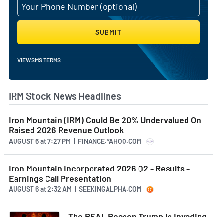
SUBMIT
VIEW SMS TERMS
IRM Stock News Headlines
Iron Mountain (IRM) Could Be 20% Undervalued On
Raised 2026 Revenue Outlook
AUGUST 6
at
7:27 PM | FINANCE.YAHOO.COM
Iron Mountain Incorporated 2026 Q2 - Results -
Earnings Call Presentation
AUGUST 6
at
2:32 AM | SEEKINGALPHA.COM
The REAL Reason Trump is Invading