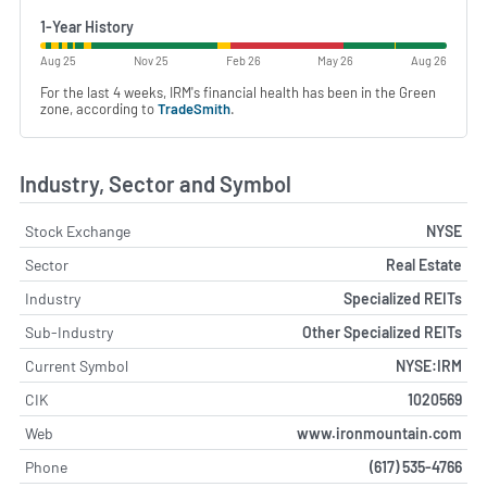
1-Year History
Aug 25
Nov 25
Feb 26
May 26
Aug 26
For the last 4 weeks, IRM's financial health has been in the Green
zone, according to
TradeSmith
.
Industry, Sector and Symbol
Stock Exchange
NYSE
Sector
Real Estate
Industry
Specialized REITs
Sub-Industry
Other Specialized REITs
Current Symbol
NYSE:IRM
CIK
1020569
Web
www.ironmountain.com
Phone
(617) 535-4766