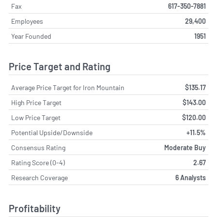
Fax
617-350-7881
Employees
29,400
Year Founded
1951
Price Target and Rating
Average Price Target for Iron Mountain
$135.17
High Price Target
$143.00
Low Price Target
$120.00
Potential Upside/Downside
+11.5%
Consensus Rating
Moderate Buy
Rating Score (0-4)
2.67
Research Coverage
6 Analysts
Profitability