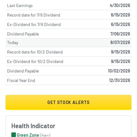
Last Earnings
4/30/2026
Record date for 7/6 Dividend
6/15/2026
Ex-Dividend for 7/6 Dividend
6/15/2026
Dividend Payable
7/06/2026
Today
8/07/2026
Record date for 10/2 Dividend
9/15/2026
Ex-Dividend for 10/2 Dividend
9/15/2026
Dividend Payable
10/02/2026
Fiscal Year End
12/31/2026
GET STOCK ALERTS
Health Indicator
Green Zone
(4w+)