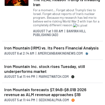
Iran
For a moment… Forget about Trump’s ties to
Israel. Forget about reports of Iran’s nuclear
program. Because my research has led me to
believe we’re risking World War 3 with Iran for a
completely different reason.
AUGUST 7
at
1:00 AM | BANYAN HILL
PUBLISHING (AD)
Iron Mountain (IRM) vs. Its Peers Financial Analysis
AUGUST 6
at
2:14 AM | AMERICANBANKINGNEWS.COM
Iron Mountain Inc. stock rises Tuesday, still
underperforms market
AUGUST 5
at
11:44 PM | MARKETWATCH.COM
Iron Mountain forecasts $7.94B-$8.01B 2026
revenue as ALM revenue approaches $1B
AUGUST 5
at
11:44 PM | SEEKINGALPHA.COM