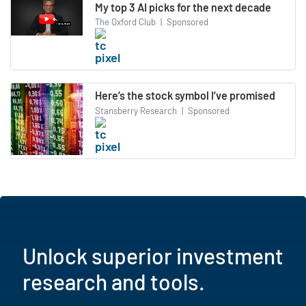
My top 3 AI picks for the next decade
The Oxford Club
|
Sponsored
Here’s the stock symbol I’ve promised
Stansberry Research
|
Sponsored
Unlock superior investment
research and tools.