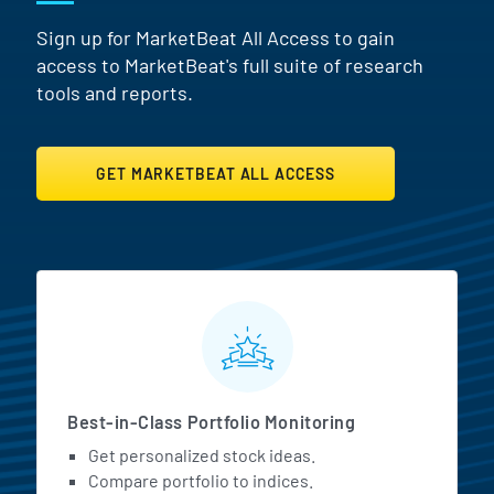
Sign up for MarketBeat All Access to gain
access to MarketBeat's full suite of research
tools and reports.
GET MARKETBEAT ALL ACCESS
MarketBeat All Access Featur
Best-in-Class Portfolio Monitoring
Get personalized stock ideas.
Compare portfolio to indices.