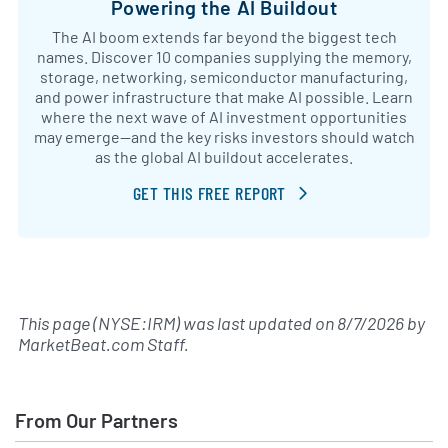
Powering the AI Buildout
The AI boom extends far beyond the biggest tech
names. Discover 10 companies supplying the memory,
storage, networking, semiconductor manufacturing,
and power infrastructure that make AI possible. Learn
where the next wave of AI investment opportunities
may emerge—and the key risks investors should watch
as the global AI buildout accelerates.
GET THIS FREE REPORT
This page (NYSE:IRM) was last updated on
8/7/2026
by
MarketBeat.com Staff
.
From Our Partners