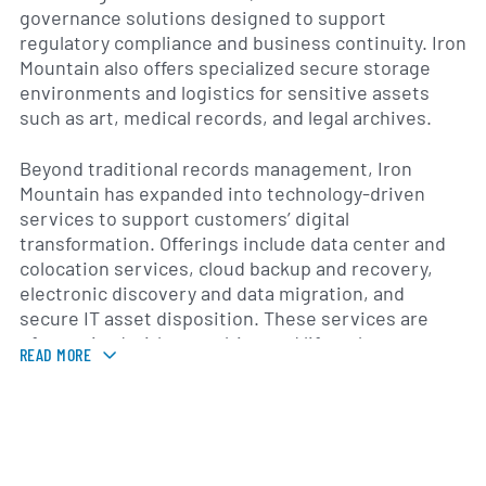
governance solutions designed to support
regulatory compliance and business continuity. Iron
Mountain also offers specialized secure storage
environments and logistics for sensitive assets
such as art, medical records, and legal archives.
Beyond traditional records management, Iron
Mountain has expanded into technology-driven
services to support customers’ digital
transformation. Offerings include data center and
colocation services, cloud backup and recovery,
electronic discovery and data migration, and
secure IT asset disposition. These services are
often paired with consulting and lifecycle
READ MORE
management to help organizations reduce risk,
control costs, and modernize their information
infrastructures.
Originally established as a records-storage