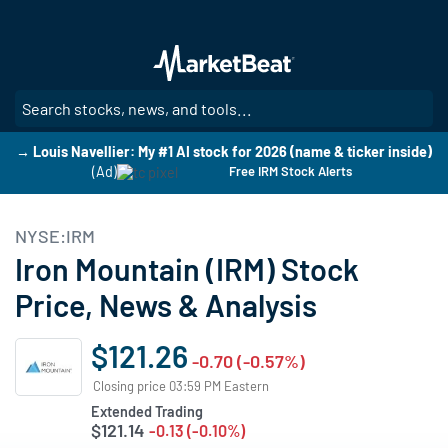
Skip
to
main
content
SE
→ Louis Navellier: My #1 AI stock for 2026 (name & ticker inside)
(Ad)
Free IRM Stock Alerts
NYSE:IRM
Iron Mountain (IRM) Stock
Price, News & Analysis
$121.26
-0.70 (-0.57%)
Closing price 03:59 PM Eastern
Extended Trading
$121.14
-0.13 (-0.10%)