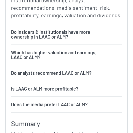
institutional ownership, analyst
recommendations, media sentiment, risk,
profitability, earnings, valuation and dividends.
Do insiders & institutionals have more
ownership in LAAC or ALM?
Which has higher valuation and earnings,
LAAC or ALM?
Do analysts recommend LAAC or ALM?
Is LAAC or ALM more profitable?
Does the media prefer LAAC or ALM?
Summary