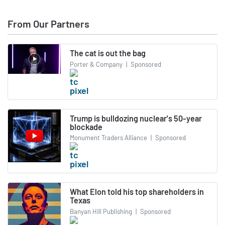
From Our Partners
The cat is out the bag
Porter & Company
|
Sponsored
Trump is bulldozing nuclear's 50-year
blockade
Monument Traders Alliance
|
Sponsored
What Elon told his top shareholders in
Texas
Banyan Hill Publishing
|
Sponsored