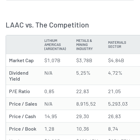
LAAC vs. The Competition
LITHIUM
METALS &
MATERIALS
AMERICAS
MINING
METRIC
SECTOR
(ARGENTINA)
INDUSTRY
Market Cap
$1.07B
$3.78B
$4.84B
Dividend
N/A
5.25%
4.72%
Yield
P/E Ratio
0.85
22.83
21.05
Price / Sales
N/A
8,915.52
5,293.03
Price / Cash
14.95
29.30
26.83
Price / Book
1.28
10.36
8.74