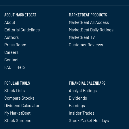
ABOUT MARKETBEAT
MARKETBEAT PRODUCTS
About
MarketBeat All Access
Editorial Guidelines
MarketBeat Daily Ratings
Authors
MarketBeat TV
Press Room
Customer Reviews
Careers
Contact
FAQ
Help
POPULAR TOOLS
FINANCIAL CALENDARS
Stock Lists
Analyst Ratings
Compare Stocks
Dividends
Dividend Calculator
Earnings
My MarketBeat
Insider Trades
Stock Screener
Stock Market Holidays