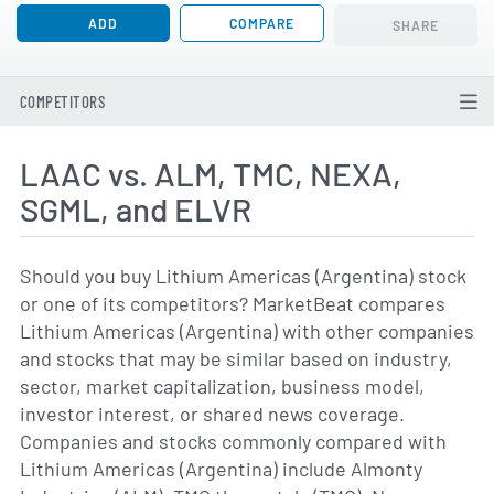
ADD
COMPARE
SHARE
COMPETITORS
LAAC vs. ALM, TMC, NEXA,
SGML, and ELVR
Should you buy Lithium Americas (Argentina) stock
or one of its competitors? MarketBeat compares
Lithium Americas (Argentina) with other companies
and stocks that may be similar based on industry,
sector, market capitalization, business model,
investor interest, or shared news coverage.
Companies and stocks commonly compared with
Lithium Americas (Argentina) include Almonty