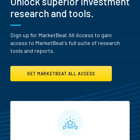
Unlock superior investment
research and tools.
Sign up for MarketBeat All Access to gain
access to MarketBeat's full suite of research
tools and reports.
GET MARKETBEAT ALL ACCESS
MarketBeat All Access Featur