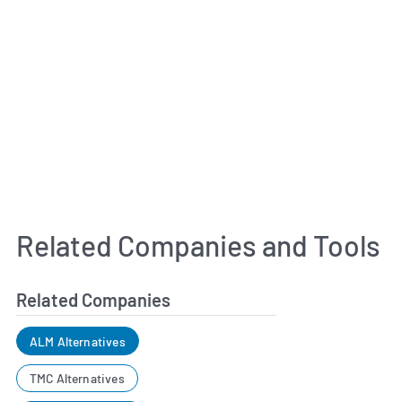
Related Companies and Tools
Related Companies
ALM Alternatives
TMC Alternatives