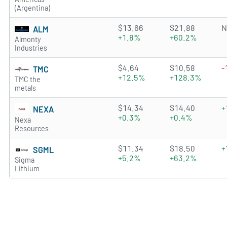
(Argentina)
4.0426 of 5 stars
$13.66
$21.88
N
ALM
+1.8%
+60.2%
Almonty
Industries
2.576 of 5 stars
$4.64
$10.58
-
TMC
+12.5%
+128.3%
TMC the
metals
4.6661 of 5 stars
$14.34
$14.40
+
NEXA
+0.3%
+0.4%
Nexa
Resources
4.1006 of 5 stars
$11.34
$18.50
+
SGML
+5.2%
+63.2%
Sigma
Lithium