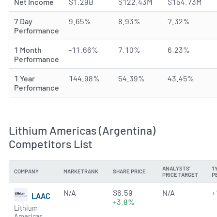
Net Income
$1.29B
$122.43M
$154.73M
7 Day
9.65%
8.93%
7.32%
Performance
1 Month
-11.66%
7.10%
6.23%
Performance
1 Year
144.98%
54.39%
43.45%
Performance
Lithium Americas (Argentina)
Competitors List
ANALYSTS'
1
COMPANY
MARKETRANK
SHARE PRICE
PRICE TARGET
P
N/A
$6.59
N/A
+
LAAC
+3.8%
Lithium
Americas