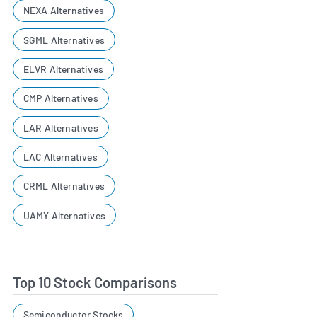
NEXA Alternatives
SGML Alternatives
ELVR Alternatives
CMP Alternatives
LAR Alternatives
LAC Alternatives
CRML Alternatives
UAMY Alternatives
Top 10 Stock Comparisons
Semiconductor Stocks