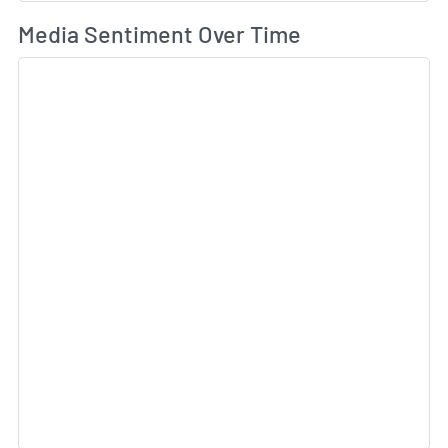
Wh
Media Sentiment Over Time
Sk