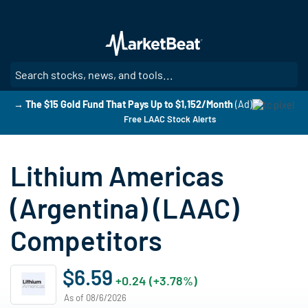
Skip
to
main
content
SE
→ The $15 Gold Fund That Pays Up to $1,152/Month
(Ad)
Free LAAC Stock Alerts
Lithium Americas
(Argentina) (LAAC)
Competitors
$6.59
+0.24 (+3.78%)
As of 08/6/2026