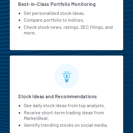
Best-in-Class Portfolio Monitoring
Get personalized stock ideas.
Compare portfolio to indices.
Check stock news, ratings, SEC filings, and
more.
Stock Ideas and Recommendations
See daily stock ideas from top analysts.
Receive short-term trading ideas from
MarketBeat.
Identify trending stocks on social media.