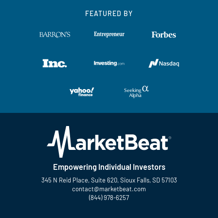
FEATURED BY
Empowering Individual Investors
345 N Reid Place, Suite 620, Sioux Falls, SD 57103
contact@marketbeat.com
(844) 978-6257
Twitter
Facebook
YouTube
LinkedIn
Instagram
TikTok