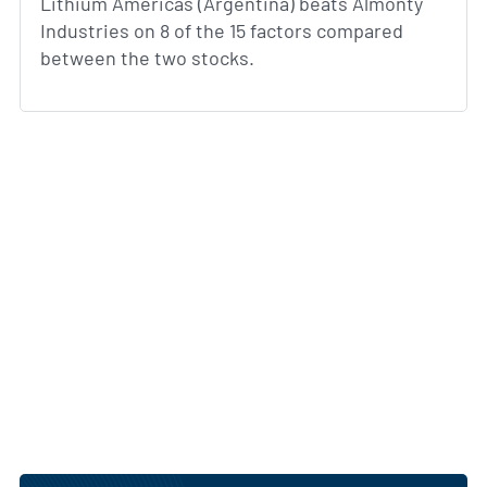
Lithium Americas (Argentina) beats Almonty
Industries on 8 of the 15 factors compared
between the two stocks.