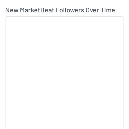
Wh
New MarketBeat Followers Over Time
Sk