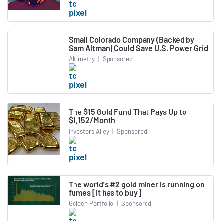
Small Colorado Company (Backed by
Sam Altman) Could Save U.S. Power Grid
Altimetry
|
Sponsored
The $15 Gold Fund That Pays Up to
$1,152/Month
Investors Alley
|
Sponsored
The world's #2 gold miner is running on
fumes [it has to buy]
Golden Portfolio
|
Sponsored