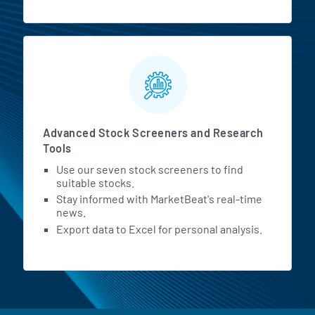
Advanced Stock Screeners and Research
Tools
Use our seven stock screeners to find
suitable stocks.
Stay informed with MarketBeat's real-time
news.
Export data to Excel for personal analysis.