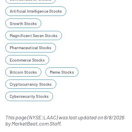
Artificial Intelligence Stocks
Growth Stocks
Magnificent Seven Stocks
Pharmaceutical Stocks
Ecommerce Stocks
Bitcoin Stocks
Meme Stocks
Cryptocurrency Stocks
Cybersecurity Stocks
This page (NYSE:LAAC) was last updated on
8/8/2026
by
MarketBeat.com Staff
.