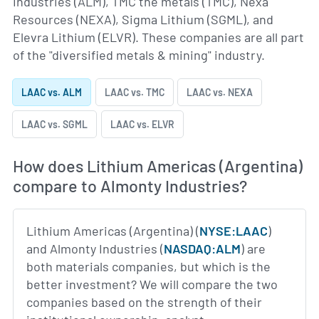
Industries (ALM), TMC the metals (TMC), Nexa
Resources (NEXA), Sigma Lithium (SGML), and
Elevra Lithium (ELVR). These companies are all part
of the "diversified metals & mining" industry.
LAAC vs. ALM
LAAC vs. TMC
LAAC vs. NEXA
LAAC vs. SGML
LAAC vs. ELVR
How does Lithium Americas (Argentina)
compare to Almonty Industries?
Lithium Americas (Argentina) (
NYSE:LAAC
)
and Almonty Industries (
NASDAQ:ALM
) are
both materials companies, but which is the
better investment? We will compare the two
companies based on the strength of their