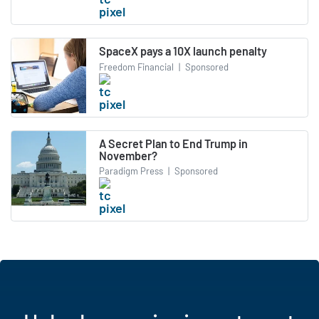
SpaceX pays a 10X launch penalty
Freedom Financial
|
Sponsored
A Secret Plan to End Trump in
November?
Paradigm Press
|
Sponsored