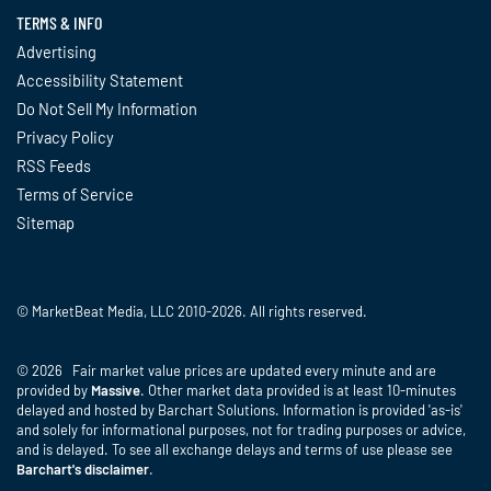
TERMS & INFO
Advertising
Accessibility Statement
Do Not Sell My Information
Privacy Policy
RSS Feeds
Terms of Service
Sitemap
© MarketBeat Media, LLC 2010-2026. All rights reserved.
© 2026 Fair market value prices are updated every minute and are
provided by
Massive
. Other market data provided is at least 10-minutes
delayed and hosted by Barchart Solutions. Information is provided 'as-is'
and solely for informational purposes, not for trading purposes or advice,
and is delayed. To see all exchange delays and terms of use please see
Barchart's disclaimer
.