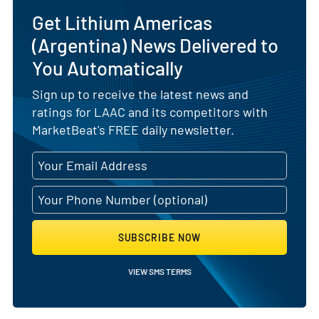
Get Lithium Americas
(Argentina) News Delivered to
You Automatically
Sign up to receive the latest news and
ratings for LAAC and its competitors with
MarketBeat's FREE daily newsletter.
SUBSCRIBE NOW
VIEW SMS TERMS