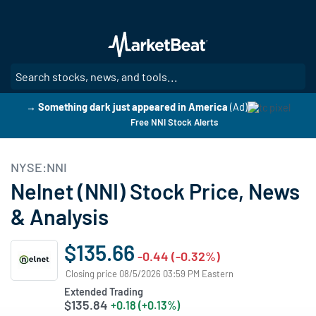
Skip
to
main
content
SE
→ Something dark just appeared in America
(Ad)
Free NNI Stock Alerts
NYSE:NNI
Nelnet (NNI) Stock Price, News
& Analysis
$135.66
-0.44 (-0.32%)
Closing price 08/5/2026 03:59 PM Eastern
Extended Trading
$135.84
+0.18 (+0.13%)