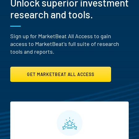
Unlock superior investment
research and tools.
Sign up for MarketBeat All Access to gain
access to MarketBeat's full suite of research
tools and reports.
GET MARKETBEAT ALL ACCESS
MarketBeat All Access Featur