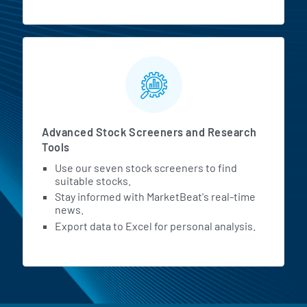
Advanced Stock Screeners and Research
Tools
Use our seven stock screeners to find
suitable stocks.
Stay informed with MarketBeat's real-time
news.
Export data to Excel for personal analysis.