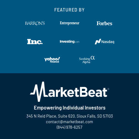
FEATURED BY
Empowering Individual Investors
345 N Reid Place, Suite 620, Sioux Falls, SD 57103
contact@marketbeat.com
(844) 978-6257
Twitter
Facebook
YouTube
LinkedIn
Instagram
TikTok