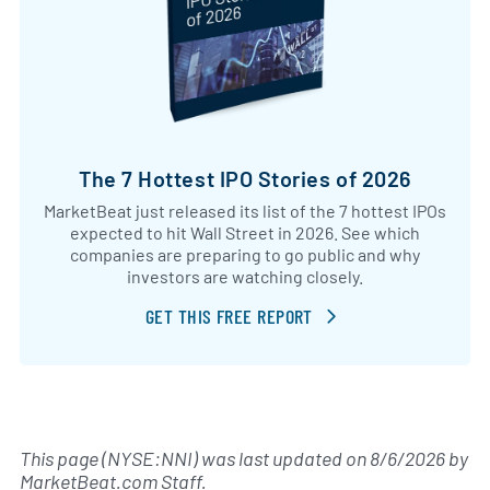
The 7 Hottest IPO Stories of 2026
MarketBeat just released its list of the 7 hottest IPOs
expected to hit Wall Street in 2026. See which
companies are preparing to go public and why
investors are watching closely.
GET THIS FREE REPORT
This page (NYSE:NNI) was last updated on
8/6/2026
by
MarketBeat.com Staff
.