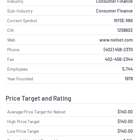
Industry
Consumer Finance
Sub-Industry
Consumer Finance
Current Symbol
NYSE:NNI
CIK
1258602
Web
www.nelnet.com
Phone
(402) 458-2370
Fax
402-458-2344
Employees
5,744
Year Founded
1978
Price Target and Rating
Average Price Target for Nelnet
$140.00
High Price Target
$140.00
Low Price Target
$140.00