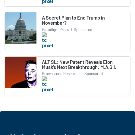
A Secret Plan to End Trump in
November?
Paradigm Press
|
Sponsored
ALT SL: New Patent Reveals Elon
Musk’s Next Breakthrough: M.A.G.I.
Brownstone Research
|
Sponsored