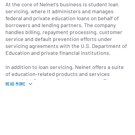
At the core of Nelnet’s business is student loan
servicing, where it administers and manages
federal and private education loans on behalf of
borrowers and lending partners. The company
handles billing, repayment processing, customer
service and default prevention efforts under
servicing agreements with the U.S. Department of
Education and private financial institutions.
In addition to loan servicing, Nelnet offers a suite
of education-related products and services
through its Business Services segment. These
READ MORE
include tuition payment and school administration
software for K–12 and higher education institutions,
online payment processing platforms and campus
bookstore solutions. The company’s technology
platforms are used by schools and districts across
multiple states to streamline financial operations
and enhance the student experience.