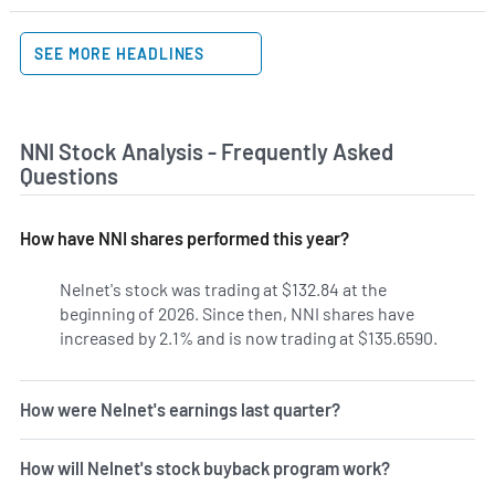
SEE MORE HEADLINES
NNI Stock Analysis - Frequently Asked
Questions
How have NNI shares performed this year?
Nelnet's stock was trading at $132.84 at the
beginning of 2026. Since then, NNI shares have
increased by 2.1% and is now trading at $135.6590.
How were Nelnet's earnings last quarter?
How will Nelnet's stock buyback program work?