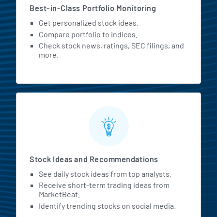
Best-in-Class Portfolio Monitoring
Get personalized stock ideas.
Compare portfolio to indices.
Check stock news, ratings, SEC filings, and
more.
Stock Ideas and Recommendations
See daily stock ideas from top analysts.
Receive short-term trading ideas from
MarketBeat.
Identify trending stocks on social media.