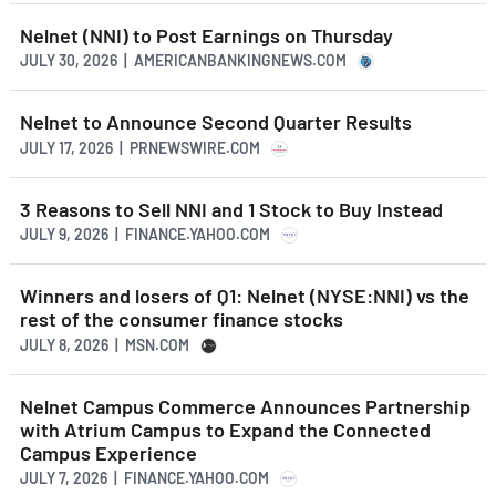
Nelnet (NNI) to Post Earnings on Thursday
JULY 30, 2026 | AMERICANBANKINGNEWS.COM
Nelnet to Announce Second Quarter Results
JULY 17, 2026 | PRNEWSWIRE.COM
3 Reasons to Sell NNI and 1 Stock to Buy Instead
JULY 9, 2026 | FINANCE.YAHOO.COM
Winners and losers of Q1: Nelnet (NYSE:NNI) vs the
rest of the consumer finance stocks
JULY 8, 2026 | MSN.COM
Nelnet Campus Commerce Announces Partnership
with Atrium Campus to Expand the Connected
Campus Experience
JULY 7, 2026 | FINANCE.YAHOO.COM