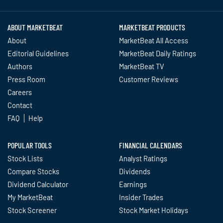
ABOUT MARKETBEAT
MARKETBEAT PRODUCTS
About
MarketBeat All Access
Editorial Guidelines
MarketBeat Daily Ratings
Authors
MarketBeat TV
Press Room
Customer Reviews
Careers
Contact
FAQ
Help
POPULAR TOOLS
FINANCIAL CALENDARS
Stock Lists
Analyst Ratings
Compare Stocks
Dividends
Dividend Calculator
Earnings
My MarketBeat
Insider Trades
Stock Screener
Stock Market Holidays