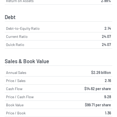
Return on Assets
2.99%
Debt
Debt-to-Equity Ratio
2.14
Current Ratio
24.07
Quick Ratio
24.07
Sales & Book Value
Annual Sales
$2.26 billion
Price / Sales
2.16
Cash Flow
$14.62 per share
Price / Cash Flow
9.28
Book Value
$99.71 per share
Price / Book
1.36