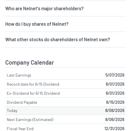
Who are Nelnet's major shareholders?
How do I buy shares of Nelnet?
What other stocks do shareholders of Nelnet own?
Company Calendar
Last Earnings
5/07/2026
Record date for 6/15 Dividend
6/01/2026
Ex-Dividend for 6/15 Dividend
6/01/2026
Dividend Payable
6/15/2026
Today
8/06/2026
Next Earnings (Estimated)
8/06/2026
Fiscal Year End
12/31/2026