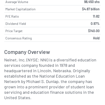
Average Volume
98,450 shs
Market Capitalization
$4.87 billion
P/E Ratio
11.82
Dividend Yield
0.97%
Price Target
$140.00
Consensus Rating
Hold
Company Overview
Nelnet, Inc. (NYSE: NNI) is a diversified education
services company founded in 1978 and
headquartered in Lincoln, Nebraska. Originally
established as the National Education Loan
Network by Michael S. Dunlap, the company has
grown into a prominent provider of student loan
servicing and education finance solutions in the
United States.