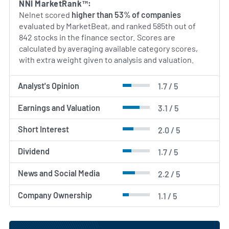
NNI MarketRank™:
Nelnet scored
higher than 53% of companies
evaluated by MarketBeat, and ranked 585th out of
842 stocks in the finance sector. Scores are
calculated by averaging available category scores,
with extra weight given to analysis and valuation.
Analyst's Opinion
1.7 / 5
Earnings and Valuation
3.1 / 5
Short Interest
2.0 / 5
Dividend
1.7 / 5
News and Social Media
2.2 / 5
Company Ownership
1.1 / 5