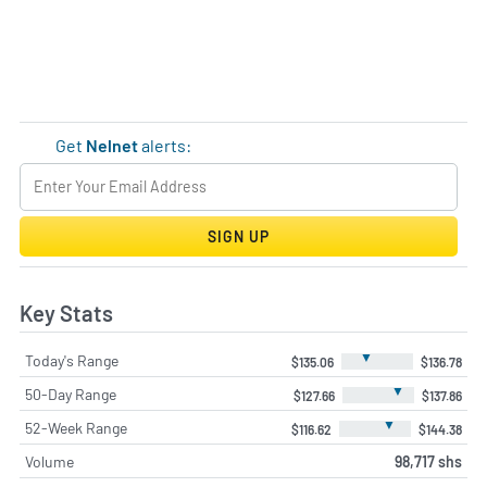
Get
Nelnet
alerts:
SIGN UP
Key Stats
▼
Today's Range
$135.06
$136.78
▼
50-Day Range
$127.66
$137.86
▼
52-Week Range
$116.62
$144.38
Volume
98,717 shs