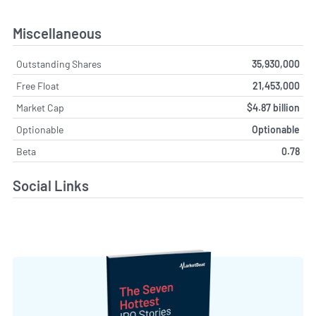
Miscellaneous
Outstanding Shares
35,930,000
Free Float
21,453,000
Market Cap
$4.87 billion
Optionable
Optionable
Beta
0.78
Social Links