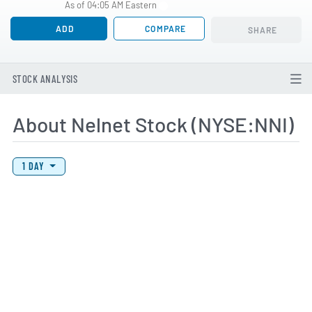
As of 04:05 AM Eastern
ADD
COMPARE
SHARE
STOCK ANALYSIS
About Nelnet Stock (NYSE:NNI)
View Price History Chart Data
Skip Price History Chart
1 DAY