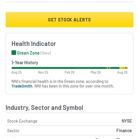
GET STOCK ALERTS
Health Indicator
Green Zone
(1m+)
1-Year History
Aug 25
Nov 25
Feb 26
May 26
Aug 26
NNI's financial health is in the Green zone, according to
TradeSmith
. NNI has been in this zone for over one month.
Industry, Sector and Symbol
Stock Exchange
NYSE
Sector
Finance