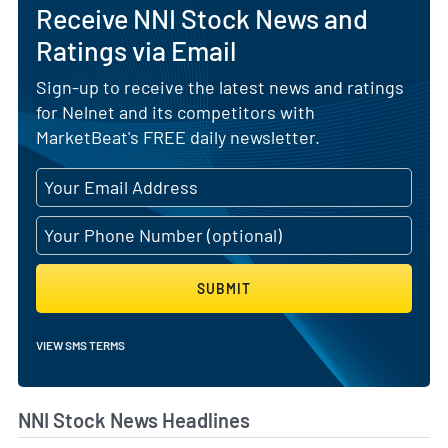
Receive NNI Stock News and
Ratings via Email
Sign-up to receive the latest news and ratings
for Nelnet and its competitors with
MarketBeat's FREE daily newsletter.
SUBMIT
VIEW SMS TERMS
NNI Stock News Headlines