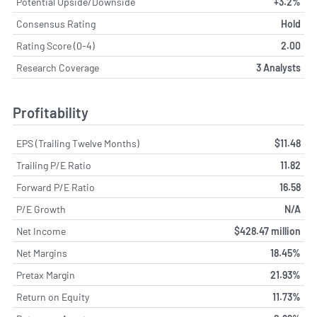
Potential Upside/Downside
+3.2%
Consensus Rating
Hold
Rating Score (0-4)
2.00
Research Coverage
3 Analysts
Profitability
EPS (Trailing Twelve Months)
$11.48
Trailing P/E Ratio
11.82
Forward P/E Ratio
16.58
P/E Growth
N/A
Net Income
$428.47 million
Net Margins
18.45%
Pretax Margin
21.93%
Return on Equity
11.73%