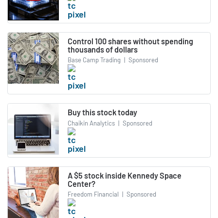
Control 100 shares without spending
thousands of dollars
Base Camp Trading
|
Sponsored
Buy this stock today
Chaikin Analytics
|
Sponsored
A $5 stock inside Kennedy Space
Center?
Freedom Financial
|
Sponsored