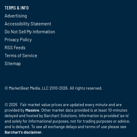
TERMS & INFO
Advertising
Accessibility Statement
Do Not Sell My Information
Privacy Policy
RSS Feeds
Terms of Service
Sitemap
© MarketBeat Media, LLC 2010-2026. All rights reserved.
© 2026 Fair market value prices are updated every minute and are
provided by
Massive
. Other market data provided is at least 10-minutes
delayed and hosted by Barchart Solutions. Information is provided 'as-is'
and solely for informational purposes, not for trading purposes or advice,
and is delayed. To see all exchange delays and terms of use please see
Barchart's disclaimer
.