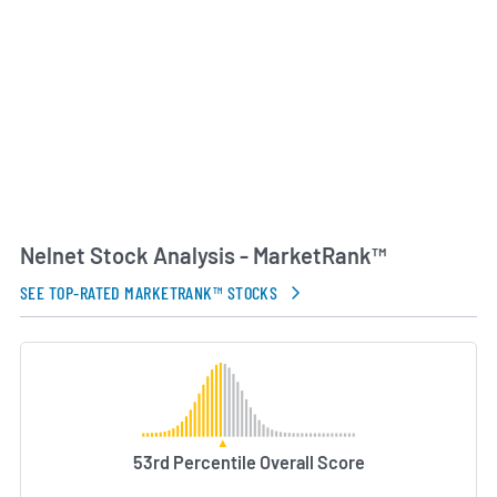
Beyond servicing and software, Nelnet’s Asset
Management segment invests in and manages
education-related receivables, while the company
also explores growth opportunities in renewable
energy and community banking. Through its broad
portfolio of services, Nelnet aims to support
educational access, improve operational efficiency
for institutions and offer financial solutions that
benefit families, schools and lending partners.
Nelnet Stock Analysis - MarketRank™
AI Generated. May Contain Errors.
SEE TOP-RATED MARKETRANK™ STOCKS
53rd Percentile Overall Score