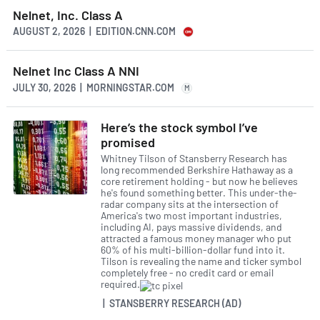
Nelnet, Inc. Class A
AUGUST 2, 2026 | EDITION.CNN.COM
Nelnet Inc Class A NNI
JULY 30, 2026 | MORNINGSTAR.COM
M
Here’s the stock symbol I’ve
promised
Whitney Tilson of Stansberry Research has
long recommended Berkshire Hathaway as a
core retirement holding - but now he believes
he's found something better. This under-the-
radar company sits at the intersection of
America's two most important industries,
including AI, pays massive dividends, and
attracted a famous money manager who put
60% of his multi-billion-dollar fund into it.
Tilson is revealing the name and ticker symbol
completely free - no credit card or email
required.
| STANSBERRY RESEARCH (AD)