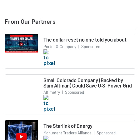
From Our Partners
The dollar reset no one told you about
Porter & Company
|
Sponsored
Small Colorado Company (Backed by
Sam Altman) Could Save U.S. Power Grid
Altimetry
|
Sponsored
The Starlink of Energy
Monument Traders Alliance
|
Sponsored