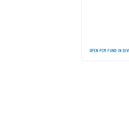
OPEN PCM FUND IN DI