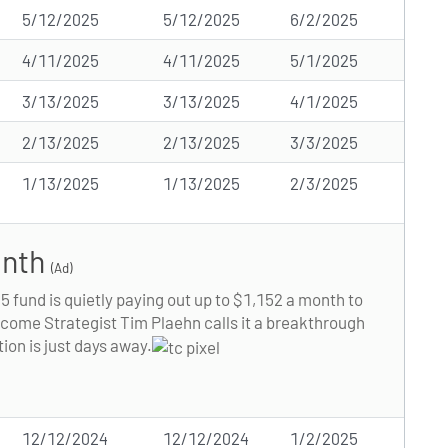
5/12/2025
5/12/2025
6/2/2025
4/11/2025
4/11/2025
5/1/2025
3/13/2025
3/13/2025
4/1/2025
2/13/2025
2/13/2025
3/3/2025
1/13/2025
1/13/2025
2/3/2025
onth
(Ad)
15 fund is quietly paying out up to $1,152 a month to
Income Strategist Tim Plaehn calls it a breakthrough
tion is just days away.
12/12/2024
12/12/2024
1/2/2025