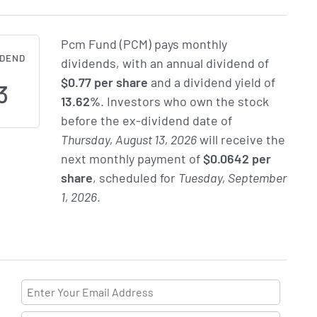
Pcm Fund (PCM) pays monthly
IDEND
dividends, with an annual dividend of
$0.77 per share
and a dividend yield of
3
13.62%
. Investors who own the stock
before the ex-dividend date of
Thursday, August 13, 2026
will receive the
next monthly payment of
$0.0642 per
share
, scheduled for
Tuesday, September
1, 2026
.