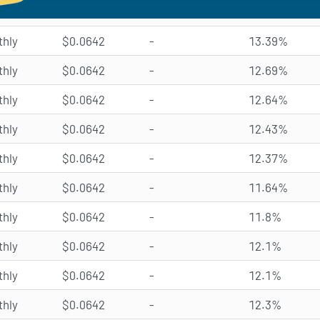
hly
$0.0642
-
13.39%
hly
$0.0642
-
12.69%
hly
$0.0642
-
12.64%
hly
$0.0642
-
12.43%
hly
$0.0642
-
12.37%
hly
$0.0642
-
11.64%
hly
$0.0642
-
11.8%
hly
$0.0642
-
12.1%
hly
$0.0642
-
12.1%
hly
$0.0642
-
12.3%