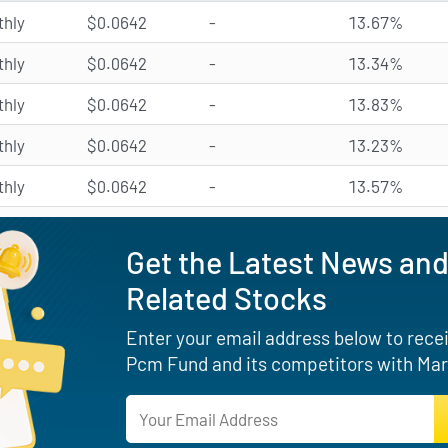
hly
$0.0642
-
13.67%
hly
$0.0642
-
13.34%
hly
$0.0642
-
13.83%
hly
$0.0642
-
13.23%
hly
$0.0642
-
13.57%
Get the Latest News and
Related Stocks
Enter your email address below to receiv
Pcm Fund and its competitors with Mar