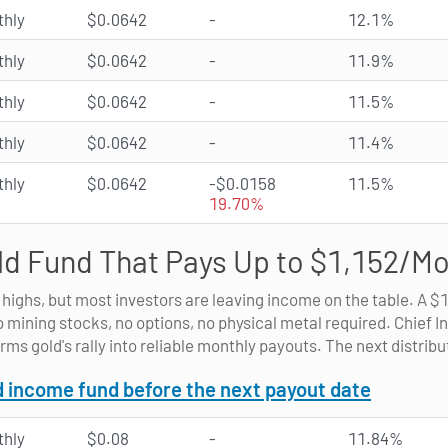
hly
$0.0642
-
12.1%
hly
$0.0642
-
11.9%
hly
$0.0642
-
11.5%
hly
$0.0642
-
11.4%
hly
$0.0642
-$0.0158
11.5%
19.70%
ld Fund That Pays Up to $1,152/M
d highs, but most investors are leaving income on the table. A $
o mining stocks, no options, no physical metal required. Chief 
rms gold's rally into reliable monthly payouts. The next distribu
d income fund before the next payout date
hly
$0.08
-
11.84%