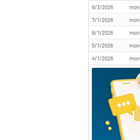
8/3/2026
mont
7/1/2026
mont
6/1/2026
mont
5/1/2026
mont
4/1/2026
mont