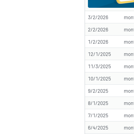
3/2/2026
mont
2/2/2026
mont
1/2/2026
mont
12/1/2025
mont
11/3/2025
mont
10/1/2025
mont
9/2/2025
mont
8/1/2025
mont
7/1/2025
mont
6/4/2025
mont