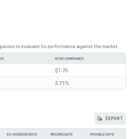
anies to evaluate its performance against the market.
ES
NYSE COMPANIES
$1.70
3.71%
EXPORT
EX-DIVIDEND DATE
RECORD DATE
PAYABLE DATE