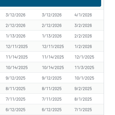
3/12/2026
3/12/2026
4/1/2026
2/12/2026
2/12/2026
3/2/2026
1/13/2026
1/13/2026
2/2/2026
12/11/2025
12/11/2025
1/2/2026
11/14/2025
11/14/2025
12/1/2025
10/14/2025
10/14/2025
11/3/2025
9/12/2025
9/12/2025
10/1/2025
8/11/2025
8/11/2025
9/2/2025
7/11/2025
7/11/2025
8/1/2025
6/12/2025
6/12/2025
7/1/2025