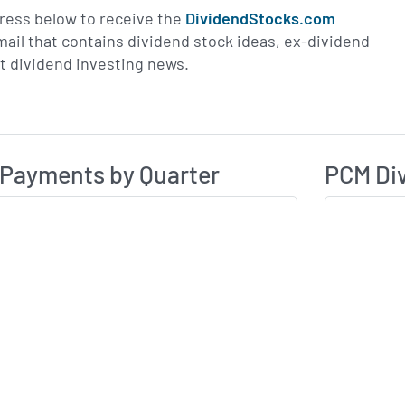
ress below to receive the
DividendStocks.com
email that contains dividend stock ideas, ex-dividend
st dividend investing news.
Dividend Payme
ividend History
 Payments by Quarter
PCM Div