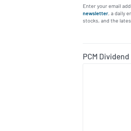
Enter your email add
newsletter
, a daily 
stocks, and the late
Skip Charts & View D
PCM Dividend