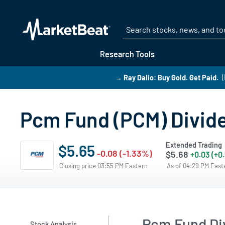
Research Tools
→ Ray Dalio: Buy Gold. Get Paid.
Pcm Fund (PCM) Divide
Extended Trading
$5.65
-0.08 (-1.33%)
$5.68
+0.03 (+0
Closing price 03:55 PM Eastern
As of 04:29 PM Eas
Pcm Fund D
Stock Analysis