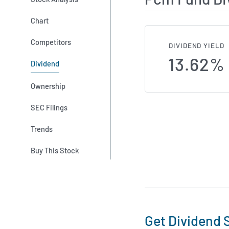
Chart
Competitors
DIVIDEND YIELD
13.62%
Dividend
Ownership
SEC Filings
Trends
Buy This Stock
Get Dividend S