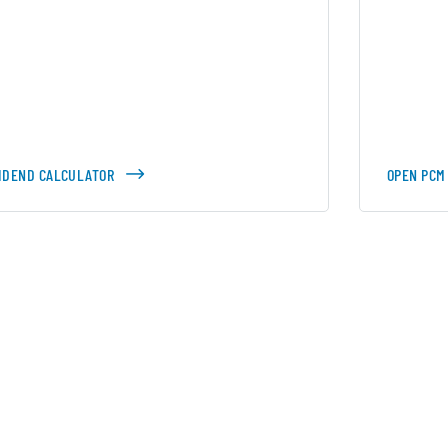
VIDEND CALCULATOR
OPEN PCM