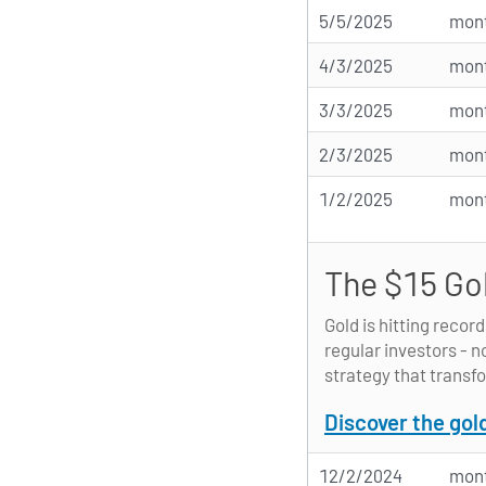
5/5/2025
mont
4/3/2025
mont
3/3/2025
mont
2/3/2025
mont
1/2/2025
mont
The $15 Go
Gold is hitting recor
regular investors - n
strategy that transfo
Discover the gol
12/2/2024
mont