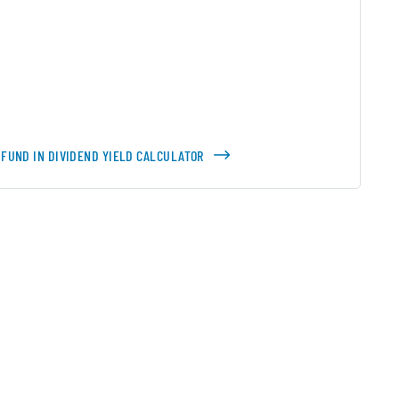
 FUND IN DIVIDEND YIELD CALCULATOR