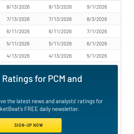
8/13/2026
8/13/2026
9/1/2026
7/13/2026
7/13/2026
8/3/2026
6/11/2026
6/11/2026
7/1/2026
5/11/2026
5/11/2026
6/1/2026
4/13/2026
4/13/2026
5/1/2026
 Ratings for PCM and
e the latest news and analysts' ratings for
ketBeat's FREE daily newsletter.