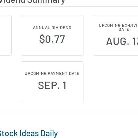
UPCOMING EX-DIV
ANNUAL DIVIDEND
DATE
$0.77
AUG. 1
UPCOMING PAYMENT DATE
SEP. 1
tock Ideas Daily