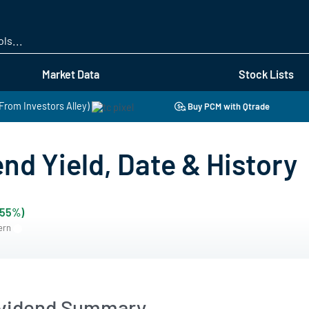
Skip
to
main
content
Market Data
Stock Lists
(From Investors Alley)
Buy PCM with Qtrade
nd Yield, Date & History
.55%)
tern
ividend Summary