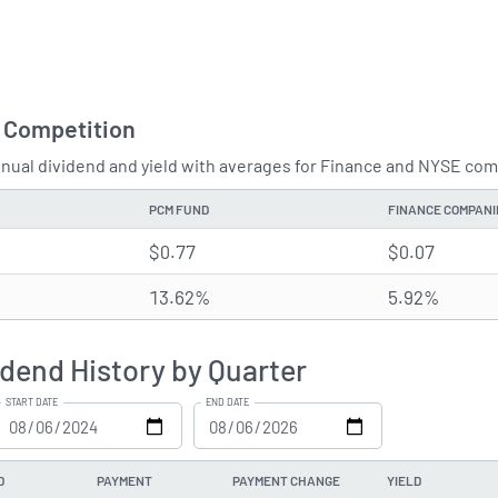
 Competition
ual dividend and yield with averages for Finance and NYSE comp
PCM FUND
FINANCE COMPANI
$0.77
$0.07
13.62%
5.92%
dend History by Quarter
START DATE
END DATE
D
PAYMENT
PAYMENT CHANGE
YIELD