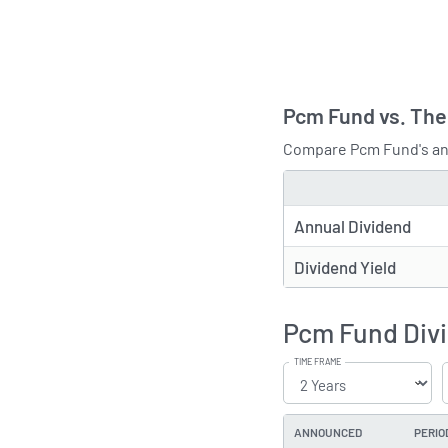
Pcm Fund vs. The
Compare Pcm Fund's ann
TYPE
Annual Dividend
Dividend Yield
Pcm Fund Divi
TIME FRAME
ANNOUNCED
PERIO