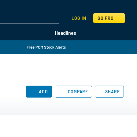
SEARCH
LOG IN
GO PRO
Headlines
Free PCM Stock Alerts
ADD
COMPARE
SHARE