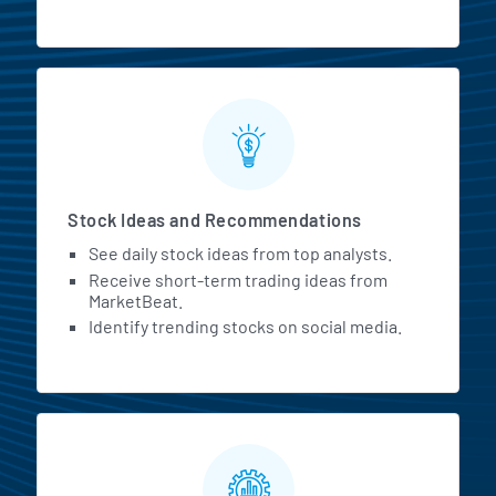
Stock Ideas and Recommendations
See daily stock ideas from top analysts.
Receive short-term trading ideas from
MarketBeat.
Identify trending stocks on social media.