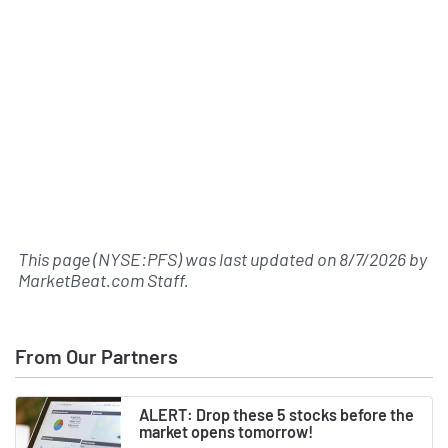
This page (NYSE:PFS) was last updated on
8/7/2026
by
MarketBeat.com Staff
.
From Our Partners
ALERT: Drop these 5 stocks before the
market opens tomorrow!