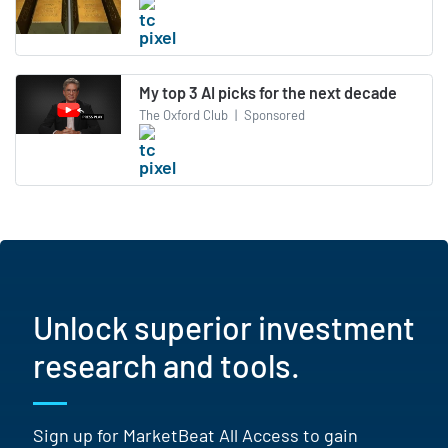
My top 3 AI picks for the next decade
The Oxford Club
|
Sponsored
Unlock superior investment
research and tools.
Sign up for MarketBeat All Access to gain