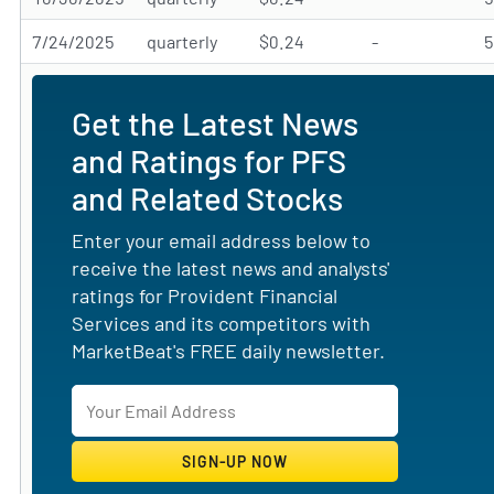
7/24/2025
quarterly
$0.24
-
Get the Latest News
and Ratings for PFS
and Related Stocks
Enter your email address below to
receive the latest news and analysts'
ratings for Provident Financial
Services and its competitors with
MarketBeat's FREE daily newsletter.