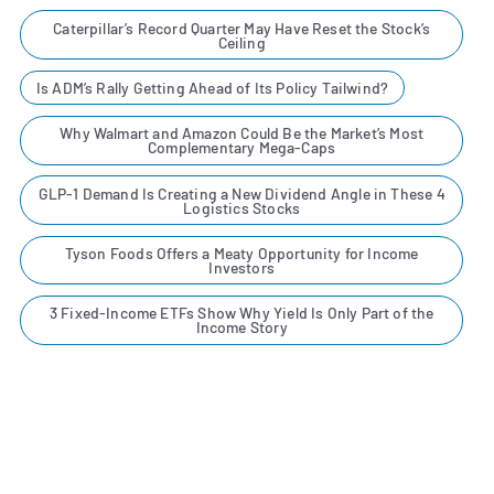
Caterpillar’s Record Quarter May Have Reset the Stock’s
Ceiling
Is ADM’s Rally Getting Ahead of Its Policy Tailwind?
Why Walmart and Amazon Could Be the Market’s Most
Complementary Mega-Caps
GLP-1 Demand Is Creating a New Dividend Angle in These 4
Logistics Stocks
Tyson Foods Offers a Meaty Opportunity for Income
Investors
3 Fixed-Income ETFs Show Why Yield Is Only Part of the
Income Story