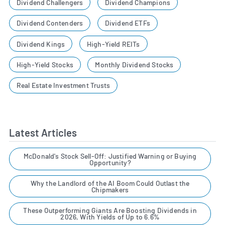
Dividend Challengers
Dividend Champions
Dividend Contenders
Dividend ETFs
Dividend Kings
High-Yield REITs
High-Yield Stocks
Monthly Dividend Stocks
Real Estate Investment Trusts
Latest Articles
McDonald's Stock Sell-Off: Justified Warning or Buying
Opportunity?
Why the Landlord of the AI Boom Could Outlast the
Chipmakers
These Outperforming Giants Are Boosting Dividends in
2026, With Yields of Up to 6.6%