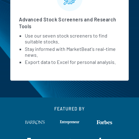
Advanced Stock Screeners and Research
Tools
Use our seven stock screeners to find
suitable stocks.
Stay informed with MarketBeat's real-time
news.
Export data to Excel for personal analysis.
FEATURED BY