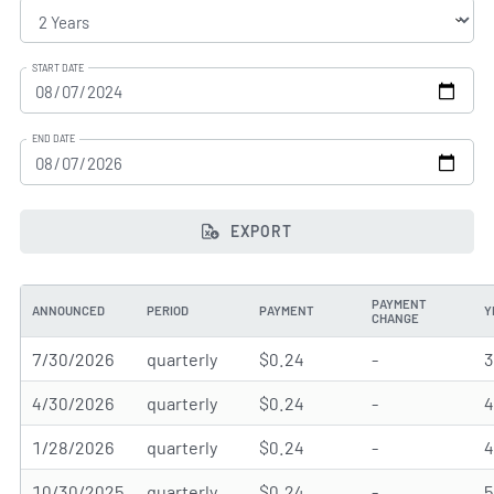
START DATE
END DATE
EXPORT
PAYMENT
ANNOUNCED
PERIOD
PAYMENT
Y
CHANGE
7/30/2026
quarterly
$0.24
-
4/30/2026
quarterly
$0.24
-
1/28/2026
quarterly
$0.24
-
10/30/2025
quarterly
$0.24
-