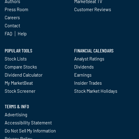
Authors
MarketBeat TV
Press Room
Customer Reviews
Careers
Contact
FAQ
Help
POPULAR TOOLS
FINANCIAL CALENDARS
Stock Lists
Analyst Ratings
Compare Stocks
Dividends
Dividend Calculator
Earnings
My MarketBeat
Insider Trades
Stock Screener
Stock Market Holidays
TERMS & INFO
Advertising
Accessibility Statement
Do Not Sell My Information
Privacy Policy