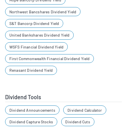
Northwest Bancshares Dividend Yield
S&T Bancorp Dividend Yield
United Bankshares Dividend Yield
WSFS Financial Dividend Yield
First Commonwealth Financial Dividend Yield
Renasant Dividend Yield
Dividend Tools
Dividend Announcements
Dividend Calculator
Dividend Capture Stocks
Dividend Cuts