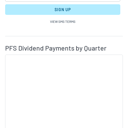
SIGN UP
VIEW SMS TERMS
Di
Skip Charts & View Dividend History
PFS Dividend Payments by Quarter