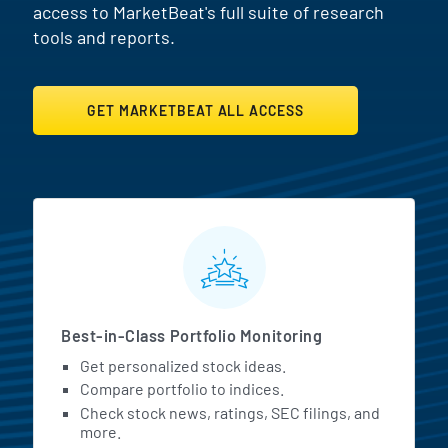
access to MarketBeat's full suite of research
tools and reports.
GET MARKETBEAT ALL ACCESS
MarketBeat All Access Featur
Best-in-Class Portfolio Monitoring
Get personalized stock ideas.
Compare portfolio to indices.
Check stock news, ratings, SEC filings, and
more.