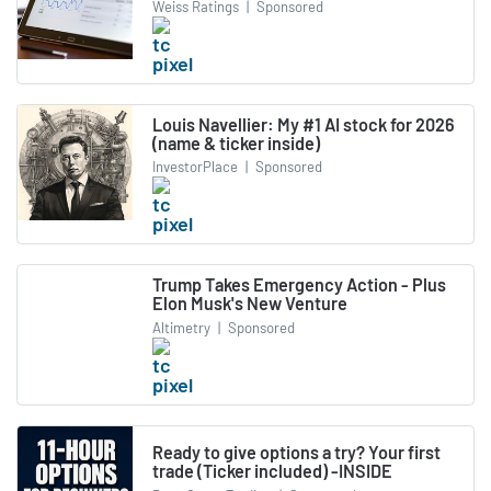
Weiss Ratings
|
Sponsored
Louis Navellier: My #1 AI stock for 2026
(name & ticker inside)
InvestorPlace
|
Sponsored
Trump Takes Emergency Action - Plus
Elon Musk's New Venture
Altimetry
|
Sponsored
Ready to give options a try? Your first
trade (Ticker included) -INSIDE