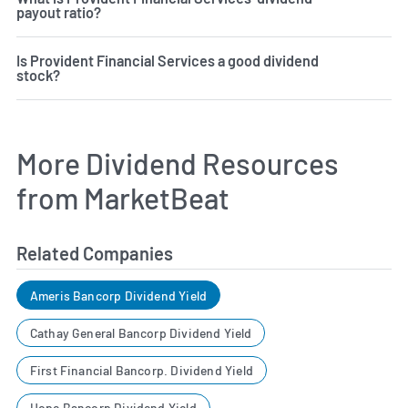
payout ratio?
Is Provident Financial Services a good dividend
stock?
More Dividend Resources
from MarketBeat
Related Companies
Ameris Bancorp Dividend Yield
Cathay General Bancorp Dividend Yield
First Financial Bancorp. Dividend Yield
Hope Bancorp Dividend Yield