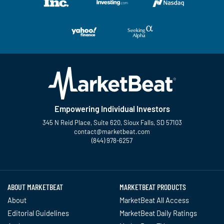
Empowering Individual Investors
345 N Reid Place, Suite 620, Sioux Falls, SD 57103
contact@marketbeat.com
(844) 978-6257
Twitter
Facebook
YouTube
LinkedIn
Instagram
TikTok
ABOUT MARKETBEAT
MARKETBEAT PRODUCTS
About
MarketBeat All Access
Editorial Guidelines
MarketBeat Daily Ratings