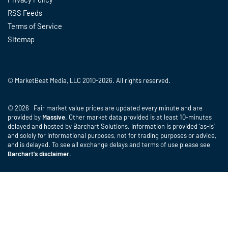
RSS Feeds
Terms of Service
Sitemap
© MarketBeat Media, LLC 2010-2026. All rights reserved.
© 2026 Fair market value prices are updated every minute and are
provided by
Massive
. Other market data provided is at least 10-minutes
delayed and hosted by Barchart Solutions. Information is provided 'as-is'
and solely for informational purposes, not for trading purposes or advice,
and is delayed. To see all exchange delays and terms of use please see
Barchart's disclaimer
.