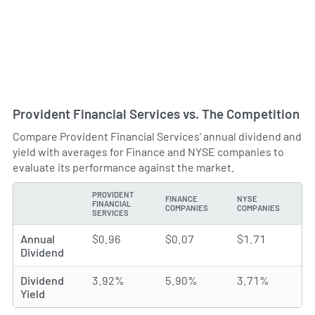
Provident Financial Services vs. The Competition
Compare Provident Financial Services' annual dividend and
yield with averages for Finance and NYSE companies to
evaluate its performance against the market.
PROVIDENT
FINANCE
NYSE
FINANCIAL
TYPE
COMPANIES
COMPANIES
SERVICES
Annual
$0.96
$0.07
$1.71
Dividend
Dividend
3.92%
5.90%
3.71%
Yield