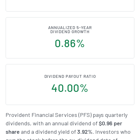
ANNUALIZED 5-YEAR
DIVIDEND GROWTH
0.86%
DIVIDEND PAYOUT RATIO
40.00%
Provident Financial Services (PFS) pays quarterly
dividends, with an annual dividend of
$0.96 per
share
and a dividend yield of
3.92%
. Investors who