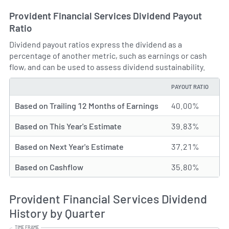
Provident Financial Services Dividend Payout
Ratio
Dividend payout ratios express the dividend as a
percentage of another metric, such as earnings or cash
flow, and can be used to assess dividend sustainability.
PAYOUT RATIO
TYPE
Based on Trailing 12 Months of Earnings
40.00%
Based on This Year's Estimate
39.83%
Based on Next Year's Estimate
37.21%
Based on Cashflow
35.80%
Provident Financial Services Dividend
History by Quarter
TIME FRAME