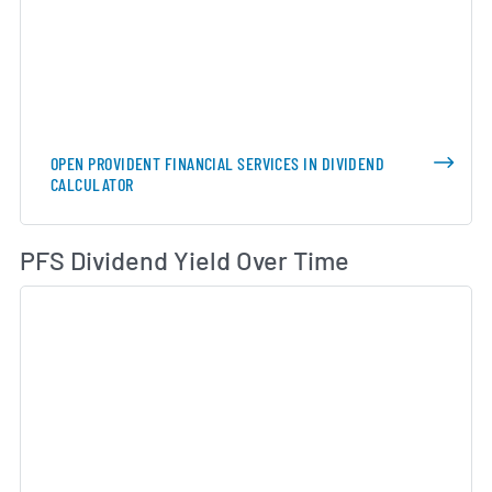
OPEN PROVIDENT FINANCIAL SERVICES IN DIVIDEND
CALCULATOR
Di
PFS Dividend Yield Over Time