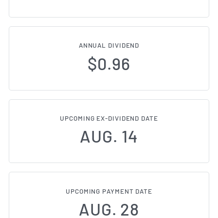
ANNUAL DIVIDEND
$0.96
UPCOMING EX-DIVIDEND DATE
AUG. 14
UPCOMING PAYMENT DATE
AUG. 28