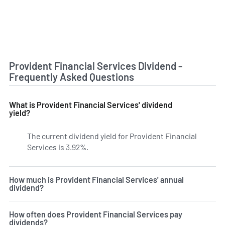
Provident Financial Services Dividend -
Frequently Asked Questions
What is Provident Financial Services' dividend
yield?
The current dividend yield for Provident Financial
Services is 3.92%.
Learn more on PFS's dividend yield hist
How much is Provident Financial Services' annual
dividend?
How often does Provident Financial Services pay
dividends?