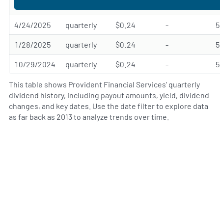
4/24/2025
quarterly
$0.24
-
1/28/2025
quarterly
$0.24
-
10/29/2024
quarterly
$0.24
-
This table shows Provident Financial Services' quarterly
dividend history, including payout amounts, yield, dividend
changes, and key dates. Use the date filter to explore data
as far back as 2013 to analyze trends over time.