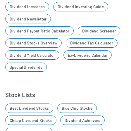
Dividend Increases
Dividend Investing Guide
Dividend Newsletter
Dividend Payout Ratio Calculator
Dividend Screener
Dividend Stocks Overview
Dividend Tax Calculator
Dividend Yield Calculator
Ex-Dividend Calendar
Special Dividends
Stock Lists
Best Dividend Stocks
Blue Chip Stocks
Cheap Dividend Stocks
Dividend Achievers