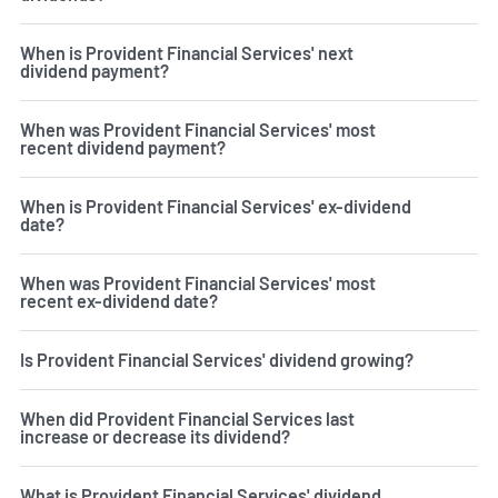
When is Provident Financial Services' next
dividend payment?
When was Provident Financial Services' most
recent dividend payment?
When is Provident Financial Services' ex-dividend
date?
When was Provident Financial Services' most
recent ex-dividend date?
Is Provident Financial Services' dividend growing?
When did Provident Financial Services last
increase or decrease its dividend?
What is Provident Financial Services' dividend