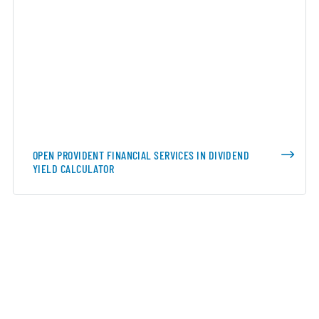
OPEN PROVIDENT FINANCIAL SERVICES IN DIVIDEND
YIELD CALCULATOR