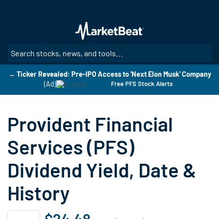
Skip
to
main
content
SE
→ Ticker Revealed: Pre-IPO Access to 'Next Elon Musk' Company
(Ad)
Free PFS Stock Alerts
Provident Financial
Services (PFS)
Dividend Yield, Date &
History
$24.48