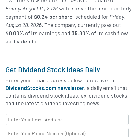
own the stock before the ex-dividend date of
Friday, August 14, 2026
will receive the next quarterly
payment of
$0.24 per share
, scheduled for
Friday,
August 28, 2026
. The company currently pays out
40.00%
of its earnings and
35.80%
of its cash flow
as dividends.
Get Dividend Stock Ideas Daily
Enter your email address below to receive the
DividendStocks.com newsletter
, a daily email that
contains dividend stock ideas, ex-dividend stocks,
and the latest dividend investing news.