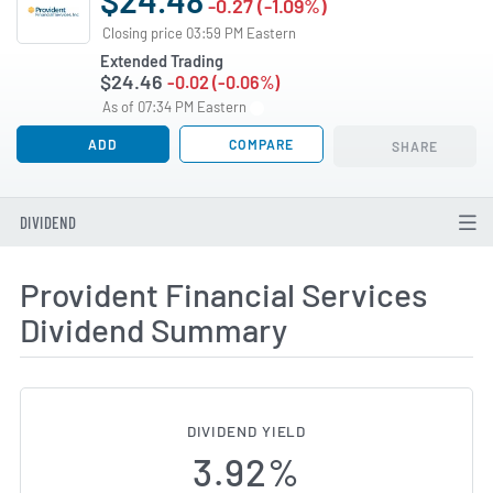
-0.27 (-1.09%)
Closing price 03:59 PM Eastern
Extended Trading
$24.46
-0.02 (-0.06%)
As of 07:34 PM Eastern
ADD
COMPARE
SHARE
DIVIDEND
Provident Financial Services
Dividend Summary
DIVIDEND YIELD
3.92%