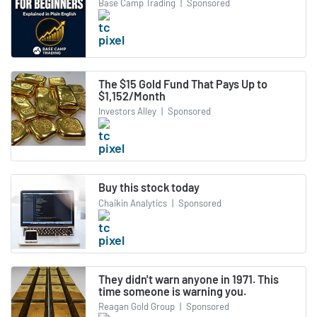
Base Camp Trading
|
Sponsored
The $15 Gold Fund That Pays Up to
$1,152/Month
Investors Alley
|
Sponsored
Buy this stock today
Chaikin Analytics
|
Sponsored
They didn't warn anyone in 1971. This
time someone is warning you.
Reagan Gold Group
|
Sponsored