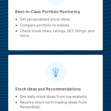
Best-in-Class Portfolio Monitoring
Get personalized stock ideas.
Compare portfolio to indices.
Check stock news, ratings, SEC filings, and
more.
Stock Ideas and Recommendations
See daily stock ideas from top analysts.
Receive short-term trading ideas from
MarketBeat.