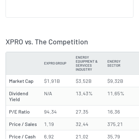
XPRO vs. The Competition
ENERGY
EQUIPMENT &
ENERGY
EXPRO GROUP
METRIC
SERVICES
SECTOR
INDUSTRY
Market Cap
$1.91B
$3.52B
$9.32B
Dividend
N/A
13.43%
11.65%
Yield
P/E Ratio
94.34
27.35
16.36
Price / Sales
1.19
32.44
375.21
Price / Cash
6.92
21.02
35.79