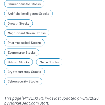
Semiconductor Stocks
Artificial Intelligence Stocks
Growth Stocks
Magnificent Seven Stocks
Pharmaceutical Stocks
Ecommerce Stocks
Bitcoin Stocks
Meme Stocks
Cryptocurrency Stocks
Cybersecurity Stocks
This page (NYSE:XPRO) was last updated on
8/9/2026
by
MarketBeat.com Staff
.