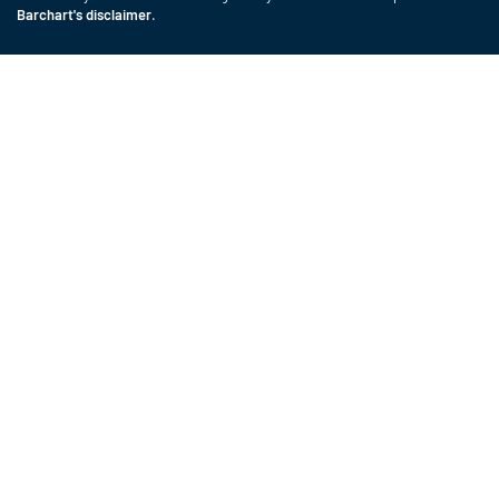
Barchart's disclaimer
.