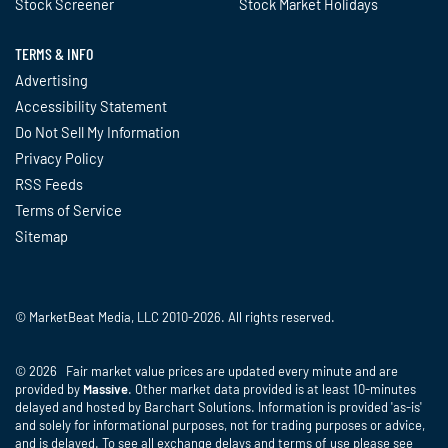
Stock Screener
Stock Market Holidays
TERMS & INFO
Advertising
Accessibility Statement
Do Not Sell My Information
Privacy Policy
RSS Feeds
Terms of Service
Sitemap
© MarketBeat Media, LLC 2010-2026. All rights reserved.
© 2026 Fair market value prices are updated every minute and are
provided by
Massive
. Other market data provided is at least 10-minutes
delayed and hosted by Barchart Solutions. Information is provided 'as-is'
and solely for informational purposes, not for trading purposes or advice,
and is delayed. To see all exchange delays and terms of use please see