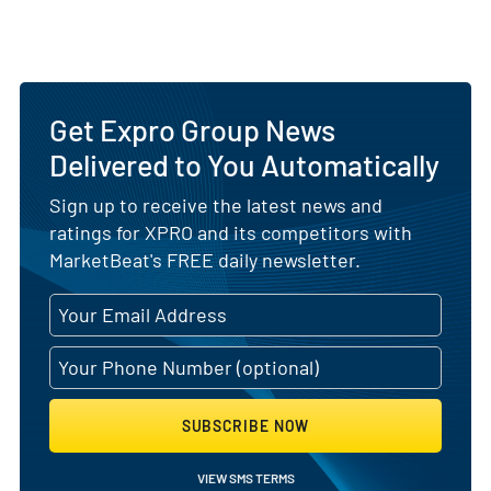
Get Expro Group News
Delivered to You Automatically
Sign up to receive the latest news and
ratings for XPRO and its competitors with
MarketBeat's FREE daily newsletter.
SUBSCRIBE NOW
VIEW SMS TERMS