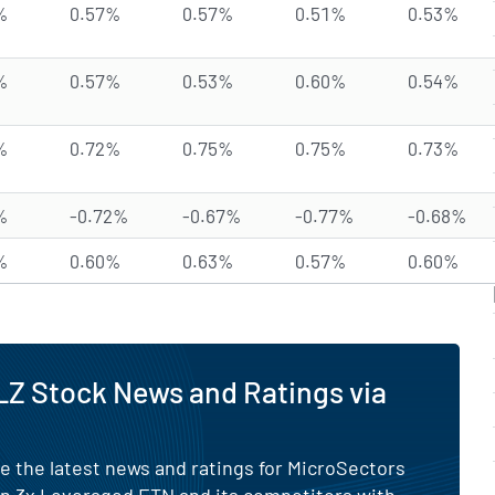
%
0.57%
0.57%
0.51%
0.53%
%
0.57%
0.53%
0.60%
0.54%
%
0.72%
0.75%
0.75%
0.73%
%
-0.72%
-0.67%
-0.77%
-0.68%
%
0.60%
0.63%
0.57%
0.60%
Z Stock News and Ratings via
e the latest news and ratings for MicroSectors
n 3x Leveraged ETN and its competitors with