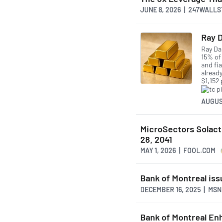
JUNE 8, 2026 | 247WALL
Ray D
Ray Da
15% of 
and fia
alread
$1,152
AUGUS
MicroSectors Solact
28, 2041
MAY 1, 2026 | FOOL.COM
Bank of Montreal iss
DECEMBER 16, 2025 | MS
Bank of Montreal En