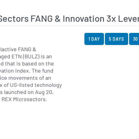
Sectors FANG & Innovation 3x Le
View Price History Ch
Skip Price History Cha
1 DAY
5 DAYS
30
lactive FANG &
aged ETN (BULZ) is an
d that is based on the
ation index. The fund
price movements of an
x of US-listed technology
 launched on Aug 20,
y REX Microsectors.