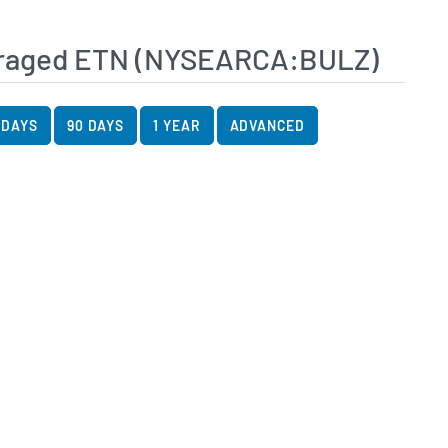
veraged ETN (NYSEARCA:BULZ)
art Data
rt
 DAYS
90 DAYS
1 YEAR
ADVANCED