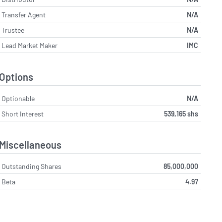
Transfer Agent
N/A
Trustee
N/A
Lead Market Maker
IMC
Options
Optionable
N/A
Short Interest
539,165 shs
Miscellaneous
Outstanding Shares
85,000,000
Beta
4.97