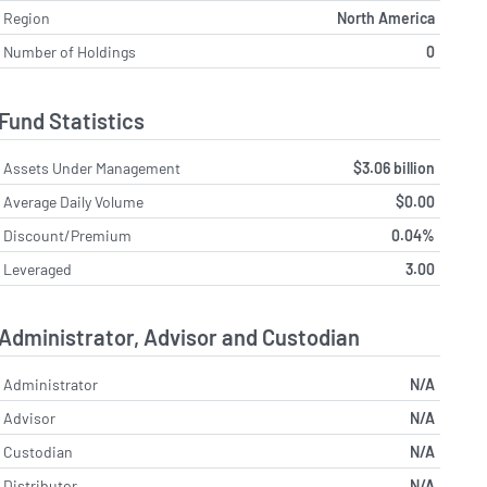
Region
North America
Number of Holdings
0
Fund Statistics
Assets Under Management
$3.06 billion
Average Daily Volume
$0.00
Discount/Premium
0.04%
Leveraged
3.00
Administrator, Advisor and Custodian
Administrator
N/A
Advisor
N/A
Custodian
N/A
Distributor
N/A