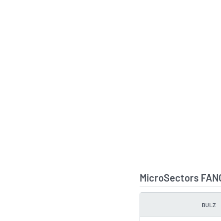
MicroSectors FANG
BULZ
TYPE