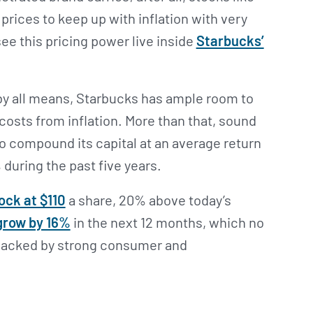
prices to keep up with inflation with very
see this pricing power live inside
Starbucks’
y all means, Starbucks has ample room to
 costs from inflation. More than that, sound
 compound its capital at an average return
 during the past five years.
ock at $110
a share, 20% above today’s
grow by 16%
in the next 12 months, which no
 backed by strong consumer and