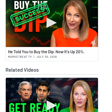
Watch 
He Told You to Buy the Dip. Now It's Up 20%.
MARKETBEAT TV
|
JULY 30, 2026
Related Videos