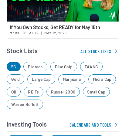
Watch 
If You Own Stocks, Get READY for May 15th
MARKETBEAT TV
|
MAY 12, 2026
Stock Lists
ALL STOCK LISTS
5G
Biotech
Blue Chip
FAANG
Gold
Large Cap
Marijuana
Micro Cap
Oil
REITs
Russell 2000
Small Cap
Warren Buffett
Investing Tools
CALENDARS AND TOOLS