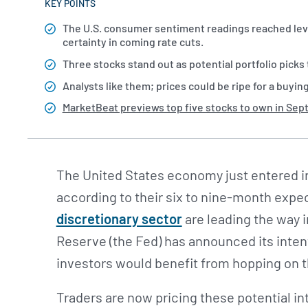
KEY POINTS
The U.S. consumer sentiment readings reached leve
certainty in coming rate cuts.
Three stocks stand out as potential portfolio pick
Analysts like them; prices could be ripe for a buyin
MarketBeat previews top five stocks to own in Se
The United States economy just entered i
according to their six to nine-month expec
discretionary sector
are leading the way i
Reserve (the Fed) has announced its intenti
investors would benefit from hopping on 
Traders are now pricing these potential int