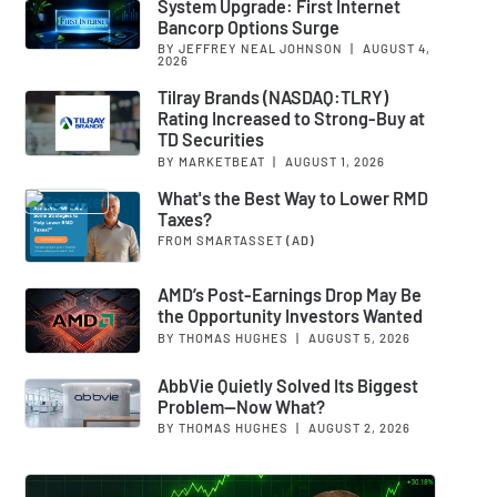
System Upgrade: First Internet
Bancorp Options Surge
BY JEFFREY NEAL JOHNSON
|
AUGUST 4,
2026
Tilray Brands (NASDAQ:TLRY)
Rating Increased to Strong-Buy at
TD Securities
BY MARKETBEAT
|
AUGUST 1, 2026
What's the Best Way to Lower RMD
Taxes?
FROM SMARTASSET
(AD)
AMD’s Post-Earnings Drop May Be
the Opportunity Investors Wanted
BY THOMAS HUGHES
|
AUGUST 5, 2026
AbbVie Quietly Solved Its Biggest
Problem—Now What?
BY THOMAS HUGHES
|
AUGUST 2, 2026