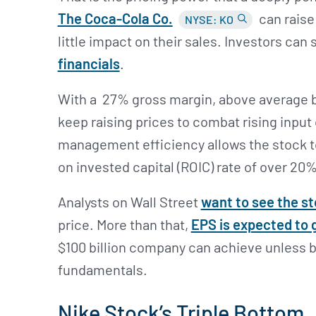
The Coca-Cola Co.
can raise 
NYSE: KO
little impact on their sales. Investors can 
financials
.
With a 27% gross margin, above average b
keep raising prices to combat rising input
management efficiency allows the stock to
on invested capital (ROIC) rate of over 20%
Analysts on Wall Street
want to see the st
price. More than that,
EPS is expected to 
$100 billion company can achieve unless
fundamentals.
Nike Stock’s Triple Bottom