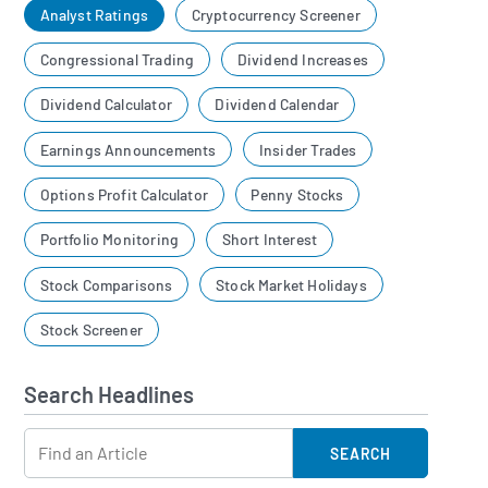
Analyst Ratings
Cryptocurrency Screener
Congressional Trading
Dividend Increases
Dividend Calculator
Dividend Calendar
Earnings Announcements
Insider Trades
Options Profit Calculator
Penny Stocks
Portfolio Monitoring
Short Interest
Stock Comparisons
Stock Market Holidays
Stock Screener
Search Headlines