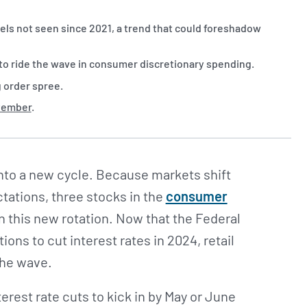
ls not seen since 2021, a trend that could foreshadow
s to ride the wave in consumer discretionary spending.
g order spree.
ptember
.
nto a new cycle. Because markets shift
tations, three stocks in the
consumer
n this new rotation. Now that the Federal
ons to cut interest rates in 2024, retail
the wave.
erest rate cuts to kick in by May or June