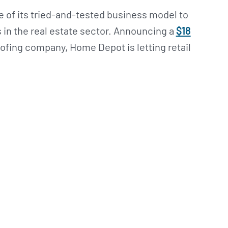
of its tried-and-tested business model to
 in the real estate sector. Announcing a
$18
oofing company, Home Depot is letting retail