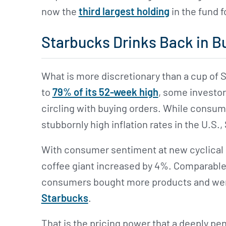
now the
third largest holding
in the fund 
Starbucks Drinks Back in B
What is more discretionary than a cup of 
to
79% of its 52-week high
, some investor
circling with buying orders. While consu
stubbornly high inflation rates in the U.S.
With consumer sentiment at new cyclical h
coffee giant increased by 4%. Comparable 
consumers bought more products and we
Starbucks
.
That is the pricing power that a deeply pene