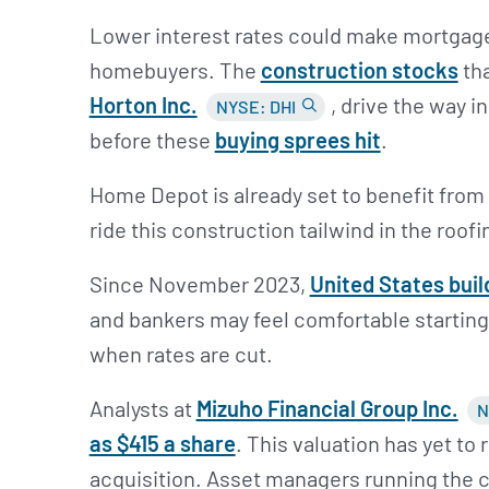
Lower interest rates could make mortgage
homebuyers. The
construction stocks
th
Horton Inc.
, drive the way 
NYSE: DHI
before these
buying sprees hit
.
Home Depot is already set to benefit from 
ride this construction tailwind in the roof
Since November 2023,
United States buil
and bankers may feel comfortable starting
when rates are cut.
Analysts at
Mizuho Financial Group Inc.
N
as $415 a share
. This valuation has yet to
acquisition. Asset managers running the