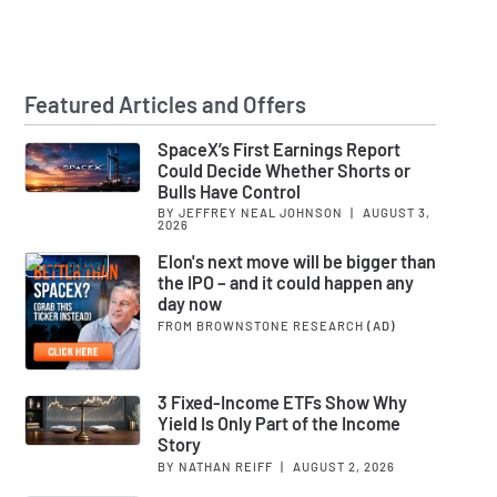
Featured Articles and Offers
SpaceX’s First Earnings Report
Could Decide Whether Shorts or
Bulls Have Control
BY JEFFREY NEAL JOHNSON
|
AUGUST 3,
2026
Elon's next move will be bigger than
the IPO – and it could happen any
day now
FROM BROWNSTONE RESEARCH
(AD)
3 Fixed-Income ETFs Show Why
Yield Is Only Part of the Income
Story
BY NATHAN REIFF
|
AUGUST 2, 2026