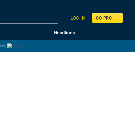
SEARCH
LOG IN
GO PRO
Headlines
ace)