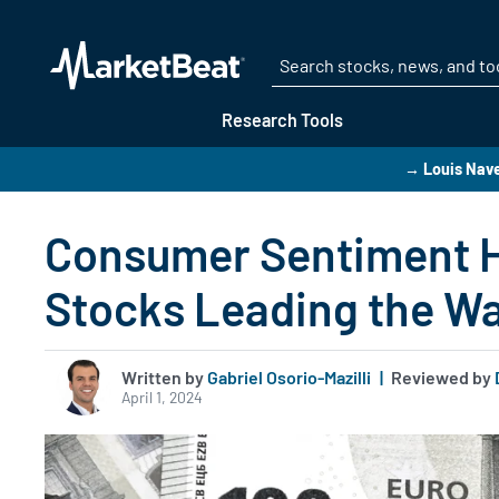
Research Tools
→ Louis Navel
Consumer Sentiment Hi
Stocks Leading the W
Written by
Gabriel Osorio-Mazilli
|
Reviewed by
April 1, 2024