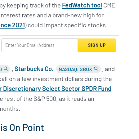
by keeping track of the
FedWatch tool
CME
interest rates and a brand-new high for
ince 2021
) could impact specific stocks.
SIGN UP
,
Starbucks Co.
, and
D
NASDAQ: SBUX
 call on a few investment dollars during the
 Discretionary Select Sector SPDR Fund
 rest of the S&P 500, as it reads an
 months.
s On Point