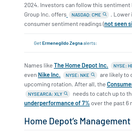
2024. Investors can follow this sentiment 
Group Inc. offers
. Lower 
NASDAQ: CME
consumer sentiment readings (
not seen s
Get
Ermenegildo Zegna
alerts:
Names like
The Home Depot Inc.
NYSE: H
even
Nike Inc.
are likely to
NYSE: NKE
upcoming rotation. After all, the
Consumer
needs to catch up to the
NYSEARCA: XLY
underperformance of 7%
over the past 6
Home Depot’s Management i