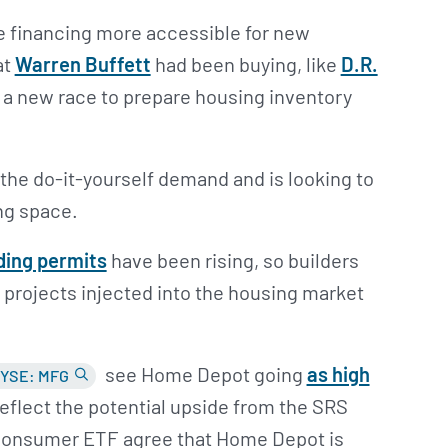
 financing more accessible for new
at
Warren Buffett
had been buying, like
D.R.
in a new race to prepare housing inventory
the do-it-yourself demand and is looking to
ing space.
ding permits
have been rising, so builders
 projects injected into the housing market
see Home Depot going
as high
YSE: MFG
 reflect the potential upside from the SRS
 consumer ETF agree that Home Depot is