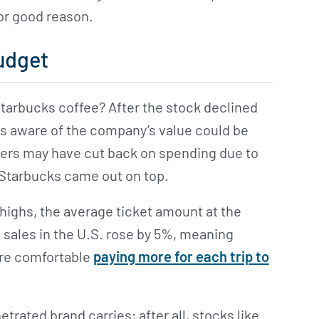
for good reason.
udget
Starbucks coffee? After the stock declined
s aware of the company’s value could be
mers may have cut back on spending due to
, Starbucks came out on top.
ighs, the average ticket amount at the
sales in the U.S. rose by 5%, meaning
re comfortable
paying more for each trip to
trated brand carries; after all, stocks like