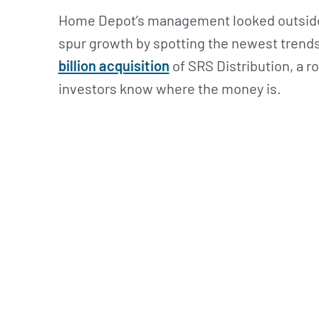
Home Depot’s management looked outside 
spur growth by spotting the newest trends
billion acquisition
of SRS Distribution, a r
investors know where the money is.