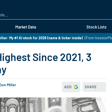
Skip
to
main
content
Market Data
Stock Lists
lier: My #1 AI stock for 2026 (name & ticker inside)
(From InvestorPl
ghest Since 2021, 3
ay
Don Miller
ADD
SHARE