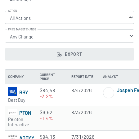
ACTION
PRICE TARGET CHANGE
EXPORT
CURRENT
COMPANY
REPORT DATE
ANALYST
PRICE
$84.48
8/4/2026
Jospeh F
BBY
-2.2%
Best Buy
$6.52
8/3/2026
PTON
-1.4%
Peloton
Interactive
$94.13
7/31/2026
ADDYY