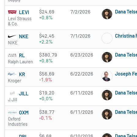
$24.69
7/2/2026
Dana Tels
LEVI
+0.8%
Levi Strauss
& Co.
$42.45
7/1/2026
Christina
NKE
+2.2%
NIKE
$380.79
6/23/2026
Dana Tels
RL
+0.8%
Ralph Lauren
$56.69
6/22/2026
Joseph F
KR
-1.9%
Kroger
$19.20
6/11/2026
Dana Tels
JILL
+0.0%
J.Jill
$38.77
6/11/2026
Dana Tels
OXM
-0.1%
Oxford
Industries
$6.68
6/10/2026
Dana Tels
DBI