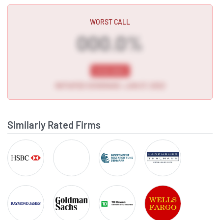
Subscribe to MarketBeat Al
WORST CALL
000.0%
NYSE:GROV
INITIATED COVERAGE • JUN 27, 2022
Subscribe to MarketBeat Al
Similarly Rated Firms
HSBC
Lake Street Capital
Independent Research
LADENBURG THAL