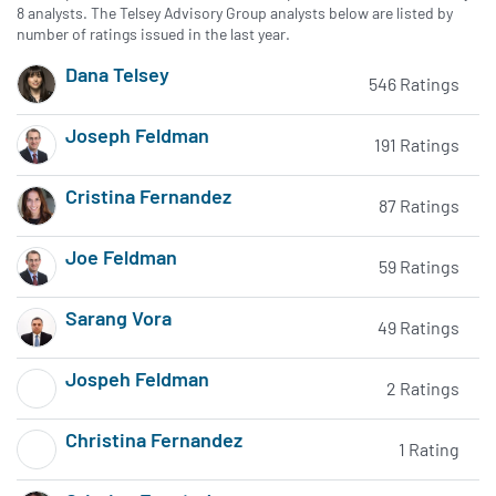
8 analysts. The Telsey Advisory Group analysts below are listed by
number of ratings issued in the last year.
Dana Telsey
546 Ratings
Subscribe to MarketBeat All Access for the analyst's recomme
Joseph Feldman
191 Ratings
Subscribe to MarketBeat All Access for the analyst's recomme
Cristina Fernandez
87 Ratings
Subscribe to MarketBeat All Access for the analyst's recomme
Joe Feldman
59 Ratings
Subscribe to MarketBeat All Access for the analyst's recomme
Sarang Vora
49 Ratings
Subscribe to MarketBeat All Access for the analyst's recomme
Jospeh Feldman
2 Ratings
Subscribe to MarketBeat All Access for the analyst's recomme
Christina Fernandez
1 Rating
Subscribe to MarketBeat All Access for the analyst's recomme