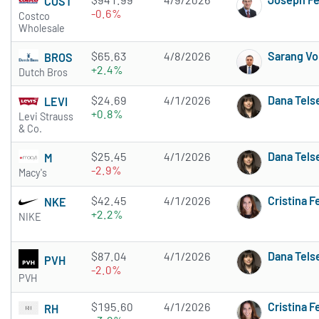
COST
-0.6%
Costco
Wholesale
$65.63
4/8/2026
Sarang Vo
BROS
+2.4%
Dutch Bros
$24.69
4/1/2026
Dana Tels
LEVI
+0.8%
Levi Strauss
& Co.
$25.45
4/1/2026
Dana Tels
M
-2.9%
Macy's
$42.45
4/1/2026
Cristina 
NKE
+2.2%
NIKE
$87.04
4/1/2026
Dana Tels
PVH
-2.0%
PVH
$195.60
4/1/2026
Cristina 
RH