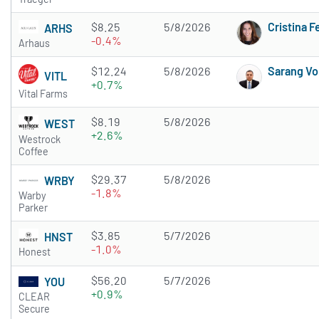
$8.25
5/8/2026
Cristina 
ARHS
-0.4%
Arhaus
$12.24
5/8/2026
Sarang Vo
VITL
+0.7%
Vital Farms
$8.19
5/8/2026
WEST
+2.6%
Westrock
Coffee
$29.37
5/8/2026
WRBY
-1.8%
Warby
Parker
$3.85
5/7/2026
HNST
-1.0%
Honest
$56.20
5/7/2026
YOU
+0.9%
CLEAR
Secure