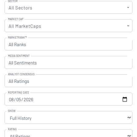
SECTOR
All Sectors
MARKET CAP
All MarketCaps
MARKETRANK™
Upgrade to All Access to use the
All Ranks
Filter
MEDIA SENTIMENT
Upgrade to All Access to use the
All Sentiments
Filter
ANALYST CONSENSUS
Upgrade to All Access to use the
All Ratings
Filter
REPORTING DATE
SHOW
RATING