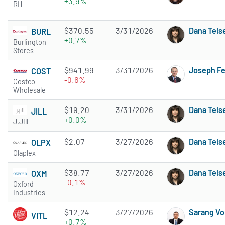
+3.9%
RH
$370.55
3/31/2026
Dana Tels
BURL
+0.7%
Burlington
Stores
$941.99
3/31/2026
Joseph F
COST
-0.6%
Costco
Wholesale
$19.20
3/31/2026
Dana Tels
JILL
+0.0%
J.Jill
$2.07
3/27/2026
Dana Tels
OLPX
Olaplex
$38.77
3/27/2026
Dana Tels
OXM
-0.1%
Oxford
Industries
$12.24
3/27/2026
Sarang Vo
VITL
+0.7%