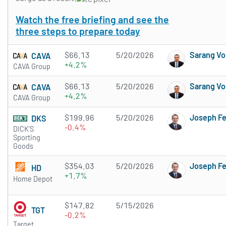
Watch the free briefing and see the
three steps to prepare today
$66.13
5/20/2026
Sarang Vo
CAVA
+4.2%
CAVA Group
$66.13
5/20/2026
Sarang Vo
CAVA
+4.2%
CAVA Group
$199.96
5/20/2026
Joseph F
DKS
-0.4%
DICK'S
Sporting
Goods
$354.03
5/20/2026
Joseph F
HD
+1.7%
Home Depot
$147.82
5/15/2026
TGT
-0.2%
Target