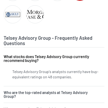
Raymond James Financial
The Goldman Sachs Group
TD Cowen
Wells Fargo & Com
Argus
JPMorgan Chase & Co.
Telsey Advisory Group - Frequently Asked
Questions
What stocks does Telsey Advisory Group currently
recommend buying?
Telsey Advisory Group's analysts currently have buy-
equivalent ratings on 48 companies.
Who are the top-rated analysts at Telsey Advisory
Group?