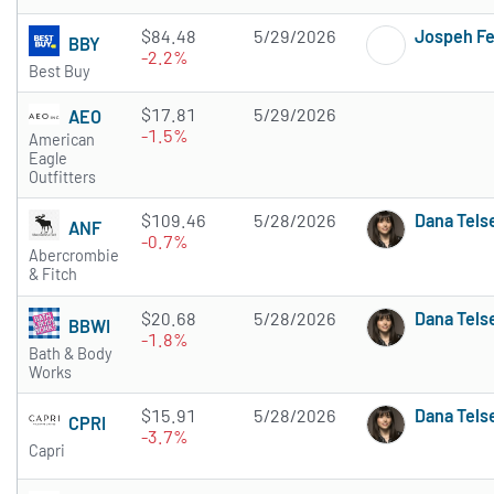
$84.48
5/29/2026
Jospeh F
BBY
-2.2%
Best Buy
$17.81
5/29/2026
AEO
-1.5%
American
Eagle
Outfitters
$109.46
5/28/2026
Dana Tels
ANF
-0.7%
Abercrombie
& Fitch
$20.68
5/28/2026
Dana Tels
BBWI
-1.8%
Bath & Body
Works
$15.91
5/28/2026
Dana Tels
CPRI
-3.7%
Capri