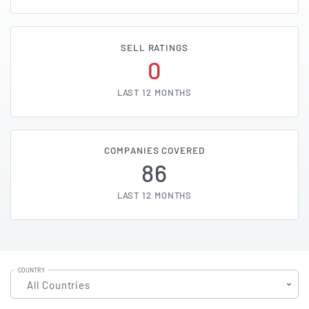
SELL RATINGS
0
LAST 12 MONTHS
COMPANIES COVERED
86
LAST 12 MONTHS
COUNTRY
All Countries