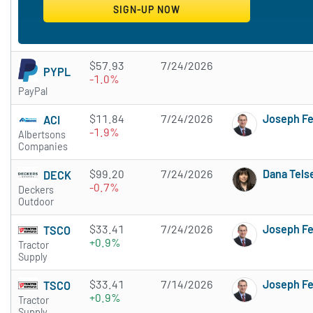
$57.93
7/24/2026
PYPL
-1.0%
PayPal
$11.84
7/24/2026
Joseph F
ACI
-1.9%
Albertsons
Companies
$99.20
7/24/2026
Dana Tels
DECK
-0.7%
Deckers
Outdoor
$33.41
7/24/2026
Joseph F
TSCO
+0.9%
Tractor
Supply
$33.41
7/14/2026
Joseph F
TSCO
+0.9%
Tractor
Supply