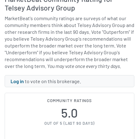
Telsey Advisory Group
MarketBeat's community ratings are surveys of what our
community members think about Telsey Advisory Group and
other research firms in the last 90 days. Vote "Outperform" if
you believe Telsey Advisory Group's recommendations will
outperform the broader market over the long term. Vote
"Underperform" if you believe Telsey Advisory Group's
recommendations will underperform the broader market
over the long term.
You may vote once every thirty days.
Log in
to vote on this brokerage.
COMMUNITY RATINGS
5.0
OUT OF 5 (LAST 90 DAYS)
5 OF 5 