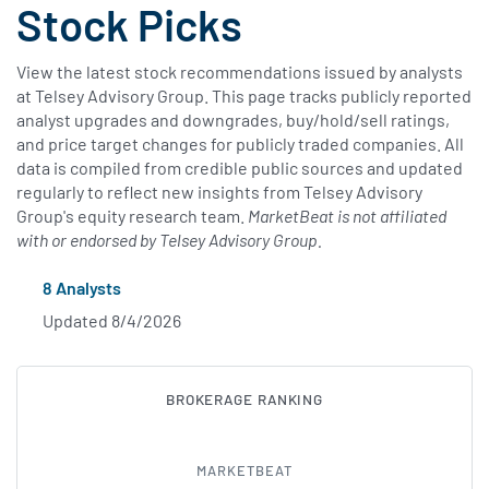
Stock Picks
View the latest stock recommendations issued by analysts
at Telsey Advisory Group. This page tracks publicly reported
analyst upgrades and downgrades, buy/hold/sell ratings,
and price target changes for publicly traded companies. All
data is compiled from credible public sources and updated
regularly to reflect new insights from Telsey Advisory
Group's equity research team.
MarketBeat is not affiliated
with or endorsed by Telsey Advisory Group.
8 Analysts
Updated 8/4/2026
BROKERAGE RANKING
SUBSCRIBE T
MARKETBEAT