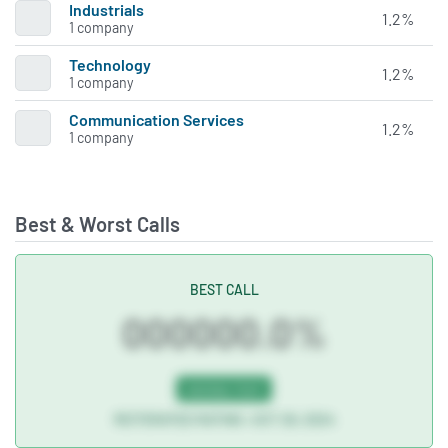
Industrials
1.2%
1 company
Technology
1.2%
1 company
Communication Services
1.2%
1 company
Best & Worst Calls
BEST CALL
000000.0%
NASDAQ:TDUP
REITERATED RATING • OCT 29, 2024