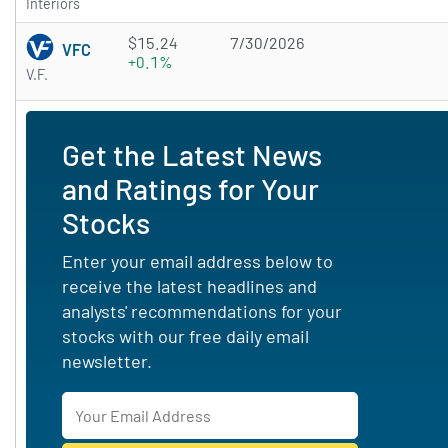
Interiors
$15.24
7/30/2026
VFC
+0.1%
V.F.
Get the Latest News
and Ratings for Your
Stocks
Enter your email address below to
receive the latest headlines and
analysts' recommendations for your
stocks with our free daily email
newsletter.