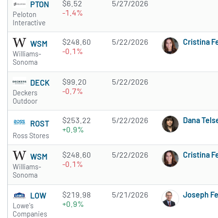
$6.52
5/27/2026
PTON
-1.4%
Peloton
Interactive
$248.60
5/22/2026
Cristina 
WSM
-0.1%
Williams-
Sonoma
$99.20
5/22/2026
DECK
-0.7%
Deckers
Outdoor
$253.22
5/22/2026
Dana Tels
ROST
+0.9%
Ross Stores
$248.60
5/22/2026
Cristina 
WSM
-0.1%
Williams-
Sonoma
$219.98
5/21/2026
Joseph F
LOW
+0.9%
Lowe's
Companies