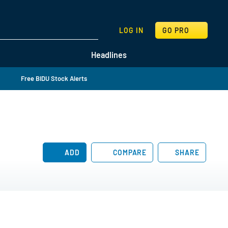
SEARCH
LOG IN
GO PRO
Headlines
Free BIDU Stock Alerts
ADD
COMPARE
SHARE