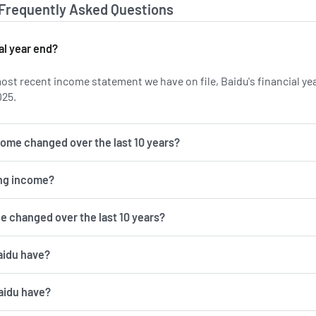
 Frequently Asked Questions
al year end?
ost recent income statement we have on file, Baidu's financial ye
025.
come changed over the last 10 years?
ing income?
e changed over the last 10 years?
aidu have?
aidu have?