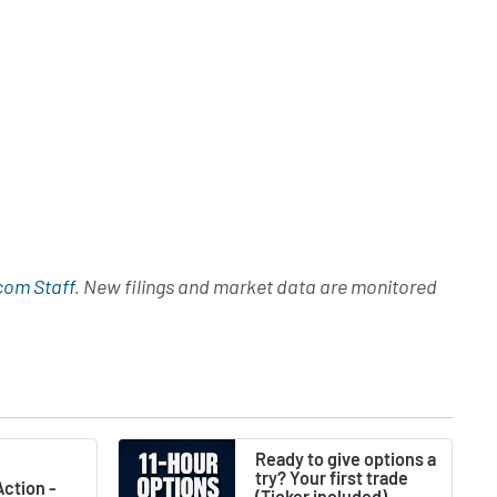
com Staff
. New filings and market data are monitored
Ready to give options a
try? Your first trade
ction -
(Ticker included) -