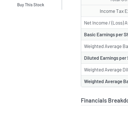
Buy This Stock
Income Tax E
Net Income / (Loss) A
Basic Earnings per S
Weighted Average Ba
Diluted Earnings per
Weighted Average Di
Weighted Average Ba
Financials Breakd