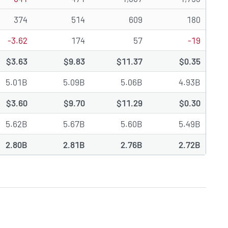
374
514
609
180
-3.62
174
57
-19
$3.63
$9.83
$11.37
$0.35
5.01B
5.09B
5.06B
4.93B
$3.60
$9.70
$11.29
$0.30
5.62B
5.67B
5.60B
5.49B
2.80B
2.81B
2.76B
2.72B