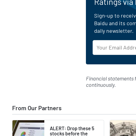
Ratings via
Sign-up to receiv
Baidu and its co
daily newsletter.
Financial statements
continuously.
From Our Partners
ALERT: Drop these 5
stocks before the