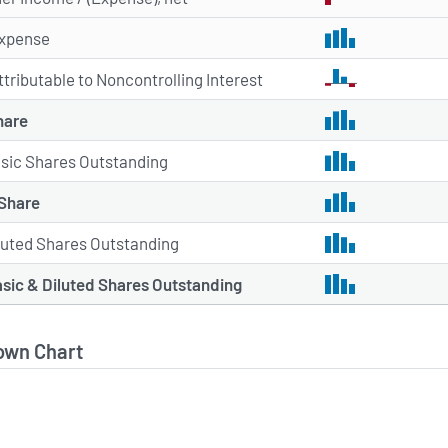
xpense
ttributable to Noncontrolling Interest
hare
sic Shares Outstanding
 Share
luted Shares Outstanding
sic & Diluted Shares Outstanding
own Chart