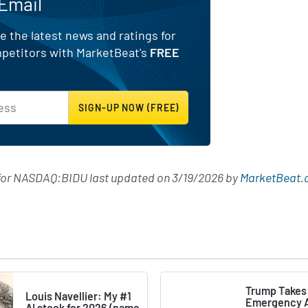
 Email
e the latest news and ratings for
mpetitors with MarketBeat's
FREE
 for NASDAQ:BIDU last updated on
3/19/2026
by
MarketBeat.
Trump Takes
Louis Navellier: My #1
Emergency A
AI stock for 2026 (name