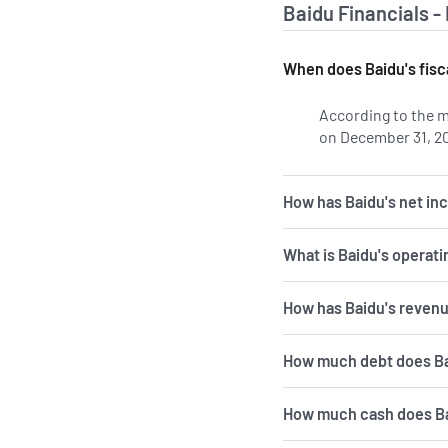
Baidu Financials -
When does Baidu's fisc
According to the m
on December 31, 2
How has Baidu's net in
What is Baidu's operat
How has Baidu's revenu
How much debt does B
How much cash does B