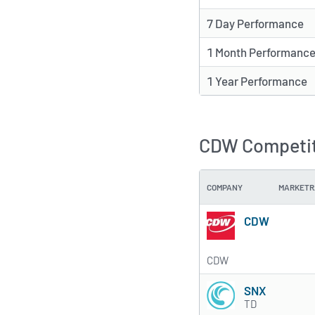
7 Day Performance
1 Month Performanc
1 Year Performance
CDW Competit
COMPANY
MARKETR
CDW
CDW
SNX
TD