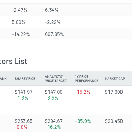
-2.47%
6.34%
e
5.80%
-2.22%
-14.22%
607.85%
ors List
ANALYSTS'
1Y PRICE
ANK
SHARE PRICE
MARKET CAP
PRICE TARGET
PERFORMANCE
4.6919 of 5 stars
$141.97
$147.00
-15.2%
$17.90B
+1.3%
+3.5%
4.9041 of 5 stars
$253.65
$294.67
+85.9%
$20.45B
-0.8%
+16.2%