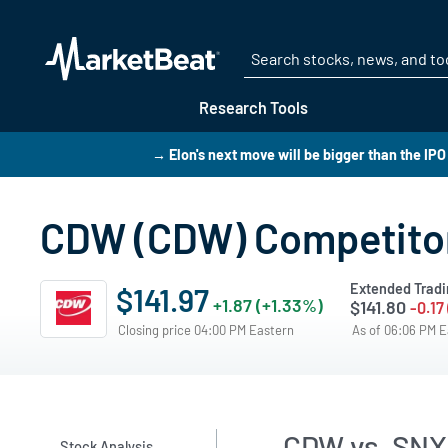
Research Tools
→ Elon's next move will be bigger than the IP
CDW (CDW) Competito
Extended Tradi
$141.97
+1.87 (+1.33%)
$141.80
-0.17
Closing price 04:00 PM Eastern
As of 06:06 PM 
CDW vs. SNX
Stock Analysis