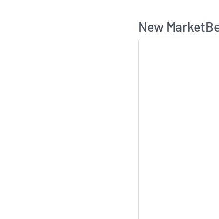
New MarketBea