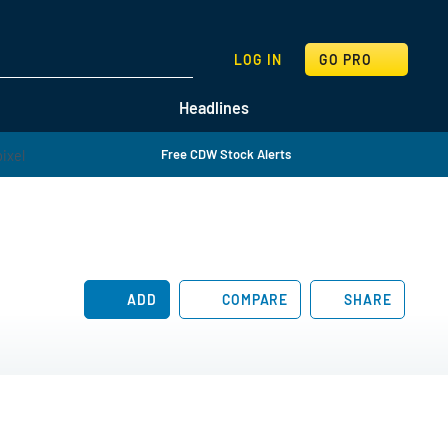
SEARCH
LOG IN
GO PRO
Headlines
Free CDW Stock Alerts
ADD
COMPARE
SHARE