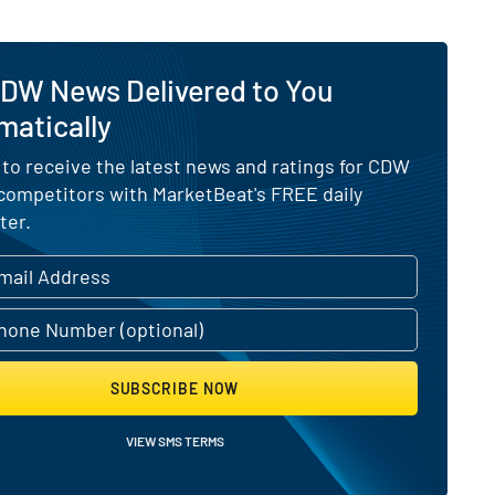
CDW News Delivered to You
matically
 to receive the latest news and ratings for CDW
 competitors with MarketBeat's FREE daily
ter.
SUBSCRIBE NOW
VIEW SMS TERMS