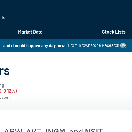
Skip
to
main
content
Market Data
Stock Lists
O – and it could happen any day now
(From Brownstone Research)
rs
ng
 (-0.12%)
Eastern
, ARW, AVT, INGM, and NSIT