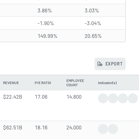
3.86%
3.03%
-1.90%
-3.04%
149.99%
20.65%
EXPORT
EMPLOYEE
REVENUE
P/E RATIO
Indicator(s)
COUNT
$22.42B
17.06
14,800
Trending News
Earnings Rep
Dividen
Ana
$62.51B
18.16
24,000
Positive News
Insider Trade