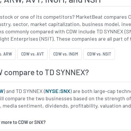
stock or one of its competitors? MarketBeat compares 
ustry, sector, market capitalization, business model, inv
s commonly compared with CDW include TD SYNNEX (SNX)
ight Enterprises (NSIT). These companies are all part of 
s. ARW
CDW vs. AVT
CDW vs. INGM
CDW vs. NSIT
W compare to TD SYNNEX?
DW
) and TD SYNNEX (
NYSE:SNX
) are both large-cap tech
l compare the two businesses based on the strength of th
edia sentiment, dividends, profitability, valuation and
r more to CDW or SNX?