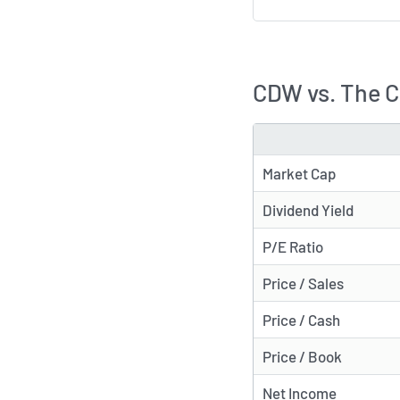
CDW vs. The 
METRIC
Market Cap
Dividend Yield
P/E Ratio
Price / Sales
Price / Cash
Price / Book
Net Income