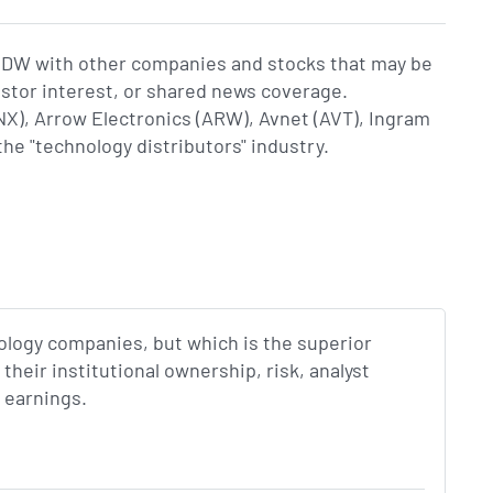
CDW with other companies and stocks that may be
estor interest, or shared news coverage.
, Arrow Electronics (ARW), Avnet (AVT), Ingram
the "technology distributors" industry.
nology companies, but which is the superior
eir institutional ownership, risk, analyst
 earnings.