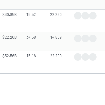
$30.85B
15.52
22,230
Trending News
Earnings Rep
Analyst
$22.20B
34.58
14,869
Trending News
Earnings Rep
Analyst 
$52.56B
15.18
22,200
News Coverage
Earnings Rep
Analyst 