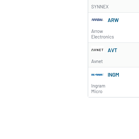
SYNNEX
ARW
Arrow
Electronics
AVT
Avnet
INGM
Ingram
Micro