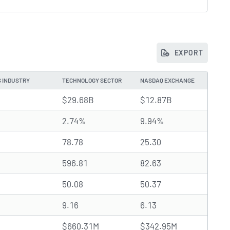
EXPORT
S INDUSTRY
TECHNOLOGY SECTOR
NASDAQ EXCHANGE
$29.68B
$12.87B
2.74%
9.94%
78.78
25.30
596.81
82.63
50.08
50.37
9.16
6.13
$660.31M
$342.95M