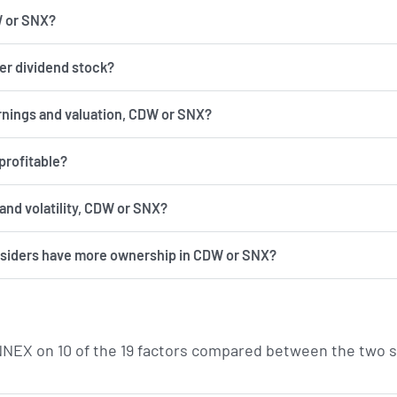
W or SNX?
er dividend stock?
rnings and valuation, CDW or SNX?
profitable?
has more risk and volatility, CDW or SNX?
insiders have more ownership in CDW or SNX?
EX on 10 of the 19 factors compared between the two s