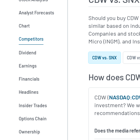
Analyst Forecasts
Should you buy CDW 
similar based on ind
Chart
Companies and stock
Competitors
Micro (INGM), and Ins
Dividend
CDW vs. SNX
CDW v
Earnings
How does CD
Financials
Headlines
CDW (
NASDAQ:C
investment? We wil
Insider Trades
recommendations, m
Options Chain
Does the media refe
Ownership