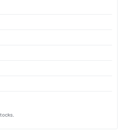
tocks.