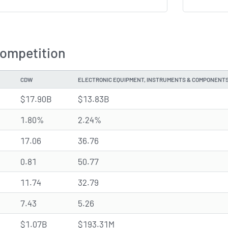
Competition
CDW
ELECTRONIC EQUIPMENT, INSTRUMENTS & COMPONENT
$17.90B
$13.83B
1.80%
2.24%
17.06
36.76
0.81
50.77
11.74
32.79
7.43
5.26
$1.07B
$193.31M