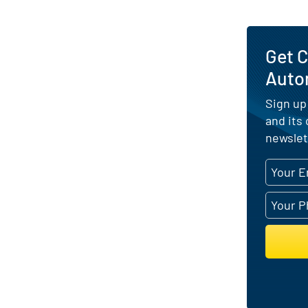
Get 
Auto
Sign up
and its
newslet