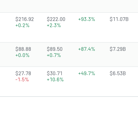
2.8597 of 5 stars
$216.92
$222.00
+93.3%
$11.07B
+0.2%
+2.3%
4.4412 of 5 stars
$88.88
$89.50
+87.4%
$7.29B
+0.0%
+0.7%
4.7969 of 5 stars
$27.78
$30.71
+49.7%
$6.53B
-1.5%
+10.6%