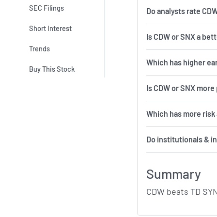
SEC Filings
Do analysts rate CD
Short Interest
Is CDW or SNX a bett
Trends
Which has higher ea
Buy This Stock
Is CDW or SNX more 
Which 
Do institutionals & 
Summary
CDW beats TD SYNN