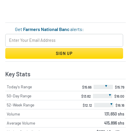
Get
Farmers National Banc
alerts:
SIGN UP
Key Stats
▼
Today's Range
$15.66
$15.79
▼
50-Day Range
$13.82
$16.00
▼
52-Week Range
$12.12
$16.16
Volume
131,650 shs
Average Volume
415,896 shs