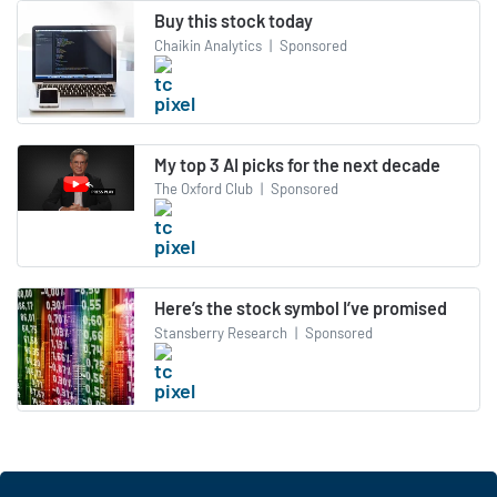
Buy this stock today
Chaikin Analytics
|
Sponsored
My top 3 AI picks for the next decade
The Oxford Club
|
Sponsored
Here’s the stock symbol I’ve promised
Stansberry Research
|
Sponsored