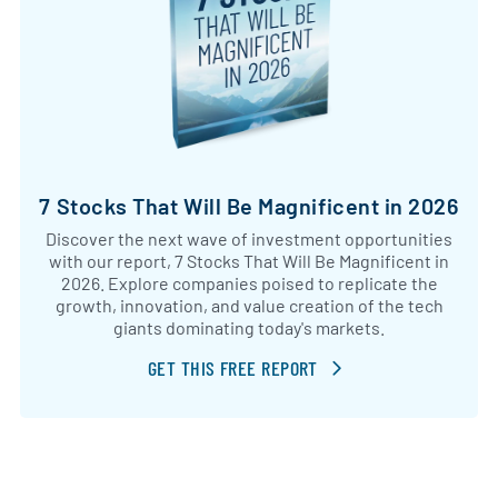
7 Stocks That Will Be Magnificent in 2026
Discover the next wave of investment opportunities
with our report, 7 Stocks That Will Be Magnificent in
2026. Explore companies poised to replicate the
growth, innovation, and value creation of the tech
giants dominating today's markets.
GET THIS FREE REPORT