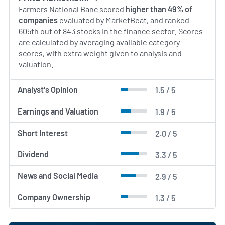
Farmers National Banc scored
higher than 49% of
companies
evaluated by MarketBeat, and ranked
605th out of 843 stocks in the finance sector. Scores
are calculated by averaging available category
scores, with extra weight given to analysis and
valuation.
Analyst's Opinion
1.5 / 5
Earnings and Valuation
1.9 / 5
Short Interest
2.0 / 5
Dividend
3.3 / 5
News and Social Media
2.9 / 5
Company Ownership
1.3 / 5