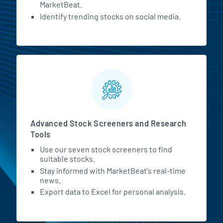
MarketBeat.
Identify trending stocks on social media.
Advanced Stock Screeners and Research
Tools
Use our seven stock screeners to find
suitable stocks.
Stay informed with MarketBeat's real-time
news.
Export data to Excel for personal analysis.