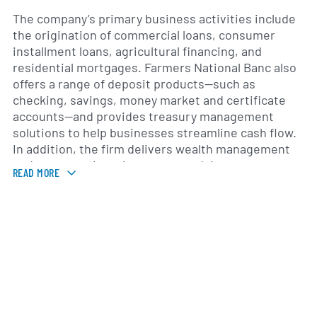
The company’s primary business activities include
the origination of commercial loans, consumer
installment loans, agricultural financing, and
residential mortgages. Farmers National Banc also
offers a range of deposit products—such as
checking, savings, money market and certificate
accounts—and provides treasury management
solutions to help businesses streamline cash flow.
In addition, the firm delivers wealth management
and trust services, investment advisory,
READ MORE
retirement planning, and insurance products
through specialized teams of financial
professionals.
Founded in 1900, Farmers National Bank has grown
both organically and via targeted branch additions
while maintaining its community banking heritage.
The bank’s leadership team, consisting of seasoned
industry professionals, focuses on prudent risk