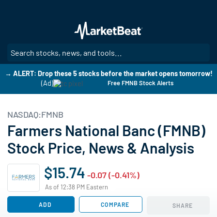
Skip
to
main
content
SE
→ ALERT: Drop these 5 stocks before the market opens tomorrow!
(Ad)
Free FMNB Stock Alerts
NASDAQ:FMNB
Farmers National Banc (FMNB)
Stock Price, News & Analysis
$15.74
-0.07 (-0.41%)
As of 12:38 PM Eastern
ADD
COMPARE
SHARE