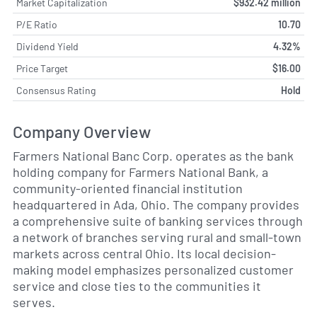
Market Capitalization
$932.42 million
P/E Ratio
10.70
Dividend Yield
4.32%
Price Target
$16.00
Consensus Rating
Hold
Company Overview
Farmers National Banc Corp. operates as the bank
holding company for Farmers National Bank, a
community-oriented financial institution
headquartered in Ada, Ohio. The company provides
a comprehensive suite of banking services through
a network of branches serving rural and small-town
markets across central Ohio. Its local decision-
making model emphasizes personalized customer
service and close ties to the communities it
serves.