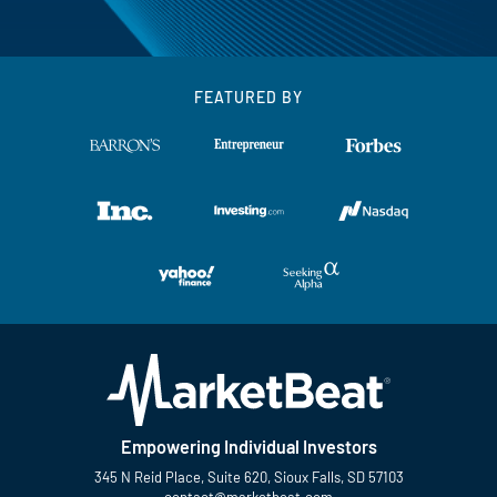
FEATURED BY
Empowering Individual Investors
345 N Reid Place, Suite 620, Sioux Falls, SD 57103
contact@marketbeat.com