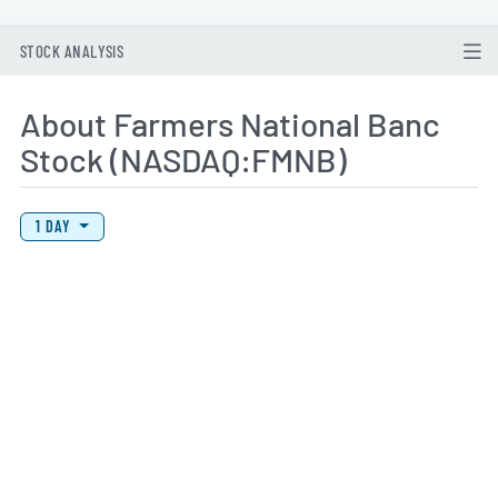
STOCK ANALYSIS
About Farmers National Banc
Stock (NASDAQ:FMNB)
View Price History Chart Data
Skip Price History Chart
1 DAY