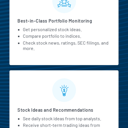
Best-in-Class Portfolio Monitoring
Get personalized stock ideas.
Compare portfolio to indices.
Check stock news, ratings, SEC filings, and
more.
Stock Ideas and Recommendations
See daily stock ideas from top analysts.
Receive short-term trading ideas from