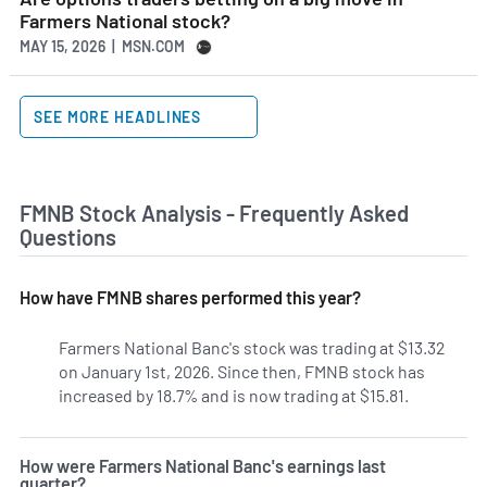
Farmers National stock?
MAY 15, 2026 | MSN.COM
SEE MORE HEADLINES
FMNB Stock Analysis - Frequently Asked
Questions
How have FMNB shares performed this year?
Farmers National Banc's stock was trading at $13.32
on January 1st, 2026. Since then, FMNB stock has
increased by 18.7% and is now trading at $15.81.
How were Farmers National Banc's earnings last
quarter?