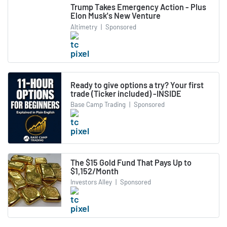
Trump Takes Emergency Action - Plus
Elon Musk's New Venture
Altimetry
|
Sponsored
Ready to give options a try? Your first
trade (Ticker included) -INSIDE
Base Camp Trading
|
Sponsored
The $15 Gold Fund That Pays Up to
$1,152/Month
Investors Alley
|
Sponsored