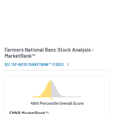
management, sustainable growth and strong
customer relationships. Farmers National Banc
remains committed to supporting economic
development and financial education initiatives in
the markets it serves.
AI Generated. May Contain Errors.
Farmers National Banc Stock Analysis -
MarketRank™
SEE TOP-RATED MARKETRANK™ STOCKS
49th Percentile Overall Score
FMNB MarketRank™: