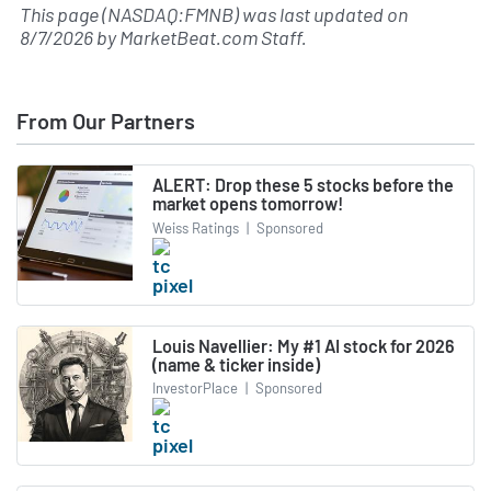
This page (NASDAQ:FMNB) was last updated on
8/7/2026
by
MarketBeat.com Staff
.
From Our Partners
ALERT: Drop these 5 stocks before the
market opens tomorrow!
Weiss Ratings
|
Sponsored
Louis Navellier: My #1 AI stock for 2026
(name & ticker inside)
InvestorPlace
|
Sponsored