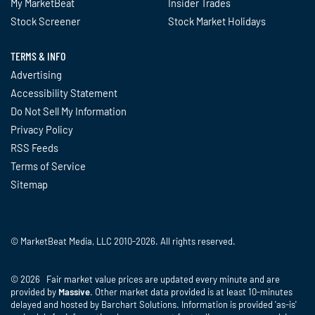
My MarketBeat
Insider Trades
Stock Screener
Stock Market Holidays
TERMS & INFO
Advertising
Accessibility Statement
Do Not Sell My Information
Privacy Policy
RSS Feeds
Terms of Service
Sitemap
© MarketBeat Media, LLC 2010-2026. All rights reserved.
© 2026 Fair market value prices are updated every minute and are
provided by
Massive
. Other market data provided is at least 10-minutes
delayed and hosted by Barchart Solutions. Information is provided 'as-is'