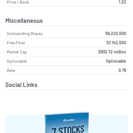
Price / Book
1.22
Miscellaneous
Outstanding Shares
59,220,000
Free Float
57,142,000
Market Cap
$932.72 million
Optionable
Optionable
Beta
0.76
Social Links