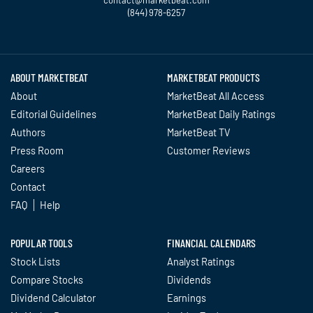
(844) 978-6257
Twitter
Facebook
YouTube
LinkedIn
Instagram
TikTok
ABOUT MARKETBEAT
MARKETBEAT PRODUCTS
About
MarketBeat All Access
Editorial Guidelines
MarketBeat Daily Ratings
Authors
MarketBeat TV
Press Room
Customer Reviews
Careers
Contact
FAQ
Help
POPULAR TOOLS
FINANCIAL CALENDARS
Stock Lists
Analyst Ratings
Compare Stocks
Dividends
Dividend Calculator
Earnings