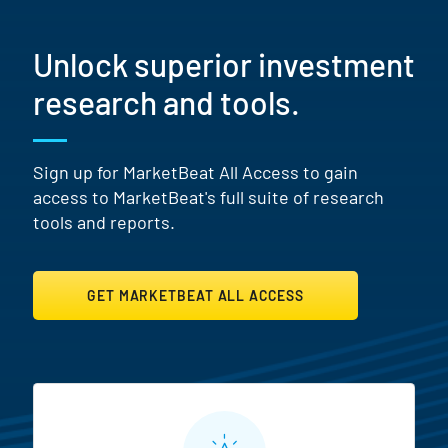
Unlock superior investment
research and tools.
Sign up for MarketBeat All Access to gain
access to MarketBeat's full suite of research
tools and reports.
GET MARKETBEAT ALL ACCESS
MarketBeat All Access Featur