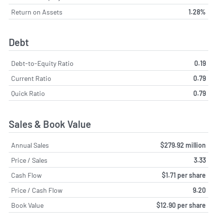
Return on Assets
1.28%
Debt
Debt-to-Equity Ratio
0.19
Current Ratio
0.79
Quick Ratio
0.79
Sales & Book Value
Annual Sales
$279.92 million
Price / Sales
3.33
Cash Flow
$1.71 per share
Price / Cash Flow
9.20
Book Value
$12.90 per share