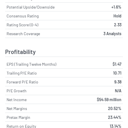
Potential Upside/Downside
+1.6%
Consensus Rating
Hold
Rating Score (0-4)
2.33
Research Coverage
3 Analysts
Profitability
EPS (Trailing Twelve Months)
$1.47
Trailing P/E Ratio
10.71
Forward P/E Ratio
9.38
P/E Growth
N/A
Net Income
$54.59 million
Net Margins
20.52%
Pretax Margin
23.44%
Return on Equity
13.14%