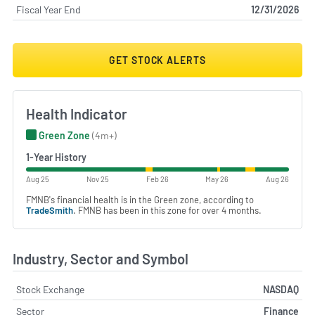
Fiscal Year End
12/31/2026
GET STOCK ALERTS
Health Indicator
Green Zone
(4m+)
1-Year History
Aug 25
Nov 25
Feb 26
May 26
Aug 26
FMNB's financial health is in the Green zone, according to
TradeSmith
. FMNB has been in this zone for over 4 months.
Industry, Sector and Symbol
Stock Exchange
NASDAQ
Sector
Finance