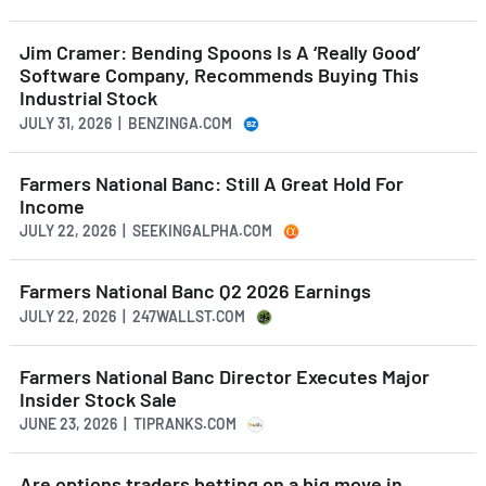
Jim Cramer: Bending Spoons Is A ‘Really Good’
Software Company, Recommends Buying This
Industrial Stock
JULY 31, 2026 | BENZINGA.COM
Farmers National Banc: Still A Great Hold For
Income
JULY 22, 2026 | SEEKINGALPHA.COM
Farmers National Banc Q2 2026 Earnings
JULY 22, 2026 | 247WALLST.COM
Farmers National Banc Director Executes Major
Insider Stock Sale
JUNE 23, 2026 | TIPRANKS.COM
Are options traders betting on a big move in