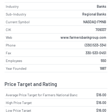
Industry
Banks
Sub-Industry
Regional Banks
Current Symbol
NASDAQ:FMNB
CIK
709337
Web
www.farmersbankgroup.com
Phone
(330) 533-3341
Fax
330-533-0451
Employees
550
Year Founded
1887
Price Target and Rating
Average Price Target for Farmers National Banc
$16.00
High Price Target
$16.00
Low Price Target
$16.00