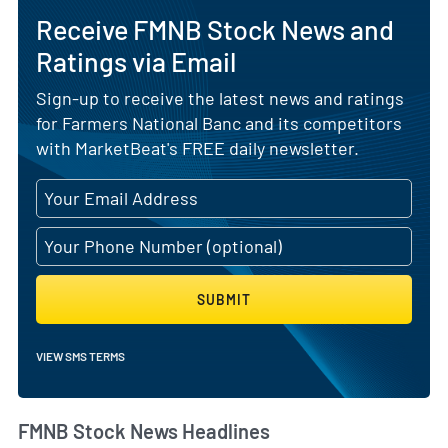
Receive FMNB Stock News and
Ratings via Email
Sign-up to receive the latest news and ratings
for Farmers National Banc and its competitors
with MarketBeat's FREE daily newsletter.
SUBMIT
VIEW SMS TERMS
FMNB Stock News Headlines