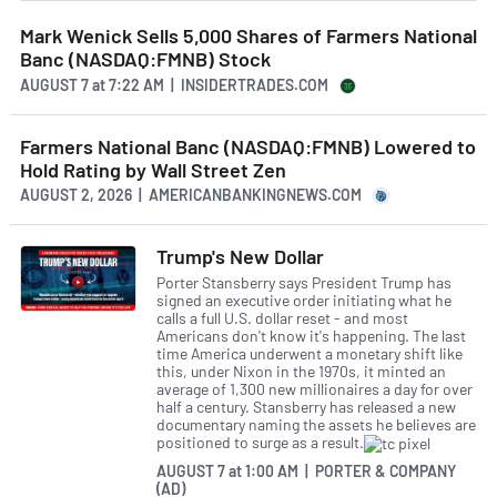
Mark Wenick Sells 5,000 Shares of Farmers National
Banc (NASDAQ:FMNB) Stock
AUGUST 7
at
7:22 AM | INSIDERTRADES.COM
Farmers National Banc (NASDAQ:FMNB) Lowered to
Hold Rating by Wall Street Zen
AUGUST 2, 2026 | AMERICANBANKINGNEWS.COM
Trump's New Dollar
Porter Stansberry says President Trump has
signed an executive order initiating what he
calls a full U.S. dollar reset - and most
Americans don't know it's happening. The last
time America underwent a monetary shift like
this, under Nixon in the 1970s, it minted an
average of 1,300 new millionaires a day for over
half a century. Stansberry has released a new
documentary naming the assets he believes are
positioned to surge as a result.
AUGUST 7
at
1:00 AM | PORTER & COMPANY
(AD)