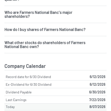
Who are Farmers National Banc's major
shareholders?
How do I buy shares of Farmers National Banc?
What other stocks do shareholders of Farmers
National Banc own?
Company Calendar
Record date for 6/30 Dividend
6/12/2026
Ex-Dividend for 6/30 Dividend
6/12/2026
Dividend Payable
6/30/2026
Last Earnings
7/22/2026
Today
8/07/2026