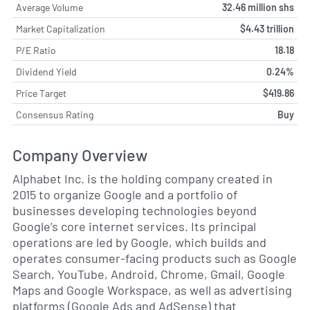
Average Volume
32.46 million shs
Market Capitalization
$4.43 trillion
P/E Ratio
18.18
Dividend Yield
0.24%
Price Target
$419.86
Consensus Rating
Buy
Company Overview
Alphabet Inc. is the holding company created in
2015 to organize Google and a portfolio of
businesses developing technologies beyond
Google’s core internet services. Its principal
operations are led by Google, which builds and
operates consumer-facing products such as Google
Search, YouTube, Android, Chrome, Gmail, Google
Maps and Google Workspace, as well as advertising
platforms (Google Ads and AdSense) that