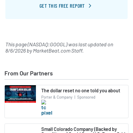
GET THIS FREE REPORT
This page (NASDAQ:GOOGL) was last updated on
8/6/2026
by
MarketBeat.com Staff
.
From Our Partners
The dollar reset no one told you about
Porter & Company
|
Sponsored
Small Colorado Company (Backed by