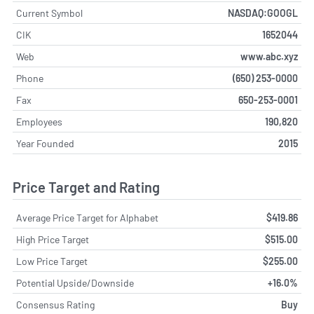
Current Symbol
NASDAQ:GOOGL
CIK
1652044
Web
www.abc.xyz
Phone
(650) 253-0000
Fax
650-253-0001
Employees
190,820
Year Founded
2015
Price Target and Rating
Average Price Target for Alphabet
$419.86
High Price Target
$515.00
Low Price Target
$255.00
Potential Upside/Downside
+16.0%
Consensus Rating
Buy