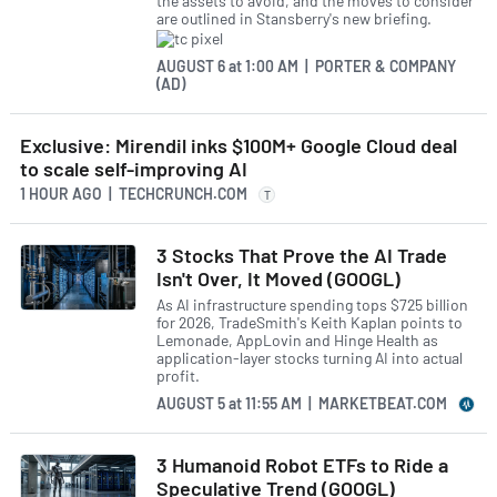
the assets to avoid, and the moves to consider
are outlined in Stansberry's new briefing.
AUGUST 6
at
1:00 AM | PORTER & COMPANY
(AD)
Exclusive: Mirendil inks $100M+ Google Cloud deal
to scale self-improving AI
1 HOUR AGO
| TECHCRUNCH.COM
T
3 Stocks That Prove the AI Trade
Isn't Over, It Moved (GOOGL)
As AI infrastructure spending tops $725 billion
for 2026, TradeSmith's Keith Kaplan points to
Lemonade, AppLovin and Hinge Health as
application-layer stocks turning AI into actual
profit.
AUGUST 5
at
11:55 AM | MARKETBEAT.COM
3 Humanoid Robot ETFs to Ride a
Speculative Trend (GOOGL)