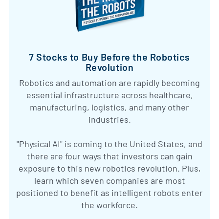
7 Stocks to Buy Before the Robotics
Revolution
Robotics and automation are rapidly becoming
essential infrastructure across healthcare,
manufacturing, logistics, and many other
industries.
"Physical AI" is coming to the United States, and
there are four ways that investors can gain
exposure to this new robotics revolution. Plus,
learn which seven companies are most
positioned to benefit as intelligent robots enter
the workforce.