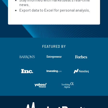
news.
Export data to Excel for personal analysis.
FEATURED BY