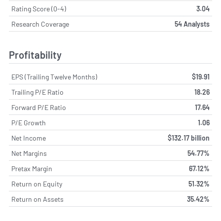
Rating Score (0-4)
3.04
Research Coverage
54 Analysts
Profitability
EPS (Trailing Twelve Months)
$19.91
Trailing P/E Ratio
18.26
Forward P/E Ratio
17.64
P/E Growth
1.06
Net Income
$132.17 billion
Net Margins
54.77%
Pretax Margin
67.12%
Return on Equity
51.32%
Return on Assets
35.42%