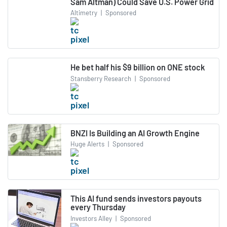
Sam Altman) Could Save U.S. Power Grid
Altimetry
|
Sponsored
He bet half his $9 billion on ONE stock
Stansberry Research
|
Sponsored
BNZI Is Building an AI Growth Engine
Huge Alerts
|
Sponsored
This AI fund sends investors payouts
every Thursday
Investors Alley
|
Sponsored