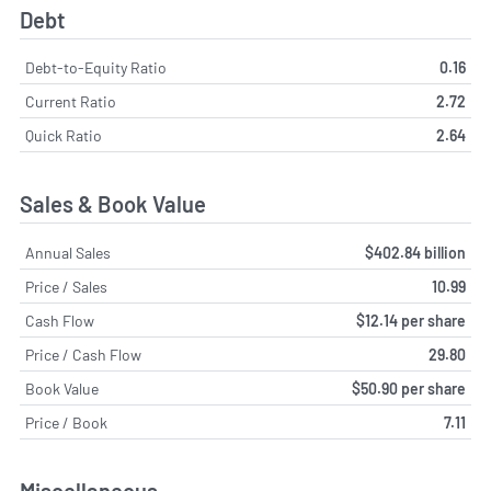
Debt
Debt-to-Equity Ratio
0.16
Current Ratio
2.72
Quick Ratio
2.64
Sales & Book Value
Annual Sales
$402.84 billion
Price / Sales
10.99
Cash Flow
$12.14 per share
Price / Cash Flow
29.80
Book Value
$50.90 per share
Price / Book
7.11
Miscellaneous