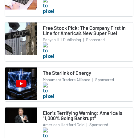
Free Stock Pick: The Company First in
Line for America’s New Super Fuel
Banyan Hill Publishing
|
Sponsored
The Starlink of Energy
Monument Traders Alliance
|
Sponsored
Elon's Terrifying Warning: America Is
"1,000% Going Bankrupt"
American Hartford Gold
|
Sponsored