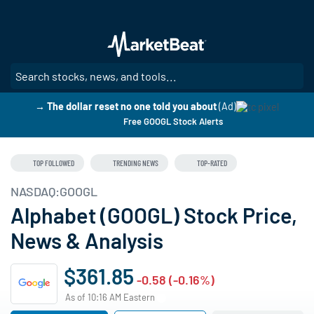
Skip
to
main
content
SE
→ The dollar reset no one told you about
(Ad)
Free GOOGL Stock Alerts
TOP FOLLOWED
TRENDING NEWS
TOP-RATED
NASDAQ:GOOGL
Alphabet (GOOGL) Stock Price,
News & Analysis
$361.85
-0.58 (-0.16%)
As of 10:16 AM Eastern