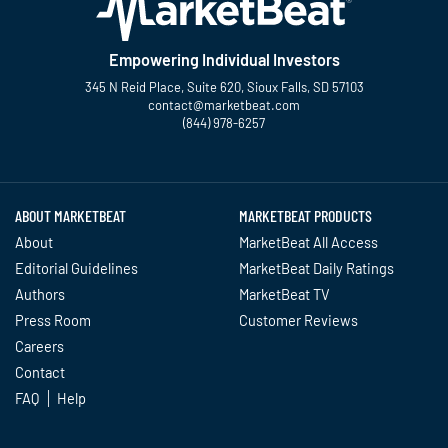
Empowering Individual Investors
345 N Reid Place, Suite 620, Sioux Falls, SD 57103
contact@marketbeat.com
(844) 978-6257
Twitter
Facebook
YouTube
LinkedIn
Instagram
TikTok
ABOUT MARKETBEAT
MARKETBEAT PRODUCTS
About
MarketBeat All Access
Editorial Guidelines
MarketBeat Daily Ratings
Authors
MarketBeat TV
Press Room
Customer Reviews
Careers
Contact
FAQ
Help