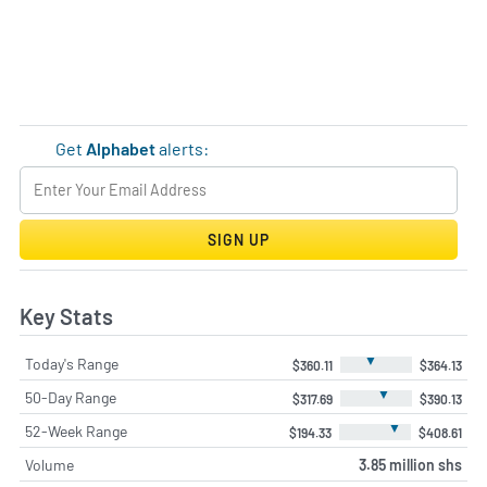
Get
Alphabet
alerts:
SIGN UP
Key Stats
▼
Today's Range
$360.11
$364.13
▼
50-Day Range
$317.69
$390.13
▼
52-Week Range
$194.33
$408.61
Volume
3.85 million shs