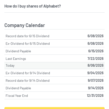
How do I buy shares of Alphabet?
Company Calendar
Record date for 6/15 Dividend
6/08/2026
Ex-Dividend for 6/15 Dividend
6/08/2026
Dividend Payable
6/15/2026
Last Earnings
7/22/2026
Today
8/06/2026
Ex-Dividend for 9/14 Dividend
9/04/2026
Record date for 9/14 Dividend
9/07/2026
Dividend Payable
9/14/2026
Fiscal Year End
12/31/2026