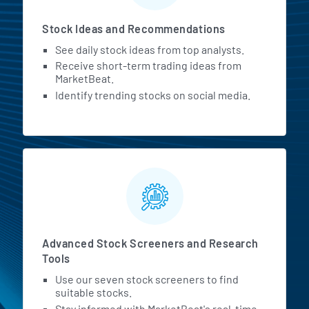
Stock Ideas and Recommendations
See daily stock ideas from top analysts.
Receive short-term trading ideas from
MarketBeat.
Identify trending stocks on social media.
Advanced Stock Screeners and Research
Tools
Use our seven stock screeners to find
suitable stocks.
Stay informed with MarketBeat's real-time