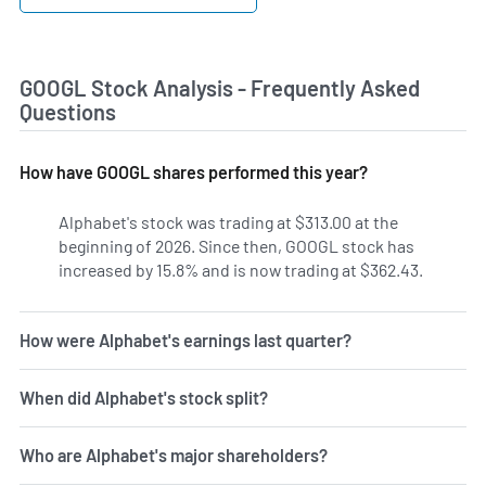
GOOGL Stock Analysis - Frequently Asked
Questions
How have GOOGL shares performed this year?
Alphabet's stock was trading at $313.00 at the
beginning of 2026. Since then, GOOGL stock has
increased by 15.8% and is now trading at $362.43.
How were Alphabet's earnings last quarter?
When did Alphabet's stock split?
Who are Alphabet's major shareholders?