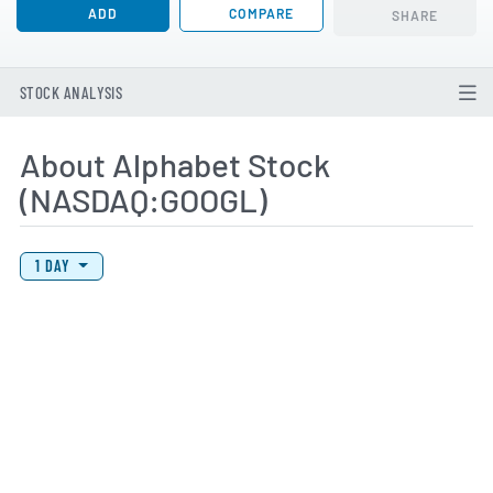
ADD
COMPARE
SHARE
STOCK ANALYSIS
About Alphabet Stock
(NASDAQ:GOOGL)
View Price History Chart Data
Skip Price History Chart
1 DAY