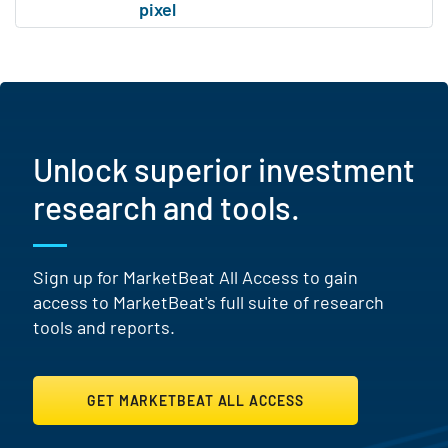
Unlock superior investment
research and tools.
Sign up for MarketBeat All Access to gain
access to MarketBeat's full suite of research
tools and reports.
GET MARKETBEAT ALL ACCESS