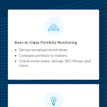
MarketBeat All Access Featur
Best-in-Class Portfolio Monitoring
Get personalized stock ideas.
Compare portfolio to indices.
Check stock news, ratings, SEC filings, and
more.