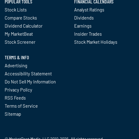
POPULAR TOOLS
FINANCIAL CALENDARS
Stock Lists
Analyst Ratings
Compare Stocks
Dividends
Dividend Calculator
Earnings
My MarketBeat
Insider Trades
Stock Screener
Stock Market Holidays
TERMS & INFO
Advertising
Accessibility Statement
Do Not Sell My Information
Privacy Policy
RSS Feeds
Terms of Service
Sitemap