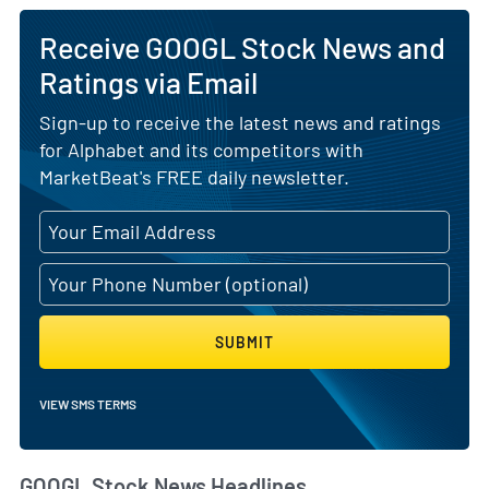
Receive GOOGL Stock News and
Ratings via Email
Sign-up to receive the latest news and ratings
for Alphabet and its competitors with
MarketBeat's FREE daily newsletter.
SUBMIT
VIEW SMS TERMS
GOOGL Stock News Headlines