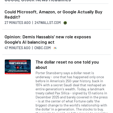
Could Microsoft, Amazon, or Google Actually Buy
Reddit?
27 MINUTES AGO
| 247WALLST.COM
Opinion: Demis Hassabis' new role exposes
Google's AI balancing act
47 MINUTES AGO
| CNBC.COM
The dollar reset no one told you
about
Porter Stansberry says a dollar reset is
underway - one that has happened only once
before in America's 250-year history, back in
1974 with a secret Saudi deal that reshaped an
entire generation's wealth. Today, a landmark
treaty called Pax Silica - signed by 13 nations in
December 2025 and barely covered in the press
- is at the center of what Fortune calls 'the
biggest change to the world's relationship with
the dollar' in a generation. The stocks to buy,