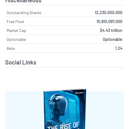
Outstanding Shares
12,230,000,000
Free Float
10,810,097,000
Market Cap
$4.43 trillion
Optionable
Optionable
Beta
1.24
Social Links