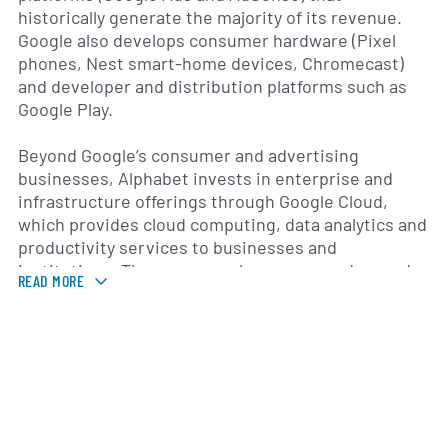
historically generate the majority of its revenue.
Google also develops consumer hardware (Pixel
phones, Nest smart-home devices, Chromecast)
and developer and distribution platforms such as
Google Play.
Beyond Google’s consumer and advertising
businesses, Alphabet invests in enterprise and
infrastructure offerings through Google Cloud,
which provides cloud computing, data analytics and
productivity services to businesses and
institutions. The company also pursues advanced
READ MORE
technology and long‑term innovation through a
group of investments often referred to as “Other
Bets,” which include autonomous vehicle
technology, life sciences and genomics research,
robotics, and moonshot projects. Alphabet has a
significant focus on artificial intelligence research
and applied AI across both consumer products and