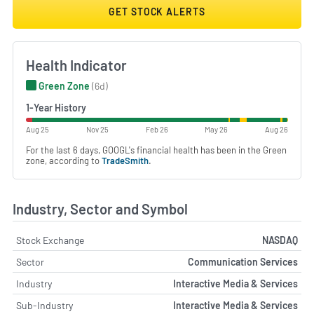
GET STOCK ALERTS
Health Indicator
Green Zone
(6d)
1-Year History
Aug 25
Nov 25
Feb 26
May 26
Aug 26
For the last 6 days, GOOGL's financial health has been in the Green
zone, according to
TradeSmith
.
Industry, Sector and Symbol
Stock Exchange
NASDAQ
Sector
Communication Services
Industry
Interactive Media & Services
Sub-Industry
Interactive Media & Services