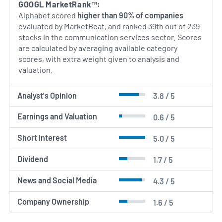
GOOGL MarketRank™:
The company continues to balance mature,
Alphabet scored
higher than 90% of companies
high‑scale ad and platform businesses with
evaluated by MarketBeat, and ranked 39th out of 239
investments in longer‑term technology
stocks in the communication services sector. Scores
opportunities.
are calculated by averaging available category
scores, with extra weight given to analysis and
AI Generated. May Contain Errors.
valuation.
Analyst's Opinion
3.8 / 5
Earnings and Valuation
0.6 / 5
Short Interest
5.0 / 5
Dividend
1.7 / 5
News and Social Media
4.3 / 5
Company Ownership
1.6 / 5