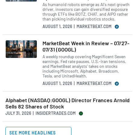
As humanoid robots emerge as AI's next growth
driver, investors can gain diversified exposure
through ETFs like BOTZ, CHAT, and AIPO rather
than picking individual robotics stocks.
AUGUST 1, 2026 | MARKETBEAT.COM
MarketBeat Week in Review – 07/27-
07/31 (GOOGL)
A weekly roundup covering Magnificent Seven
earnings, Fed rate pauses, U.S.-Iran tensions,
and MarketBeat analysts' takes on stocks
including Microsoft, Alphabet, Broadcom,
Tesla, and UnitedHealth.
AUGUST 1, 2026 | MARKETBEAT.COM
Alphabet (NASDAQ:GOOGL) Director Frances Arnold
Sells 82 Shares of Stock
JULY 31, 2026 | INSIDERTRADES.COM
SEE MORE HEADLINES