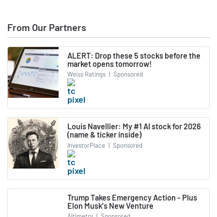
From Our Partners
ALERT: Drop these 5 stocks before the
market opens tomorrow!
Weiss Ratings
|
Sponsored
Louis Navellier: My #1 AI stock for 2026
(name & ticker inside)
InvestorPlace
|
Sponsored
Trump Takes Emergency Action - Plus
Elon Musk's New Venture
Altimetry
|
Sponsored