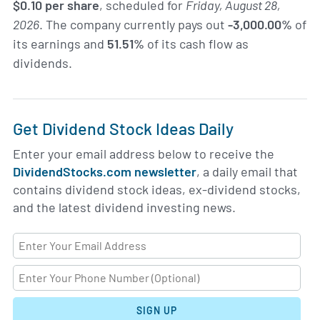
$0.10 per share
, scheduled for
Friday, August 28,
2026
. The company currently pays out
-3,000.00%
of
its earnings and
51.51%
of its cash flow as
dividends.
Get Dividend Stock Ideas Daily
Enter your email address below to receive the
DividendStocks.com newsletter
, a daily email that
contains dividend stock ideas, ex-dividend stocks,
and the latest dividend investing news.
SIGN UP