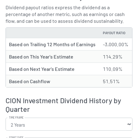
Dividend payout ratios express the dividend as a
percentage of another metric, such as earnings or cash
flow, and can be used to assess dividend sustainability.
PAYOUT RATIO
TYPE
Based on Trailing 12 Months of Earnings
-3,000.00%
Based on This Year's Estimate
114.29%
Based on Next Year's Estimate
110.09%
Based on Cashflow
51.51%
CION Investment Dividend History by
Quarter
TIME FRAME
START DATE