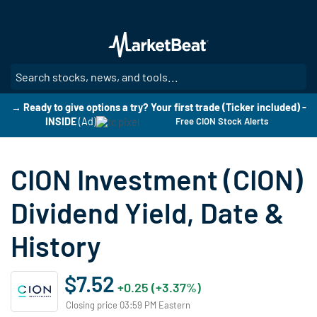
Skip
to
main
content
SE
→ Ready to give options a try? Your first trade (Ticker included) -
INSIDE
(Ad)
Free CION Stock Alerts
CION Investment (CION)
Dividend Yield, Date &
History
$7.52
+0.25 (+3.37%)
Closing price 03:59 PM Eastern