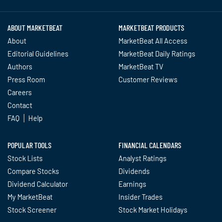
ABOUT MARKETBEAT
MARKETBEAT PRODUCTS
About
MarketBeat All Access
Editorial Guidelines
MarketBeat Daily Ratings
Authors
MarketBeat TV
Press Room
Customer Reviews
Careers
Contact
FAQ
Help
POPULAR TOOLS
FINANCIAL CALENDARS
Stock Lists
Analyst Ratings
Compare Stocks
Dividends
Dividend Calculator
Earnings
My MarketBeat
Insider Trades
Stock Screener
Stock Market Holidays