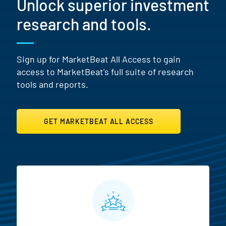
Unlock superior investment
research and tools.
Sign up for MarketBeat All Access to gain
access to MarketBeat's full suite of research
tools and reports.
GET MARKETBEAT ALL ACCESS
MarketBeat All Access Featur