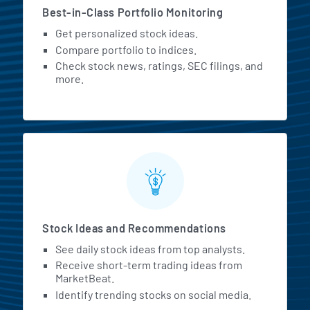
Best-in-Class Portfolio Monitoring
Get personalized stock ideas.
Compare portfolio to indices.
Check stock news, ratings, SEC filings, and
more.
Stock Ideas and Recommendations
See daily stock ideas from top analysts.
Receive short-term trading ideas from
MarketBeat.
Identify trending stocks on social media.