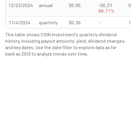
12/23/2024
annual
$0.05
-$0.31
86.11%
11/4/2024
quarterly
$0.36
-
This table shows CION Investment's quarterly dividend
history, including payout amounts, yield, dividend changes,
and key dates. Use the date filter to explore data as far
back as 2013 to analyze trends over time.