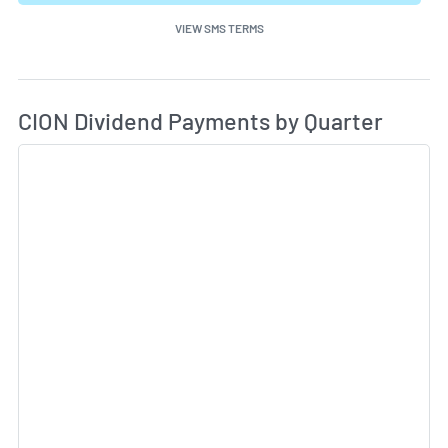
VIEW SMS TERMS
Di
Skip Charts & View Dividend History
CION Dividend Payments by Quarter