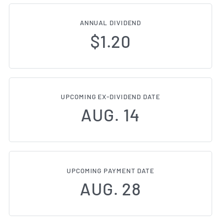
ANNUAL DIVIDEND
$1.20
UPCOMING EX-DIVIDEND DATE
AUG. 14
UPCOMING PAYMENT DATE
AUG. 28