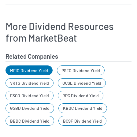
More Dividend Resources
from MarketBeat
Related Companies
MFIC Dividend Yield
PSEC Dividend Yield
VRTS Dividend Yield
OCSL Dividend Yield
FSCO Dividend Yield
RPC Dividend Yield
GSBD Dividend Yield
KBDC Dividend Yield
BBDC Dividend Yield
BCSF Dividend Yield