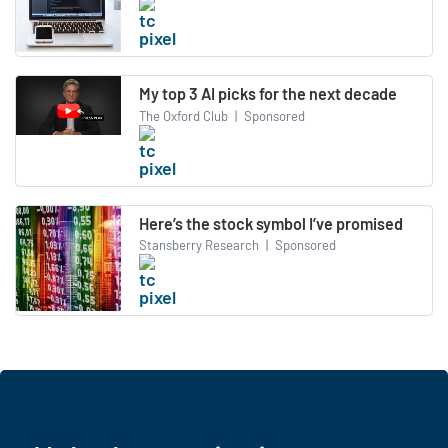
My top 3 AI picks for the next decade
The Oxford Club
|
Sponsored
Here’s the stock symbol I’ve promised
Stansberry Research
|
Sponsored