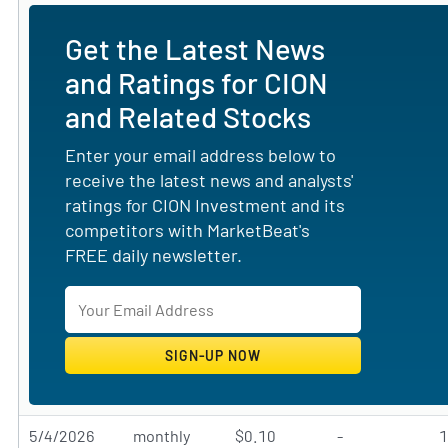
Get the Latest News
and Ratings for CION
and Related Stocks
Enter your email address below to
receive the latest news and analysts'
ratings for CION Investment and its
competitors with MarketBeat's
FREE daily newsletter.
5/4/2026
monthly
$0.10
-