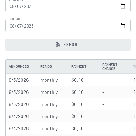
END DATE
EXPORT
PAYMENT
ANNOUNCED
PERIOD
PAYMENT
Y
CHANGE
8/3/2026
monthly
$0.10
-
8/3/2026
monthly
$0.10
-
8/3/2026
monthly
$0.10
-
5/4/2026
monthly
$0.10
-
5/4/2026
monthly
$0.10
-