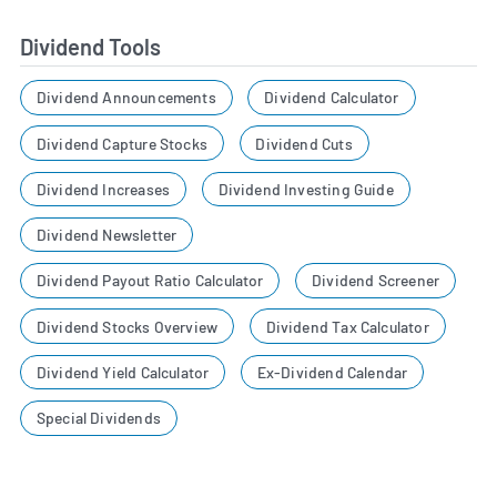
Dividend Tools
Dividend Announcements
Dividend Calculator
Dividend Capture Stocks
Dividend Cuts
Dividend Increases
Dividend Investing Guide
Dividend Newsletter
Dividend Payout Ratio Calculator
Dividend Screener
Dividend Stocks Overview
Dividend Tax Calculator
Dividend Yield Calculator
Ex-Dividend Calendar
Special Dividends