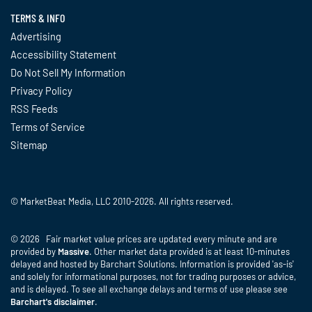
TERMS & INFO
Advertising
Accessibility Statement
Do Not Sell My Information
Privacy Policy
RSS Feeds
Terms of Service
Sitemap
© MarketBeat Media, LLC 2010-2026. All rights reserved.
© 2026 Fair market value prices are updated every minute and are
provided by
Massive
. Other market data provided is at least 10-minutes
delayed and hosted by Barchart Solutions. Information is provided 'as-is'
and solely for informational purposes, not for trading purposes or advice,
and is delayed. To see all exchange delays and terms of use please see
Barchart's disclaimer
.