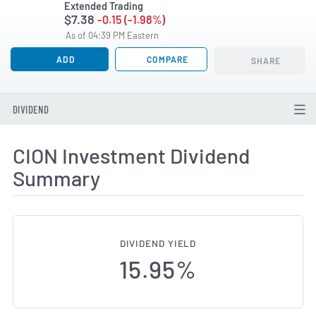
Extended Trading
$7.38
-0.15 (-1.98%)
As of 04:39 PM Eastern
ADD
COMPARE
SHARE
DIVIDEND
CION Investment Dividend
Summary
DIVIDEND YIELD
15.95%