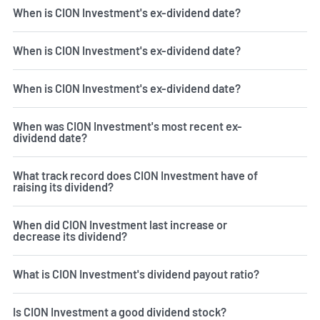
When is CION Investment's ex-dividend date?
When is CION Investment's ex-dividend date?
When is CION Investment's ex-dividend date?
When was CION Investment's most recent ex-
dividend date?
What track record does CION Investment have of
raising its dividend?
When did CION Investment last increase or
decrease its dividend?
What is CION Investment's dividend payout ratio?
Is CION Investment a good dividend stock?