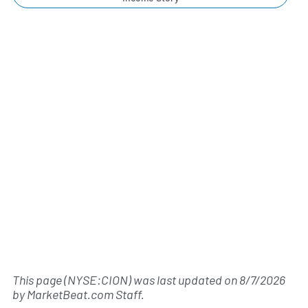
This page (NYSE:CION) was last updated on
8/7/2026
by
MarketBeat.com Staff
.