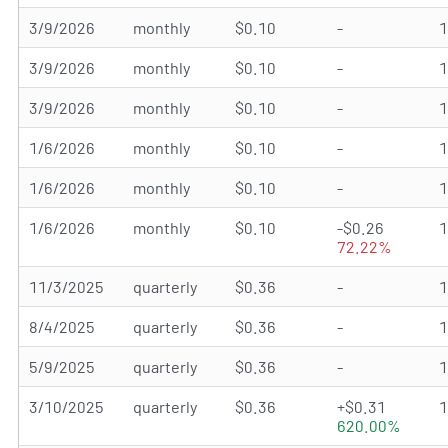
3/9/2026
monthly
$0.10
-
3/9/2026
monthly
$0.10
-
3/9/2026
monthly
$0.10
-
1/6/2026
monthly
$0.10
-
1/6/2026
monthly
$0.10
-
1/6/2026
monthly
$0.10
-$0.26
72.22%
11/3/2025
quarterly
$0.36
-
8/4/2025
quarterly
$0.36
-
5/9/2025
quarterly
$0.36
-
3/10/2025
quarterly
$0.36
+$0.31
620.00%