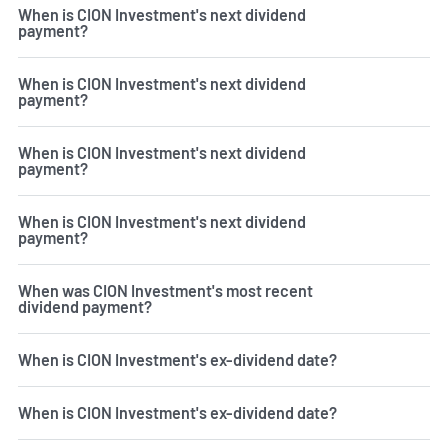
When is CION Investment's next dividend
payment?
When is CION Investment's next dividend
payment?
When is CION Investment's next dividend
payment?
When is CION Investment's next dividend
payment?
When was CION Investment's most recent
dividend payment?
When is CION Investment's ex-dividend date?
When is CION Investment's ex-dividend date?