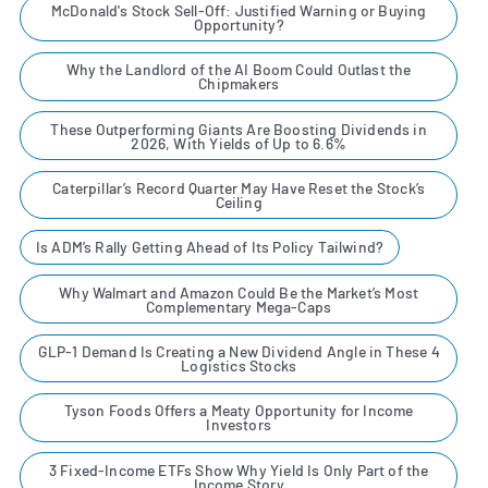
McDonald's Stock Sell-Off: Justified Warning or Buying
Opportunity?
Why the Landlord of the AI Boom Could Outlast the
Chipmakers
These Outperforming Giants Are Boosting Dividends in
2026, With Yields of Up to 6.6%
Caterpillar’s Record Quarter May Have Reset the Stock’s
Ceiling
Is ADM’s Rally Getting Ahead of Its Policy Tailwind?
Why Walmart and Amazon Could Be the Market’s Most
Complementary Mega-Caps
GLP-1 Demand Is Creating a New Dividend Angle in These 4
Logistics Stocks
Tyson Foods Offers a Meaty Opportunity for Income
Investors
3 Fixed-Income ETFs Show Why Yield Is Only Part of the
Income Story