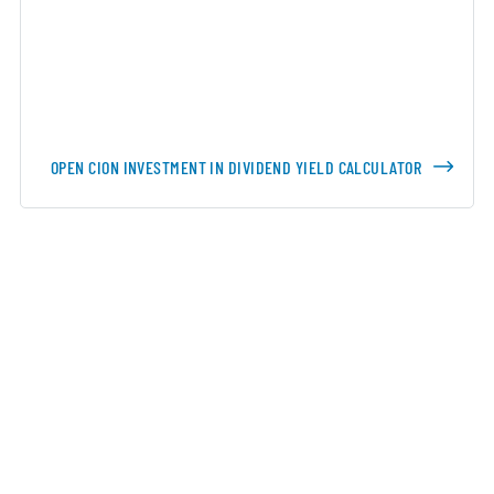
OPEN CION INVESTMENT IN DIVIDEND YIELD CALCULATOR