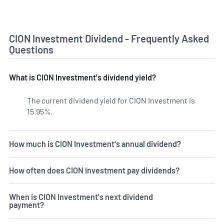
CION Investment Dividend - Frequently Asked
Questions
What is CION Investment's dividend yield?
The current dividend yield for CION Investment is
15.95%.
Learn more on CION's dividend yield history.
How much is CION Investment's annual dividend?
How often does CION Investment pay dividends?
When is CION Investment's next dividend
payment?