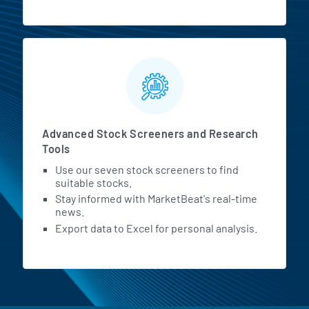
Advanced Stock Screeners and Research
Tools
Use our seven stock screeners to find
suitable stocks.
Stay informed with MarketBeat's real-time
news.
Export data to Excel for personal analysis.