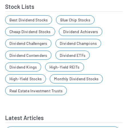
Stock Lists
Best Dividend Stocks
Blue Chip Stocks
Cheap Dividend Stocks
Dividend Achievers
Dividend Challengers
Dividend Champions
Dividend Contenders
Dividend ETFs
Dividend Kings
High-Yield REITs
High-Yield Stocks
Monthly Dividend Stocks
Real Estate Investment Trusts
Latest Articles