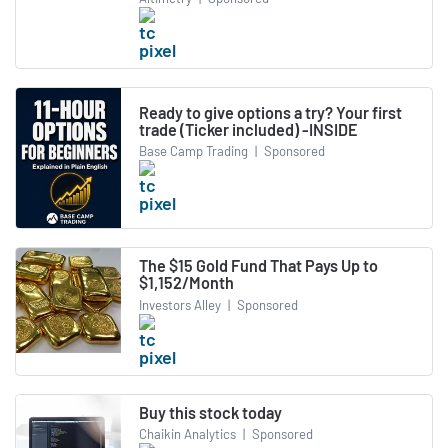
Ready to give options a try? Your first
trade (Ticker included) -INSIDE
Base Camp Trading
|
Sponsored
The $15 Gold Fund That Pays Up to
$1,152/Month
Investors Alley
|
Sponsored
Buy this stock today
Chaikin Analytics
|
Sponsored