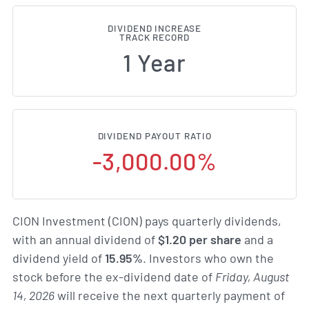
DIVIDEND INCREASE
TRACK RECORD
1 Year
DIVIDEND PAYOUT RATIO
-3,000.00%
CION Investment (CION) pays quarterly dividends,
with an annual dividend of
$1.20 per share
and a
dividend yield of
15.95%
. Investors who own the
stock before the ex-dividend date of
Friday, August
14, 2026
will receive the next quarterly payment of