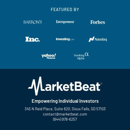
FEATURED BY
Empowering Individual Investors
345 N Reid Place, Suite 620, Sioux Falls, SD 57103
contact@marketbeat.com
(844) 978-6257
Twitter
Facebook
YouTube
LinkedIn
Instagram
TikTok