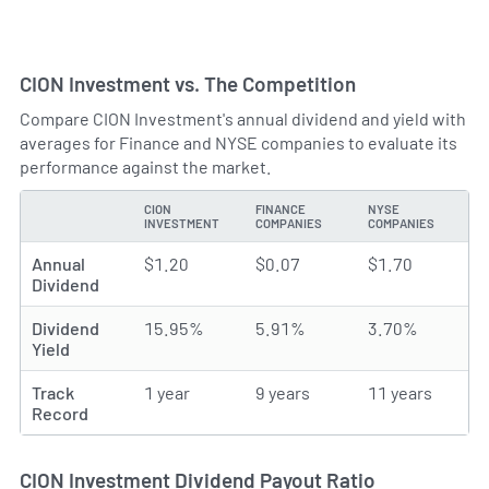
CION Investment vs. The Competition
Compare CION Investment's annual dividend and yield with
averages for Finance and NYSE companies to evaluate its
performance against the market.
CION
FINANCE
NYSE
TYPE
INVESTMENT
COMPANIES
COMPANIES
Annual
$1.20
$0.07
$1.70
Dividend
Dividend
15.95%
5.91%
3.70%
Yield
Track
1 year
9 years
11 years
Record
CION Investment Dividend Payout Ratio