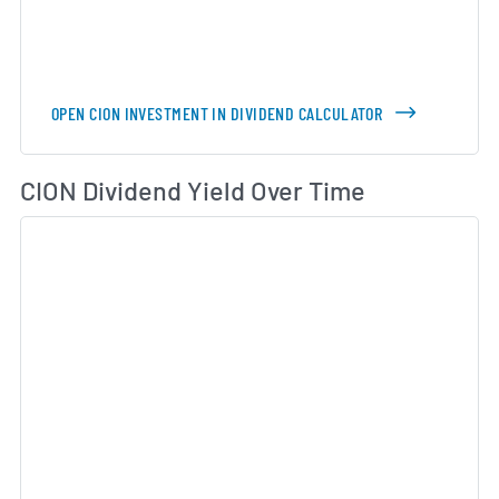
OPEN CION INVESTMENT IN DIVIDEND CALCULATOR
Di
CION Dividend Yield Over Time