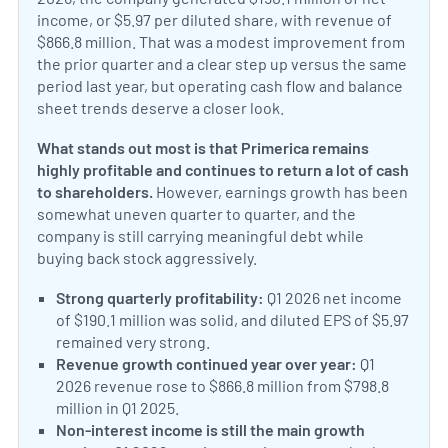
income, or $5.97 per diluted share, with revenue of
$866.8 million. That was a modest improvement from
the prior quarter and a clear step up versus the same
period last year, but operating cash flow and balance
sheet trends deserve a closer look.
What stands out most is that Primerica remains
highly profitable and continues to return a lot of cash
to shareholders.
However, earnings growth has been
somewhat uneven quarter to quarter, and the
company is still carrying meaningful debt while
buying back stock aggressively.
Strong quarterly profitability:
Q1 2026 net income
of $190.1 million was solid, and diluted EPS of $5.97
remained very strong.
Revenue growth continued year over year:
Q1
2026 revenue rose to $866.8 million from $798.8
million in Q1 2025.
Non-interest income is still the main growth