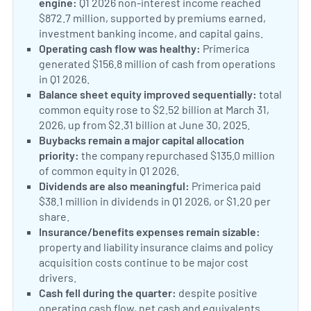
engine:
Q1 2026 non-interest income reached
$872.7 million, supported by premiums earned,
investment banking income, and capital gains.
Operating cash flow was healthy:
Primerica
generated $156.8 million of cash from operations
in Q1 2026.
Balance sheet equity improved sequentially:
total
common equity rose to $2.52 billion at March 31,
2026, up from $2.31 billion at June 30, 2025.
Buybacks remain a major capital allocation
priority:
the company repurchased $135.0 million
of common equity in Q1 2026.
Dividends are also meaningful:
Primerica paid
$38.1 million in dividends in Q1 2026, or $1.20 per
share.
Insurance/benefits expenses remain sizable:
property and liability insurance claims and policy
acquisition costs continue to be major cost
drivers.
Cash fell during the quarter:
despite positive
operating cash flow, net cash and equivalents