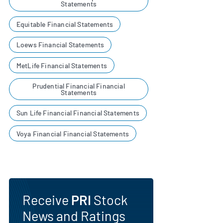
Statements
Equitable Financial Statements
Loews Financial Statements
MetLife Financial Statements
Prudential Financial Financial
Statements
Sun Life Financial Financial Statements
Voya Financial Financial Statements
Receive
PRI
Stock
News and Ratings