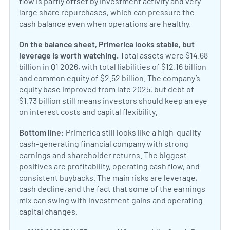
flow is partly offset by investment activity and very
large share repurchases, which can pressure the
cash balance even when operations are healthy.
On the balance sheet, Primerica looks stable, but
leverage is worth watching.
Total assets were $14.68
billion in Q1 2026, with total liabilities of $12.16 billion
and common equity of $2.52 billion. The company’s
equity base improved from late 2025, but debt of
$1.73 billion still means investors should keep an eye
on interest costs and capital flexibility.
Bottom line:
Primerica still looks like a high-quality
cash-generating financial company with strong
earnings and shareholder returns. The biggest
positives are profitability, operating cash flow, and
consistent buybacks. The main risks are leverage,
cash decline, and the fact that some of the earnings
mix can swing with investment gains and operating
capital changes.