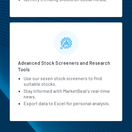
Advanced Stock Screeners and Research
Tools
Use our seven stock screeners to find
suitable stocks.
Stay informed with MarketBeat's real-time
news.
Export data to Excel for personal analysis.