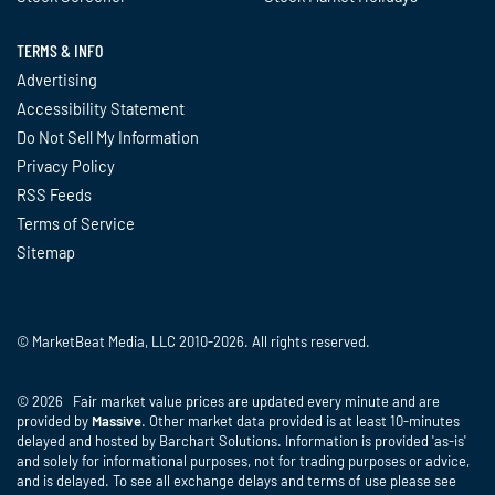
TERMS & INFO
Advertising
Accessibility Statement
Do Not Sell My Information
Privacy Policy
RSS Feeds
Terms of Service
Sitemap
© MarketBeat Media, LLC 2010-2026. All rights reserved.
© 2026 Fair market value prices are updated every minute and are
provided by
Massive
. Other market data provided is at least 10-minutes
delayed and hosted by Barchart Solutions. Information is provided 'as-is'
and solely for informational purposes, not for trading purposes or advice,
and is delayed. To see all exchange delays and terms of use please see