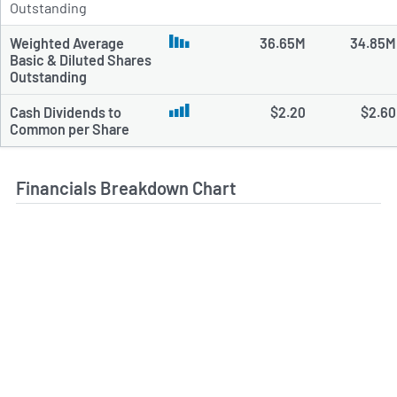
Outstanding
Weighted Average
36.65M
34.85M
Basic & Diluted Shares
Outstanding
Cash Dividends to
$2.20
$2.60
Common per Share
Financials Breakdown Chart