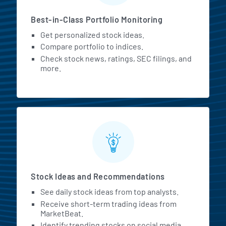
Best-in-Class Portfolio Monitoring
Get personalized stock ideas.
Compare portfolio to indices.
Check stock news, ratings, SEC filings, and
more.
Stock Ideas and Recommendations
See daily stock ideas from top analysts.
Receive short-term trading ideas from
MarketBeat.
Identify trending stocks on social media.