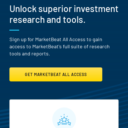
Unlock superior investment
research and tools.
Sign up for MarketBeat All Access to gain
access to MarketBeat's full suite of research
tools and reports.
GET MARKETBEAT ALL ACCESS
MarketBeat All Access Featur