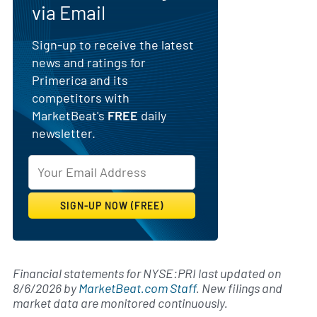
via Email
Sign-up to receive the latest
news and ratings for
Primerica and its
competitors with
MarketBeat's
FREE
daily
newsletter.
Financial statements for NYSE:PRI last updated on
8/6/2026
by
MarketBeat.com Staff
. New filings and
market data are monitored continuously.