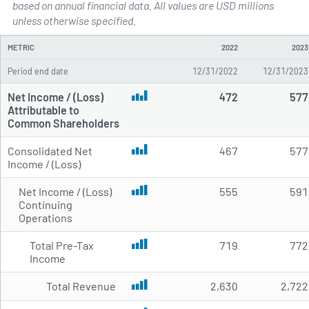
based on annual financial data. All values are USD millions
Annual Income Statements for 
unless otherwise specified.
METRIC
2022
2023
Period end date
12/31/2022
12/31/2023
Net Income / (Loss)
472
577
Attributable to
Common Shareholders
Consolidated Net
467
577
Income / (Loss)
Net Income / (Loss)
555
591
Continuing
Operations
Total Pre-Tax
719
772
Income
Total Revenue
2,630
2,722