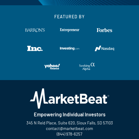
FEATURED BY
Empowering Individual Investors
345 N Reid Place, Suite 620, Sioux Falls, SD 57103
contact@marketbeat.com
(844) 978-6257