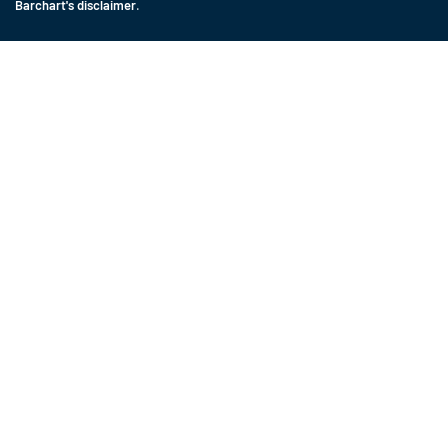
Barchart's disclaimer
.