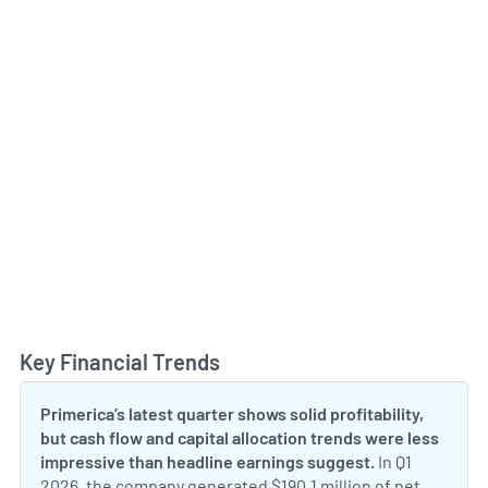
Key Financial Trends
Toggl
Primerica’s latest quarter shows solid profitability,
but cash flow and capital allocation trends were less
impressive than headline earnings suggest.
In Q1
2026, the company generated $190.1 million of net