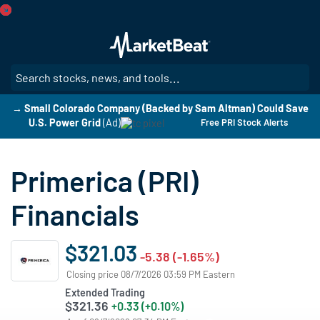
Skip
to
main
content
SE
→ Small Colorado Company (Backed by Sam Altman) Could Save
U.S. Power Grid
(Ad)
Free PRI Stock Alerts
Primerica (PRI)
Financials
$321.03
-5.38 (-1.65%)
Closing price 08/7/2026 03:59 PM Eastern
Extended Trading
$321.36
+0.33 (+0.10%)