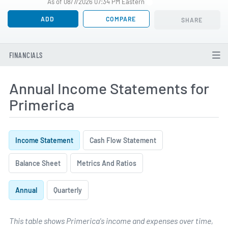
As of 08/7/2026 07:34 PM Eastern
ADD
COMPARE
SHARE
FINANCIALS
Annual Income Statements for
Primerica
Income Statement
Cash Flow Statement
Balance Sheet
Metrics And Ratios
Annual
Quarterly
This table shows Primerica's income and expenses over time,