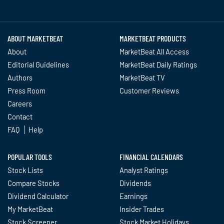
Twitter
Facebook
YouTube
LinkedIn
Instagram
TikTok
ABOUT MARKETBEAT
MARKETBEAT PRODUCTS
About
MarketBeat All Access
Editorial Guidelines
MarketBeat Daily Ratings
Authors
MarketBeat TV
Press Room
Customer Reviews
Careers
Contact
FAQ
Help
POPULAR TOOLS
FINANCIAL CALENDARS
Stock Lists
Analyst Ratings
Compare Stocks
Dividends
Dividend Calculator
Earnings
My MarketBeat
Insider Trades
Stock Screener
Stock Market Holidays