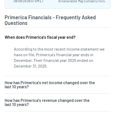
08/08/26 08:07 AM ET
AI Generated. May Contain Errors.
Primerica Financials - Frequently Asked
Questions
When does Primerica's fiscal year end?
According to the most recent income statement we
have on file, Primerica's financial year ends in
December. Their financial year 2025 ended on
December 31, 2025.
How has Primerica's net income changed over the
last 10 years?
How has Primerica's revenue changed over the
last 10 years?