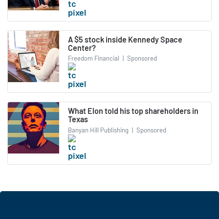
A $5 stock inside Kennedy Space
Center?
Freedom Financial
|
Sponsored
What Elon told his top shareholders in
Texas
Banyan Hill Publishing
|
Sponsored