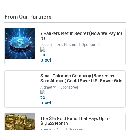
From Our Partners
7 Bankers Met in Secret (Now We Pay for
It)
Decentralized Masters
|
Sponsored
Small Colorado Company (Backed by
Sam Altman) Could Save U.S. Power Grid
Altimetry
|
Sponsored
The $15 Gold Fund That Pays Up to
$1,152/Month
Investors Alley
|
Sponsored