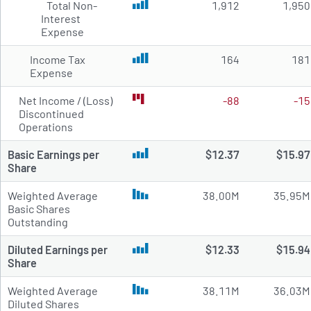
Total Non-
1,912
1,950
Interest
Expense
Income Tax
164
181
Expense
Net Income / (Loss)
-88
-15
Discontinued
Operations
Basic Earnings per
$12.37
$15.97
Share
Weighted Average
38.00M
35.95M
Basic Shares
Outstanding
Diluted Earnings per
$12.33
$15.94
Share
Weighted Average
38.11M
36.03M
Diluted Shares