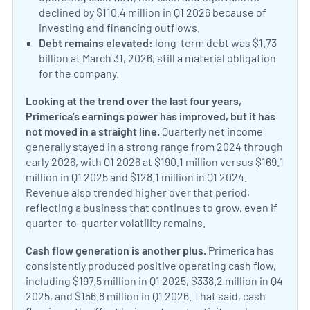
declined by $110.4 million in Q1 2026 because of
investing and financing outflows.
Debt remains elevated:
long-term debt was $1.73
billion at March 31, 2026, still a material obligation
for the company.
Looking at the trend over the last four years,
Primerica’s earnings power has improved, but it has
not moved in a straight line.
Quarterly net income
generally stayed in a strong range from 2024 through
early 2026, with Q1 2026 at $190.1 million versus $169.1
million in Q1 2025 and $128.1 million in Q1 2024.
Revenue also trended higher over that period,
reflecting a business that continues to grow, even if
quarter-to-quarter volatility remains.
Cash flow generation is another plus.
Primerica has
consistently produced positive operating cash flow,
including $197.5 million in Q1 2025, $338.2 million in Q4
2025, and $156.8 million in Q1 2026. That said, cash