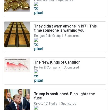
They didn't warn anyone in 1971. This
time someone is warning you.
Reagan Gold Group
|
Sponsored
The New Kings of Cantillon
Porter & Company
|
Sponsored
Trump is positioned. Elon lights the
fuse.
Crypto 101 Media
|
Sponsored