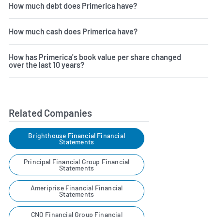
How much debt does Primerica have?
How much cash does Primerica have?
How has Primerica's book value per share changed
over the last 10 years?
Related Companies
Brighthouse Financial Financial
Statements
Principal Financial Group Financial
Statements
Ameriprise Financial Financial
Statements
CNO Financial Group Financial