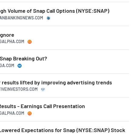
igh Volume of Snap Call Options (NYSE:SNAP)
ICANBANKINGNEWS.COM
Ignore
NGALPHA.COM
 Snap Breaking Out?
NGA.COM
results lifted by improving advertising trends
TIVEINVESTORS.COM
Results - Earnings Call Presentation
NGALPHA.COM
s Lowered Expectations for Snap (NYSE:SNAP) Stock