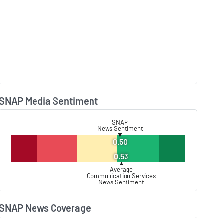
SNAP Media Sentiment
Lear
SNAP
News Sentiment
▼
0.50
0.53
▲
Average
Communication Services
News Sentiment
SNAP News Coverage
Lear