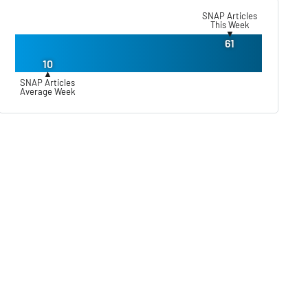
SNAP Articles
This Week
▼
61
10
▲
SNAP Articles
Average Week