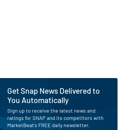
 Visibility of Why Is Snap Up Today?
urnaround
Get Snap News Delivered to
You Automatically
Sign up to receive the latest news and
ratings for SNAP and its competitors with
MarketBeat's FREE daily newsletter.