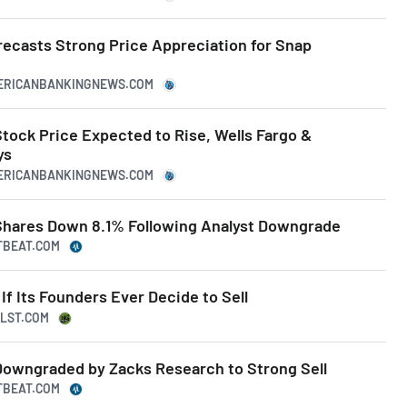
recasts Strong Price Appreciation for Snap
MERICANBANKINGNEWS.COM
ock Price Expected to Rise, Wells Fargo &
ys
MERICANBANKINGNEWS.COM
hares Down 8.1% Following Analyst Downgrade
TBEAT.COM
f Its Founders Ever Decide to Sell
LLST.COM
owngraded by Zacks Research to Strong Sell
TBEAT.COM