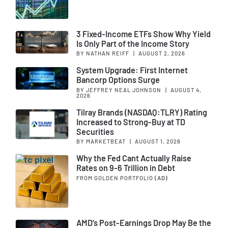
3 Fixed-Income ETFs Show Why Yield
Is Only Part of the Income Story
BY NATHAN REIFF
|
AUGUST 2, 2026
System Upgrade: First Internet
Bancorp Options Surge
BY JEFFREY NEAL JOHNSON
|
AUGUST 4,
2026
Tilray Brands (NASDAQ:TLRY) Rating
Increased to Strong-Buy at TD
Securities
BY MARKETBEAT
|
AUGUST 1, 2026
Why the Fed Cant Actually Raise
Rates on 9-6 Trillion in Debt
FROM GOLDEN PORTFOLIO
(AD)
AMD’s Post-Earnings Drop May Be the