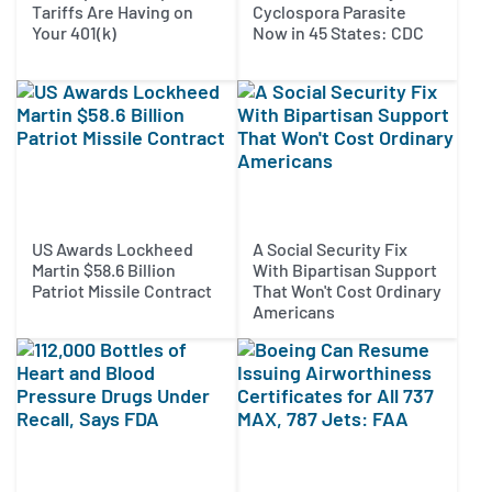
Tariffs Are Having on
Cyclospora Parasite
Your 401(k)
Now in 45 States: CDC
US Awards Lockheed
A Social Security Fix
Martin $58.6 Billion
With Bipartisan Support
Patriot Missile Contract
That Won't Cost Ordinary
Americans