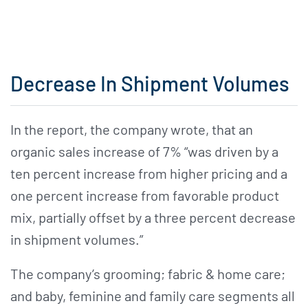
Decrease In Shipment Volumes
In the report, the company wrote, that an
organic sales increase of 7% “was driven by a
ten percent increase from higher pricing and a
one percent increase from favorable product
mix, partially offset by a three percent decrease
in shipment volumes.”
The company’s grooming; fabric & home care;
and baby, feminine and family care segments all