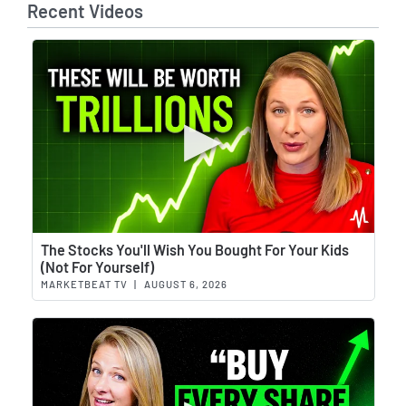
Recent Videos
Wat
The Stocks You'll Wish You Bought For Your Kids
(Not For Yourself)
MARKETBEAT TV
|
AUGUST 6, 2026