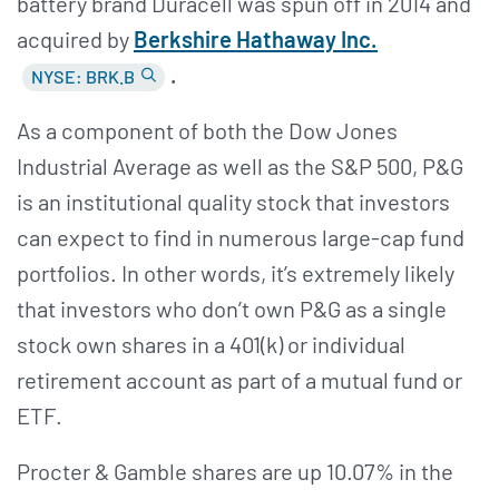
battery brand Duracell was spun off in 2014 and
acquired by
Berkshire Hathaway Inc.
.
NYSE: BRK.B
As a component of both the Dow Jones
Industrial Average as well as the S&P 500, P&G
is an institutional quality stock that investors
can expect to find in numerous large-cap fund
portfolios. In other words, it’s extremely likely
that investors who don’t own P&G as a single
stock own shares in a 401(k) or individual
retirement account as part of a mutual fund or
ETF.
Procter & Gamble shares are up 10.07% in the