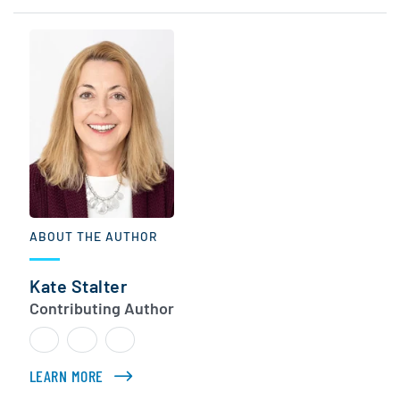
ABOUT THE AUTHOR
Kate Stalter
Contributing Author
LEARN MORE
ABOUT KATE STALTER