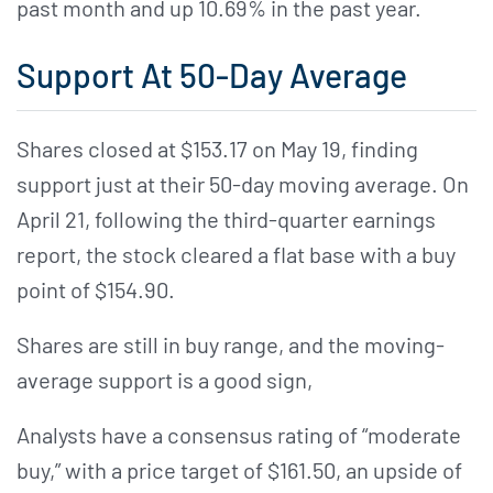
past month and up 10.69% in the past year.
Support At 50-Day Average
Shares closed at $153.17 on May 19, finding
support just at their 50-day moving average. On
April 21, following the third-quarter earnings
report, the stock cleared a flat base with a buy
point of $154.90.
Shares are still in buy range, and the moving-
average support is a good sign,
Analysts have a consensus rating of “moderate
buy,” with a price target of $161.50, an upside of