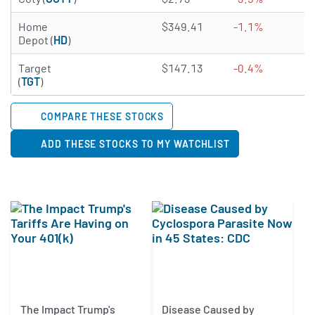
4.5974 of 5 stars
Home
$349.41
-1.1%
2
Depot (
HD
)
3.4566 of 5 stars
Target
$147.13
-0.4%
3
(
TGT
)
COMPARE THESE STOCKS
ADD THESE STOCKS TO MY WATCHLIST
The Impact Trump's
Disease Caused by