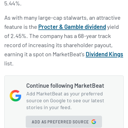
5.44%.
As with many large-cap stalwarts, an attractive
feature is the
Procter & Gamble dividend
yield
of 2.45%. The company has a 68-year track
record of increasing its shareholder payout,
earning it a spot on MarketBeat’s
Dividend Kings
list.
Continue following MarketBeat
Add MarketBeat as your preferred
source on Google to see our latest
stories in your feed.
ADD AS PREFERRED SOURCE