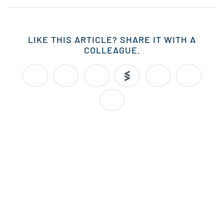
LIKE THIS ARTICLE? SHARE IT WITH A
COLLEAGUE.