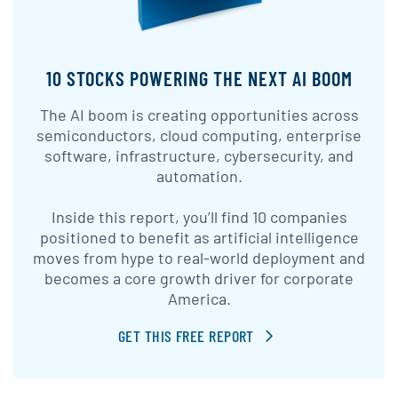
10 STOCKS POWERING THE NEXT AI BOOM
The AI boom is creating opportunities across
semiconductors, cloud computing, enterprise
software, infrastructure, cybersecurity, and
automation.
Inside this report, you’ll find 10 companies
positioned to benefit as artificial intelligence
moves from hype to real-world deployment and
becomes a core growth driver for corporate
America.
GET THIS FREE REPORT