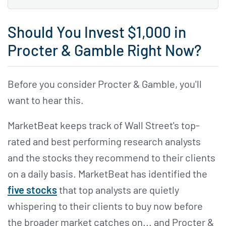
Should You Invest $1,000 in
Procter & Gamble Right Now?
Before you consider Procter & Gamble, you'll
want to hear this.
MarketBeat keeps track of Wall Street's top-
rated and best performing research analysts
and the stocks they recommend to their clients
on a daily basis. MarketBeat has identified the
five stocks
that top analysts are quietly
whispering to their clients to buy now before
the broader market catches on... and Procter &