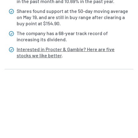
in the past month and 10.69% in the past year.
Shares found support at the 50-day moving average
on May 19, and are still in buy range after clearing a
buy point at $154.90.
The company has a 68-year track record of
increasing its dividend.
Interested in Procter & Gamble? Here are five
stocks we like better
.