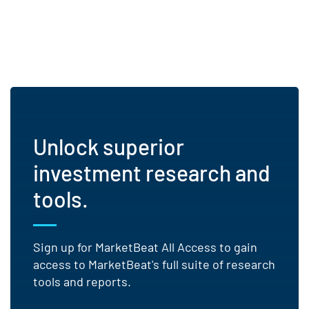
Unlock superior
investment research and
tools.
Sign up for MarketBeat All Access to gain
access to MarketBeat's full suite of research
tools and reports.