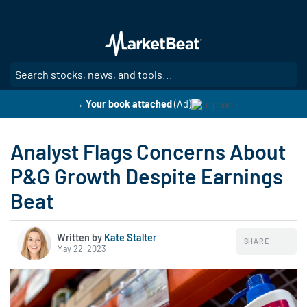
Skip
to
main
content
SE
→ Your book attached
(Ad)
Analyst Flags Concerns About
P&G Growth Despite Earnings
Beat
Written by
Kate Stalter
SHARE
May 22, 2023