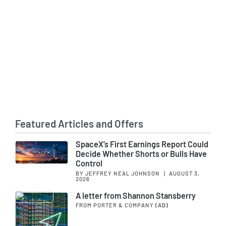
Featured Articles and Offers
SpaceX’s First Earnings Report Could
Decide Whether Shorts or Bulls Have
Control
BY JEFFREY NEAL JOHNSON
|
AUGUST 3,
2026
A letter from Shannon Stansberry
FROM PORTER & COMPANY
(AD)