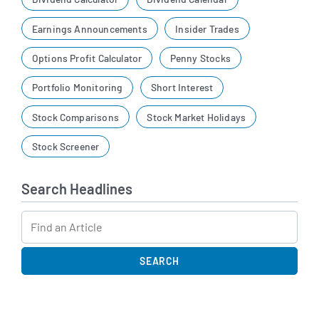
Earnings Announcements
Insider Trades
Options Profit Calculator
Penny Stocks
Portfolio Monitoring
Short Interest
Stock Comparisons
Stock Market Holidays
Stock Screener
Search Headlines