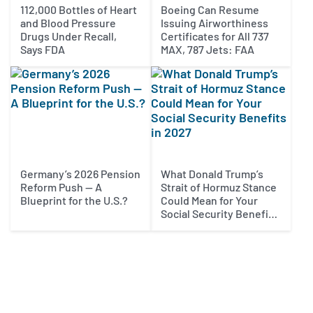
112,000 Bottles of Heart
Boeing Can Resume
and Blood Pressure
Issuing Airworthiness
Drugs Under Recall,
Certificates for All 737
Says FDA
MAX, 787 Jets: FAA
Germany’s 2026 Pension
What Donald Trump’s
Reform Push — A
Strait of Hormuz Stance
Blueprint for the U.S.?
Could Mean for Your
Social Security Benefits
in 2027