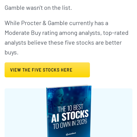
Gamble wasn't on the list.
While Procter & Gamble currently has a
Moderate Buy rating among analysts, top-rated
analysts believe these five stocks are better
buys.
VIEW THE FIVE STOCKS HERE