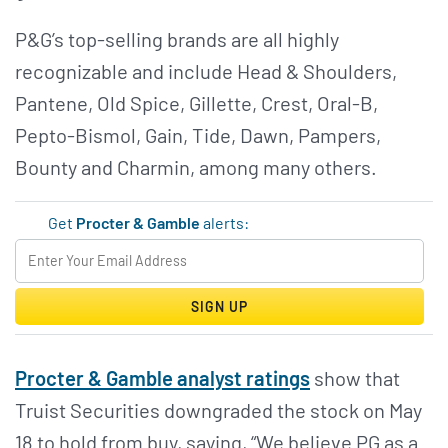
P&G’s top-selling brands are all highly
recognizable and include Head & Shoulders,
Pantene, Old Spice, Gillette, Crest, Oral-B,
Pepto-Bismol, Gain, Tide, Dawn, Pampers,
Bounty and Charmin, among many others.
Get
Procter & Gamble
alerts:
SIGN UP
Procter & Gamble analyst ratings
show that
Truist Securities downgraded the stock on May
18 to hold from buy, saying, “We believe PG as a