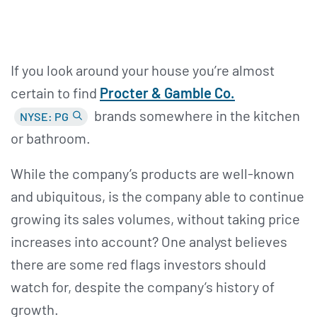
If you look around your house you’re almost
certain to find
Procter &
Gamble Co.
brands somewhere in the kitchen
NYSE: PG
or bathroom.
While the company’s products are well-known
and ubiquitous, is the company able to continue
growing its sales volumes, without taking price
increases into account? One analyst believes
there are some red flags investors should
watch for, despite the company’s history of
growth.