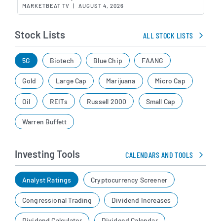
MARKETBEAT TV
|
AUGUST 4, 2026
Stock Lists
ALL STOCK LISTS
5G
Biotech
Blue Chip
FAANG
Gold
Large Cap
Marijuana
Micro Cap
Oil
REITs
Russell 2000
Small Cap
Warren Buffett
Investing Tools
CALENDARS AND TOOLS
Analyst Ratings
Cryptocurrency Screener
Congressional Trading
Dividend Increases
Dividend Calculator
Dividend Calendar