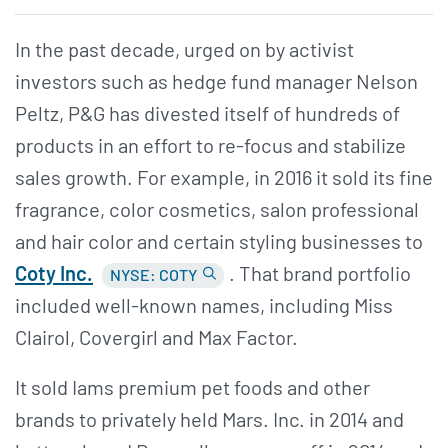
In the past decade, urged on by activist
investors such as hedge fund manager Nelson
Peltz, P&G has divested itself of hundreds of
products in an effort to re-focus and stabilize
sales growth. For example, in 2016 it sold its fine
fragrance, color cosmetics, salon professional
and hair color and certain styling businesses to
Coty Inc.
. That brand portfolio
NYSE: COTY
included well-known names, including Miss
Clairol, Covergirl and Max Factor.
It sold Iams premium pet foods and other
brands to privately held Mars. Inc. in 2014 and