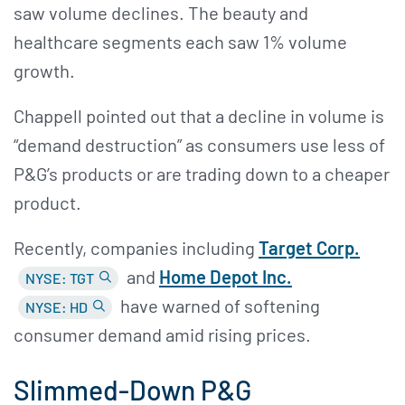
saw volume declines. The beauty and
healthcare segments each saw 1% volume
growth.
Chappell pointed out that a decline in volume is
“demand destruction” as consumers use less of
P&G’s products or are trading down to a cheaper
product.
Recently, companies including
Target Corp.
and
Home Depot Inc.
NYSE: TGT
have warned of softening
NYSE: HD
consumer demand amid rising prices.
Slimmed-Down P&G