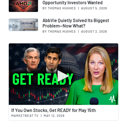
Opportunity Investors Wanted
BY THOMAS HUGHES
|
AUGUST 5, 2026
AbbVie Quietly Solved Its Biggest
Problem—Now What?
BY THOMAS HUGHES
|
AUGUST 2, 2026
Wat
If You Own Stocks, Get READY for May 15th
MARKETBEAT TV
|
MAY 12, 2026