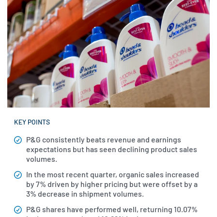
KEY POINTS
P&G consistently beats revenue and earnings
expectations but has seen declining product sales
volumes.
In the most recent quarter, organic sales increased
by 7% driven by higher pricing but were offset by a
3% decrease in shipment volumes.
P&G shares have performed well, returning 10.07%