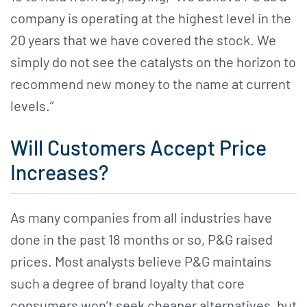
company is operating at the highest level in the
20 years that we have covered the stock. We
simply do not see the catalysts on the horizon to
recommend new money to the name at current
levels.”
Will Customers Accept Price
Increases?
As many companies from all industries have
done in the past 18 months or so, P&G raised
prices. Most analysts believe P&G maintains
such a degree of brand loyalty that core
consumers won’t seek cheaper alternatives, but