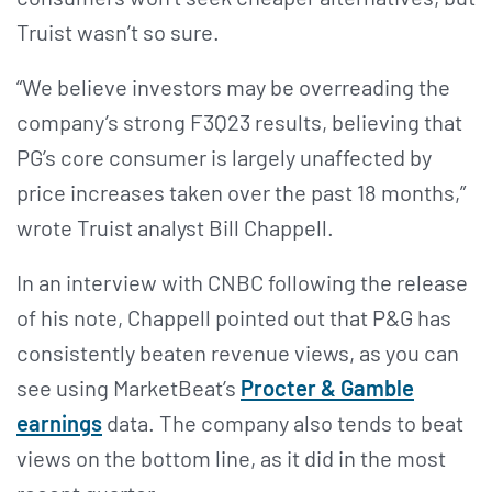
Truist wasn’t so sure.
“We believe investors may be overreading the
company’s strong F3Q23 results, believing that
PG’s core consumer is largely unaffected by
price increases taken over the past 18 months,”
wrote Truist analyst Bill Chappell.
In an interview with CNBC following the release
of his note, Chappell pointed out that P&G has
consistently beaten revenue views, as you can
see using MarketBeat’s
Procter & Gamble
earnings
data. The company also tends to beat
views on the bottom line, as it did in the most