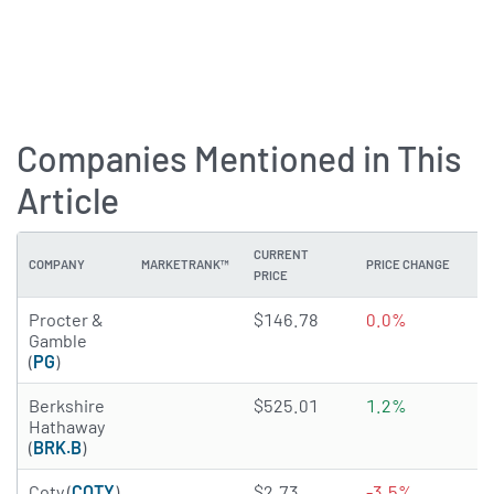
Companies Mentioned in This
Article
CURRENT
COMPANY
MARKETRANK™
PRICE CHANGE
DI
PRICE
4.3912 of 5 stars
Procter &
$146.78
0.0%
2
Gamble
(
PG
)
1.6092 of 5 stars
Berkshire
$525.01
1.2%
N
Hathaway
(
BRK.B
)
3.7874 of 5 stars
Coty (
COTY
)
$2.73
-3.5%
N