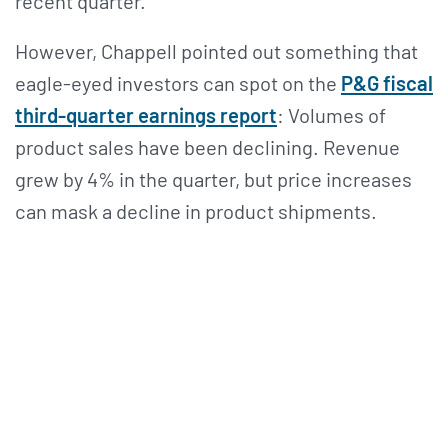
recent quarter.
However, Chappell pointed out something that
eagle-eyed investors can spot on the
P&G fiscal
third-quarter earnings report
: Volumes of
product sales have been declining. Revenue
grew by 4% in the quarter, but price increases
can mask a decline in product shipments.