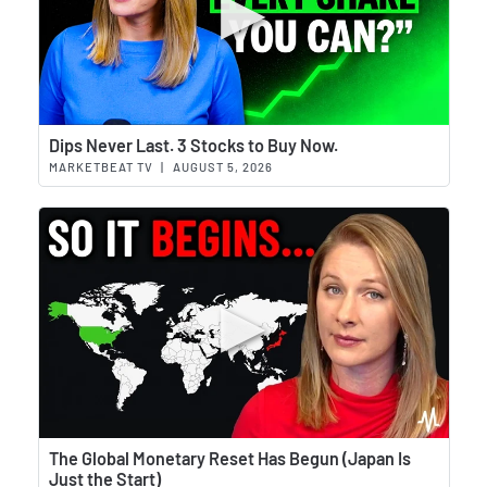
Wat
Dips Never Last. 3 Stocks to Buy Now.
MARKETBEAT TV
|
AUGUST 5, 2026
Wat
The Global Monetary Reset Has Begun (Japan Is
Just the Start)