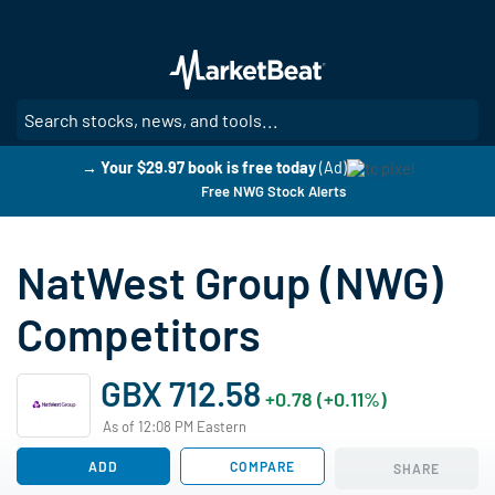
Skip
to
main
content
SE
→ Your $29.97 book is free today
(Ad)
Free NWG Stock Alerts
NatWest Group (NWG)
Competitors
GBX 712.58
+0.78 (+0.11%)
As of 12:08 PM Eastern
ADD
COMPARE
SHARE