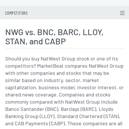
COMPETITORS
NWG vs. BNC, BARC, LLOY,
STAN, and CABP
Should you buy NatWest Group stock or one of its
competitors? MarketBeat compares NatWest Group
with other companies and stocks that may be
similar based on industry, sector, market
capitalization, business model, investor interest, or
shared news coverage. Companies and stocks
commonly compared with NatWest Group include
Banco Santander (BNC), Barclays (BARC), Lloyds
Banking Group (LLOY), Standard Chartered (STAN),
and CAB Payments (CABP). These companies are all