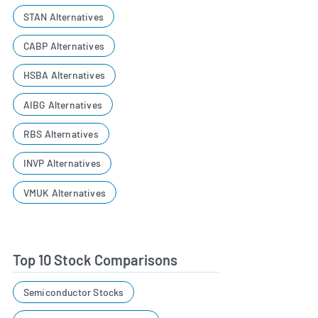
STAN Alternatives
CABP Alternatives
HSBA Alternatives
AIBG Alternatives
RBS Alternatives
INVP Alternatives
VMUK Alternatives
Top 10 Stock Comparisons
Semiconductor Stocks