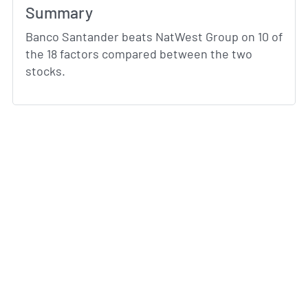
Summary
Banco Santander beats NatWest Group on 10 of
the 18 factors compared between the two
stocks.