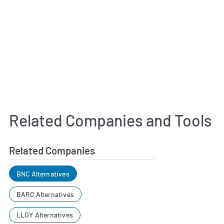
Related Companies and Tools
Related Companies
BNC Alternatives
BARC Alternatives
LLOY Alternatives