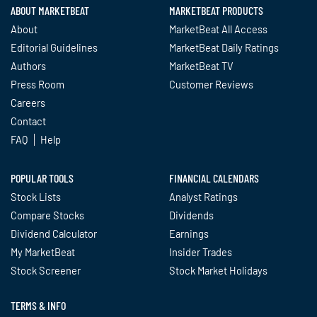
ABOUT MARKETBEAT
MARKETBEAT PRODUCTS
About
MarketBeat All Access
Editorial Guidelines
MarketBeat Daily Ratings
Authors
MarketBeat TV
Press Room
Customer Reviews
Careers
Contact
FAQ
Help
POPULAR TOOLS
FINANCIAL CALENDARS
Stock Lists
Analyst Ratings
Compare Stocks
Dividends
Dividend Calculator
Earnings
My MarketBeat
Insider Trades
Stock Screener
Stock Market Holidays
TERMS & INFO