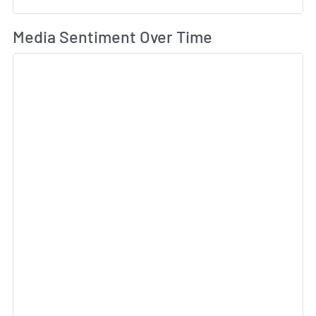
Wh
Media Sentiment Over Time
Sk