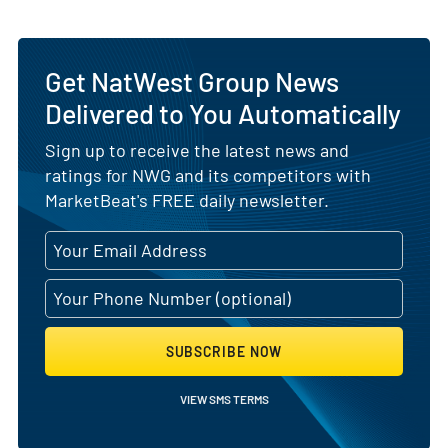
Get NatWest Group News
Delivered to You Automatically
Sign up to receive the latest news and
ratings for NWG and its competitors with
MarketBeat's FREE daily newsletter.
SUBSCRIBE NOW
VIEW SMS TERMS