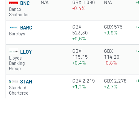
N/A
GBX 1,096
N/A
+
BNC
-0.4%
Banco
Santander
4.0979 of 5 stars
GBX
GBX 575
+
BARC
523.30
+9.9%
Barclays
+0.6%
1.6696 of 5 stars
GBX
GBX
+
LLOY
115.15
114.20
Lloyds
+0.4%
-0.8%
Banking
Group
3.8192 of 5 stars
GBX 2,219
GBX 2,278
+
STAN
+1.1%
+2.7%
Standard
Chartered