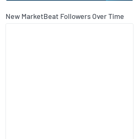
Wh
New MarketBeat Followers Over Time
Sk