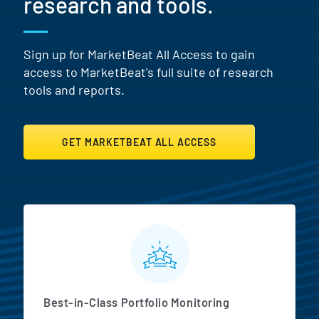
research and tools.
Sign up for MarketBeat All Access to gain
access to MarketBeat's full suite of research
tools and reports.
GET MARKETBEAT ALL ACCESS
MarketBeat All Access Featur
Best-in-Class Portfolio Monitoring