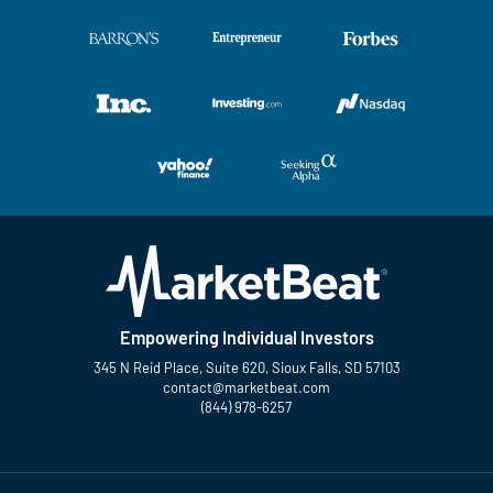
Empowering Individual Investors
345 N Reid Place, Suite 620, Sioux Falls, SD 57103
contact@marketbeat.com
(844) 978-6257
Twitter
Facebook
YouTube
LinkedIn
Instagram
TikTok