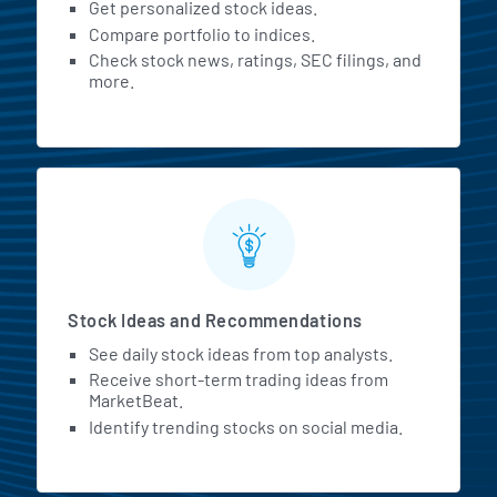
Get personalized stock ideas.
Compare portfolio to indices.
Check stock news, ratings, SEC filings, and
more.
Stock Ideas and Recommendations
See daily stock ideas from top analysts.
Receive short-term trading ideas from
MarketBeat.
Identify trending stocks on social media.