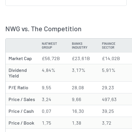
NWG vs. The Competition
NATWEST
BANKS
FINANCE
METRIC
GROUP
INDUSTRY
SECTOR
Market Cap
£56.72B
£23.61B
£14.02B
Dividend
4.84%
3.17%
5.91%
Yield
P/E Ratio
9.55
28.08
29.23
Price / Sales
3.24
9.66
497.63
Price / Cash
0.07
16.30
39.25
Price / Book
1.75
1.38
3.72