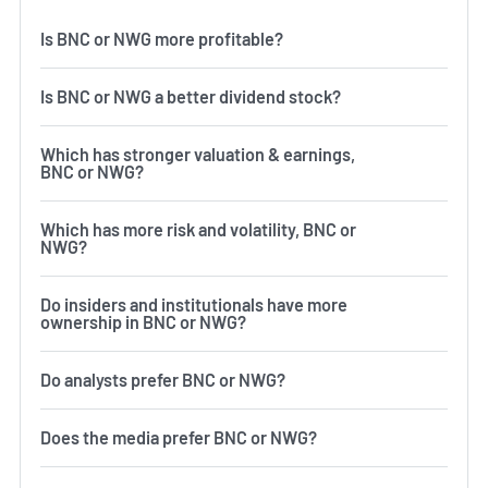
Is BNC or NWG more profitable?
Is BNC or NWG a better dividend stock?
Which has stronger valuation & earnings,
BNC or NWG?
Which has more risk and volatility, BNC or
NWG?
Do insiders and institutionals have more
ownership in BNC or NWG?
Do analysts prefer BNC or NWG?
Does the media prefer BNC or NWG?