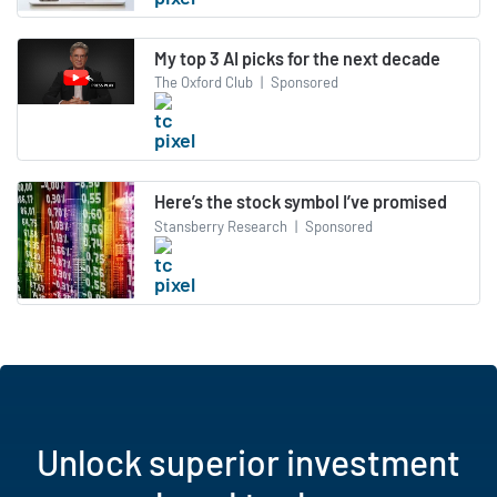
My top 3 AI picks for the next decade
The Oxford Club
|
Sponsored
Here’s the stock symbol I’ve promised
Stansberry Research
|
Sponsored
Unlock superior investment