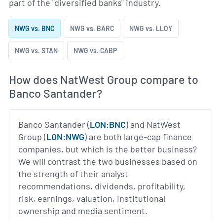
part of the "diversified banks" industry.
NWG vs. BNC
NWG vs. BARC
NWG vs. LLOY
NWG vs. STAN
NWG vs. CABP
How does NatWest Group compare to
Banco Santander?
Banco Santander (
LON:BNC
) and NatWest
Group (
LON:NWG
) are both large-cap finance
companies, but which is the better business?
We will contrast the two businesses based on
the strength of their analyst
recommendations, dividends, profitability,
risk, earnings, valuation, institutional
ownership and media sentiment.