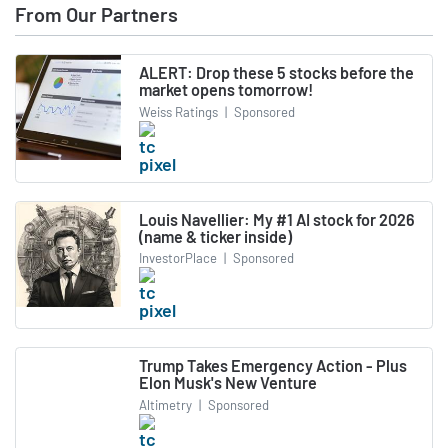
From Our Partners
ALERT: Drop these 5 stocks before the
market opens tomorrow!
Weiss Ratings
|
Sponsored
Louis Navellier: My #1 AI stock for 2026
(name & ticker inside)
InvestorPlace
|
Sponsored
Trump Takes Emergency Action - Plus
Elon Musk's New Venture
Altimetry
|
Sponsored