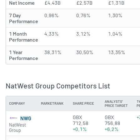
Net Income
£4.43B
£2.57B
£1.31B
7 Day
0.96%
0.76%
1.30%
Performance
1 Month
4.33%
3.12%
1.04%
Performance
1 Year
38.31%
30.50%
13.35%
Performance
NatWest Group Competitors List
ANALYSTS'
1
COMPANY
MARKETRANK
SHARE PRICE
PRICE TARGET
P
4.0115 of 5 stars
GBX
GBX
+
NWG
712.58
756.88
NatWest
+0.1%
+6.2%
Group