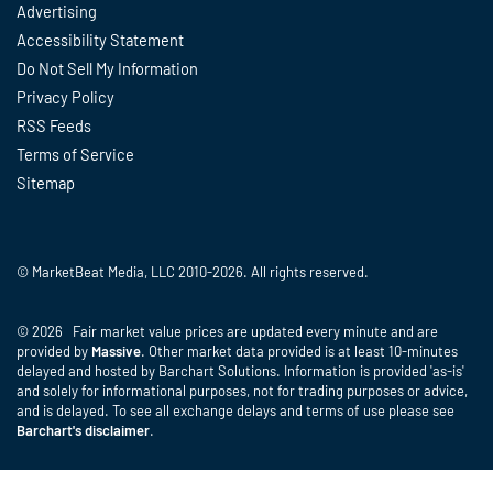
Advertising
Accessibility Statement
Do Not Sell My Information
Privacy Policy
RSS Feeds
Terms of Service
Sitemap
© MarketBeat Media, LLC 2010-2026. All rights reserved.
© 2026 Fair market value prices are updated every minute and are
provided by
Massive
. Other market data provided is at least 10-minutes
delayed and hosted by Barchart Solutions. Information is provided 'as-is'
and solely for informational purposes, not for trading purposes or advice,
and is delayed. To see all exchange delays and terms of use please see
Barchart's disclaimer
.