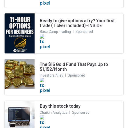
Ready to give options a try? Your first
trade (Ticker included) -INSIDE
Base Camp Trading
|
Sponsored
The $15 Gold Fund That Pays Up to
$1,152/Month
Investors Alley
|
Sponsored
Buy this stock today
Chaikin Analytics
|
Sponsored