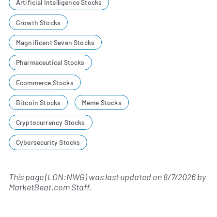
Artificial Intelligence Stocks
Growth Stocks
Magnificent Seven Stocks
Pharmaceutical Stocks
Ecommerce Stocks
Bitcoin Stocks
Meme Stocks
Cryptocurrency Stocks
Cybersecurity Stocks
This page (LON:NWG) was last updated on
8/7/2026
by
MarketBeat.com Staff
.