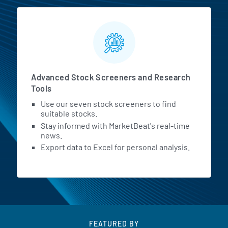
Advanced Stock Screeners and Research
Tools
Use our seven stock screeners to find
suitable stocks.
Stay informed with MarketBeat's real-time
news.
Export data to Excel for personal analysis.
FEATURED BY