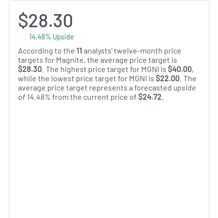
$28.30
14.48% Upside
According to the
11
analysts' twelve-month price
targets for Magnite, the average price target is
$28.30
. The highest price target for MGNI is
$40.00
,
while the lowest price target for MGNI is
$22.00
. The
average price target represents a forecasted
upside
of 14.48%
from the current price of
$24.72
.