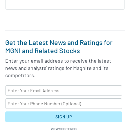
Get the Latest News and Ratings for
MGNI and Related Stocks
Enter your email address to receive the latest
news and analysts' ratings for Magnite and its
competitors.
SIGN UP
VIEW SMS TERMS