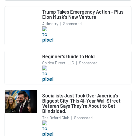
Trump Takes Emergency Action - Plus
Elon Musk's New Venture
Altimetry
|
Sponsored
Beginner’s Guide to Gold
Goldco Direct, LLC
|
Sponsored
Socialists Just Took Over America’s
Biggest City. This 41-Year Wall Street
Veteran Says They’re About to Get
Blindsided.
The Oxford Club
|
Sponsored