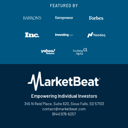
FEATURED BY
Empowering Individual Investors
345 N Reid Place, Suite 620, Sioux Falls, SD 57103
contact@marketbeat.com
(844) 978-6257
Twitter
Facebook
YouTube
LinkedIn
Instagram
TikTok