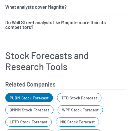
What analysts cover Magnite?
Do Wall Street analysts like Magnite more than its
competitors?
Stock Forecasts and
Research Tools
Related Companies
PUBM Stock Forecast
TTD Stock Forecast
QMMM Stock Forecast
WPP Stock Forecast
LFTO Stock Forecast
NIQ Stock Forecast