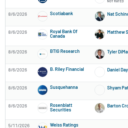
NOT RATED
Scotiabank
8/6/2026
Nat Schin
Subscribe to MarketBeat All Access for the 
Royal Bank Of
8/6/2026
Matthew 
Canada
Subscribe to MarketBeat All Access for the 
BTIG Research
8/6/2026
Tyler DiMa
Subscribe to MarketBeat All Access for the 
B. Riley Financial
8/6/2026
Daniel Day
Subscribe to MarketBeat All Access for the 
Susquehanna
8/6/2026
Shyam Pat
Subscribe to MarketBeat All Access for the 
Rosenblatt
8/6/2026
Barton Cr
Securities
Subscribe to MarketBeat All Access for the 
Weiss Ratings
5/11/2026