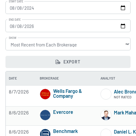
START DATE
END DATE
SHOW
EXPORT
DATE
BROKERAGE
ANALYST
Wells Fargo &
8/7/2026
Alec Bron
Company
NOT RATED
3 of 5 stars
Evercore
8/6/2026
Mark Mah
3 of 5 stars
Benchmark
8/6/2026
Daniel L. 
4 of 5 stars