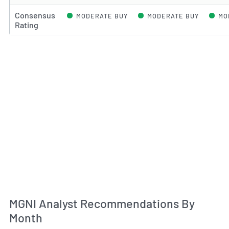
Consensus
MODERATE BUY
MODERATE BUY
MO
Rating
An
MGNI Analyst Recommendations By
Month