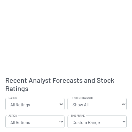
Recent Analyst Forecasts and Stock
Ratings
RATING
UPSIDE/DOWNSIDE
ACTION
TIME FRAME