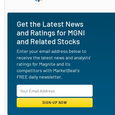
Subscribe to MarketBeat All Access for the 
Get the Latest News
and Ratings for MGNI
and Related Stocks
Enter your email address below to
receive the latest news and analysts'
ratings for Magnite and its
competitors with MarketBeat's
FREE daily newsletter.