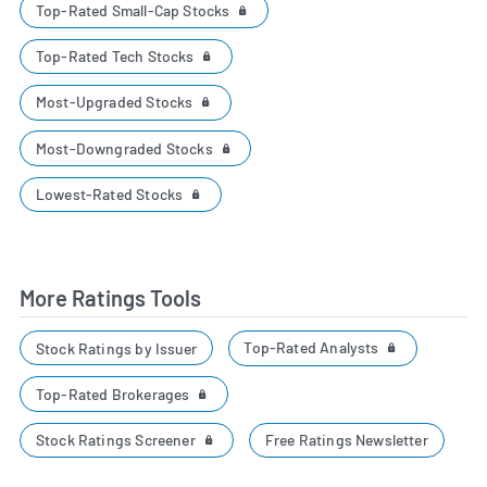
Top-Rated Small-Cap Stocks
Top-Rated Tech Stocks
Most-Upgraded Stocks
Most-Downgraded Stocks
Lowest-Rated Stocks
More Ratings Tools
Top-Rated Analysts
Stock Ratings by Issuer
Top-Rated Brokerages
Stock Ratings Screener
Free Ratings Newsletter