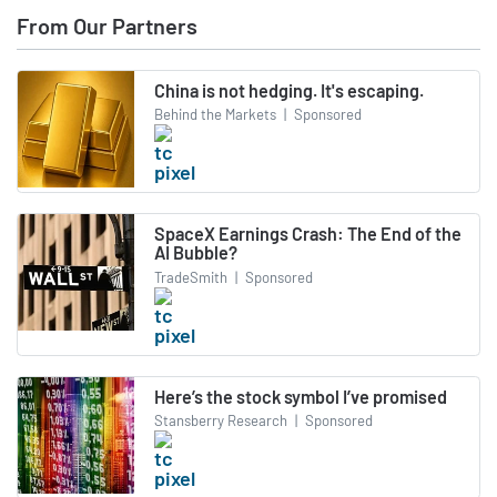
From Our Partners
China is not hedging. It's escaping.
Behind the Markets
|
Sponsored
SpaceX Earnings Crash: The End of the
AI Bubble?
TradeSmith
|
Sponsored
Here’s the stock symbol I’ve promised
Stansberry Research
|
Sponsored