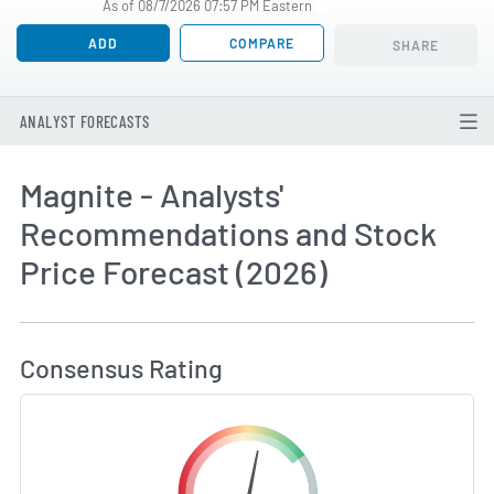
As of 08/7/2026 07:57 PM Eastern
ADD
COMPARE
SHARE
ANALYST FORECASTS
Magnite - Analysts'
Recommendations and Stock
Price Forecast (2026)
How MarketBeat Calculates Price Target and C
Consensus Rating