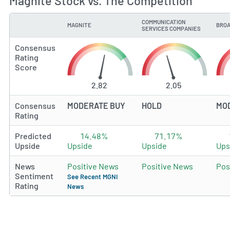
Magnite Stock vs. The Competition
COMMUNICATION
MAGNITE
BROA
TYPE
SERVICES COMPANIES
Consensus
Rating
Score
2.82
2.05
Consensus
MODERATE BUY
HOLD
MO
Rating
Predicted
14.48%
71.17%
Upside
Upside
Upside
Ups
News
Positive News
Positive News
Pos
Sentiment
See Recent MGNI
Rating
News