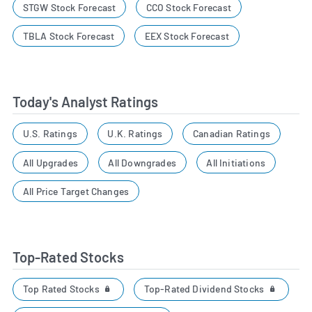
STGW Stock Forecast
CCO Stock Forecast
TBLA Stock Forecast
EEX Stock Forecast
Today's Analyst Ratings
U.S. Ratings
U.K. Ratings
Canadian Ratings
All Upgrades
All Downgrades
All Initiations
All Price Target Changes
Top-Rated Stocks
Top Rated Stocks
Top-Rated Dividend Stocks