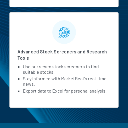
Advanced Stock Screeners and Research
Tools
Use our seven stock screeners to find
suitable stocks.
Stay informed with MarketBeat's real-time
news.
Export data to Excel for personal analysis.