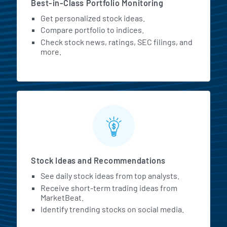
Best-in-Class Portfolio Monitoring
Get personalized stock ideas.
Compare portfolio to indices.
Check stock news, ratings, SEC filings, and
more.
Stock Ideas and Recommendations
See daily stock ideas from top analysts.
Receive short-term trading ideas from
MarketBeat.
Identify trending stocks on social media.