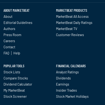
ABOUT MARKETBEAT
MARKETBEAT PRODUCTS
About
MarketBeat All Access
Editorial Guidelines
MarketBeat Daily Ratings
Authors
MarketBeat TV
Press Room
Customer Reviews
Careers
Contact
FAQ
Help
POPULAR TOOLS
FINANCIAL CALENDARS
Stock Lists
Analyst Ratings
Compare Stocks
Dividends
Dividend Calculator
Earnings
My MarketBeat
Insider Trades
Stock Screener
Stock Market Holidays