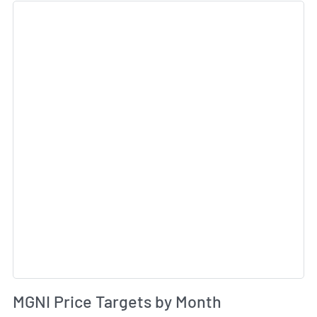
Sk
Av
MGNI Price Targets by Month