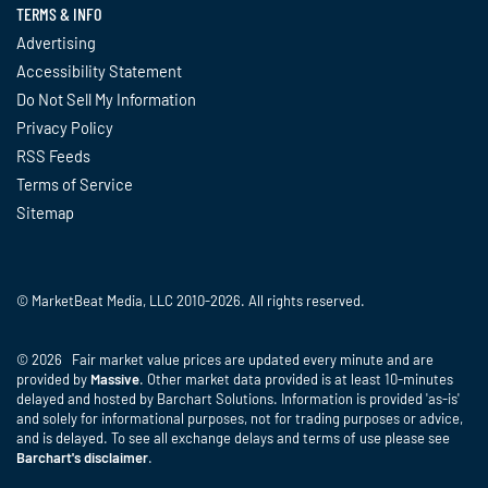
TERMS & INFO
Advertising
Accessibility Statement
Do Not Sell My Information
Privacy Policy
RSS Feeds
Terms of Service
Sitemap
© MarketBeat Media, LLC 2010-2026. All rights reserved.
© 2026 Fair market value prices are updated every minute and are
provided by
Massive
. Other market data provided is at least 10-minutes
delayed and hosted by Barchart Solutions. Information is provided 'as-is'
and solely for informational purposes, not for trading purposes or advice,
and is delayed. To see all exchange delays and terms of use please see
Barchart's disclaimer
.