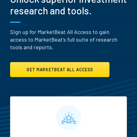
research and tools.
Sign up for MarketBeat All Access to gain
access to MarketBeat's full suite of research
tools and reports.
GET MARKETBEAT ALL ACCESS
MarketBeat All Access Featur