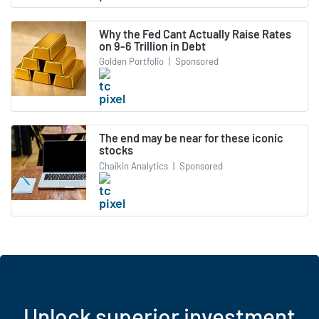
Why the Fed Cant Actually Raise Rates
on 9-6 Trillion in Debt
Golden Portfolio
|
Sponsored
The end may be near for these iconic
stocks
Chaikin Analytics
|
Sponsored
Unlock superior investment