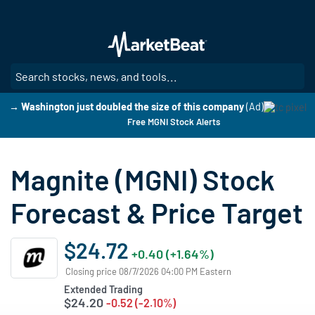
Skip
to
main
content
SE
→ Washington just doubled the size of this company
(Ad)
Free MGNI Stock Alerts
Magnite (MGNI) Stock
Forecast & Price Target
$24.72
+0.40 (+1.64%)
Closing price 08/7/2026 04:00 PM Eastern
Extended Trading
$24.20
-0.52 (-2.10%)