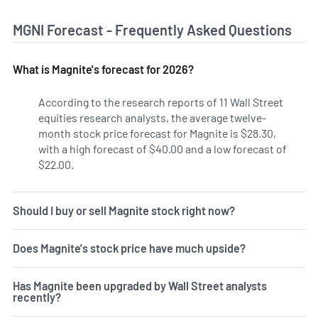
MGNI Forecast - Frequently Asked Questions
What is Magnite's forecast for 2026?
According to the research reports of 11 Wall Street
equities research analysts, the average twelve-
month stock price forecast for Magnite is $28.30,
with a high forecast of $40.00 and a low forecast of
$22.00.
Should I buy or sell Magnite stock right now?
Does Magnite's stock price have much upside?
Has Magnite been upgraded by Wall Street analysts
recently?