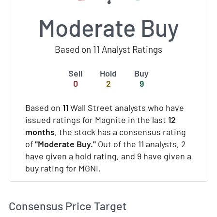
Moderate Buy
Based on 11 Analyst Ratings
Sell
Hold
Buy
0
2
9
Based on
11
Wall Street analysts who have
issued ratings for Magnite in the last
12
months
, the stock has a consensus rating
of
"Moderate Buy."
Out of the 11 analysts, 2
have given a hold rating, and 9 have given a
buy rating for MGNI.
Consensus Price Target