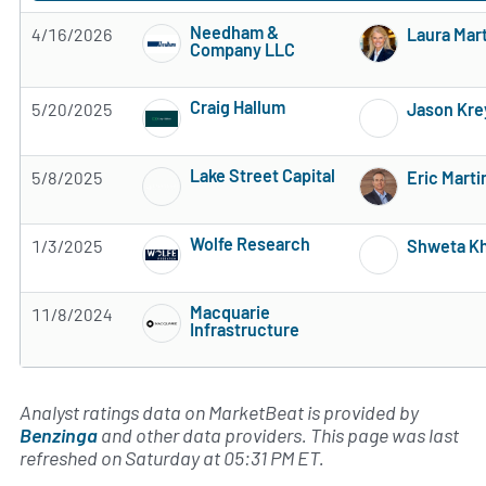
Needham &
4/16/2026
Laura Mar
Company LLC
Subscribe to MarketBeat All Access for the 
Craig Hallum
5/20/2025
Jason Kre
Subscribe to MarketBeat All Access for the 
Lake Street Capital
5/8/2025
Eric Marti
Subscribe to MarketBeat All Access for the 
Wolfe Research
1/3/2025
Shweta Kh
Subscribe to MarketBeat All Access for the 
Macquarie
11/8/2024
Infrastructure
Subscribe to MarketBeat All Access for the 
Analyst ratings data on MarketBeat is provided by
Benzinga
and other data providers. This page was last
refreshed on Saturday at 05:31 PM ET.