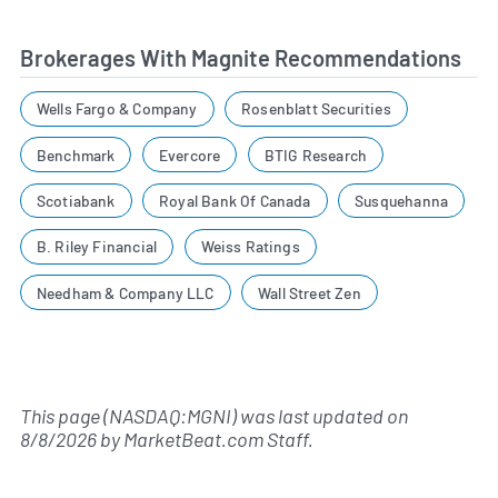
Brokerages With Magnite Recommendations
Wells Fargo & Company
Rosenblatt Securities
Benchmark
Evercore
BTIG Research
Scotiabank
Royal Bank Of Canada
Susquehanna
B. Riley Financial
Weiss Ratings
Needham & Company LLC
Wall Street Zen
This page (NASDAQ:MGNI) was last updated on
8/8/2026
by
MarketBeat.com Staff
.