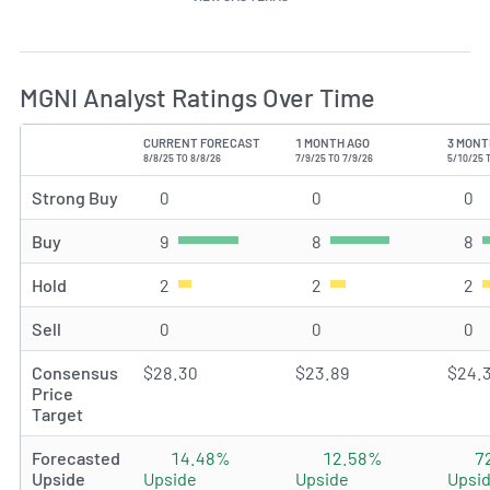
MGNI Analyst Ratings Over Time
CURRENT FORECAST
1 MONTH AGO
3 MONT
TYPE
8/8/25 TO 8/8/26
7/9/25 TO 7/9/26
5/10/25 
Strong Buy
0
Strong Buy rating(s)
0
Strong Buy rating(s)
0
St
Buy
9
Buy rating(s)
8
Buy rating(s)
8
Bu
Hold
2
Hold rating(s)
2
Hold rating(s)
2
Ho
Sell
0
Sell rating(s)
0
Sell rating(s)
0
Se
Consensus
$28.30
$23.89
$24.
Price
Target
Forecasted
14.48%
12.58%
7
Upside
Upside
Upside
Upsi