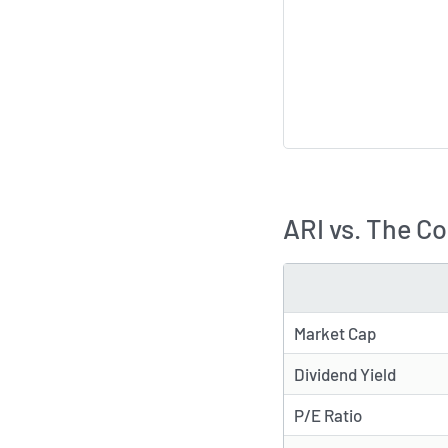
ARI vs. The C
METRIC
Market Cap
Dividend Yield
P/E Ratio