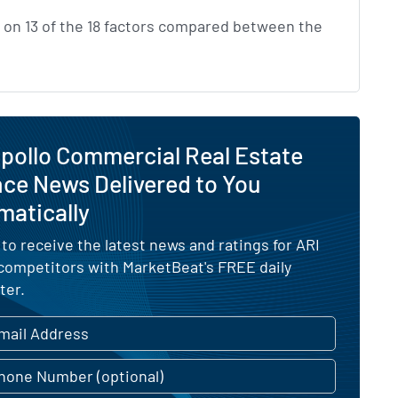
on 13 of the 18 factors compared between the
pollo Commercial Real Estate
ce News Delivered to You
matically
 to receive the latest news and ratings for ARI
 competitors with MarketBeat's FREE daily
ter.