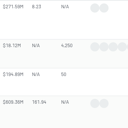
$271.59M
8.23
N/A
Dividend Increase
Analyst Dow
$18.12M
N/A
4,250
Trending News
Earnings Rep
Dividen
Ana
$194.89M
N/A
50
$609.36M
161.94
N/A
Earnings Report
Analyst Forec