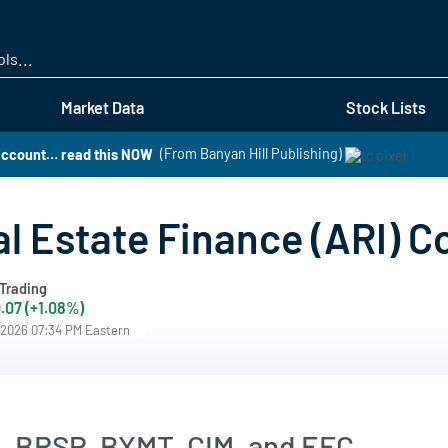
Skip
to
main
content
Market Data
Stock Lists
 account… read this NOW
(From Banyan Hill Publishing)
l Estate Finance (ARI) C
Trading
.07 (+1.08%)
/2026 07:34 PM Eastern
, BRSP, BXMT, CIM, and EFC