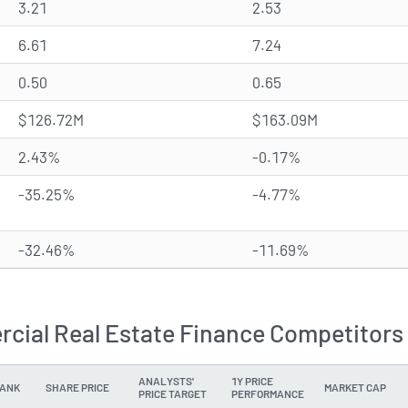
3.21
2.53
6.61
7.24
0.50
0.65
$126.72M
$163.09M
2.43%
-0.17%
-35.25%
-4.77%
-32.46%
-11.69%
cial Real Estate Finance Competitors 
ANALYSTS'
1Y PRICE
ANK
SHARE PRICE
MARKET CAP
PRICE TARGET
PERFORMANCE