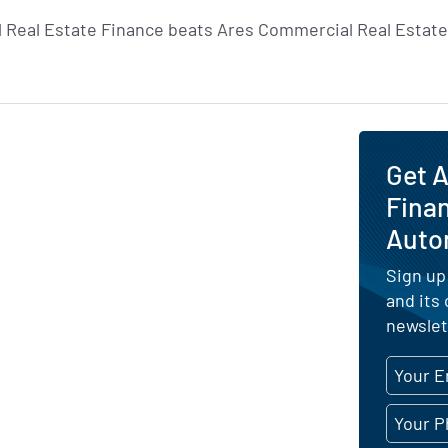
 Real Estate Finance beats Ares Commercial Real Estate 
Get A
Finan
Auto
Sign up
and its
newslet