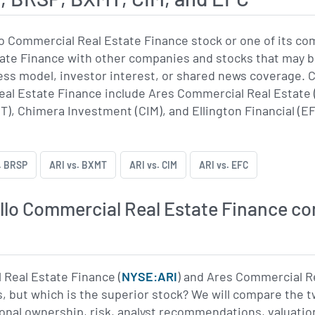
o Commercial Real Estate Finance stock or one of its c
te Finance with other companies and stocks that may be
iness model, investor interest, or shared news coverag
al Estate Finance include Ares Commercial Real Estate 
), Chimera Investment (CIM), and Ellington Financial (EF
. BRSP
ARI vs. BXMT
ARI vs. CIM
ARI vs. EFC
lo Commercial Real Estate Finance co
 Real Estate Finance (
NYSE:ARI
) and Ares Commercial Re
, but which is the superior stock? We will compare the 
ional ownership, risk, analyst recommendations, valuatio