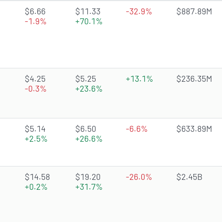
4.5127 of 5 stars
$6.66
$11.33
-32.9%
$887.89M
-1.9%
+70.1%
3.3905 of 5 stars
$4.25
$5.25
+13.1%
$236.35M
-0.3%
+23.6%
4.6562 of 5 stars
$5.14
$6.50
-6.6%
$633.89M
+2.5%
+26.6%
4.5143 of 5 stars
$14.58
$19.20
-26.0%
$2.45B
+0.2%
+31.7%