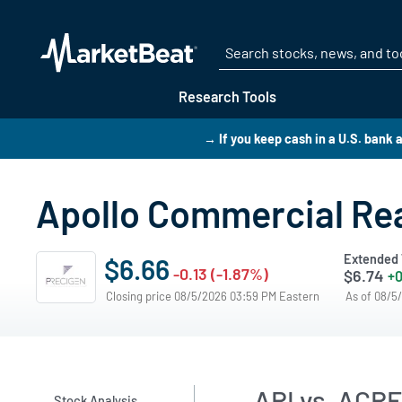
Research Tools
→ If you keep cash in a U.S. bank
Apollo Commercial Rea
Extended 
$6.66
-0.13 (-1.87%)
$6.74
+0
Closing price 08/5/2026 03:59 PM Eastern
As of 08/5
ARI vs. ACRE
Stock Analysis