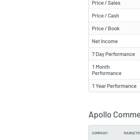
Price / Sales
Price / Cash
Price / Book
Net Income
7 Day Performance
1 Month
Performance
1 Year Performance
Apollo Commer
COMPANY
MARKETR