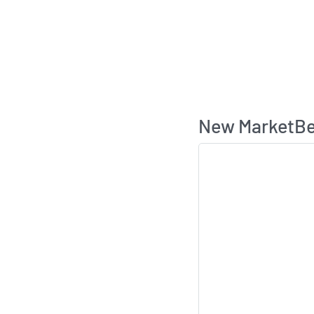
New MarketBea