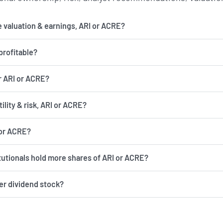
 valuation & earnings, ARI or ACRE?
profitable?
r ARI or ACRE?
has more volatility & risk, ARI or ACRE?
 or ACRE?
itutionals hold more shares of ARI or ACRE?
ter dividend stock?