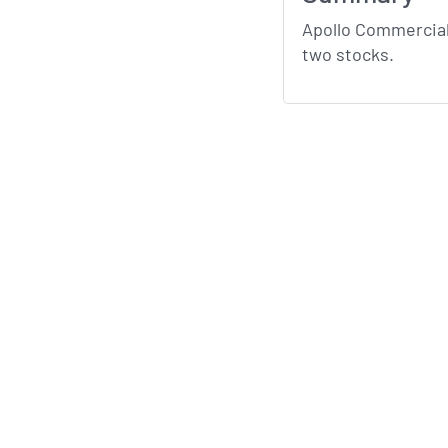
Apollo Commercial
two stocks.