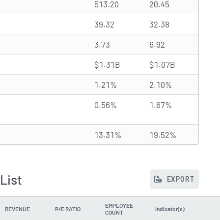
513.20
20.45
39.32
32.38
3.73
6.92
$1.31B
$1.07B
1.21%
2.10%
0.56%
1.67%
13.31%
19.52%
List
EXPORT
EMPLOYEE
REVENUE
P/E RATIO
Indicator(s)
COUNT