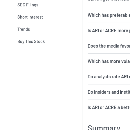
SEC Filings
Which has preferable
Short Interest
Trends
Is ARI or ACRE more 
Buy This Stock
Does the media favo
Which 
Do analysts rate ARI
Do insiders and inst
Is ARI or ACRE a bet
Summary