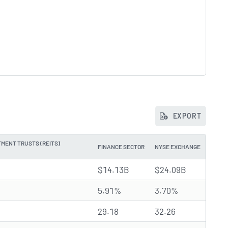
EXPORT
MENT TRUSTS (REITS)
FINANCE SECTOR
NYSE EXCHANGE
$14.13B
$24.09B
5.91%
3.70%
29.18
32.26