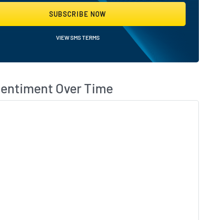
SUBSCRIBE NOW
VIEW SMS TERMS
eBeat Followers?
What
Sentiment Over Time
Skip 