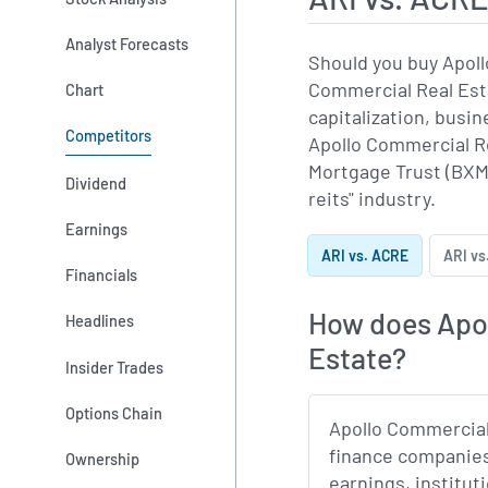
Analyst Forecasts
Should you buy Apoll
Commercial Real Esta
Chart
capitalization, bus
Competitors
Apollo Commercial Re
Mortgage Trust (BXMT
Dividend
reits" industry.
Earnings
ARI vs. ACRE
ARI vs
Financials
How does Apol
Headlines
Estate?
Insider Trades
Options Chain
Apollo Commercial
finance companies
Ownership
earnings, institut