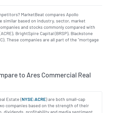
ompetitors? MarketBeat compares Apollo
 similar based on industry, sector, market
e. Companies and stocks commonly compared with
(ACRE), BrightSpire Capital (BRSP), Blackstone
C). These companies are all part of the "mortgage
mpare to Ares Commercial Real
al Estate (
NYSE:ACRE
) are both small-cap
two companies based on the strength of their
n, dividends, profitability and media sentiment.