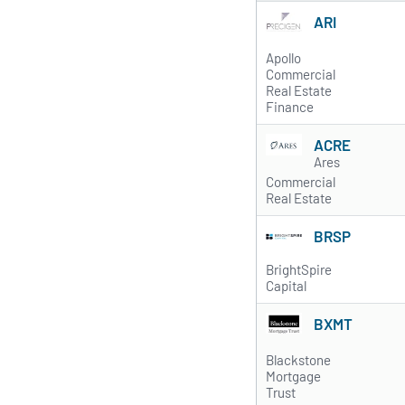
ARI
Apollo
Commercial
Real Estate
Finance
ACRE
Ares
Commercial
Real Estate
BRSP
BrightSpire
Capital
BXMT
Blackstone
Mortgage
Trust