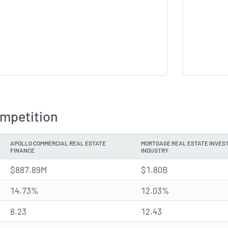
ompetition
APOLLO COMMERCIAL REAL ESTATE
MORTGAGE REAL ESTATE INVEST
FINANCE
INDUSTRY
$887.89M
$1.80B
14.73%
12.03%
8.23
12.43