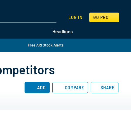
SEARCH
LOG IN
GO PRO
Headlines
Free ARI Stock Alerts
ompetitors
ADD
COMPARE
SHARE