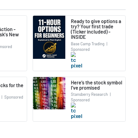
Ready to give options a
try? Your first trade
ction -
(Ticker included) -
usk's New
INSIDE
Base Camp Trading
|
nsored
Sponsored
Here’s the stock symbol
icks for the
I’ve promised
Stansberry Research
|
|
Sponsored
Sponsored