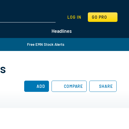
SEARCH
LOG IN
GO PRO
Headlines
Free EMN Stock Alerts
es
ADD
COMPARE
SHARE