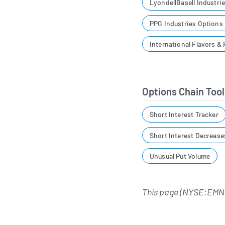
LyondellBasell Industri
PPG Industries Options
International Flavors &
Options Chain Tool
Short Interest Tracker
Short Interest Decrease
Unusual Put Volume
This page (NYSE:EMN)