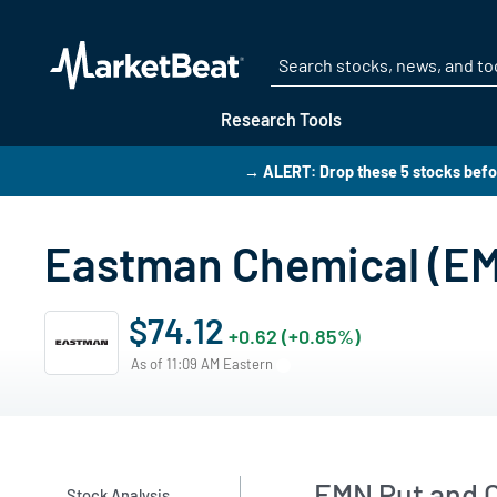
Research Tools
→ ALERT: Drop these 5 stocks bef
Eastman Chemical (EM
$74.12
+0.62 (+0.85%)
As of 11:09 AM Eastern
EMN Put and C
Stock Analysis