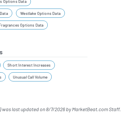
es Options Data
 Data
Westlake Options Data
 Fragrances Options Data
s
Short Interest Increases
s
Unusual Call Volume
 was last updated on
8/7/2026
by
MarketBeat.com Staff
.