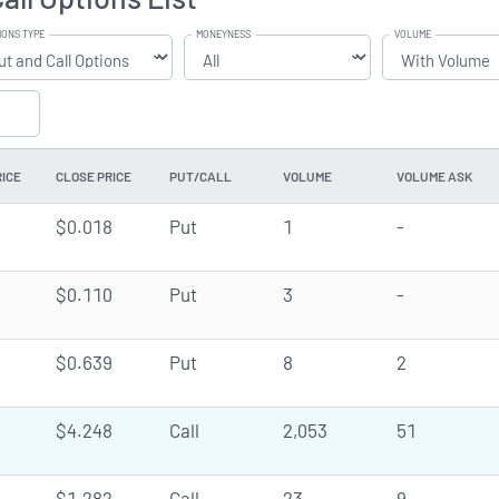
IONS TYPE
MONEYNESS
VOLUME
RICE
CLOSE PRICE
PUT/CALL
VOLUME
VOLUME ASK
$0.018
Put
1
-
$0.110
Put
3
-
$0.639
Put
8
2
$4.248
Call
2,053
51
$1.282
Call
23
9