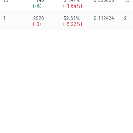
(+6)
(-1.64%)
1
2928
32.61%
0.112424
2
(-9)
(-5.22%)