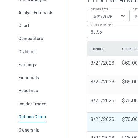
OPTIONS DATE
OPT
Analyst Forecasts
Chart
STRIKE PRICE MAX
Competitors
EXPIRES
STRIKE P
Dividend
8/21/2026
$60.00
Earnings
Financials
8/21/2026
$65.00
Headlines
8/21/2026
$70.00
Insider Trades
Options Chain
8/21/2026
$70.00
Ownership
8/21/2026
$75.00