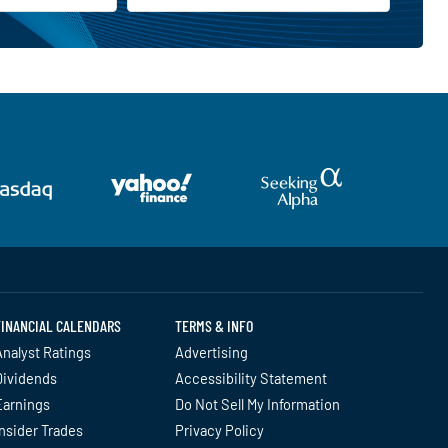
FINANCIAL CALENDARS
TERMS & INFO
nalyst Ratings
Advertising
Dividends
Accessibility Statement
Earnings
Do Not Sell My Information
nsider Trades
Privacy Policy