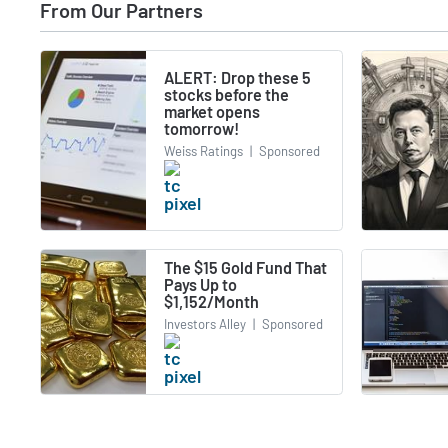
From Our Partners
ALERT: Drop these 5
stocks before the
market opens
tomorrow!
Weiss Ratings
|
Sponsored
The $15 Gold Fund That
Pays Up to
$1,152/Month
Investors Alley
|
Sponsored