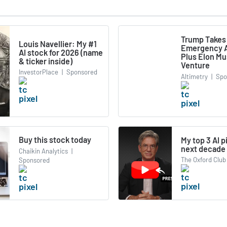
Trump Takes
Louis Navellier: My #1
Emergency A
AI stock for 2026 (name
Plus Elon M
& ticker inside)
Venture
InvestorPlace
|
Sponsored
Altimetry
|
Spo
Buy this stock today
My top 3 AI p
next decade
Chaikin Analytics
|
The Oxford Club
Sponsored