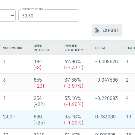
STRIKE PRICE MIN
EXPORT
OPEN
IMPLIED
VOLUME BID
DELTA
TRAD
INTEREST
VOLATILITY
1
194
42.96%
-0.008626
1
(-8)
(-7.33%)
3
655
37.36%
-0.047586
2
(-23)
(-3.97%)
1
254
33.16%
-0.220693
4
(+22)
(-1.20%)
2,001
666
33.16%
0.783069
13
(+25)
(-1.20%)
13
1140
31.47%
0.399605
15