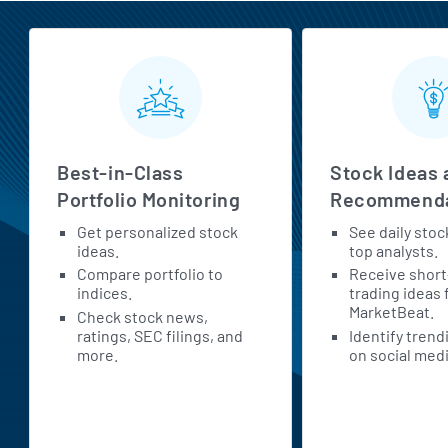
MarketBeat All Access Features
Best-in-Class
Stock Ideas 
Portfolio Monitoring
Recommenda
Get personalized stock
See daily stoc
ideas.
top analysts.
Compare portfolio to
Receive shor
indices.
trading ideas
MarketBeat.
Check stock news,
ratings, SEC filings, and
Identify trend
more.
on social medi