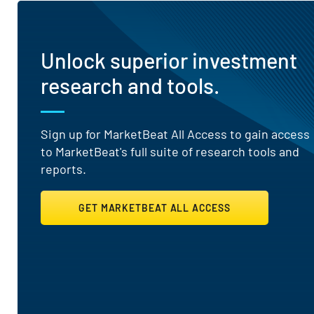
Unlock superior investment
research and tools.
Sign up for MarketBeat All Access to gain access
to MarketBeat's full suite of research tools and
reports.
GET MARKETBEAT ALL ACCESS