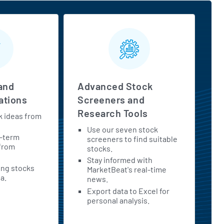
and
Advanced Stock
tions
Screeners and
Research Tools
k ideas from
Use our seven stock
t-term
screeners to find suitable
 from
stocks.
Stay informed with
ing stocks
MarketBeat's real-time
a.
news.
Export data to Excel for
personal analysis.