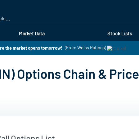
Skip
to
main
content
Market Data
Stock Lists
ore the market opens tomorrow!
(From Weiss Ratings)
N) Options Chain & Pric
all Options List