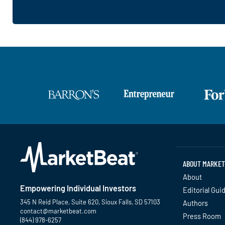
ABOUT MARKET
About
Empowering Individual Investors
Editorial Gui
345 N Reid Place, Suite 620, Sioux Falls, SD 57103
Authors
contact@marketbeat.com
Press Room
(844) 978-6257