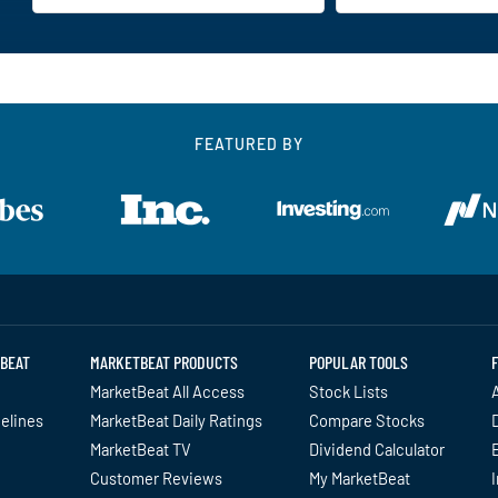
FEATURED BY
BEAT
MARKETBEAT PRODUCTS
POPULAR TOOLS
MarketBeat All Access
Stock Lists
A
delines
MarketBeat Daily Ratings
Compare Stocks
MarketBeat TV
Dividend Calculator
Customer Reviews
My MarketBeat
I