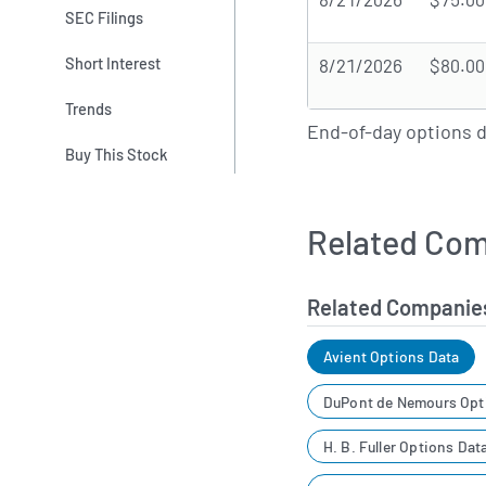
SEC Filings
Short Interest
8/21/2026
$80.00
Trends
End-of-day options 
Buy This Stock
Related Com
Related Companie
Avient Options Data
DuPont de Nemours Opt
H. B. Fuller Options Dat