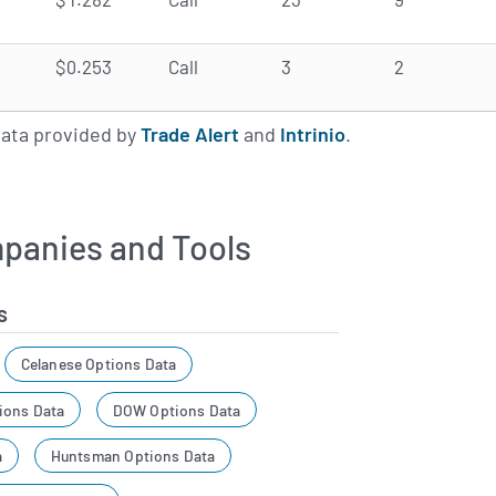
$0.253
Call
3
2
data provided by
Trade Alert
and
Intrinio
.
panies and Tools
s
Celanese Options Data
ions Data
DOW Options Data
a
Huntsman Options Data