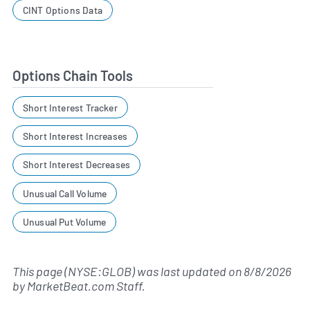
CINT Options Data
Options Chain Tools
Short Interest Tracker
Short Interest Increases
Short Interest Decreases
Unusual Call Volume
Unusual Put Volume
This page (NYSE:GLOB) was last updated on
8/8/2026
by
MarketBeat.com Staff
.