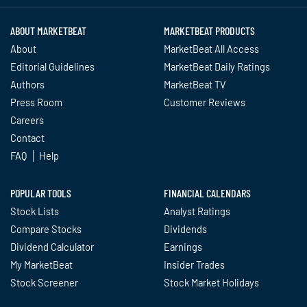
ABOUT MARKETBEAT
MARKETBEAT PRODUCTS
About
MarketBeat All Access
Editorial Guidelines
MarketBeat Daily Ratings
Authors
MarketBeat TV
Press Room
Customer Reviews
Careers
Contact
FAQ
Help
POPULAR TOOLS
FINANCIAL CALENDARS
Stock Lists
Analyst Ratings
Compare Stocks
Dividends
Dividend Calculator
Earnings
My MarketBeat
Insider Trades
Stock Screener
Stock Market Holidays