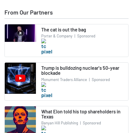
From Our Partners
The cat is out the bag
Porter & Company
|
Sponsored
Trump is bulldozing nuclear's 50-year
blockade
Monument Traders Alliance
|
Sponsored
What Elon told his top shareholders in
Texas
Banyan Hill Publishing
|
Sponsored