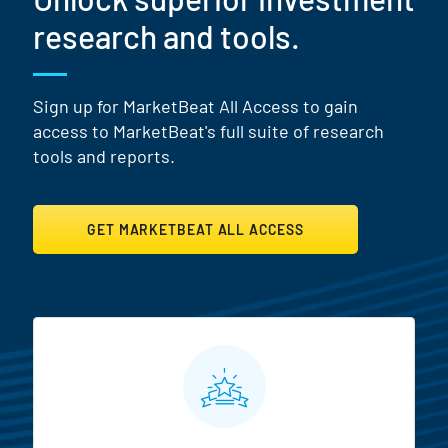
research and tools.
Sign up for MarketBeat All Access to gain
access to MarketBeat's full suite of research
tools and reports.
GET MARKETBEAT ALL ACCESS
MarketBeat All Access Featur