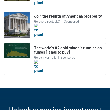
Join the rebirth of American prosperity
Goldco Direct, LLC
|
Sponsored
The world's #2 gold miner is running on
fumes [it has to buy]
Golden Portfolio
|
Sponsored
Unlock superior investment