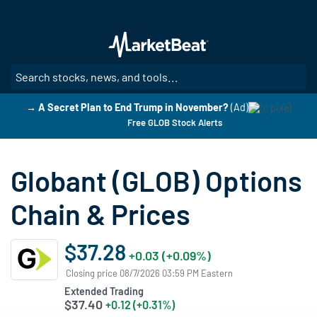
Skip
to
main
content
SE
→ A Secret Plan to End Trump in November?
(Ad)
Free GLOB Stock Alerts
Globant (GLOB) Options
Chain & Prices
$37.28
+0.03 (+0.09%)
Closing price 08/7/2026 03:59 PM Eastern
Extended Trading
$37.40
+0.12 (+0.31%)