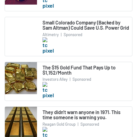
Small Colorado Company (Backed by
Sam Altman) Could Save U.S. Power Grid
Altimetry
|
Sponsored
The $15 Gold Fund That Pays Up to
$1,152/Month
Investors Alley
|
Sponsored
They didn't warn anyone in 1971. This
time someone is warning you.
Reagan Gold Group
|
Sponsored