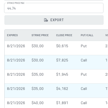
STRIKE PRICE MAX
EXPORT
EXPIRES
STRIKE PRICE
CLOSE PRICE
PUT/CALL
V
8/21/2026
$30.00
$0.615
Put
2
8/21/2026
$30.00
$7.825
Call
1
8/21/2026
$35.00
$1.945
Put
2
8/21/2026
$35.00
$4.162
Call
1
8/21/2026
$40.00
$1.891
Call
1