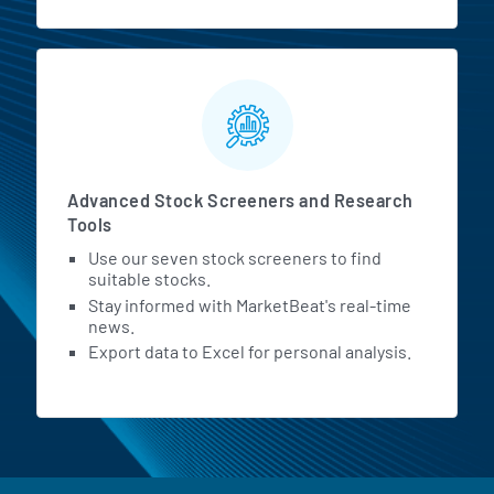
Advanced Stock Screeners and Research
Tools
Use our seven stock screeners to find
suitable stocks.
Stay informed with MarketBeat's real-time
news.
Export data to Excel for personal analysis.