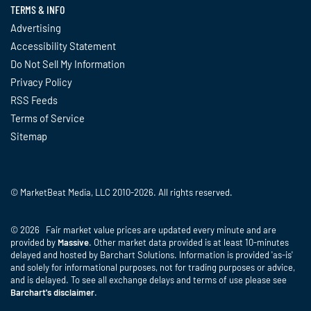
TERMS & INFO
Advertising
Accessibility Statement
Do Not Sell My Information
Privacy Policy
RSS Feeds
Terms of Service
Sitemap
© MarketBeat Media, LLC 2010-2026. All rights reserved.
© 2026 Fair market value prices are updated every minute and are
provided by
Massive
. Other market data provided is at least 10-minutes
delayed and hosted by Barchart Solutions. Information is provided 'as-is'
and solely for informational purposes, not for trading purposes or advice,
and is delayed. To see all exchange delays and terms of use please see
Barchart's disclaimer
.