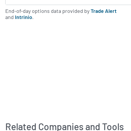
End-of-day options data provided by
Trade Alert
and
Intrinio
.
Related Companies and Tools