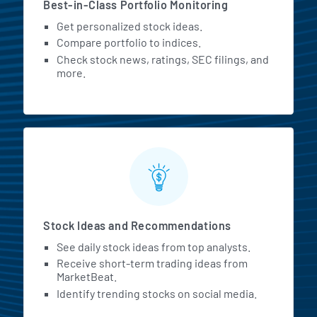
Best-in-Class Portfolio Monitoring
Get personalized stock ideas.
Compare portfolio to indices.
Check stock news, ratings, SEC filings, and
more.
Stock Ideas and Recommendations
See daily stock ideas from top analysts.
Receive short-term trading ideas from
MarketBeat.
Identify trending stocks on social media.