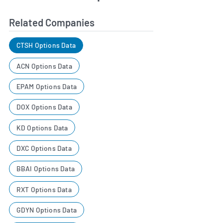
Related Companies
CTSH Options Data
ACN Options Data
EPAM Options Data
DOX Options Data
KD Options Data
DXC Options Data
BBAI Options Data
RXT Options Data
GDYN Options Data