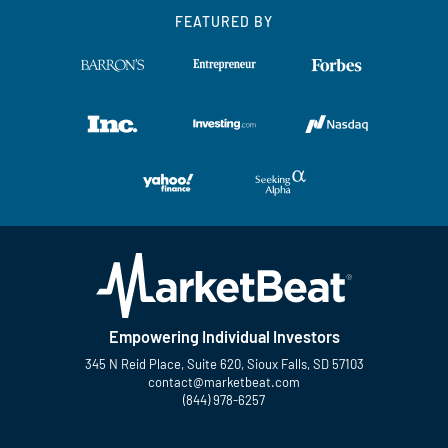
FEATURED BY
Empowering Individual Investors
345 N Reid Place, Suite 620, Sioux Falls, SD 57103
contact@marketbeat.com
(844) 978-6257
Twitter
Facebook
YouTube
LinkedIn
Instagram
TikTok