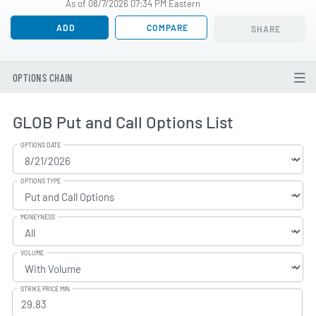
As of 08/7/2026 07:34 PM Eastern
ADD
COMPARE
SHARE
OPTIONS CHAIN
GLOB Put and Call Options List
OPTIONS DATE
OPTIONS TYPE
MONEYNESS
VOLUME
STRIKE PRICE MIN