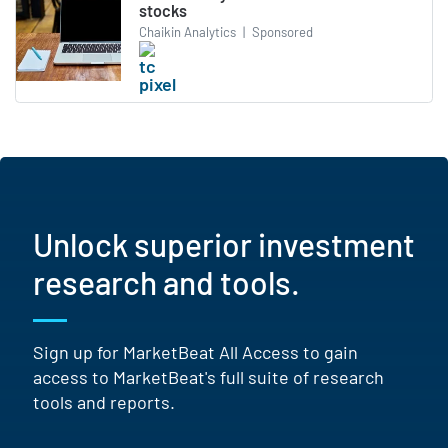
stocks
Chaikin Analytics
|
Sponsored
Unlock superior investment
research and tools.
Sign up for MarketBeat All Access to gain
access to MarketBeat's full suite of research
tools and reports.