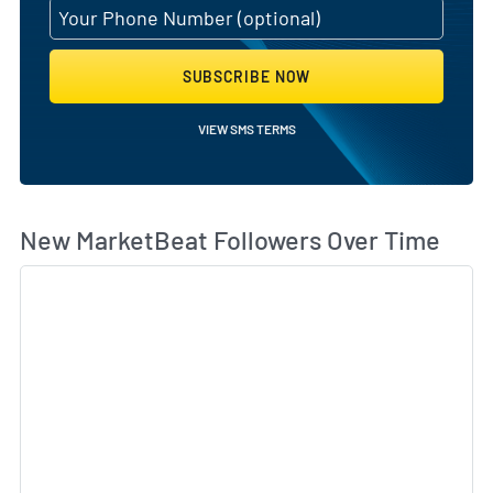
SUBSCRIBE NOW
VIEW SMS TERMS
Wh
New MarketBeat Followers Over Time
Sk