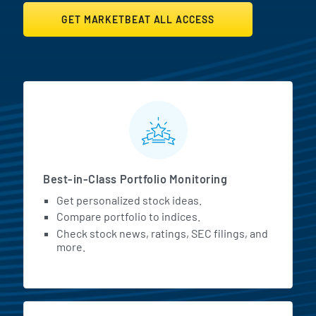
GET MARKETBEAT ALL ACCESS
MarketBeat All Access Featur
Best-in-Class Portfolio Monitoring
Get personalized stock ideas.
Compare portfolio to indices.
Check stock news, ratings, SEC filings, and
more.