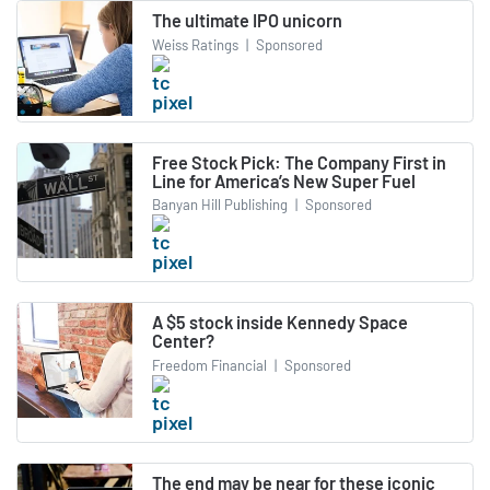
The ultimate IPO unicorn
Weiss Ratings
|
Sponsored
Free Stock Pick: The Company First in
Line for America’s New Super Fuel
Banyan Hill Publishing
|
Sponsored
A $5 stock inside Kennedy Space
Center?
Freedom Financial
|
Sponsored
The end may be near for these iconic