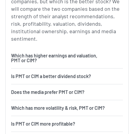
companies, but which is the better stock? We
will compare the two companies based on the
strength of their analyst recommendations,
risk, profitability, valuation, dividends,
institutional ownership, earnings and media
sentiment.
Which has higher earnings and valuation,
PMT or CIM?
Is PMT or CIM a better dividend stock?
Does the media prefer PMT or CIM?
Which has more volatility & risk, PMT or CIM?
Is PMT or CIM more profitable?