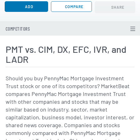
ADD
COMPARE
SHARE
COMPETITORS
PMT vs. CIM, DX, EFC, IVR, and
LADR
Should you buy PennyMac Mortgage Investment
Trust stock or one of its competitors? MarketBeat
compares PennyMac Mortgage Investment Trust
with other companies and stocks that may be
similar based on industry, sector, market
capitalization, business model, investor interest, or
shared news coverage. Companies and stocks
commonly compared with PennyMac Mortgage