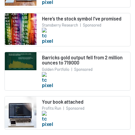
Here’s the stock symbol I’ve promised
Stansberry Research
|
Sponsored
Barricks gold output fell from 2 million
ounces to 719000
Golden Portfolio
|
Sponsored
Your book attached
Profits Run
|
Sponsored