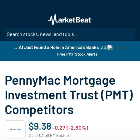
Skip
to
main
content
SE
→ AI Just Found a Hole in America's Banks
(Ad)
Free PMT Stock Alerts
PennyMac Mortgage
Investment Trust (PMT)
Competitors
$9.38
-0.27 (-2.80%)
As of 03:58 PM Eastern