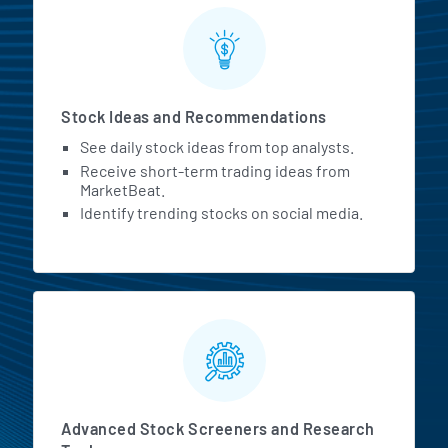
Stock Ideas and Recommendations
See daily stock ideas from top analysts.
Receive short-term trading ideas from
MarketBeat.
Identify trending stocks on social media.
Advanced Stock Screeners and Research