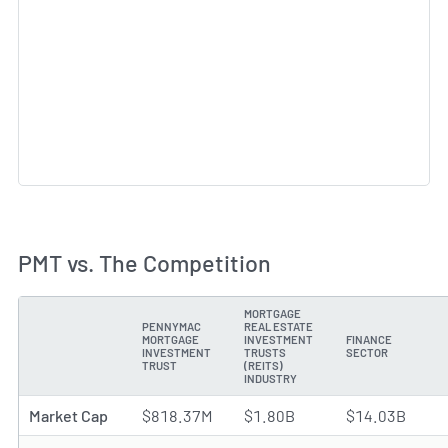
PMT vs. The Competition
MORTGAGE
PENNYMAC
REAL ESTATE
MORTGAGE
INVESTMENT
FINANCE
METRIC
INVESTMENT
TRUSTS
SECTOR
TRUST
(REITS)
INDUSTRY
Market Cap
$818.37M
$1.80B
$14.03B