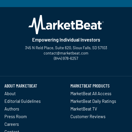
Empowering Individual Investors
345 N Reid Place, Suite 620, Sioux Falls, SD 57103
contact@marketbeat.com
(844) 978-6257
Twitter
Facebook
YouTube
LinkedIn
Instagram
TikTok
ABOUT MARKETBEAT
MARKETBEAT PRODUCTS
About
MarketBeat All Access
Editorial Guidelines
MarketBeat Daily Ratings
Authors
MarketBeat TV
Press Room
Customer Reviews
Careers
Contact