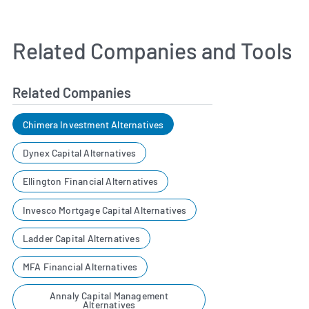
Related Companies and Tools
Related Companies
Chimera Investment Alternatives
Dynex Capital Alternatives
Ellington Financial Alternatives
Invesco Mortgage Capital Alternatives
Ladder Capital Alternatives
MFA Financial Alternatives
Annaly Capital Management
Alternatives