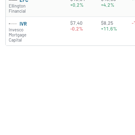
+0.2%
+4.2%
Ellington
Financial
3.4473 of 5 stars
$7.40
$8.25
-
IVR
-0.2%
+11.6%
Invesco
Mortgage
Capital