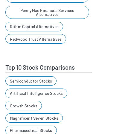
PennyMac Financial Services
Alternatives
Rithm Capital Alternatives
Redwood Trust Alternatives
Top 10 Stock Comparisons
Semiconductor Stocks
Artificial Intelligence Stocks
Growth Stocks
Magnificent Seven Stocks
Pharmaceutical Stocks