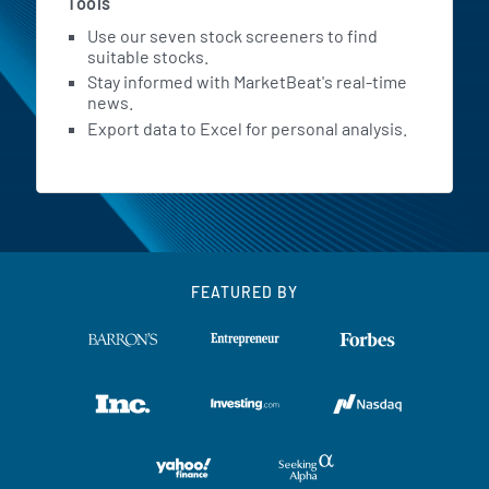
Tools
Use our seven stock screeners to find
suitable stocks.
Stay informed with MarketBeat's real-time
news.
Export data to Excel for personal analysis.
FEATURED BY