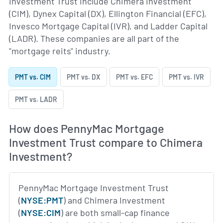
Investment Trust include Chimera Investment
(CIM), Dynex Capital (DX), Ellington Financial (EFC),
Invesco Mortgage Capital (IVR), and Ladder Capital
(LADR). These companies are all part of the
"mortgage reits" industry.
PMT vs. CIM
PMT vs. DX
PMT vs. EFC
PMT vs. IVR
PMT vs. LADR
How does PennyMac Mortgage
Investment Trust compare to Chimera
Investment?
PennyMac Mortgage Investment Trust
(
NYSE:PMT
) and Chimera Investment
(
NYSE:CIM
) are both small-cap finance