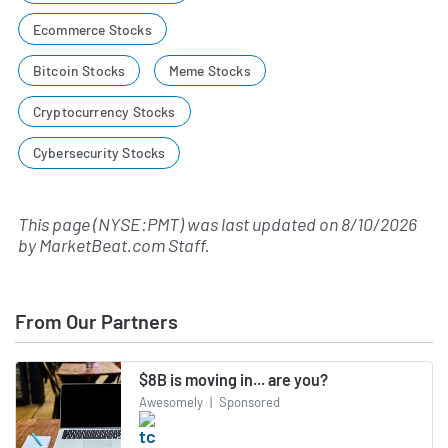
Ecommerce Stocks
Bitcoin Stocks
Meme Stocks
Cryptocurrency Stocks
Cybersecurity Stocks
This page (NYSE:PMT) was last updated on
8/10/2026
by
MarketBeat.com Staff
.
From Our Partners
$8B is moving in... are you?
Awesomely
|
Sponsored