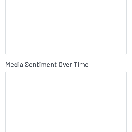
Wh
Media Sentiment Over Time
Sk