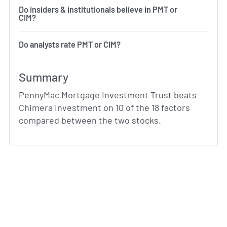
Do insiders & institutionals believe in PMT or
CIM?
Do analysts rate PMT or CIM?
Summary
PennyMac Mortgage Investment Trust beats
Chimera Investment on 10 of the 18 factors
compared between the two stocks.