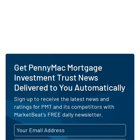
Get PennyMac Mortgage
Investment Trust News
Delivered to You Automatically
Sign up to receive the latest news and
ratings for PMT and its competitors with
MarketBeat's FREE daily newsletter.