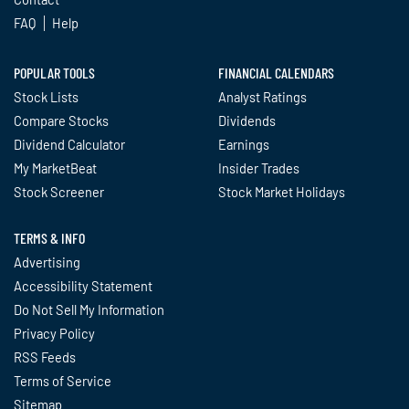
FAQ
Help
POPULAR TOOLS
FINANCIAL CALENDARS
Stock Lists
Analyst Ratings
Compare Stocks
Dividends
Dividend Calculator
Earnings
My MarketBeat
Insider Trades
Stock Screener
Stock Market Holidays
TERMS & INFO
Advertising
Accessibility Statement
Do Not Sell My Information
Privacy Policy
RSS Feeds
Terms of Service
Sitemap