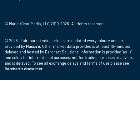
© MarketBeat Media, LLC 2010-2026. All rights reserved.
© 2026 Fair market value prices are updated every minute and are
provided by
Massive
. Other market data provided is at least 10-minutes
delayed and hosted by Barchart Solutions. Information is provided 'as-is'
and solely for informational purposes, not for trading purposes or advice,
and is delayed. To see all exchange delays and terms of use please see
Barchart's disclaimer
.