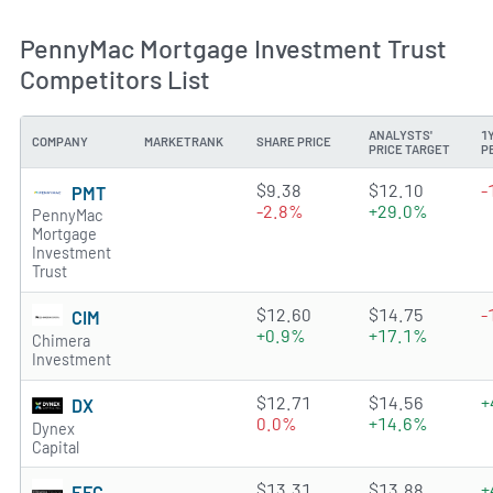
PennyMac Mortgage Investment Trust
Competitors List
ANALYSTS'
1
COMPANY
MARKETRANK
SHARE PRICE
PRICE TARGET
P
4.8739 of 5 stars
$9.38
$12.10
-
PMT
-2.8%
+29.0%
PennyMac
Mortgage
Investment
Trust
3.9296 of 5 stars
$12.60
$14.75
-
CIM
+0.9%
+17.1%
Chimera
Investment
3.7736 of 5 stars
$12.71
$14.56
+
DX
0.0%
+14.6%
Dynex
Capital
2.4507 of 5 stars
$13.31
$13.88
+
EFC