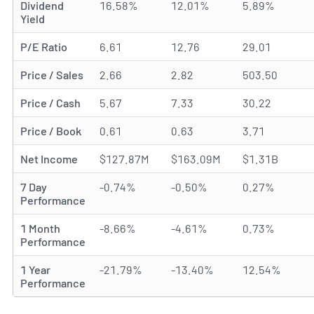
Dividend
16.58%
12.01%
5.89%
Yield
P/E Ratio
6.61
12.76
29.01
Price / Sales
2.66
2.82
503.50
Price / Cash
5.67
7.33
30.22
Price / Book
0.61
0.63
3.71
Net Income
$127.87M
$163.09M
$1.31B
7 Day
-0.74%
-0.50%
0.27%
Performance
1 Month
-8.66%
-4.61%
0.73%
Performance
1 Year
-21.79%
-13.40%
12.54%
Performance