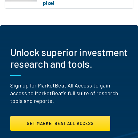
Unlock superior investment
research and tools.
Sign up for MarketBeat All Access to gain
access to MarketBeat's full suite of research
tools and reports.
GET MARKETBEAT ALL ACCESS