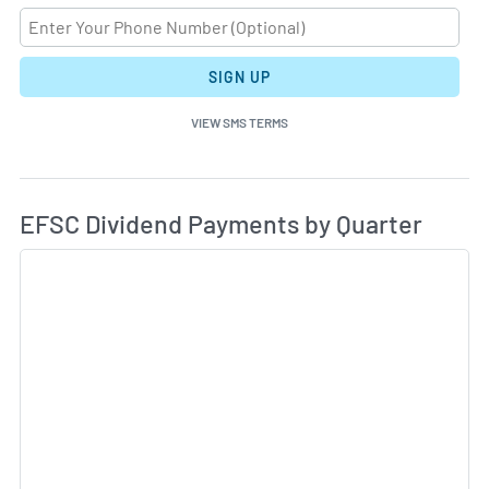
SIGN UP
VIEW SMS TERMS
Di
Skip Charts & View Dividend History
EFSC Dividend Payments by Quarter