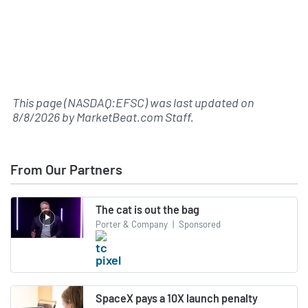
This page (NASDAQ:EFSC) was last updated on
8/8/2026
by
MarketBeat.com Staff
.
From Our Partners
The cat is out the bag
Porter & Company
|
Sponsored
SpaceX pays a 10X launch penalty