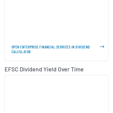
OPEN ENTERPRISE FINANCIAL SERVICES IN DIVIDEND
CALCULATOR
Di
EFSC Dividend Yield Over Time