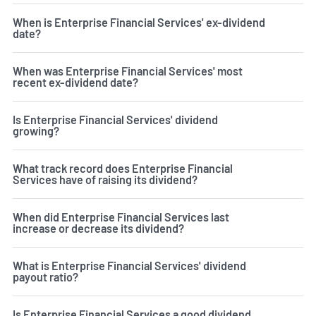
When is Enterprise Financial Services' ex-dividend
date?
When was Enterprise Financial Services' most
recent ex-dividend date?
Is Enterprise Financial Services' dividend
growing?
What track record does Enterprise Financial
Services have of raising its dividend?
When did Enterprise Financial Services last
increase or decrease its dividend?
What is Enterprise Financial Services' dividend
payout ratio?
Is Enterprise Financial Services a good dividend