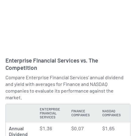
Enterprise Financial Services vs. The
Competition
Compare Enterprise Financial Services' annual dividend
and yield with averages for Finance and NASDAQ
companies to evaluate its performance against the
market.
ENTERPRISE
FINANCE
NASDAQ
FINANCIAL
TYPE
COMPANIES
COMPANIES
SERVICES
Annual
$1.36
$0.07
$1.65
Dividend