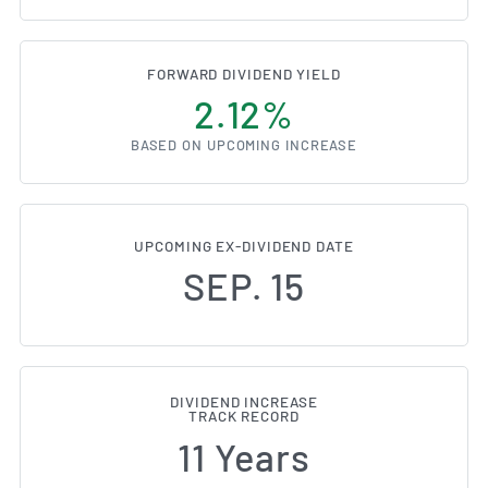
FORWARD DIVIDEND YIELD
2.12%
BASED ON UPCOMING INCREASE
UPCOMING EX-DIVIDEND DATE
SEP. 15
DIVIDEND INCREASE
TRACK RECORD
11 Years