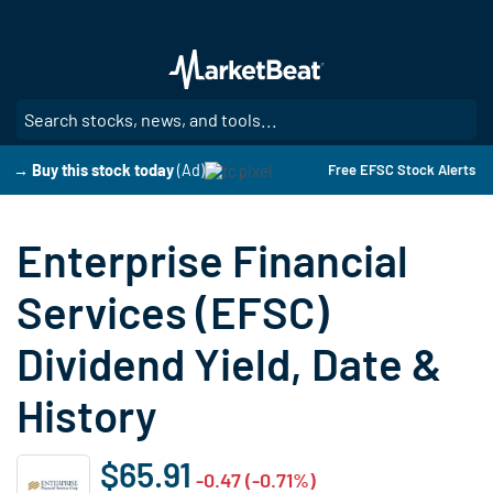
Skip
to
main
content
SE
→ Buy this stock today
(Ad)
Free EFSC Stock Alerts
Enterprise Financial
Services (EFSC)
Dividend Yield, Date &
History
$65.91
-0.47 (-0.71%)