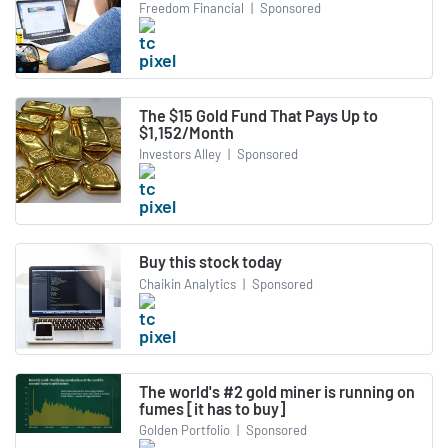
Freedom Financial
|
Sponsored
The $15 Gold Fund That Pays Up to
$1,152/Month
Investors Alley
|
Sponsored
Buy this stock today
Chaikin Analytics
|
Sponsored
The world's #2 gold miner is running on
fumes [it has to buy]
Golden Portfolio
|
Sponsored