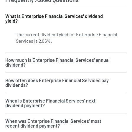
What is Enterprise Financial Services' dividend
yield?
The current dividend yield for Enterprise Financial
Services is 2.06%.
Learn more on EFSC's dividend yield hi
How much is Enterprise Financial Services' annual
dividend?
How often does Enterprise Financial Services pay
dividends?
When is Enterprise Financial Services' next
dividend payment?
When was Enterprise Financial Services' most
recent dividend payment?