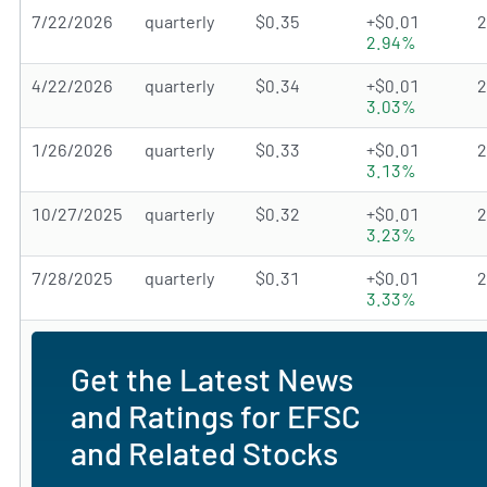
7/22/2026
quarterly
$0.35
+$0.01
2.94%
4/22/2026
quarterly
$0.34
+$0.01
3.03%
1/26/2026
quarterly
$0.33
+$0.01
3.13%
10/27/2025
quarterly
$0.32
+$0.01
3.23%
7/28/2025
quarterly
$0.31
+$0.01
3.33%
Get the Latest News
and Ratings for EFSC
and Related Stocks