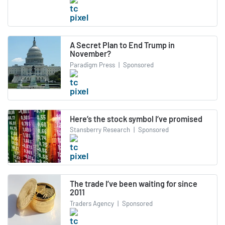
A Secret Plan to End Trump in
November?
Paradigm Press
|
Sponsored
Here’s the stock symbol I’ve promised
Stansberry Research
|
Sponsored
The trade I’ve been waiting for since
2011
Traders Agency
|
Sponsored