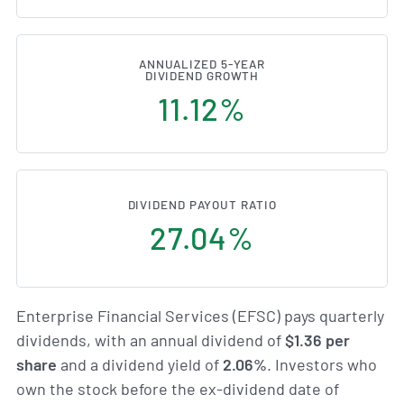
ANNUALIZED 5-YEAR
DIVIDEND GROWTH
11.12%
DIVIDEND PAYOUT RATIO
27.04%
Enterprise Financial Services (EFSC) pays quarterly
dividends, with an annual dividend of
$1.36 per
share
and a dividend yield of
2.06%
. Investors who
own the stock before the ex-dividend date of