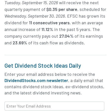
Tuesday, September 15, 2026
will receive the next
quarterly payment of
$0.35 per share
, scheduled for
Wednesday, September 30, 2026
. EFSC has grown its
dividend for
11 consecutive years
, with an average
annual increase of
11.12%
in the past 5 years. The
company currently pays out
27.04%
of its earnings
and
23.69%
of its cash flow as dividends.
Get Dividend Stock Ideas Daily
Enter your email address below to receive the
DividendStocks.com newsletter
, a daily email that
contains dividend stock ideas, ex-dividend stocks,
and the latest dividend investing news.