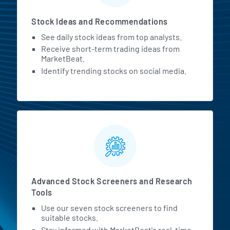
Stock Ideas and Recommendations
See daily stock ideas from top analysts.
Receive short-term trading ideas from
MarketBeat.
Identify trending stocks on social media.
Advanced Stock Screeners and Research
Tools
Use our seven stock screeners to find
suitable stocks.
Stay informed with MarketBeat's real-time