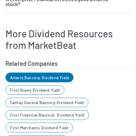
stock?
More Dividend Resources
from MarketBeat
Related Companies
Ameris Bancorp Dividend Yield
First Busey Dividend Yield
Cathay General Bancorp Dividend Yield
First Financial Bancorp. Dividend Yield
First Merchants Dividend Yield