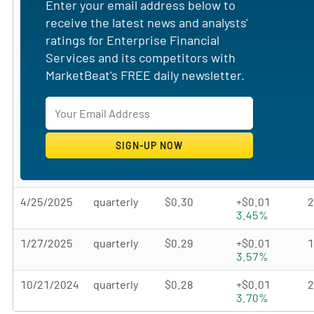
Enter your email address below to
receive the latest news and analysts'
ratings for Enterprise Financial
Services and its competitors with
MarketBeat's FREE daily newsletter.
4/25/2025
quarterly
$0.30
+$0.01
3.45%
1/27/2025
quarterly
$0.29
+$0.01
3.57%
10/21/2024
quarterly
$0.28
+$0.01
3.70%