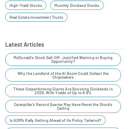
High-Yield Stocks
Monthly Dividend Stocks
Real Estate Investment Trusts
Latest Articles
McDonald's Stock Sell-Off: Justified Warning or Buying
Opportunity?
Why the Landlord of the AI Boom Could Outlast the
Chipmakers
These Outperforming Giants Are Boosting Dividends in
2026, With Yields of Up to 6.6%
Caterpillar’s Record Quarter May Have Reset the Stock’s
Ceiling
Is ADM’s Rally Getting Ahead of Its Policy Tailwind?