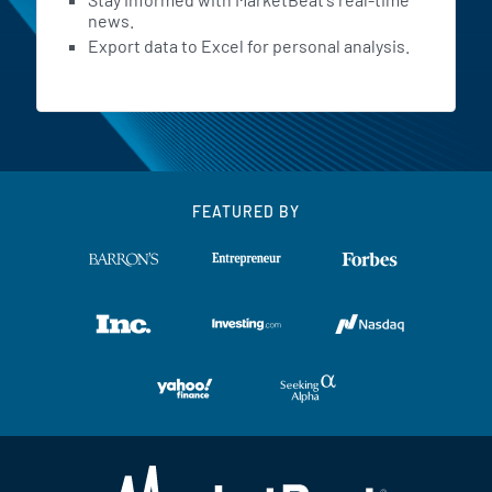
news.
Export data to Excel for personal analysis.
FEATURED BY