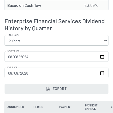
Based on Cashflow
23.69%
Enterprise Financial Services Dividend
History by Quarter
TIME FRAME
START DATE
END DATE
EXPORT
PAYMENT
ANNOUNCED
PERIOD
PAYMENT
Y
CHANGE