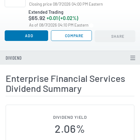
Closing price 08/7/2026 04:00 PM Eastern
Extended Trading
$65.92
+0.01 (+0.02%)
As of 08/7/2026 04:10 PM Eastern
ADD
COMPARE
SHARE
DIVIDEND
Enterprise Financial Services
Dividend Summary
DIVIDEND YIELD
2.06%