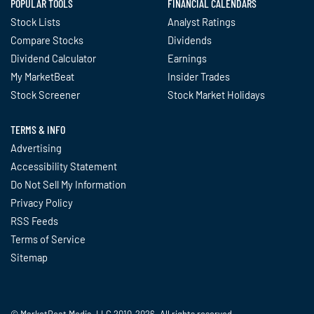
POPULAR TOOLS
FINANCIAL CALENDARS
Stock Lists
Analyst Ratings
Compare Stocks
Dividends
Dividend Calculator
Earnings
My MarketBeat
Insider Trades
Stock Screener
Stock Market Holidays
TERMS & INFO
Advertising
Accessibility Statement
Do Not Sell My Information
Privacy Policy
RSS Feeds
Terms of Service
Sitemap