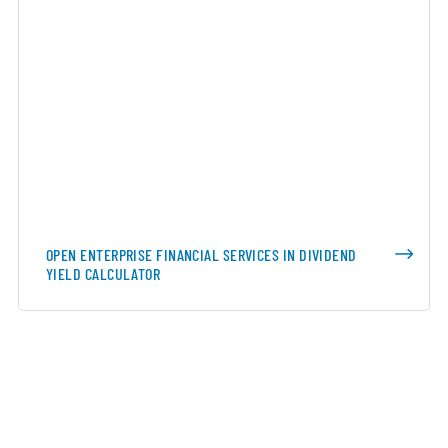
OPEN ENTERPRISE FINANCIAL SERVICES IN DIVIDEND
YIELD CALCULATOR