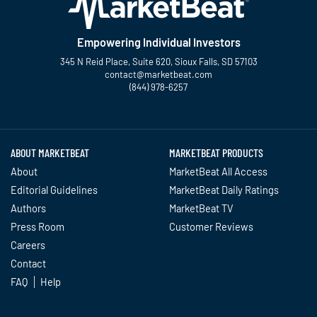
Empowering Individual Investors
345 N Reid Place, Suite 620, Sioux Falls, SD 57103
contact@marketbeat.com
(844) 978-6257
Twitter
Facebook
YouTube
LinkedIn
Instagram
TikTok
ABOUT MARKETBEAT
MARKETBEAT PRODUCTS
About
MarketBeat All Access
Editorial Guidelines
MarketBeat Daily Ratings
Authors
MarketBeat TV
Press Room
Customer Reviews
Careers
Contact
FAQ
Help