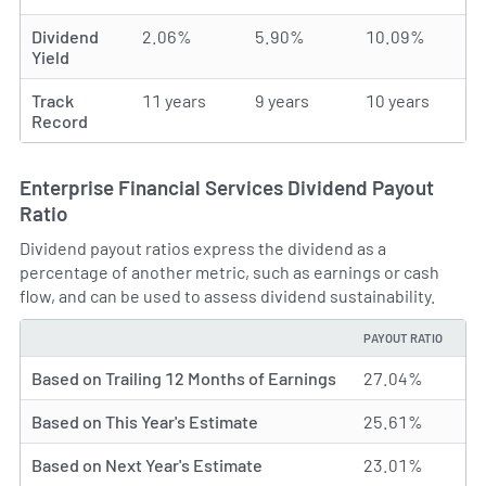
Dividend
2.06%
5.90%
10.09%
Yield
Track
11 years
9 years
10 years
Record
Enterprise Financial Services Dividend Payout
Ratio
Dividend payout ratios express the dividend as a
percentage of another metric, such as earnings or cash
flow, and can be used to assess dividend sustainability.
PAYOUT RATIO
TYPE
Based on Trailing 12 Months of Earnings
27.04%
Based on This Year's Estimate
25.61%
Based on Next Year's Estimate
23.01%