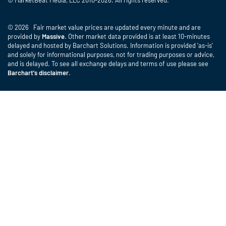
© MarketBeat Media, LLC 2010-2026. All rights reserved.
© 2026 Fair market value prices are updated every minute and are
provided by
Massive
. Other market data provided is at least 10-minutes
delayed and hosted by Barchart Solutions. Information is provided 'as-is'
and solely for informational purposes, not for trading purposes or advice,
and is delayed. To see all exchange delays and terms of use please see
Barchart's disclaimer
.