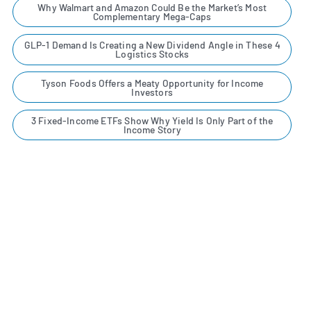
Why Walmart and Amazon Could Be the Market’s Most
Complementary Mega-Caps
GLP-1 Demand Is Creating a New Dividend Angle in These 4
Logistics Stocks
Tyson Foods Offers a Meaty Opportunity for Income
Investors
3 Fixed-Income ETFs Show Why Yield Is Only Part of the
Income Story