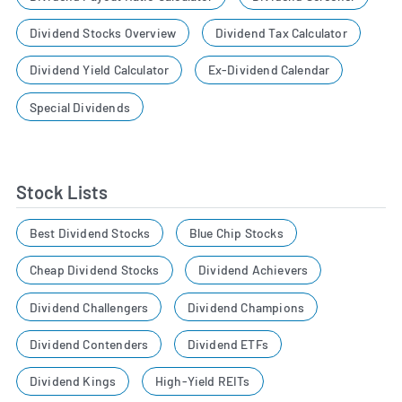
Dividend Stocks Overview
Dividend Tax Calculator
Dividend Yield Calculator
Ex-Dividend Calendar
Special Dividends
Stock Lists
Best Dividend Stocks
Blue Chip Stocks
Cheap Dividend Stocks
Dividend Achievers
Dividend Challengers
Dividend Champions
Dividend Contenders
Dividend ETFs
Dividend Kings
High-Yield REITs