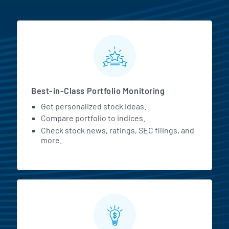
MarketBeat All Access Featur
Best-in-Class Portfolio Monitoring
Get personalized stock ideas.
Compare portfolio to indices.
Check stock news, ratings, SEC filings, and
more.