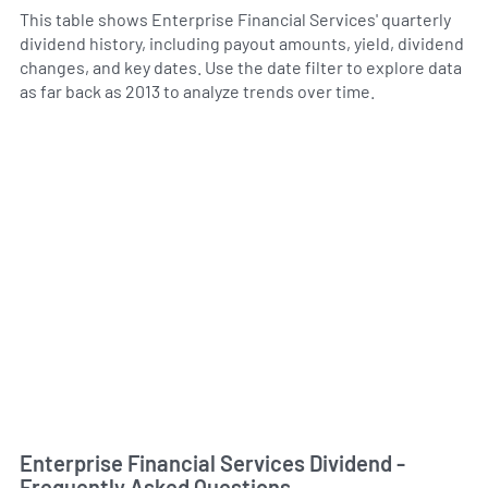
This table shows Enterprise Financial Services' quarterly
dividend history, including payout amounts, yield, dividend
changes, and key dates. Use the date filter to explore data
as far back as 2013 to analyze trends over time.
Enterprise Financial Services Dividend -
Frequently Asked Questions