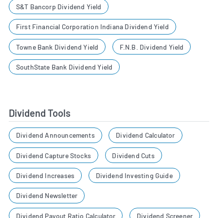
S&T Bancorp Dividend Yield
First Financial Corporation Indiana Dividend Yield
Towne Bank Dividend Yield
F.N.B. Dividend Yield
SouthState Bank Dividend Yield
Dividend Tools
Dividend Announcements
Dividend Calculator
Dividend Capture Stocks
Dividend Cuts
Dividend Increases
Dividend Investing Guide
Dividend Newsletter
Dividend Payout Ratio Calculator
Dividend Screener