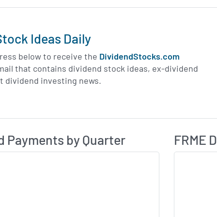
tock Ideas Daily
ress below to receive the
DividendStocks.com
email that contains dividend stock ideas, ex-dividend
st dividend investing news.
Dividend Payme
ividend History
d Payments by Quarter
FRME Di