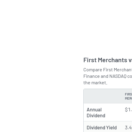
First Merchants 
Compare First Merchants
Finance and NASDAQ com
the market.
FIR
TYPE
MER
Annual
$1
Dividend
Dividend Yield
3.