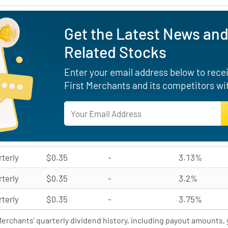
Get the Latest News and
Related Stocks
Enter your email address below to receiv
First Merchants and its competitors wi
rterly
$0.35
-
3.13%
rterly
$0.35
-
3.2%
rterly
$0.35
-
3.75%
Merchants' quarterly dividend history, including payout amounts, y