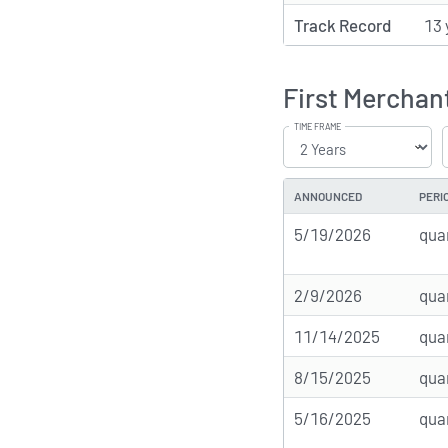
Track Record
13 
First Merchan
TIME FRAME
ANNOUNCED
PERI
5/19/2026
qua
2/9/2026
qua
11/14/2025
qua
8/15/2025
qua
5/16/2025
qua