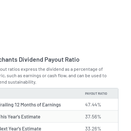
chants Dividend Payout Ratio
out ratios express the dividend as a percentage of
ic, such as earnings or cash flow, and can be used to
end sustainability.
PAYOUT RATIO
railing 12 Months of Earnings
47.44%
his Year's Estimate
37.56%
ext Year's Estimate
33.26%