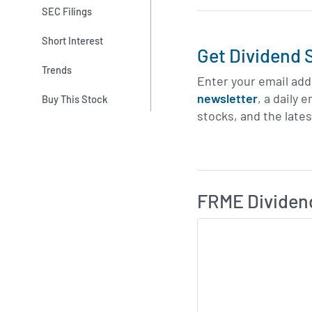
SEC Filings
Short Interest
Get Dividend S
Trends
Enter your email add
newsletter
, a daily 
Buy This Stock
stocks, and the late
Skip Charts & View D
FRME Dividen