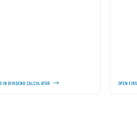
S IN DIVIDEND CALCULATOR
OPEN FIR