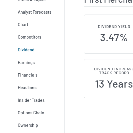
Analyst Forecasts
Chart
DIVIDEND YIELD
3.47%
Competitors
Dividend
Earnings
DIVIDEND INCREAS
TRACK RECORD
Financials
13 Year
Headlines
Insider Trades
Options Chain
Ownership