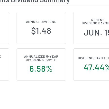
RECENT
ANNUAL DIVIDEND
DIVIDEND PAYM
$1.48
JUN. 1
E
ANNUALIZED 5-YEAR
DIVIDEND PAYOUT 
DIVIDEND GROWTH
47.44
s
6.58%