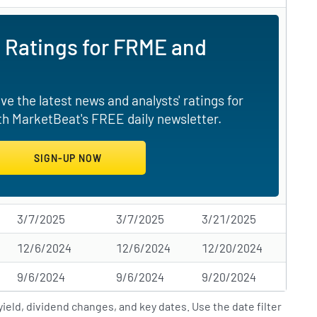
 Ratings for FRME and
e the latest news and analysts' ratings for
th MarketBeat's FREE daily newsletter.
3/7/2025
3/7/2025
3/21/2025
12/6/2024
12/6/2024
12/20/2024
9/6/2024
9/6/2024
9/20/2024
ield, dividend changes, and key dates. Use the date filter