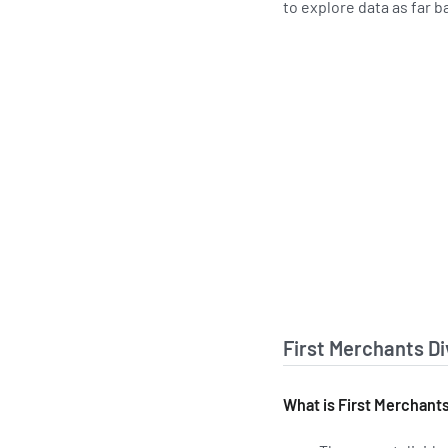
to explore data as far b
First Merchants D
What is First Merchants