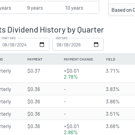
years
9 years
10 years
Based on 
ts Dividend History by Quarter
START DATE
END DATE
OD
PAYMENT
PAYMENT CHANGE
YIELD
rterly
$0.37
+$0.01
3.71%
2.78%
rterly
$0.36
-
3.83%
rterly
$0.36
-
3.86%
rterly
$0.36
-
3.51%
rterly
$0.36
+$0.01
3.68%
2.86%