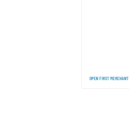
OPEN FIRST MERCHANT