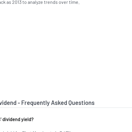
ack as 2013 to analyze trends over time.
ividend - Frequently Asked Questions
' dividend yield?