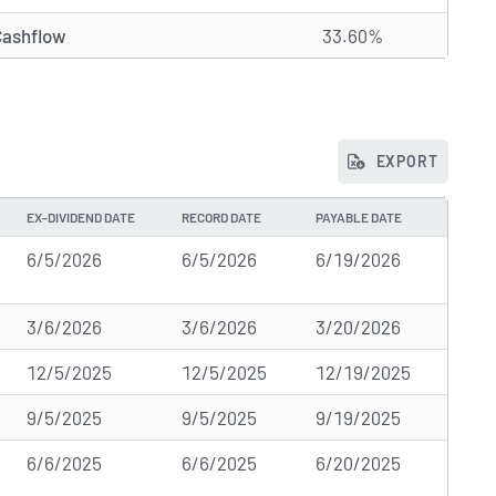
Cashflow
33.60%
EXPORT
EX-DIVIDEND DATE
RECORD DATE
PAYABLE DATE
6/5/2026
6/5/2026
6/19/2026
3/6/2026
3/6/2026
3/20/2026
12/5/2025
12/5/2025
12/19/2025
9/5/2025
9/5/2025
9/19/2025
6/6/2025
6/6/2025
6/20/2025