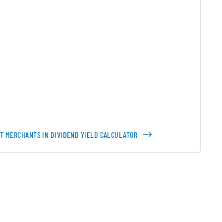
ST MERCHANTS IN DIVIDEND YIELD CALCULATOR