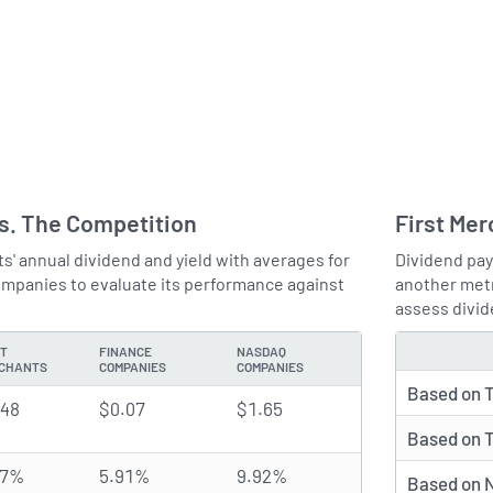
vs. The Competition
First Mer
' annual dividend and yield with averages for
Dividend pay
panies to evaluate its performance against
another metr
assess divid
ST
FINANCE
NASDAQ
TYPE
CHANTS
COMPANIES
COMPANIES
Based on T
.48
$0.07
$1.65
Based on T
47%
5.91%
9.92%
Based on N