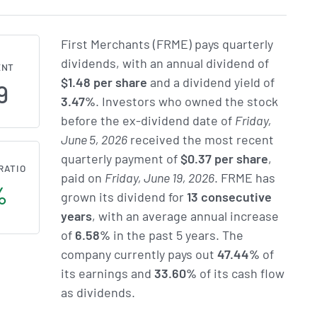
First Merchants (FRME) pays quarterly
dividends, with an annual dividend of
ENT
$1.48 per share
and a dividend yield of
9
3.47%
. Investors who owned the stock
before the ex-dividend date of
Friday,
June 5, 2026
received the most recent
quarterly payment of
$0.37 per share
,
RATIO
paid on
Friday, June 19, 2026
. FRME has
%
grown its dividend for
13 consecutive
years
, with an average annual increase
of
6.58%
in the past 5 years. The
company currently pays out
47.44%
of
its earnings and
33.60%
of its cash flow
as dividends.