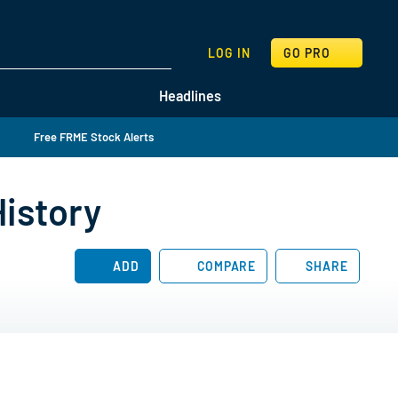
SEARCH
LOG IN
GO PRO
Headlines
Free FRME Stock Alerts
History
ADD
COMPARE
SHARE