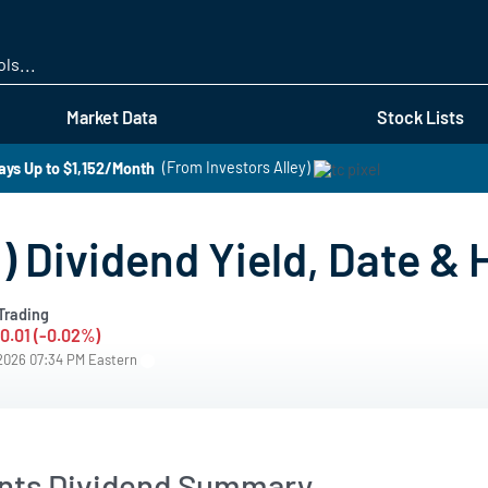
Skip
to
main
content
Market Data
Stock Lists
ays Up to $1,152/Month
(From Investors Alley)
 Dividend Yield, Date & 
Trading
-0.01 (-0.02%)
/2026 07:34 PM Eastern
ants Dividend Summary