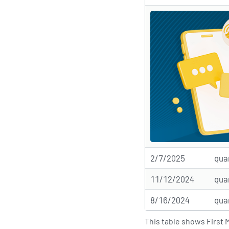
2/7/2025
qua
11/12/2024
qua
8/16/2024
qua
This table shows First 