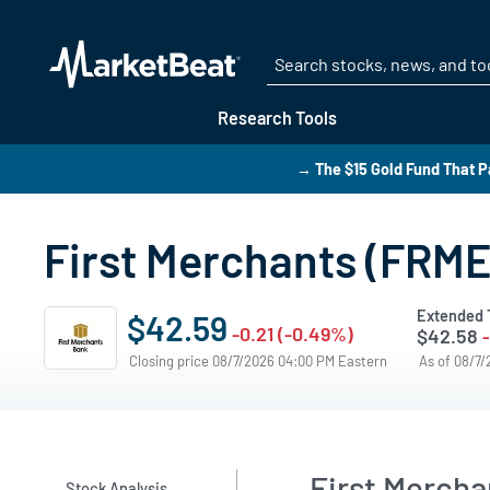
Research Tools
→ The $15 Gold Fund That P
First Merchants (FRME)
Extended 
$42.59
-0.21 (-0.49%)
$42.58
Closing price 08/7/2026 04:00 PM Eastern
As of 08/7
First Merch
Stock Analysis