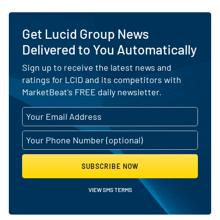
Get Lucid Group News
Delivered to You Automatically
Sign up to receive the latest news and
ratings for LCID and its competitors with
MarketBeat's FREE daily newsletter.
SUBSCRIBE NOW
VIEW SMS TERMS