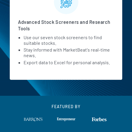
Advanced Stock Screeners and Research
Tools
Use our seven stock screeners to find
suitable stocks.
Stay informed with MarketBeat's real-time
news.
Export data to Excel for personal analysis.
FEATURED BY