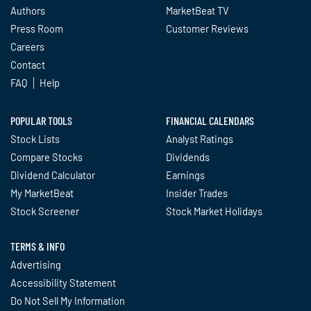
Authors
MarketBeat TV
Press Room
Customer Reviews
Careers
Contact
FAQ
Help
POPULAR TOOLS
FINANCIAL CALENDARS
Stock Lists
Analyst Ratings
Compare Stocks
Dividends
Dividend Calculator
Earnings
My MarketBeat
Insider Trades
Stock Screener
Stock Market Holidays
TERMS & INFO
Advertising
Accessibility Statement
Do Not Sell My Information