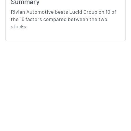
Summary
Rivian Automotive beats Lucid Group on 10 of
the 16 factors compared between the two
stocks.