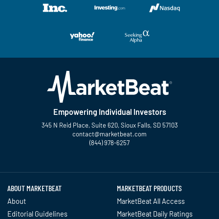
Empowering Individual Investors
345 N Reid Place, Suite 620, Sioux Falls, SD 57103
contact@marketbeat.com
(844) 978-6257
Twitter
Facebook
YouTube
LinkedIn
Instagram
TikTok
ABOUT MARKETBEAT
MARKETBEAT PRODUCTS
About
MarketBeat All Access
Editorial Guidelines
MarketBeat Daily Ratings