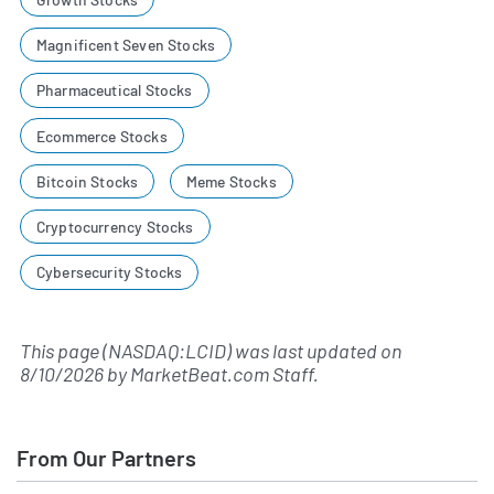
Magnificent Seven Stocks
Pharmaceutical Stocks
Ecommerce Stocks
Bitcoin Stocks
Meme Stocks
Cryptocurrency Stocks
Cybersecurity Stocks
This page (NASDAQ:LCID) was last updated on
8/10/2026
by
MarketBeat.com Staff
.
From Our Partners