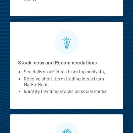
Stock Ideas and Recommendations
See daily stock ideas from top analysts.
Receive short-term trading ideas from
MarketBeat.
Identify trending stocks on social media.