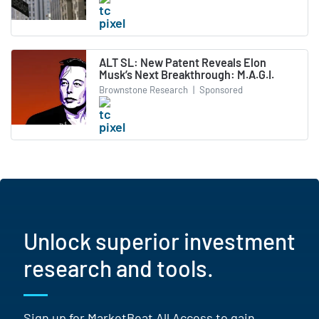
ALT SL: New Patent Reveals Elon
Musk’s Next Breakthrough: M.A.G.I.
Brownstone Research
|
Sponsored
Unlock superior investment
research and tools.
Sign up for MarketBeat All Access to gain