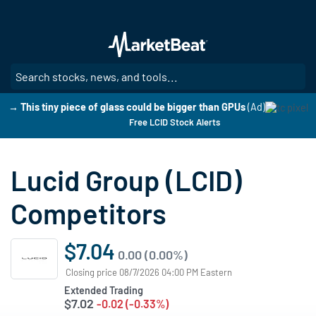
Skip
to
main
content
SE
→ This tiny piece of glass could be bigger than GPUs
(Ad)
Free LCID Stock Alerts
Lucid Group (LCID)
Competitors
$7.04
0.00 (0.00%)
Closing price 08/7/2026 04:00 PM Eastern
Extended Trading
$7.02
-0.02 (-0.33%)