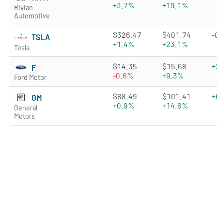
+3.7%
+19.1%
Rivian
Automotive
4.621 of 5 stars
$326.47
$401.74
-
TSLA
+1.4%
+23.1%
Tesla
4.3933 of 5 stars
$14.35
$15.68
+
F
-0.6%
+9.3%
Ford Motor
4.9073 of 5 stars
$88.49
$101.41
+
GM
+0.9%
+14.6%
General
Motors