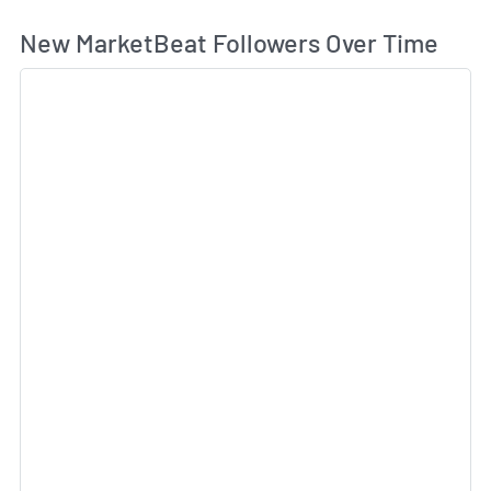
Wh
New MarketBeat Followers Over Time
Sk