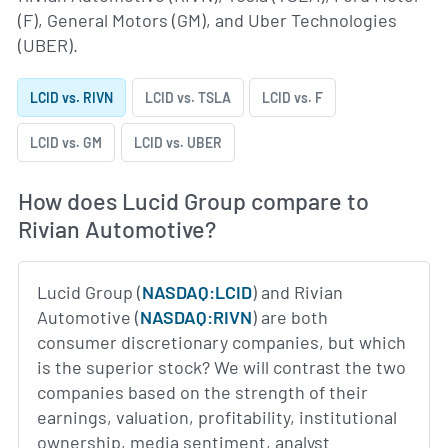
(F), General Motors (GM), and Uber Technologies
(UBER).
LCID vs. RIVN
LCID vs. TSLA
LCID vs. F
LCID vs. GM
LCID vs. UBER
How does Lucid Group compare to
Rivian Automotive?
Lucid Group (
NASDAQ:LCID
) and Rivian
Automotive (
NASDAQ:RIVN
) are both
consumer discretionary companies, but which
is the superior stock? We will contrast the two
companies based on the strength of their
earnings, valuation, profitability, institutional
ownership, media sentiment, analyst