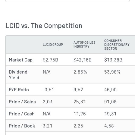
LCID vs. The Competition
CONSUMER
AUTOMOBILES
LUCID GROUP
DISCRETIONARY
METRIC
INDUSTRY
SECTOR
Market Cap
$2.75B
$42.16B
$13.38B
Dividend
N/A
2.86%
53.98%
Yield
P/E Ratio
-0.51
9.52
46.90
Price / Sales
2.03
25.31
91.08
Price / Cash
N/A
11.76
19.31
Price / Book
3.21
2.25
4.58