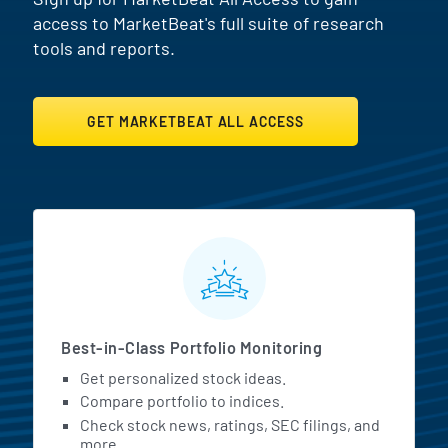
access to MarketBeat's full suite of research
tools and reports.
GET MARKETBEAT ALL ACCESS
MarketBeat All Access Featur
Best-in-Class Portfolio Monitoring
Get personalized stock ideas.
Compare portfolio to indices.
Check stock news, ratings, SEC filings, and
more.