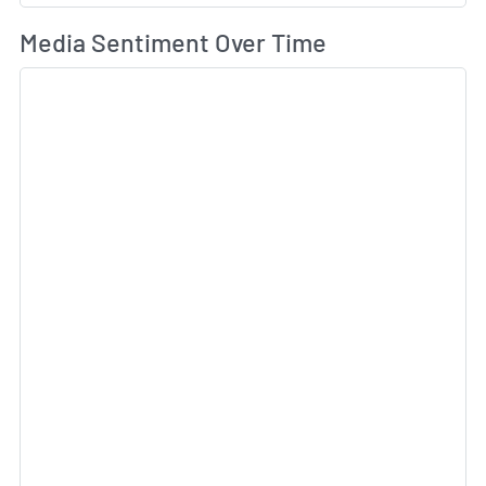
Wh
Media Sentiment Over Time
Sk