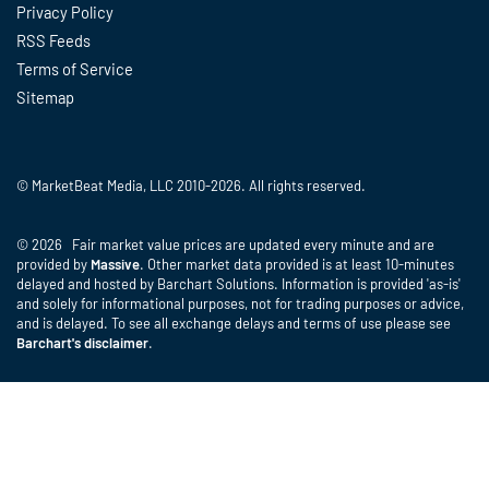
Privacy Policy
RSS Feeds
Terms of Service
Sitemap
© MarketBeat Media, LLC 2010-2026. All rights reserved.
© 2026 Fair market value prices are updated every minute and are
provided by
Massive
. Other market data provided is at least 10-minutes
delayed and hosted by Barchart Solutions. Information is provided 'as-is'
and solely for informational purposes, not for trading purposes or advice,
and is delayed. To see all exchange delays and terms of use please see
Barchart's disclaimer
.