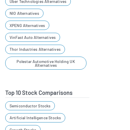
Uber Technologies Alternatives
NIO Alternatives
XPENG Alternatives
VinFast Auto Alternatives
Thor Industries Alternatives
Polestar Automotive Holding UK
Alternatives
Top 10 Stock Comparisons
Semiconductor Stocks
Artificial Intelligence Stocks
Growth Stocks