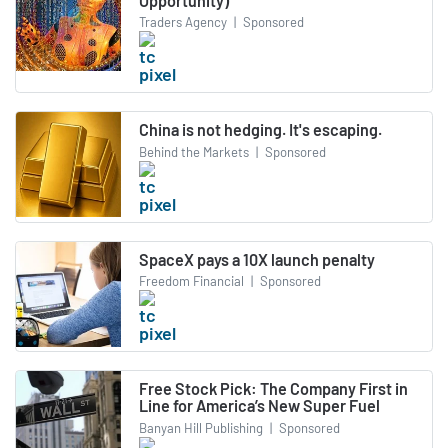
Opportunity)
Traders Agency
|
Sponsored
China is not hedging. It's escaping.
Behind the Markets
|
Sponsored
SpaceX pays a 10X launch penalty
Freedom Financial
|
Sponsored
Free Stock Pick: The Company First in
Line for America’s New Super Fuel
Banyan Hill Publishing
|
Sponsored