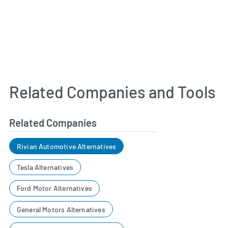
Related Companies and Tools
Related Companies
Rivian Automotive Alternatives
Tesla Alternatives
Ford Motor Alternatives
General Motors Alternatives