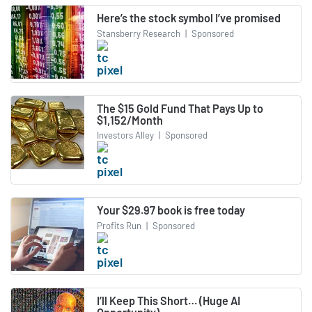
Here’s the stock symbol I’ve promised
Stansberry Research
|
Sponsored
The $15 Gold Fund That Pays Up to
$1,152/Month
Investors Alley
|
Sponsored
Your $29.97 book is free today
Profits Run
|
Sponsored
I’ll Keep This Short… (Huge AI