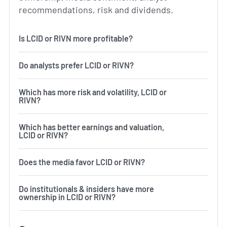
recommendations, risk and dividends.
Is LCID or RIVN more profitable?
Do analysts prefer LCID or RIVN?
Which has more risk and volatility, LCID or
RIVN?
Which has better earnings and valuation,
LCID or RIVN?
Does the media favor LCID or RIVN?
Do institutionals & insiders have more
ownership in LCID or RIVN?