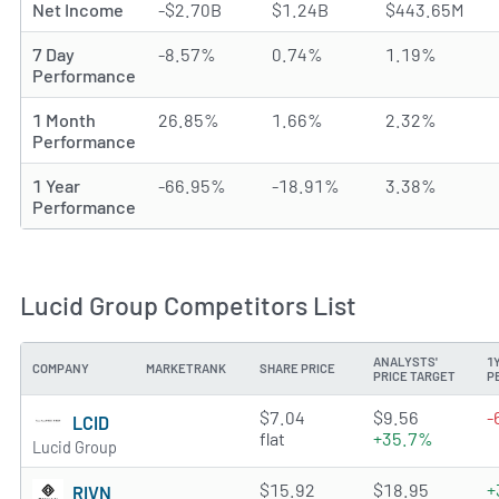
Net Income
-$2.70B
$1.24B
$443.65M
7 Day
-8.57%
0.74%
1.19%
Performance
1 Month
26.85%
1.66%
2.32%
Performance
1 Year
-66.95%
-18.91%
3.38%
Performance
Lucid Group Competitors List
ANALYSTS'
1
COMPANY
MARKETRANK
SHARE PRICE
PRICE TARGET
P
3.0345 of 5 stars
$7.04
$9.56
-
LCID
flat
+35.7%
Lucid Group
3.4516 of 5 stars
$15.92
$18.95
+
RIVN