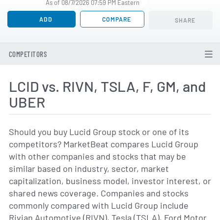
As of 08/7/2026 07:59 PM Eastern
ADD
COMPARE
SHARE
COMPETITORS
LCID vs. RIVN, TSLA, F, GM, and
UBER
Should you buy Lucid Group stock or one of its
competitors? MarketBeat compares Lucid Group
with other companies and stocks that may be
similar based on industry, sector, market
capitalization, business model, investor interest, or
shared news coverage. Companies and stocks
commonly compared with Lucid Group include
Rivian Automotive (RIVN), Tesla (TSLA), Ford Motor