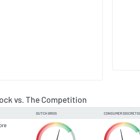
ock vs. The Competition
DUTCH BROS
CONSUMER DISCRETI
ore