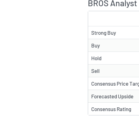
BROS Analyst 
TYPE
Strong Buy
Buy
Hold
Sell
Consensus Price Tar
Forecasted Upside
Consensus Rating