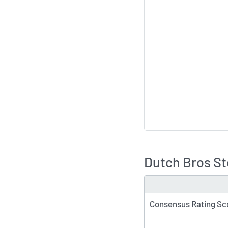
Dutch Bros St
TYPE
Consensus Rating Sc