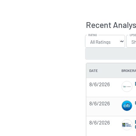
Recent Analys
RATING
UPSI
DATE
BROKER
8/6/2026
8/6/2026
8/6/2026