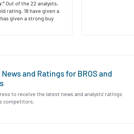
."
Out of the 22 analysts,
ld rating, 18 have given a
1 has given a strong buy
t News and Ratings for BROS and
s
ess to receive the latest news and analysts' ratings
ts competitors.