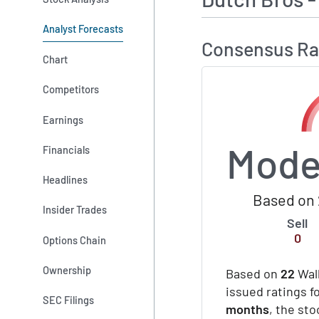
Analyst Forecasts
Consensus Ra
Chart
Competitors
Earnings
Mode
Financials
Headlines
Based on 
Insider Trades
Sell
0
Options Chain
Ownership
Based on
22
Wall
issued ratings f
SEC Filings
months
, the st