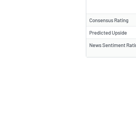
Consensus Rating
Predicted Upside
News Sentiment Rati