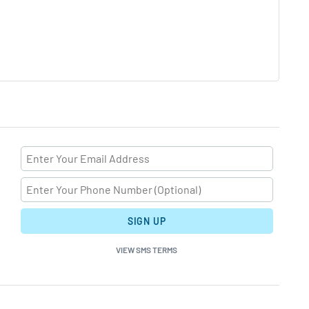
SIGN UP
VIEW SMS TERMS