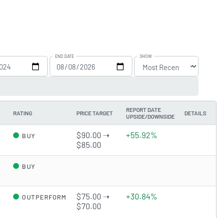
END DATE
SHOW
REPORT DATE
RATING
PRICE TARGET
DETAILS
UPSIDE/DOWNSIDE
$90.00 ➝
+55.92%
BUY
$85.00
d
BUY
$75.00 ➝
+30.84%
OUTPERFORM
$70.00