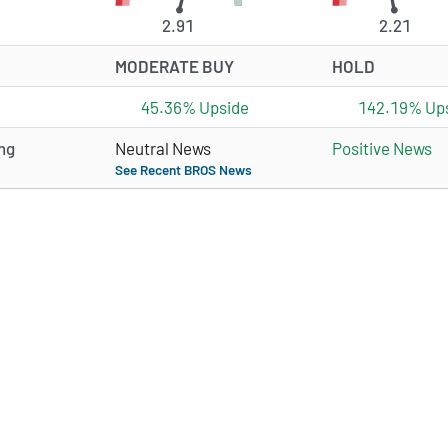
2.91
2.21
MODERATE BUY
HOLD
45.36% Upside
142.19% Up
ng
Neutral News
Positive News
See Recent BROS News