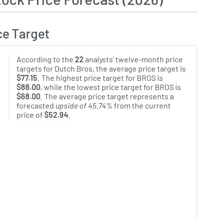
ce Target
According to the
22
analysts' twelve-month price
targets for Dutch Bros, the average price target is
$77.15
. The highest price target for BROS is
$88.00
, while the lowest price target for BROS is
$68.00
. The average price target represents a
forecasted
upside of 45.74%
from the current
price of
$52.94
.