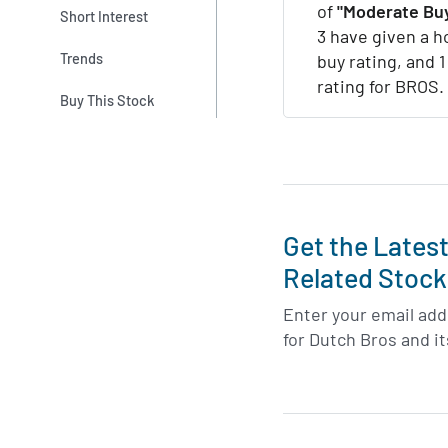
of
"Moderate Buy
Short Interest
3 have given a ho
Trends
buy rating, and 
rating for BROS.
Buy This Stock
Get the Lates
Related Stock
Enter your email addr
for Dutch Bros and i