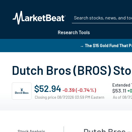
Research Tools
→ The $15 Gold Fund That P
Dutch Bros (BROS) Sto
Extended 
$52.94
-0.39 (-0.74%)
$53.11
+0
Closing price 08/7/2026 03:59 PM Eastern
As of 08/7
Dutch Bros -
Stock Analysis