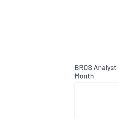
BROS Analyst
Month