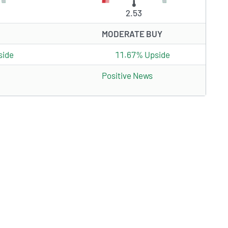
2.53
MODERATE BUY
side
11.67% Upside
Positive News