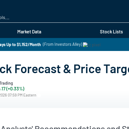
Skip
to
main
content
Market Data
Stock Lists
ays Up to $1,152/Month
(From Investors Alley)
ck Forecast & Price Targ
Trading
.17 (+0.33%)
/2026 07:59 PM Eastern
 Analysts' Recommendations and St