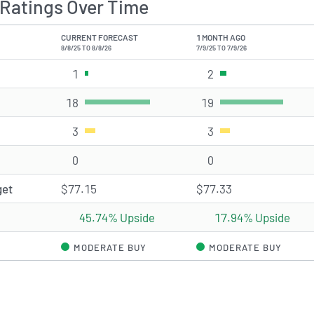
Ratings Over Time
CURRENT FORECAST
1 MONTH AGO
8/8/25 TO 8/8/26
7/9/25 TO 7/9/26
1
Strong Buy rating(s)
2
Strong Buy rating(s)
18
Buy rating(s)
19
Buy rating(s)
3
Hold rating(s)
3
Hold rating(s)
0
Sell rating(s)
0
Sell rating(s)
get
$77.15
$77.33
45.74% Upside
17.94% Upside
MODERATE BUY
MODERATE BUY