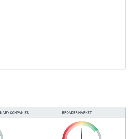
ONARY COMPANIES
BROADER MARKET