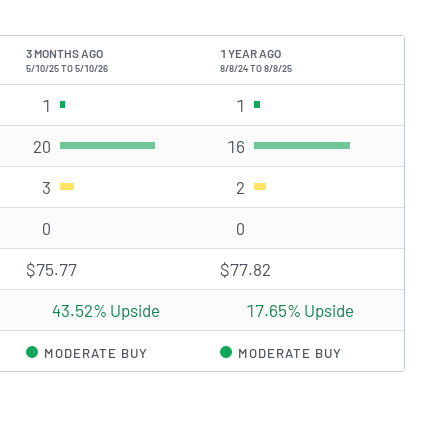
3 MONTHS AGO
1 YEAR AGO
5/10/25 TO 5/10/26
8/8/24 TO 8/8/25
1
Strong Buy rating(s)
1
Strong Buy rating(s)
20
Buy rating(s)
16
Buy rating(s)
3
Hold rating(s)
2
Hold rating(s)
0
Sell rating(s)
0
Sell rating(s)
$75.77
$77.82
43.52% Upside
17.65% Upside
MODERATE BUY
MODERATE BUY