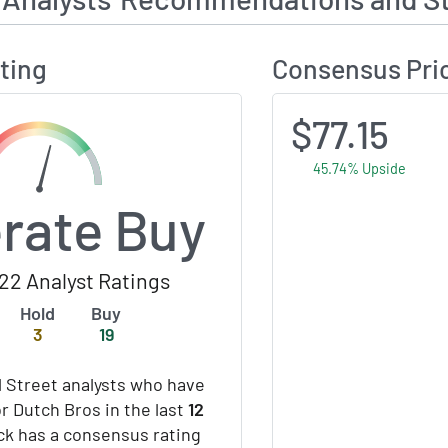
ting
Consensus Pri
$77.15
45.74% Upside
rate Buy
22 Analyst Ratings
Hold
Buy
3
19
 Street analysts who have
or Dutch Bros in the last
12
ock has a consensus rating