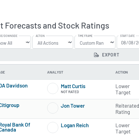
t Forecasts and Stock Ratings
DE/DOWNSIDE
ACTION
TIME FRAME
START DATE
EXPORT
AGE
ANALYST
ACTION
DA Davidson
Matt Curtis
Lower
2 of 5 stars
Target
NOT RATED
Citigroup
Jon Tower
Reiterate
4 of 5 stars
1 of 5 stars
Rating
Royal Bank Of
Logan Reich
Lower
Canada
1 of 5 stars
Target
2 of 5 stars