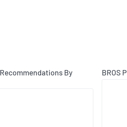
Analyst Rating
 Recommendations By
BROS Pr
Skip Chart & V