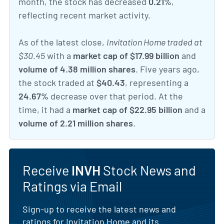
month, the stock has decreased
0.21%
,
reflecting recent market activity.
As of the latest close,
Invitation Home traded at
$30.45
with a
market cap of $17.99 billion
and
volume of 4.38 million shares
. Five years ago,
the stock traded at
$40.43
, representing a
24.67%
decrease over that period. At the
time, it had a
market cap of $22.95 billion
and a
volume of 2.21 million shares
.
Receive
INVH
Stock News and
Ratings via Email
Sign-up to receive the latest news and
ratings for Invitation Home and its