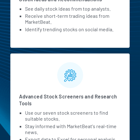
See daily stock ideas from top analysts.
Receive short-term trading ideas from
MarketBeat.
Identify trending stocks on social media.
Advanced Stock Screeners and Research
Tools
Use our seven stock screeners to find
suitable stocks.
Stay informed with MarketBeat's real-time
news.
Export data to Excel for personal analysis.