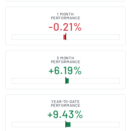
1 MONTH
PERFORMANCE
-0.21%
3 MONTH
PERFORMANCE
+6.19%
YEAR-TO-DATE
PERFORMANCE
+9.43%