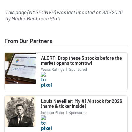
This page (NYSE:INVH) was last updated on
8/5/2026
by
MarketBeat.com Staff
.
From Our Partners
ALERT: Drop these 5 stocks before the
market opens tomorrow!
Weiss Ratings
|
Sponsored
Louis Navellier: My #1 AI stock for 2026
(name & ticker inside)
InvestorPlace
|
Sponsored