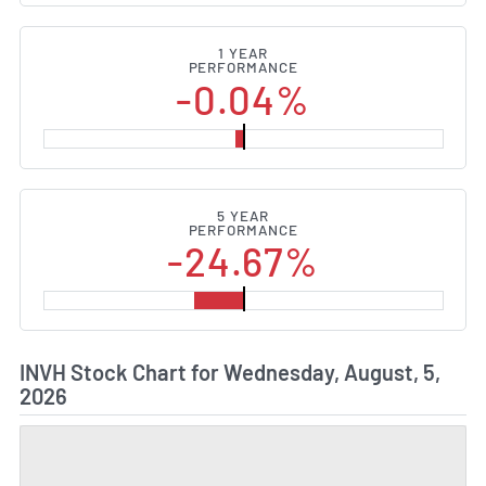
1 YEAR
PERFORMANCE
-0.04%
5 YEAR
PERFORMANCE
-24.67%
INVH Stock Chart for Wednesday, August, 5,
2026