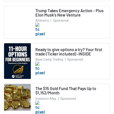
Trump Takes Emergency Action - Plus
Elon Musk's New Venture
Altimetry
|
Sponsored
Ready to give options a try? Your first
trade (Ticker included) -INSIDE
Base Camp Trading
|
Sponsored
The $15 Gold Fund That Pays Up to
$1,152/Month
Investors Alley
|
Sponsored