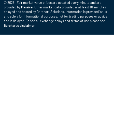
© 2026 Fair market value prices are updated every minute and are
provided by
Massive
. Other market data provided is at least 10-minutes
delayed and hosted by Barchart Solutions. Information is provided 'as-is'
and solely for informational purposes, not for trading purposes or advice,
and is delayed. To see all exchange delays and terms of use please see
Barchart's disclaimer
.