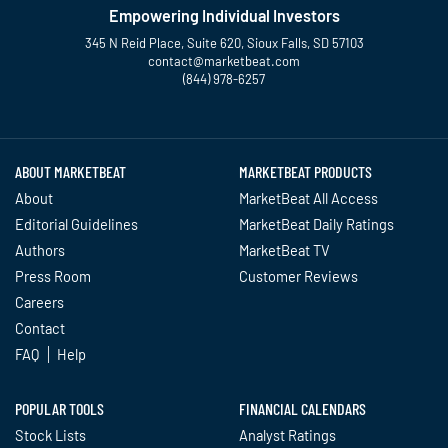
Empowering Individual Investors
345 N Reid Place, Suite 620, Sioux Falls, SD 57103
contact@marketbeat.com
(844) 978-6257
Twitter
Facebook
YouTube
LinkedIn
Instagram
TikTok
ABOUT MARKETBEAT
MARKETBEAT PRODUCTS
About
MarketBeat All Access
Editorial Guidelines
MarketBeat Daily Ratings
Authors
MarketBeat TV
Press Room
Customer Reviews
Careers
Contact
FAQ
Help
POPULAR TOOLS
FINANCIAL CALENDARS
Stock Lists
Analyst Ratings