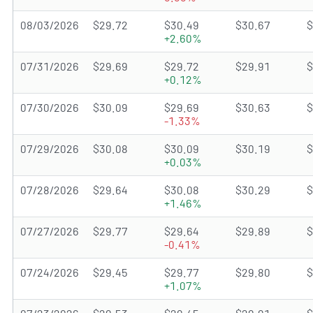
08/03/2026
$29.72
$30.49
$30.67
$
+2.60%
07/31/2026
$29.69
$29.72
$29.91
$
+0.12%
07/30/2026
$30.09
$29.69
$30.63
$
-1.33%
07/29/2026
$30.08
$30.09
$30.19
$
+0.03%
07/28/2026
$29.64
$30.08
$30.29
$
+1.46%
07/27/2026
$29.77
$29.64
$29.89
$
-0.41%
07/24/2026
$29.45
$29.77
$29.80
$
+1.07%