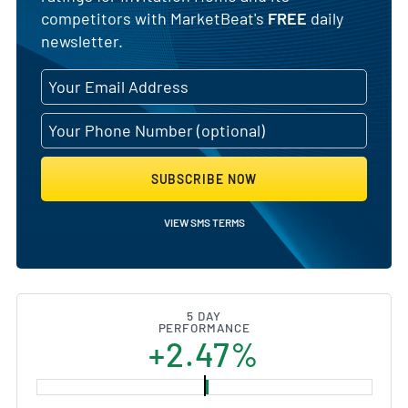
competitors with MarketBeat's
FREE
daily
newsletter.
SUBSCRIBE NOW
VIEW SMS TERMS
5 DAY
PERFORMANCE
+2.47%