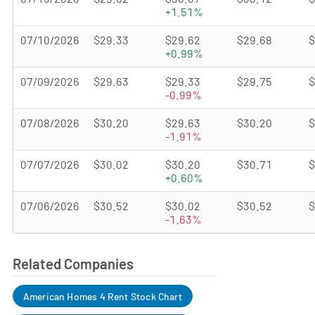
+1.51%
07/10/2026
$29.33
$29.62
$29.68
$
+0.99%
07/09/2026
$29.63
$29.33
$29.75
$
-0.99%
07/08/2026
$30.20
$29.63
$30.20
$
-1.91%
07/07/2026
$30.02
$30.20
$30.71
$
+0.60%
07/06/2026
$30.52
$30.02
$30.52
$
-1.63%
Related Companies
American Homes 4 Rent Stock Chart