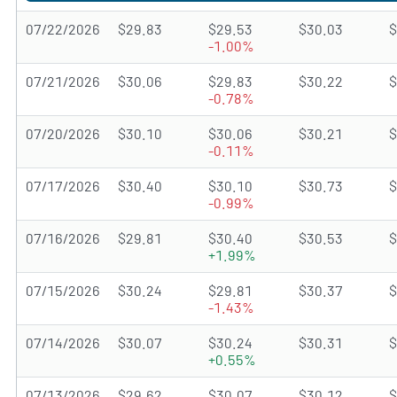
07/22/2026
$29.83
$29.53
$30.03
$
-1.00%
07/21/2026
$30.06
$29.83
$30.22
$
-0.78%
07/20/2026
$30.10
$30.06
$30.21
$
-0.11%
07/17/2026
$30.40
$30.10
$30.73
$
-0.99%
07/16/2026
$29.81
$30.40
$30.53
$
+1.99%
07/15/2026
$30.24
$29.81
$30.37
$
-1.43%
07/14/2026
$30.07
$30.24
$30.31
$
+0.55%
07/13/2026
$29.62
$30.07
$30.12
$