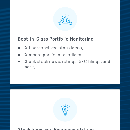
MarketBeat All Access Featur
Best-in-Class Portfolio Monitoring
Get personalized stock ideas.
Compare portfolio to indices.
Check stock news, ratings, SEC filings, and
more.
Stock Ideas and Recommendations