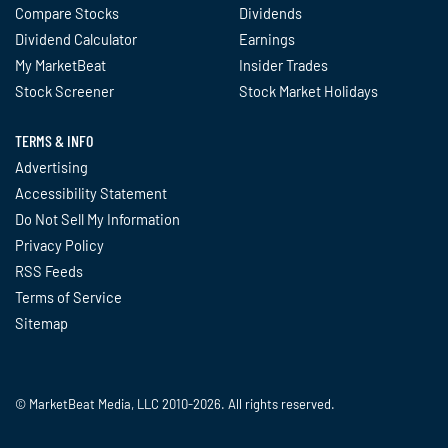
Compare Stocks
Dividends
Dividend Calculator
Earnings
My MarketBeat
Insider Trades
Stock Screener
Stock Market Holidays
TERMS & INFO
Advertising
Accessibility Statement
Do Not Sell My Information
Privacy Policy
RSS Feeds
Terms of Service
Sitemap
© MarketBeat Media, LLC 2010-2026. All rights reserved.