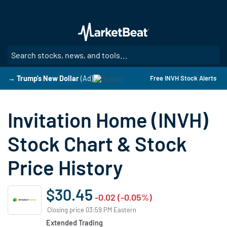
Skip
to
main
content
SE
→ Trump's New Dollar
(Ad)
Free INVH Stock Alerts
Invitation Home (INVH)
Stock Chart & Stock
Price History
$30.45
-0.02 (-0.05%)
Closing price 03:59 PM Eastern
Extended Trading