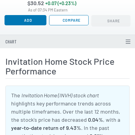
$30.52
+0.07 (+0.23%)
As of 07:34 PM Eastern
ADD
COMPARE
SHARE
CHART
Invitation Home Stock Price
Performance
The
Invitation Home (INVH) stock chart
highlights key performance trends across
multiple timeframes. Over the last 12 months,
the stock's price has decreased
0.04%
, with a
year-to-date return of 9.43%
. In the past