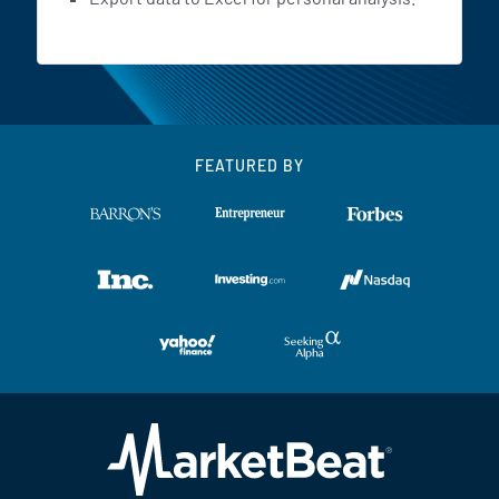
FEATURED BY