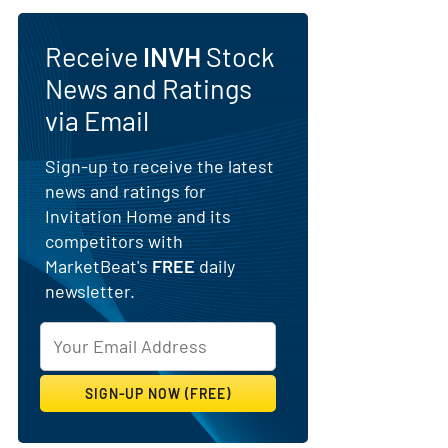
Receive
INVH
Stock
News and Ratings
via Email
Sign-up to receive the latest
news and ratings for
Invitation Home and its
competitors with
MarketBeat's
FREE
daily
newsletter.