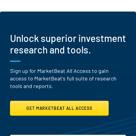
Unlock superior investment
research and tools.
Sign up for MarketBeat All Access to gain
access to MarketBeat's full suite of research
tools and reports.
GET MARKETBEAT ALL ACCESS