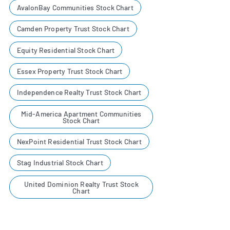
AvalonBay Communities Stock Chart
Camden Property Trust Stock Chart
Equity Residential Stock Chart
Essex Property Trust Stock Chart
Independence Realty Trust Stock Chart
Mid-America Apartment Communities
Stock Chart
NexPoint Residential Trust Stock Chart
Stag Industrial Stock Chart
United Dominion Realty Trust Stock
Chart