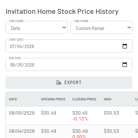
Invitation Home Stock Price History
TIME FRAME
TIME FRAME
START DATE
END DATE
EXPORT
DATE
OPENING PRICE
CLOSING PRICE
HIGH
L
08/05/2026
$30.49
$30.45
$30.53
$
-0.13%
08/04/2026
$30.49
$30.49
$30.53
$
0.00%