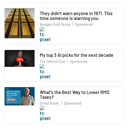
They didn't warn anyone in 1971. This
time someone is warning you.
Reagan Gold Group
|
Sponsored
My top 3 AI picks for the next decade
The Oxford Club
|
Sponsored
What's the Best Way to Lower RMD
Taxes?
SmartAsset
|
Sponsored