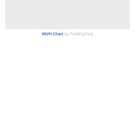
INVH Chart
by TradingView