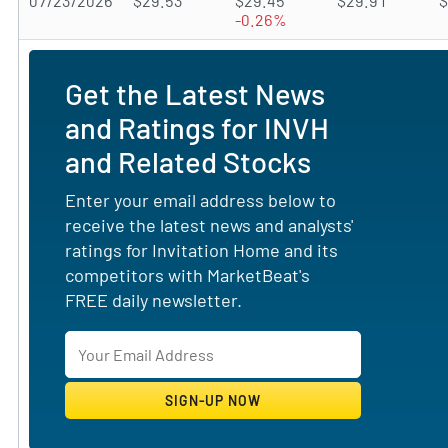
07/23/2026
$29.53
$29.45
$29.91
$
-0.26%
Get the Latest News
and Ratings for INVH
and Related Stocks
Enter your email address below to
receive the latest news and analysts'
ratings for Invitation Home and its
competitors with MarketBeat's
FREE daily newsletter.