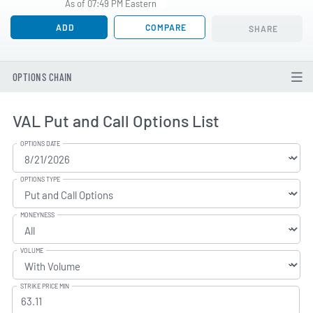
As of 07:49 PM Eastern
ADD
COMPARE
SHARE
OPTIONS CHAIN
VAL Put and Call Options List
OPTIONS DATE
OPTIONS TYPE
MONEYNESS
VOLUME
STRIKE PRICE MIN