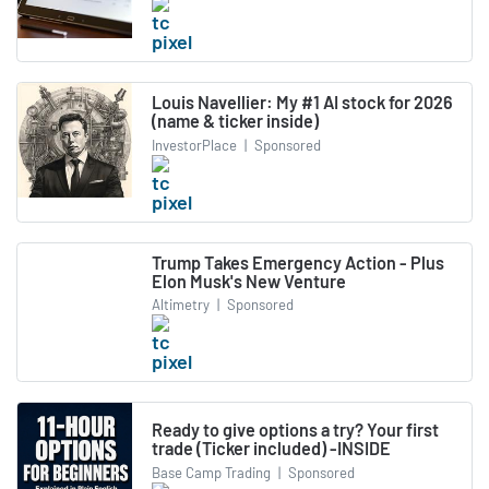
Louis Navellier: My #1 AI stock for 2026
(name & ticker inside)
InvestorPlace
|
Sponsored
Trump Takes Emergency Action - Plus
Elon Musk's New Venture
Altimetry
|
Sponsored
Ready to give options a try? Your first
trade (Ticker included) -INSIDE
Base Camp Trading
|
Sponsored