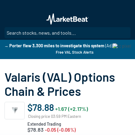
Skip
to
main
content
SE
→ Porter flew 3,300 miles to investigate this system
(Ad)
Free VAL Stock Alerts
Valaris (VAL) Options
Chain & Prices
$78.88
+1.67 (+2.17%)
Closing price 03:59 PM Eastern
Extended Trading
$78.83
-0.05 (-0.06%)