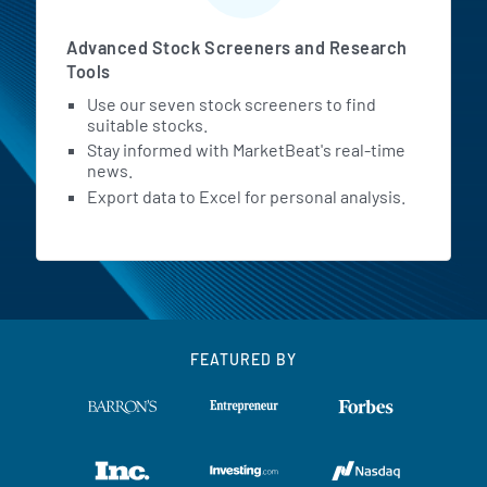
Advanced Stock Screeners and Research
Tools
Use our seven stock screeners to find
suitable stocks.
Stay informed with MarketBeat's real-time
news.
Export data to Excel for personal analysis.
FEATURED BY