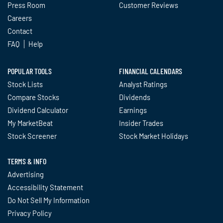
Press Room
Customer Reviews
Careers
Contact
FAQ
Help
POPULAR TOOLS
FINANCIAL CALENDARS
Stock Lists
Analyst Ratings
Compare Stocks
Dividends
Dividend Calculator
Earnings
My MarketBeat
Insider Trades
Stock Screener
Stock Market Holidays
TERMS & INFO
Advertising
Accessibility Statement
Do Not Sell My Information
Privacy Policy