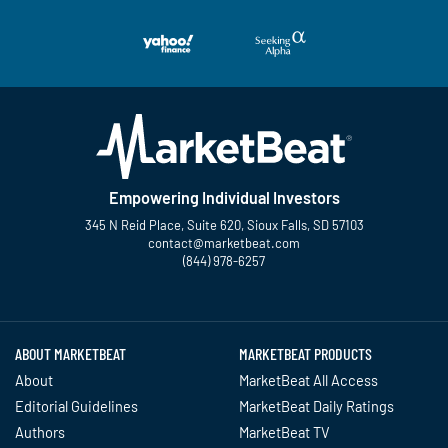
Empowering Individual Investors
345 N Reid Place, Suite 620, Sioux Falls, SD 57103
contact@marketbeat.com
(844) 978-6257
Twitter
Facebook
YouTube
LinkedIn
Instagram
TikTok
ABOUT MARKETBEAT
MARKETBEAT PRODUCTS
About
MarketBeat All Access
Editorial Guidelines
MarketBeat Daily Ratings
Authors
MarketBeat TV