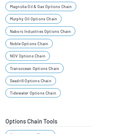
Magnolia Oil & Gas Options Chain
Murphy Oil Options Chain
Nabors Industries Options Chain
Noble Options Chain
NOV Options Chain
Transocean Options Chain
Seadrill Options Chain
Tidewater Options Chain
Options Chain Tools