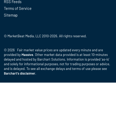
RSS Feeds
Terms of Service
Sitemap
© MarketBeat Media, LLC 2010-2026. All rights reserved.
© 2026 Fair market value prices are updated every minute and are
provided by
Massive
. Other market data provided is at least 10-minutes
delayed and hosted by Barchart Solutions. Information is provided 'as-is'
and solely for informational purposes, not for trading purposes or advice,
and is delayed. To see all exchange delays and terms of use please see
Barchart's disclaimer
.