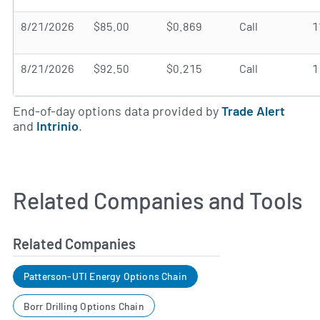
8/21/2026
$85.00
$0.869
Call
1
8/21/2026
$92.50
$0.215
Call
1
End-of-day options data provided by
Trade Alert
and
Intrinio
.
Related Companies and Tools
Related Companies
Patterson-UTI Energy Options Chain
Borr Drilling Options Chain