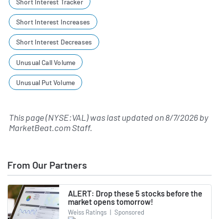
Short Interest Tracker
Short Interest Increases
Short Interest Decreases
Unusual Call Volume
Unusual Put Volume
This page (NYSE:VAL) was last updated on
8/7/2026
by
MarketBeat.com Staff
.
From Our Partners
ALERT: Drop these 5 stocks before the
market opens tomorrow!
Weiss Ratings
|
Sponsored