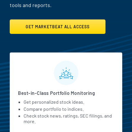
tools and reports.
GET MARKETBEAT ALL ACCESS
MarketBeat All Access Featur
Best-in-Class Portfolio Monitoring
Get personalized stock ideas.
Compare portfolio to indices.
Check stock news, ratings, SEC filings, and
more.