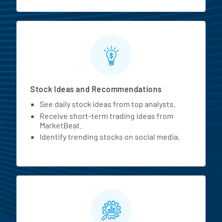
Stock Ideas and Recommendations
See daily stock ideas from top analysts.
Receive short-term trading ideas from
MarketBeat.
Identify trending stocks on social media.