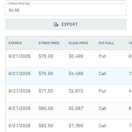
STRIKE PRICE MAX
EXPORT
EXPIRES
STRIKE PRICE
CLOSE PRICE
PUT/CALL
V
8/21/2026
$70.00
$0.496
Put
6
8/21/2026
$75.00
$4.498
Call
1
8/21/2026
$77.50
$2.872
Put
4
8/21/2026
$80.00
$2.087
Call
8
8/21/2026
$82.50
$1.360
Call
1