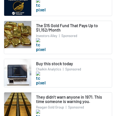
The $15 Gold Fund That Pays Up to
$1,152/Month
Investors Alley
|
Sponsored
Buy this stock today
Chaikin Analytics
|
Sponsored
They didn't warn anyone in 1971. This
time someone is warning you.
Reagan Gold Group
|
Sponsored