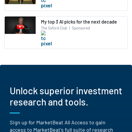
My top 3 AI picks for the next decade
The Oxford Club
|
Sponsored
Unlock superior investment
research and tools.
Sign up for MarketBeat All Access to gain
access to MarketBeat's full suite of research