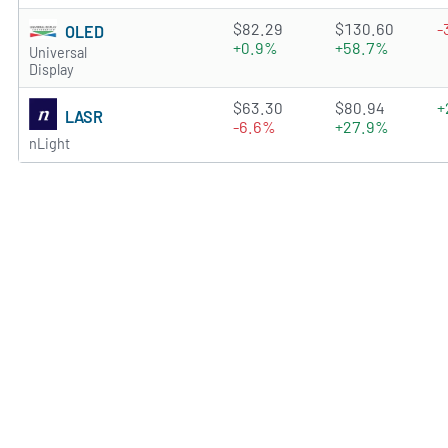
4.7878 of 5 stars
$82.29
$130.60
-
OLED
+0.9%
+58.7%
Universal
Display
2.6857 of 5 stars
$63.30
$80.94
+
LASR
-6.6%
+27.9%
nLight