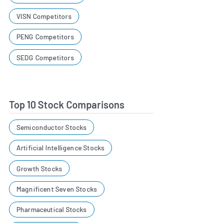
VISN Competitors
PENG Competitors
SEDG Competitors
Top 10 Stock Comparisons
Semiconductor Stocks
Artificial Intelligence Stocks
Growth Stocks
Magnificent Seven Stocks
Pharmaceutical Stocks