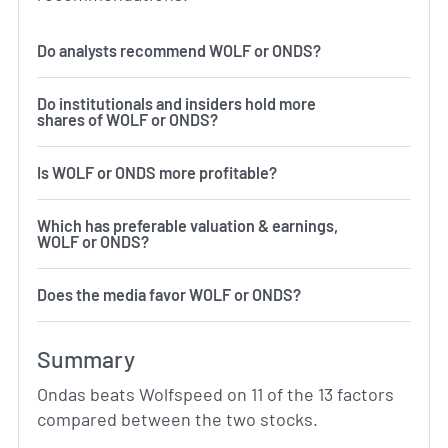
Do analysts recommend WOLF or ONDS?
Do institutionals and insiders hold more
shares of WOLF or ONDS?
Is WOLF or ONDS more profitable?
Which has preferable valuation & earnings,
WOLF or ONDS?
Does the media favor WOLF or ONDS?
Summary
Ondas beats Wolfspeed on 11 of the 13 factors
compared between the two stocks.