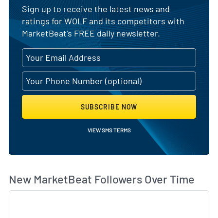
Sign up to receive the latest news and
ratings for WOLF and its competitors with
MarketBeat's FREE daily newsletter.
SUBSCRIBE NOW
VIEW SMS TERMS
Wh
New MarketBeat Followers Over Time
Sk