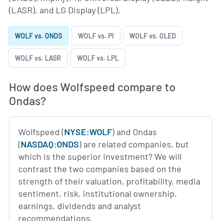
(LASR), and LG Display (LPL).
WOLF vs. ONDS
WOLF vs. PI
WOLF vs. OLED
WOLF vs. LASR
WOLF vs. LPL
How does Wolfspeed compare to
Ondas?
Wolfspeed (
NYSE:WOLF
) and Ondas
(
NASDAQ:ONDS
) are related companies, but
which is the superior investment? We will
contrast the two companies based on the
strength of their valuation, profitability, media
sentiment, risk, institutional ownership,
earnings, dividends and analyst
recommendations.