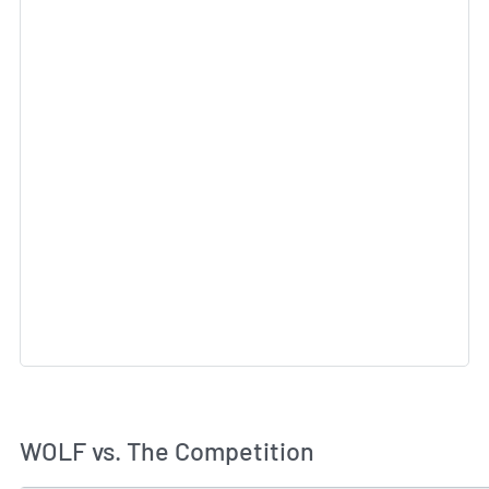
WOLF vs. The Competition