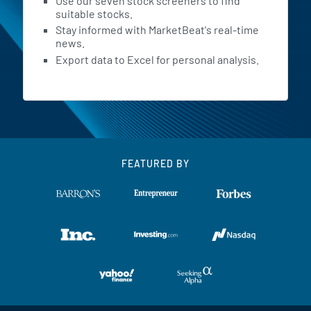
Use our seven stock screeners to find
suitable stocks.
Stay informed with MarketBeat's real-time
news.
Export data to Excel for personal analysis.
FEATURED BY