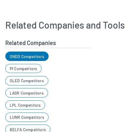
Related Companies and Tools
Related Companies
ONDS Competitors
PI Competitors
OLED Competitors
LASR Competitors
LPL Competitors
LUNR Competitors
BELFA Competitors