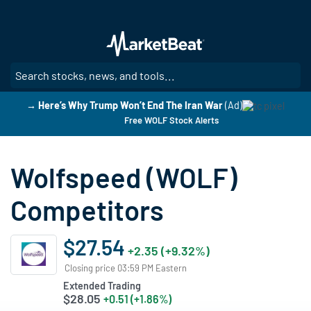
Skip
to
main
content
SE
→ Here’s Why Trump Won’t End The Iran War
(Ad)
Free WOLF Stock Alerts
Wolfspeed (WOLF)
Competitors
$27.54
+2.35 (+9.32%)
Closing price 03:59 PM Eastern
Extended Trading
$28.05
+0.51 (+1.86%)