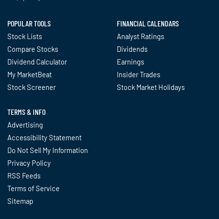
POPULAR TOOLS
FINANCIAL CALENDARS
Stock Lists
Analyst Ratings
Compare Stocks
Dividends
Dividend Calculator
Earnings
My MarketBeat
Insider Trades
Stock Screener
Stock Market Holidays
TERMS & INFO
Advertising
Accessibility Statement
Do Not Sell My Information
Privacy Policy
RSS Feeds
Terms of Service
Sitemap