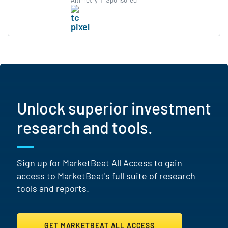
Altimetry
|
Sponsored
Unlock superior investment
research and tools.
Sign up for MarketBeat All Access to gain
access to MarketBeat's full suite of research
tools and reports.
GET MARKETBEAT ALL ACCESS