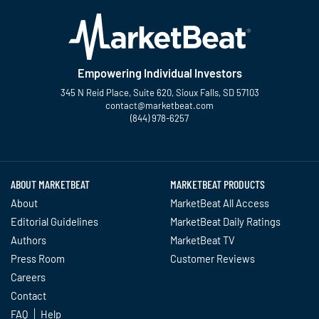
Empowering Individual Investors
345 N Reid Place, Suite 620, Sioux Falls, SD 57103
contact@marketbeat.com
(844) 978-6257
Twitter
Facebook
YouTube
LinkedIn
Instagram
TikTok
ABOUT MARKETBEAT
MARKETBEAT PRODUCTS
About
MarketBeat All Access
Editorial Guidelines
MarketBeat Daily Ratings
Authors
MarketBeat TV
Press Room
Customer Reviews
Careers
Contact
FAQ
Help