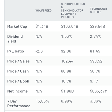
SEMICONDUCTORS
&
TECHNOLOGY
WOLFSPEED
SEMICONDUCTOR
METRIC
SECTOR
EQUIPMENT
INDUSTRY
Market Cap
$1.31B
$103.61B
$29.54B
Dividend
N/A
1.53%
2.74%
Yield
P/E Ratio
-2.61
92.06
81.45
Price / Sales
N/A
102.44
598.52
Price / Cash
N/A
66.88
50.76
Price / Book
N/A
10.78
9.17
Net Income
N/A
$1.86B
$663.37M
7 Day
15.85%
6.98%
3.86%
Performance