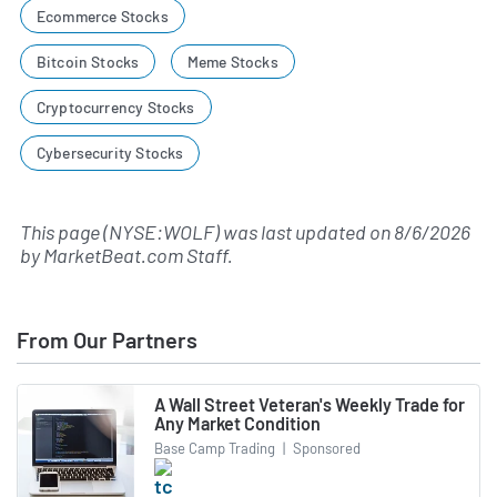
Ecommerce Stocks
Bitcoin Stocks
Meme Stocks
Cryptocurrency Stocks
Cybersecurity Stocks
This page (NYSE:WOLF) was last updated on
8/6/2026
by
MarketBeat.com Staff
.
From Our Partners
A Wall Street Veteran's Weekly Trade for
Any Market Condition
Base Camp Trading
|
Sponsored