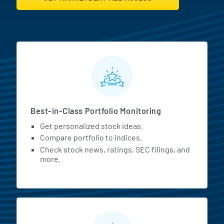
MarketBeat All Access Featur
Best-in-Class Portfolio Monitoring
Get personalized stock ideas.
Compare portfolio to indices.
Check stock news, ratings, SEC filings, and
more.