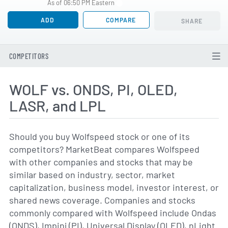
As of 06:50 PM Eastern
ADD
COMPARE
SHARE
COMPETITORS
WOLF vs. ONDS, PI, OLED,
LASR, and LPL
Should you buy Wolfspeed stock or one of its
competitors? MarketBeat compares Wolfspeed
with other companies and stocks that may be
similar based on industry, sector, market
capitalization, business model, investor interest, or
shared news coverage. Companies and stocks
commonly compared with Wolfspeed include Ondas
(ONDS), Impinj (PI), Universal Display (OLED), nLight