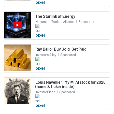
The Starlink of Energy
Monument Traders Alliance
|
Sponsored
Ray Dalio: Buy Gold. Get Paid.
Investors Alley
|
Sponsored
Louis Navellier: My #1 AI stock for 2026
(name & ticker inside)
InvestorPlace
|
Sponsored