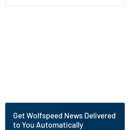
Get Wolfspeed News Delivered
to You Automatically