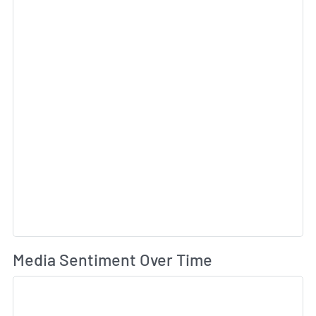
Wh
Media Sentiment Over Time
Sk