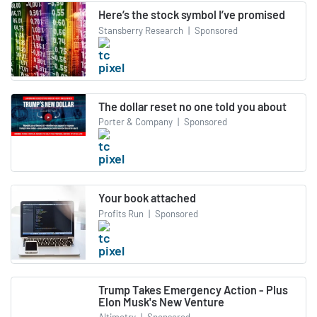
Here’s the stock symbol I’ve promised
Stansberry Research
|
Sponsored
The dollar reset no one told you about
Porter & Company
|
Sponsored
Your book attached
Profits Run
|
Sponsored
Trump Takes Emergency Action - Plus
Elon Musk's New Venture