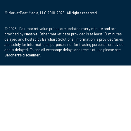
© MarketBeat Media, LLC 2010-2026. All rights reserved.
© 2026 Fair market value prices are updated every minute and are
provided by
Massive
. Other market data provided is at least 10-minutes
delayed and hosted by Barchart Solutions. Information is provided 'as-is'
and solely for informational purposes, not for trading purposes or advice,
and is delayed. To see all exchange delays and terms of use please see
Barchart's disclaimer
.