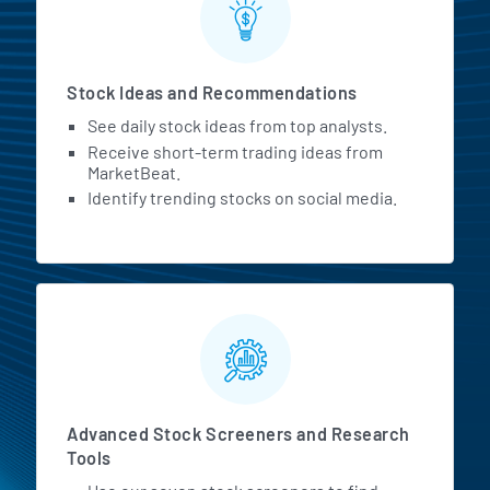
Stock Ideas and Recommendations
See daily stock ideas from top analysts.
Receive short-term trading ideas from
MarketBeat.
Identify trending stocks on social media.
Advanced Stock Screeners and Research
Tools