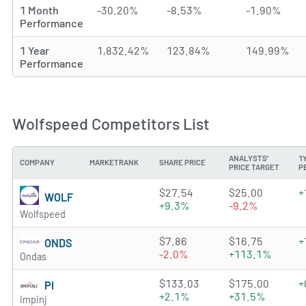
1 Month
-30.20%
-8.53%
-1.90%
Performance
1 Year
1,832.42%
123.84%
149.99%
Performance
Wolfspeed Competitors List
ANALYSTS'
1
COMPANY
MARKETRANK
SHARE PRICE
PRICE TARGET
P
0.9162 of 5 stars
$27.54
$25.00
+
WOLF
+9.3%
-9.2%
Wolfspeed
3.3939 of 5 stars
$7.86
$16.75
+
ONDS
-2.0%
+113.1%
Ondas
1.7499 of 5 stars
$133.03
$175.00
+
PI
+2.1%
+31.5%
Impinj