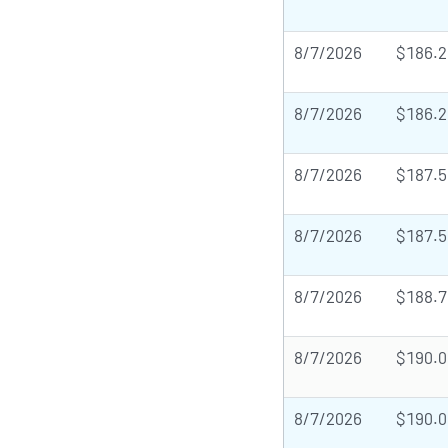
8/7/2026
$186.2
8/7/2026
$186.2
8/7/2026
$187.5
8/7/2026
$187.5
8/7/2026
$188.7
8/7/2026
$190.0
8/7/2026
$190.0