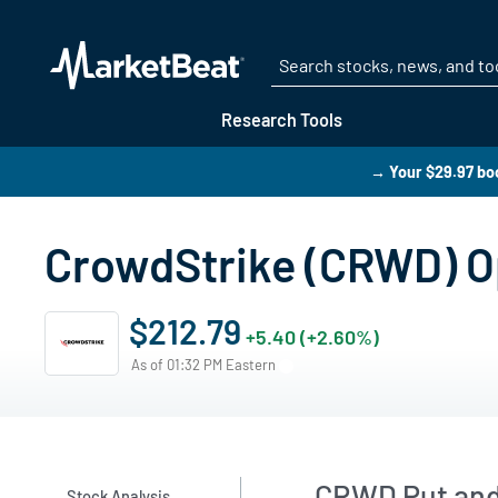
Research Tools
→ Your $29.97 boo
CrowdStrike (CRWD) Op
$212.79
+5.40 (+2.60%)
As of 01:32 PM Eastern
CRWD Put and 
Stock Analysis