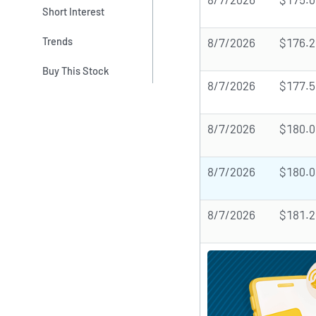
Short Interest
Trends
8/7/2026
$176.2
Buy This Stock
8/7/2026
$177.5
8/7/2026
$180.0
8/7/2026
$180.0
8/7/2026
$181.2