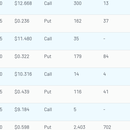
0
$12.668
Call
300
13
5
$0.236
Put
162
37
5
$11.480
Call
35
-
0
$0.322
Put
179
84
0
$10.316
Call
14
4
5
$0.439
Put
116
41
5
$9.184
Call
5
-
0
$0.598
Put
2,403
702