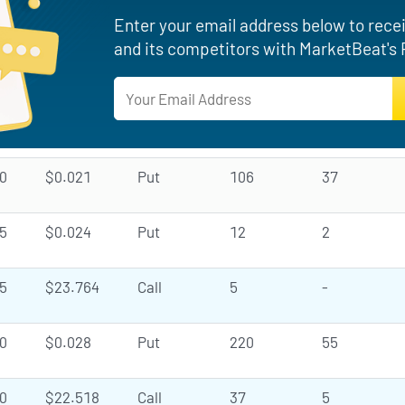
Enter your email address below to recei
and its competitors with MarketBeat's 
0
$0.021
Put
106
37
5
$0.024
Put
12
2
5
$23.764
Call
5
-
0
$0.028
Put
220
55
0
$22.518
Call
37
5