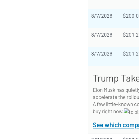
8/7/2026
$200.0
8/7/2026
$201.2
8/7/2026
$201.2
Trump Take
Elon Musk has quietl
accelerate the rollou
A few little-known c
buy right now.
See which compan