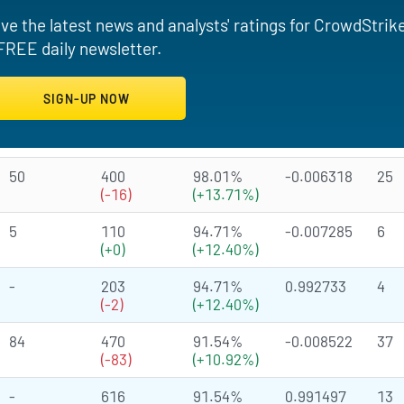
ve the latest news and analysts' ratings for CrowdStrik
FREE daily newsletter.
50
400
98.01%
-0.006318
25
(-16)
(+13.71%)
5
110
94.71%
-0.007285
6
(+0)
(+12.40%)
-
203
94.71%
0.992733
4
(-2)
(+12.40%)
84
470
91.54%
-0.008522
37
(-83)
(+10.92%)
-
616
91.54%
0.991497
13