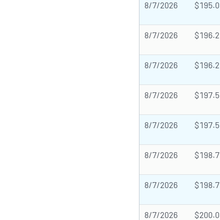
8/7/2026
$195.0
8/7/2026
$196.2
8/7/2026
$196.2
8/7/2026
$197.5
8/7/2026
$197.5
8/7/2026
$198.7
8/7/2026
$198.7
8/7/2026
$200.0