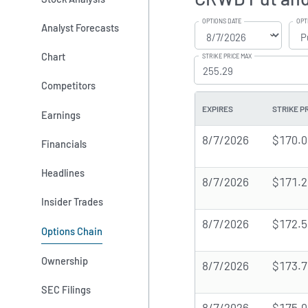
OPTIONS DATE
OPT
Analyst Forecasts
Chart
STRIKE PRICE MAX
Competitors
EXPIRES
STRIKE P
Earnings
8/7/2026
$170.0
Financials
Headlines
8/7/2026
$171.2
Insider Trades
8/7/2026
$172.5
Options Chain
Ownership
8/7/2026
$173.7
SEC Filings
8/7/2026
$175.0