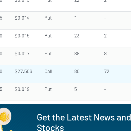
5
$0.014
Put
1
-
0
$0.015
Put
23
2
0
$0.017
Put
88
8
0
$27.506
Call
80
72
5
$0.019
Put
5
-
Get the Latest News an
Stocks