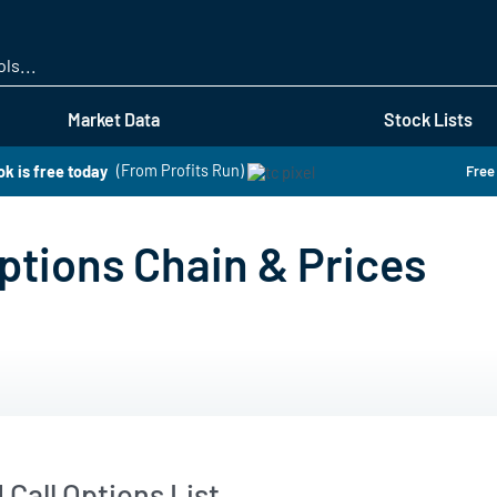
Skip
to
main
content
Market Data
Stock Lists
k is free today
(From Profits Run)
Free
tions Chain & Prices
Call Options List