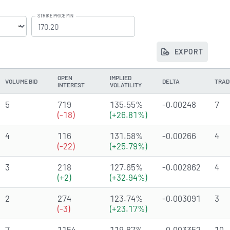
STRIKE PRICE MIN
EXPORT
OPEN
IMPLIED
VOLUME BID
DELTA
TRAD
INTEREST
VOLATILITY
5
719
135.55%
-0.00248
7
(-18)
(+26.81%)
4
116
131.58%
-0.00266
4
(-22)
(+25.79%)
3
218
127.65%
-0.002862
4
(+2)
(+32.94%)
2
274
123.74%
-0.003091
3
(-3)
(+23.17%)
7
1154
119.87%
-0.003352
10