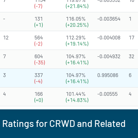
(-7)
(+21.84%)
-
131
116.05%
-0.003654
1
(+1)
(+20.25%)
12
564
112.29%
-0.004008
17
(-2)
(+19.14%)
7
604
104.97%
-0.004932
32
(-35)
(+16.41%)
3
337
104.97%
0.995086
6
(-4)
(+16.41%)
4
166
101.44%
-0.00555
4
(+0)
(+14.83%)
d Ratings for CRWD and Related