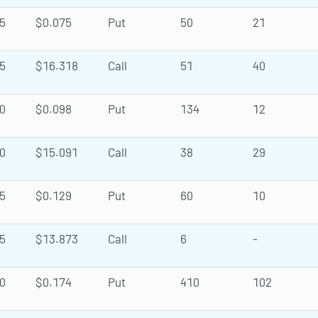
5
$0.075
Put
50
21
5
$16.318
Call
51
40
0
$0.098
Put
134
12
0
$15.091
Call
38
29
5
$0.129
Put
60
10
5
$13.873
Call
6
-
0
$0.174
Put
410
102