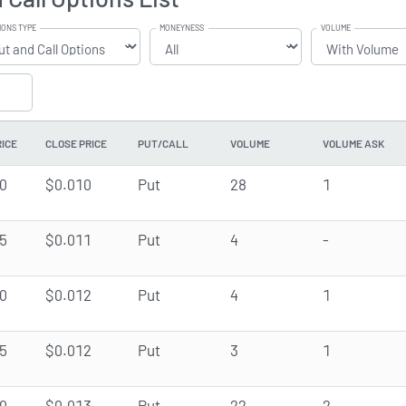
IONS TYPE
MONEYNESS
VOLUME
RICE
CLOSE PRICE
PUT/CALL
VOLUME
VOLUME ASK
0
$0.010
Put
28
1
5
$0.011
Put
4
-
0
$0.012
Put
4
1
5
$0.012
Put
3
1
0
$0.013
Put
22
2