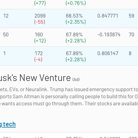
(+77)
(+0.76%)
12
2099
68.53%
0.847771
59
(-55)
(+2.35%)
50
160
67.89%
-0.193874
70
(+12)
(+2.28%)
1
172
67.89%
0.806147
8
(-4)
(+2.28%)
usk's New Venture
(Ad)
kets, EVs, or Neuralink. Trump has issued emergency support t
eports Sam Altman is personally calling people to build this for 
 wants access must go through them. Their stocks are availabl
g tech