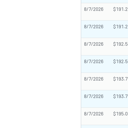
8/7/2026
$191.2
8/7/2026
$191.2
8/7/2026
$192.5
8/7/2026
$192.5
8/7/2026
$193.7
8/7/2026
$193.7
8/7/2026
$195.0