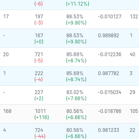
(-6)
(+11.12%)
17
197
88.53%
-0.010127
132
(-3)
(+9.90%)
-
167
88.53%
0.989892
1
(+0)
(+9.90%)
20
721
85.69%
-0.012236
40
(-5)
(+8.74%)
1
222
85.69%
0.987782
3
(-4)
(+8.74%)
-
227
83.02%
-0.015034
29
(+2)
(+7.66%)
168
1011
80.56%
-0.018786
105
(+116)
(+6.66%)
4
724
80.56%
0.981233
22
(-44)
(+6.66%)