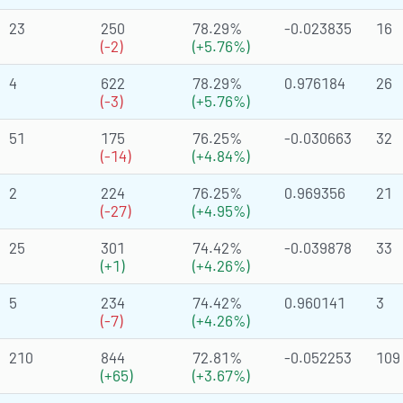
23
250
78.29%
-0.023835
16
(-2)
(+5.76%)
4
622
78.29%
0.976184
26
(-3)
(+5.76%)
51
175
76.25%
-0.030663
32
(-14)
(+4.84%)
2
224
76.25%
0.969356
21
(-27)
(+4.95%)
25
301
74.42%
-0.039878
33
(+1)
(+4.26%)
5
234
74.42%
0.960141
3
(-7)
(+4.26%)
210
844
72.81%
-0.052253
109
(+65)
(+3.67%)