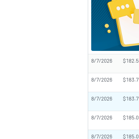
8/7/2026
$182.5
8/7/2026
$183.7
8/7/2026
$183.7
8/7/2026
$185.0
8/7/2026
$185.0