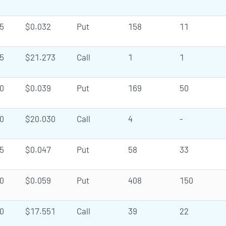
5
$0.032
Put
158
11
5
$21.273
Call
1
1
0
$0.039
Put
169
50
0
$20.030
Call
4
-
5
$0.047
Put
58
33
0
$0.059
Put
408
150
0
$17.551
Call
39
22