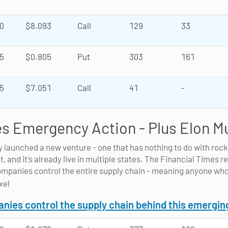
0
$8.093
Call
129
33
5
$0.805
Put
303
161
5
$7.051
Call
41
-
s Emergency Action - Plus Elon M
y launched a new venture - one that has nothing to do with roc
t, and it's already live in multiple states. The Financial Times r
ompanies control the entire supply chain - meaning anyone who
ies control the supply chain behind this emergin