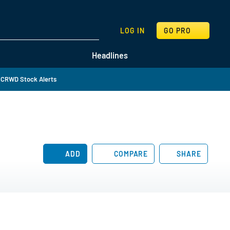
SEARCH
LOG IN
GO PRO
Headlines
 CRWD Stock Alerts
ADD
COMPARE
SHARE