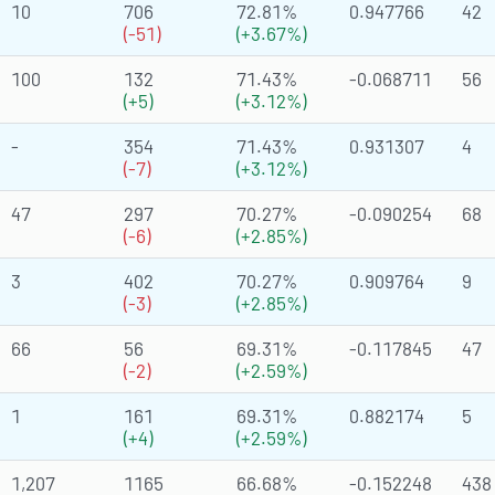
10
706
72.81%
0.947766
42
(-51)
(+3.67%)
100
132
71.43%
-0.068711
56
(+5)
(+3.12%)
-
354
71.43%
0.931307
4
(-7)
(+3.12%)
47
297
70.27%
-0.090254
68
(-6)
(+2.85%)
3
402
70.27%
0.909764
9
(-3)
(+2.85%)
66
56
69.31%
-0.117845
47
(-2)
(+2.59%)
1
161
69.31%
0.882174
5
(+4)
(+2.59%)
1,207
1165
66.68%
-0.152248
438