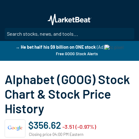
Skip
to
main
content
SE
→ He bet half his $9 billion on ONE stock
(Ad)
Free GOOG Stock Alerts
Alphabet (GOOG) Stock
Chart & Stock Price
History
$356.62
-3.51 (-0.97%)
Closing price 04:00 PM Eastern