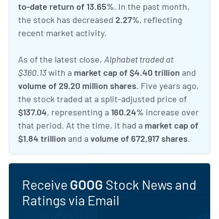
to-date return of 13.65%
. In the past month,
the stock has decreased
2.27%
, reflecting
recent market activity.
As of the latest close,
Alphabet traded at
$360.13
with a
market cap of $4.40 trillion
and
volume of 29.20 million shares
. Five years ago,
the stock traded at a split-adjusted price of
$137.04
, representing a
160.24%
increase over
that period. At the time, it had a
market cap of
$1.84 trillion
and a
volume of 672,917 shares
.
Receive
GOOG
Stock News and
Ratings via Email