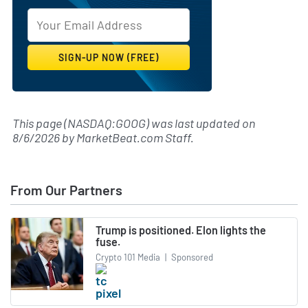
This page (NASDAQ:GOOG) was last updated on
8/6/2026
by
MarketBeat.com Staff
.
From Our Partners
Trump is positioned. Elon lights the
fuse.
Crypto 101 Media
|
Sponsored