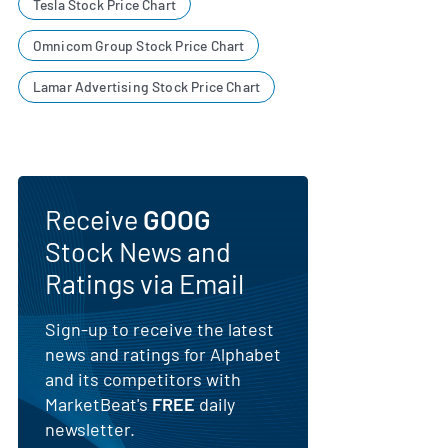
Tesla Stock Price Chart
Omnicom Group Stock Price Chart
Lamar Advertising Stock Price Chart
Receive
GOOG
Stock News and
Ratings via Email
Sign-up to receive the latest
news and ratings for Alphabet
and its competitors with
MarketBeat's
FREE
daily
newsletter.