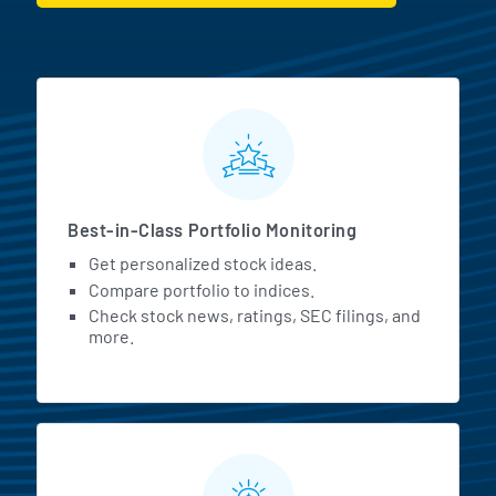
MarketBeat All Access Featur
Best-in-Class Portfolio Monitoring
Get personalized stock ideas.
Compare portfolio to indices.
Check stock news, ratings, SEC filings, and
more.