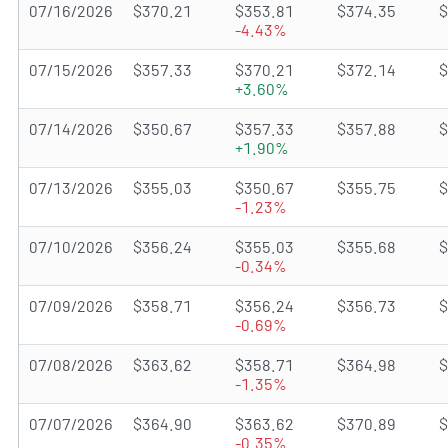
07/16/2026
$370.21
$353.81
$374.35
$
-4.43%
07/15/2026
$357.33
$370.21
$372.14
$
+3.60%
07/14/2026
$350.67
$357.33
$357.88
$
+1.90%
07/13/2026
$355.03
$350.67
$355.75
$
-1.23%
07/10/2026
$356.24
$355.03
$355.68
$
-0.34%
07/09/2026
$358.71
$356.24
$356.73
$
-0.69%
07/08/2026
$363.62
$358.71
$364.98
$
-1.35%
07/07/2026
$364.90
$363.62
$370.89
$
-0.35%