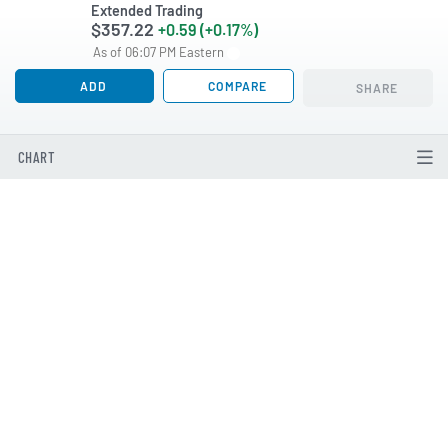
Extended Trading
$357.22
+0.59 (+0.17%)
As of 06:07 PM Eastern
ADD
COMPARE
SHARE
CHART