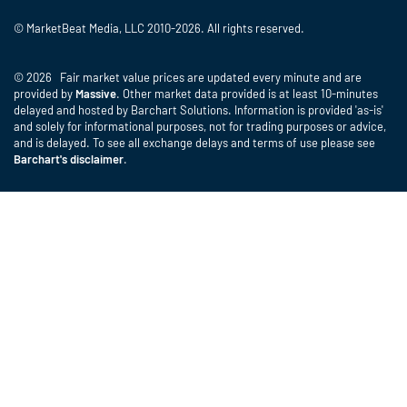
© MarketBeat Media, LLC 2010-2026. All rights reserved.
© 2026 Fair market value prices are updated every minute and are
provided by
Massive
. Other market data provided is at least 10-minutes
delayed and hosted by Barchart Solutions. Information is provided 'as-is'
and solely for informational purposes, not for trading purposes or advice,
and is delayed. To see all exchange delays and terms of use please see
Barchart's disclaimer
.