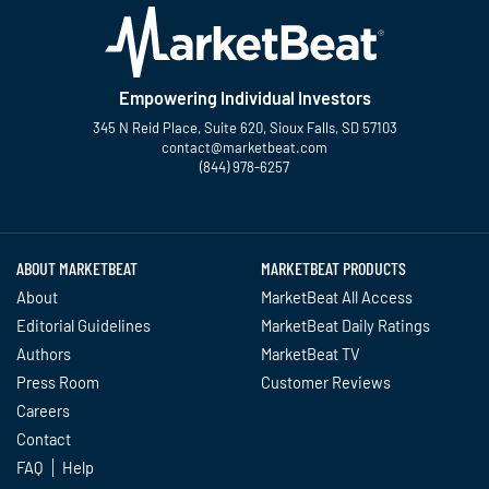
Empowering Individual Investors
345 N Reid Place, Suite 620, Sioux Falls, SD 57103
contact@marketbeat.com
(844) 978-6257
Twitter
Facebook
YouTube
LinkedIn
Instagram
TikTok
ABOUT MARKETBEAT
MARKETBEAT PRODUCTS
About
MarketBeat All Access
Editorial Guidelines
MarketBeat Daily Ratings
Authors
MarketBeat TV
Press Room
Customer Reviews
Careers
Contact
FAQ
Help