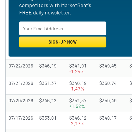
competitors with MarketBeat's
FREE daily newsletter.
07/22/2026
$346.19
$341.91
$349.45
$
-1.24%
07/21/2026
$351.37
$346.19
$350.74
$
-1.47%
07/20/2026
$346.12
$351.37
$359.49
$
+1.52%
07/17/2026
$353.81
$346.12
$348.17
$
-2.17%