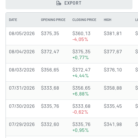
EXPORT
DATE
OPENING PRICE
CLOSING PRICE
HIGH
L
08/05/2026
$375.35
$360.13
$381.81
$
-4.05%
08/04/2026
$372.47
$375.35
$377.67
$
+0.77%
08/03/2026
$356.65
$372.47
$376.10
$
+4.44%
07/31/2026
$333.68
$356.65
$358.88
$
+6.88%
07/30/2026
$335.76
$333.68
$335.45
$
-0.62%
07/29/2026
$332.60
$335.76
$341.98
$
+0.95%