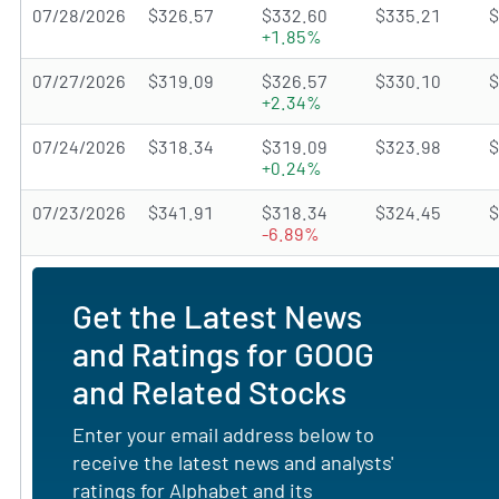
07/28/2026
$326.57
$332.60
$335.21
$
+1.85%
07/27/2026
$319.09
$326.57
$330.10
$
+2.34%
07/24/2026
$318.34
$319.09
$323.98
$
+0.24%
07/23/2026
$341.91
$318.34
$324.45
$
-6.89%
Get the Latest News
and Ratings for GOOG
and Related Stocks
Enter your email address below to
receive the latest news and analysts'
ratings for Alphabet and its