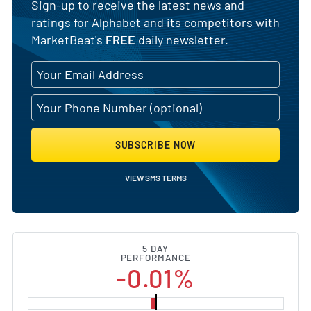
Sign-up to receive the latest news and
ratings for Alphabet and its competitors with
MarketBeat's
FREE
daily newsletter.
SUBSCRIBE NOW
VIEW SMS TERMS
5 DAY
PERFORMANCE
-0.01%