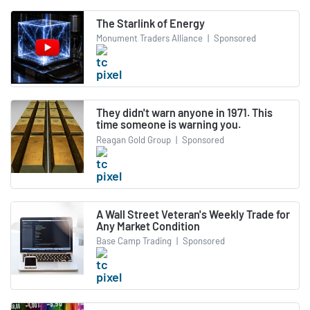
The Starlink of Energy
Monument Traders Alliance
|
Sponsored
They didn't warn anyone in 1971. This
time someone is warning you.
Reagan Gold Group
|
Sponsored
A Wall Street Veteran's Weekly Trade for
Any Market Condition
Base Camp Trading
|
Sponsored