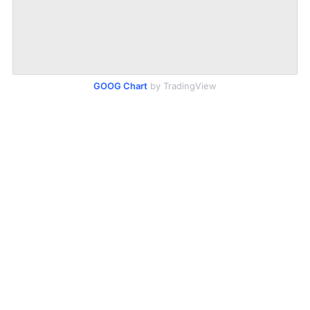
GOOG Chart
by TradingView