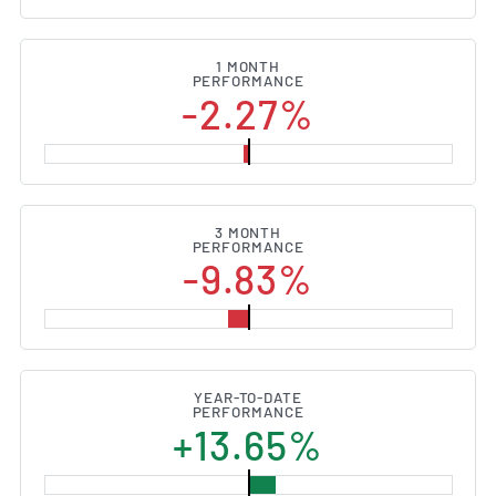
1 MONTH
PERFORMANCE
-2.27%
3 MONTH
PERFORMANCE
-9.83%
YEAR-TO-DATE
PERFORMANCE
+13.65%