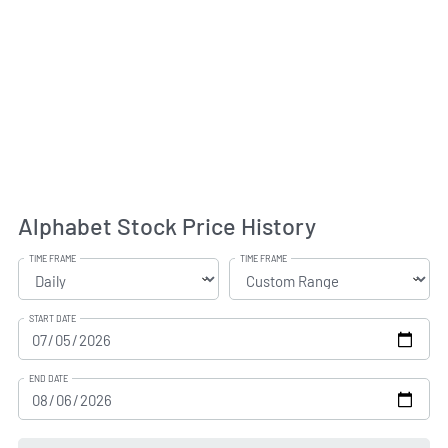
Alphabet Stock Price History
TIME FRAME
TIME FRAME
START DATE
END DATE