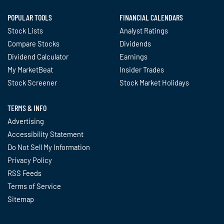
POPULAR TOOLS
FINANCIAL CALENDARS
Stock Lists
Analyst Ratings
Compare Stocks
Dividends
Dividend Calculator
Earnings
My MarketBeat
Insider Trades
Stock Screener
Stock Market Holidays
TERMS & INFO
Advertising
Accessibility Statement
Do Not Sell My Information
Privacy Policy
RSS Feeds
Terms of Service
Sitemap