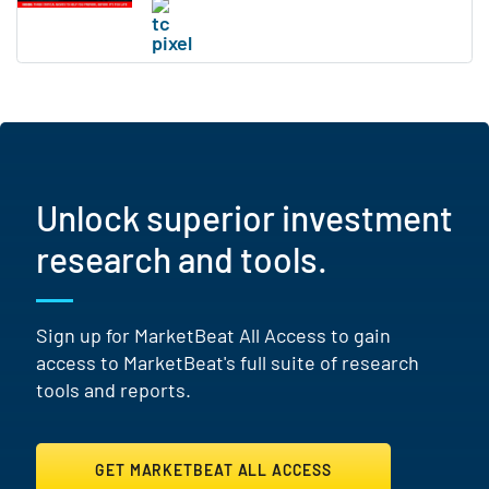
Unlock superior investment
research and tools.
Sign up for MarketBeat All Access to gain
access to MarketBeat's full suite of research
tools and reports.
GET MARKETBEAT ALL ACCESS