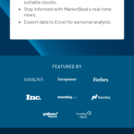
suitable stocks.
Stay informed with MarketBeat's real-time
news.
Export data to Excel for personal analysis.
FEATURED BY