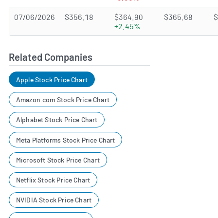
07/06/2026
$356.18
$364.90
$365.68
$
+2.45%
Related Companies
Apple Stock Price Chart
Amazon.com Stock Price Chart
Alphabet Stock Price Chart
Meta Platforms Stock Price Chart
Microsoft Stock Price Chart
Netflix Stock Price Chart
NVIDIA Stock Price Chart