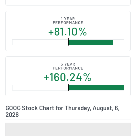
1 YEAR
PERFORMANCE
+81.10%
5 YEAR
PERFORMANCE
+160.24%
GOOG Stock Chart for Thursday, August, 6,
2026