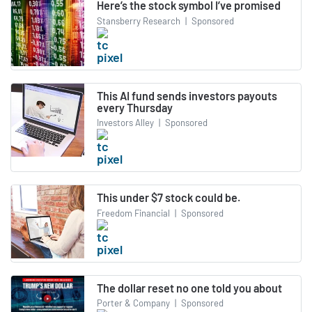
Here’s the stock symbol I’ve promised
Stansberry Research
|
Sponsored
This AI fund sends investors payouts
every Thursday
Investors Alley
|
Sponsored
This under $7 stock could be.
Freedom Financial
|
Sponsored
The dollar reset no one told you about
Porter & Company
|
Sponsored