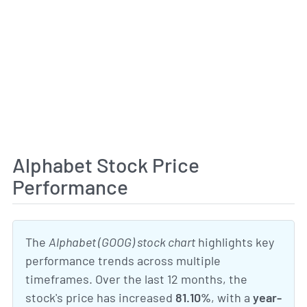
Alphabet Stock Price
Performance
The
Alphabet (GOOG) stock chart
highlights key
performance trends across multiple
timeframes. Over the last 12 months, the
stock's price has increased
81.10%
, with a
year-