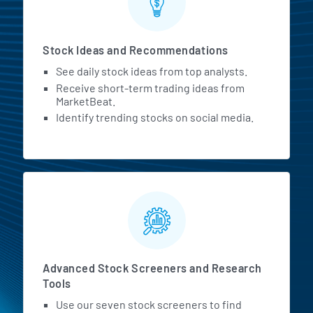
Stock Ideas and Recommendations
See daily stock ideas from top analysts.
Receive short-term trading ideas from
MarketBeat.
Identify trending stocks on social media.
Advanced Stock Screeners and Research
Tools
Use our seven stock screeners to find